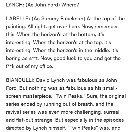
LYNCH: (As John Ford) Where?
LABELLE: (As Sammy Fabelman) At the top of the
painting. All right, get over here. Now, remember
this. When the horizon's at the bottom, it's
interesting. When the horizon's at the top, it's
interesting. When the horizon's in the middle, it's
boring as s**t. Now, good luck to you and get the
f**k out of my office.
BIANCULLI: David Lynch was fabulous as John
Ford. But nothing was as fabulous as his small-
screen masterpiece, "Twin Peaks." Sure, the original
series ended by running out of breath, and the
revival series was even more challenging, surreal
and flat-out strange. But especially in the episodes
directed by Lynch himself, "Twin Peaks" was, and