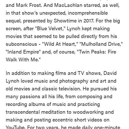
and Mark Frost. And MacLachlan starred, as well,
in that show's unexpected, incomprehensible
sequel, presented by Showtime in 2017. For the big
screen, after "Blue Velvet," Lynch kept making
movies that seemed to be pulled directly from his
subconscious - "Wild At Heart," "Mulholland Drive,"
"Inland Empire" and, of course, "Twin Peaks: Fire
Walk With Me."
In addition to making films and TV shows, David
Lynch loved music and photography and art and
old movies and classic television. He pursued his
many passions all his life, from composing and
recording albums of music and practicing
transcendental meditation to woodworking and
making and posting eccentric short videos on
YouTube. For two years, he made daily one-minute