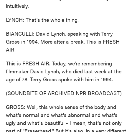
intuitively.
LYNCH: That's the whole thing.
BIANCULLI: David Lynch, speaking with Terry
Gross in 1994. More after a break. This is FRESH
AIR.
This is FRESH AIR. Today, we're remembering
filmmaker David Lynch, who died last week at the
age of 78. Terry Gross spoke with him in 1994.
(SOUNDBITE OF ARCHIVED NPR BROADCAST)
GROSS: Well, this whole sense of the body and
what's normal and what's abnormal and what's
ugly and what's beautiful - I mean, that's not only
part of "Eraserhead." But it's also, in a very different