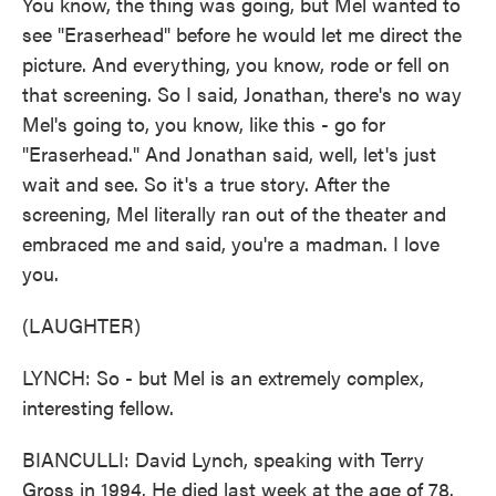
You know, the thing was going, but Mel wanted to
see "Eraserhead" before he would let me direct the
picture. And everything, you know, rode or fell on
that screening. So I said, Jonathan, there's no way
Mel's going to, you know, like this - go for
"Eraserhead." And Jonathan said, well, let's just
wait and see. So it's a true story. After the
screening, Mel literally ran out of the theater and
embraced me and said, you're a madman. I love
you.
(LAUGHTER)
LYNCH: So - but Mel is an extremely complex,
interesting fellow.
BIANCULLI: David Lynch, speaking with Terry
Gross in 1994. He died last week at the age of 78.