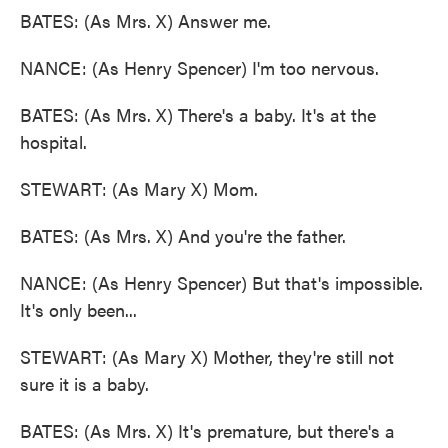
BATES: (As Mrs. X) Answer me.
NANCE: (As Henry Spencer) I'm too nervous.
BATES: (As Mrs. X) There's a baby. It's at the
hospital.
STEWART: (As Mary X) Mom.
BATES: (As Mrs. X) And you're the father.
NANCE: (As Henry Spencer) But that's impossible.
It's only been...
STEWART: (As Mary X) Mother, they're still not
sure it is a baby.
BATES: (As Mrs. X) It's premature, but there's a