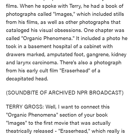
films. When he spoke with Terry, he had a book of
photographs called "Images," which included stills
from his films, as well as other photographs that
cataloged his visual obsessions. One chapter was
called "Organic Phenomena." It included a photo he
took in a basement hospital of a cabinet with
drawers marked, amputated foot, gangrene, kidney
and larynx carcinoma. There's also a photograph
from his early cult film "Eraserhead" of a
decapitated head.
(SOUNDBITE OF ARCHIVED NPR BROADCAST)
TERRY GROSS: Well, I want to connect this
"Organic Phenomena" section of your book
"Images" to the first movie that was actually
theatrically released - "Eraserhead," which really is