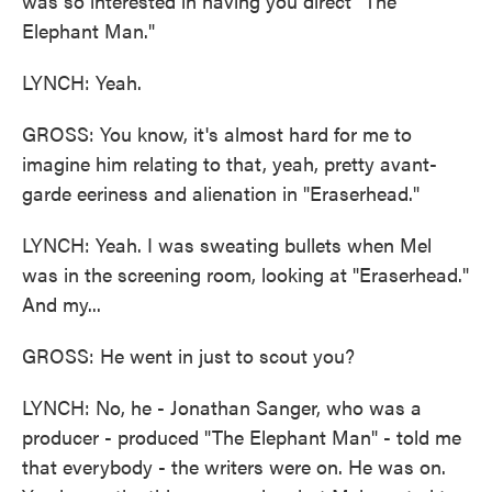
was so interested in having you direct "The
Elephant Man."
LYNCH: Yeah.
GROSS: You know, it's almost hard for me to
imagine him relating to that, yeah, pretty avant-
garde eeriness and alienation in "Eraserhead."
LYNCH: Yeah. I was sweating bullets when Mel
was in the screening room, looking at "Eraserhead."
And my...
GROSS: He went in just to scout you?
LYNCH: No, he - Jonathan Sanger, who was a
producer - produced "The Elephant Man" - told me
that everybody - the writers were on. He was on.