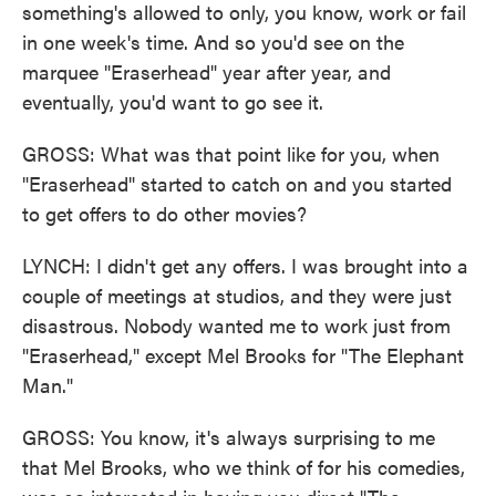
something's allowed to only, you know, work or fail
in one week's time. And so you'd see on the
marquee "Eraserhead" year after year, and
eventually, you'd want to go see it.
GROSS: What was that point like for you, when
"Eraserhead" started to catch on and you started
to get offers to do other movies?
LYNCH: I didn't get any offers. I was brought into a
couple of meetings at studios, and they were just
disastrous. Nobody wanted me to work just from
"Eraserhead," except Mel Brooks for "The Elephant
Man."
GROSS: You know, it's always surprising to me
that Mel Brooks, who we think of for his comedies,