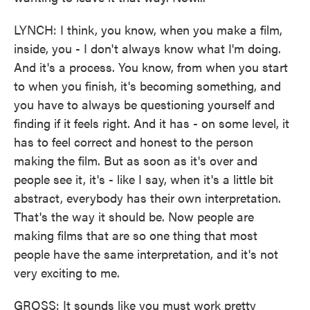
LYNCH: I think, you know, when you make a film,
inside, you - I don't always know what I'm doing.
And it's a process. You know, from when you start
to when you finish, it's becoming something, and
you have to always be questioning yourself and
finding if it feels right. And it has - on some level, it
has to feel correct and honest to the person
making the film. But as soon as it's over and
people see it, it's - like I say, when it's a little bit
abstract, everybody has their own interpretation.
That's the way it should be. Now people are
making films that are so one thing that most
people have the same interpretation, and it's not
very exciting to me.
GROSS: It sounds like you must work pretty