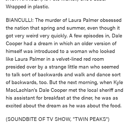
Wrapped in plastic.
BIANCULLI: The murder of Laura Palmer obsessed
the nation that spring and summer, even though it
got very weird very quickly. A few episodes in, Dale
Cooper had a dream in which an older version of
himself was introduced to a woman who looked
like Laura Palmer in a velvet-lined red room
presided over by a strange little man who seemed
to talk sort of backwards and walk and dance sort
of backwards, too. But the next morning, when Kyle
MacLachlan's Dale Cooper met the local sheriff and
his assistant for breakfast at the diner, he was as
excited about the dream as he was about the food.
(SOUNDBITE OF TV SHOW, "TWIN PEAKS")