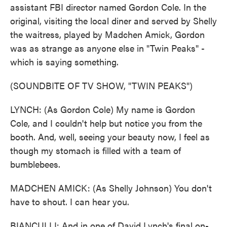
assistant FBI director named Gordon Cole. In the
original, visiting the local diner and served by Shelly
the waitress, played by Madchen Amick, Gordon
was as strange as anyone else in "Twin Peaks" -
which is saying something.
(SOUNDBITE OF TV SHOW, "TWIN PEAKS")
LYNCH: (As Gordon Cole) My name is Gordon
Cole, and I couldn't help but notice you from the
booth. And, well, seeing your beauty now, I feel as
though my stomach is filled with a team of
bumblebees.
MADCHEN AMICK: (As Shelly Johnson) You don't
have to shout. I can hear you.
BIANCULLI: And in one of David Lynch's final on-