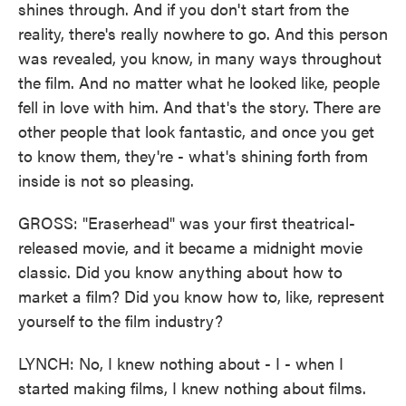
shines through. And if you don't start from the
reality, there's really nowhere to go. And this person
was revealed, you know, in many ways throughout
the film. And no matter what he looked like, people
fell in love with him. And that's the story. There are
other people that look fantastic, and once you get
to know them, they're - what's shining forth from
inside is not so pleasing.
GROSS: "Eraserhead" was your first theatrical-
released movie, and it became a midnight movie
classic. Did you know anything about how to
market a film? Did you know how to, like, represent
yourself to the film industry?
LYNCH: No, I knew nothing about - I - when I
started making films, I knew nothing about films.