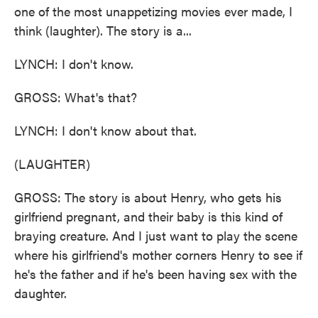
one of the most unappetizing movies ever made, I
think (laughter). The story is a...
LYNCH: I don't know.
GROSS: What's that?
LYNCH: I don't know about that.
(LAUGHTER)
GROSS: The story is about Henry, who gets his
girlfriend pregnant, and their baby is this kind of
braying creature. And I just want to play the scene
where his girlfriend's mother corners Henry to see if
he's the father and if he's been having sex with the
daughter.