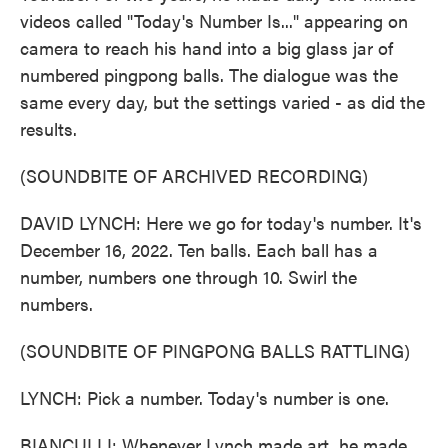
videos called "Today's Number Is..." appearing on
camera to reach his hand into a big glass jar of
numbered pingpong balls. The dialogue was the
same every day, but the settings varied - as did the
results.
(SOUNDBITE OF ARCHIVED RECORDING)
DAVID LYNCH: Here we go for today's number. It's
December 16, 2022. Ten balls. Each ball has a
number, numbers one through 10. Swirl the
numbers.
(SOUNDBITE OF PINGPONG BALLS RATTLING)
LYNCH: Pick a number. Today's number is one.
BIANCULLI: Whenever Lynch made art, he made