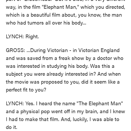
way, in the film "Elephant Man," which you directed,
which is a beautiful film about, you know, the man
who had tumors all over his body...
LYNCH: Right.
GROSS: ...During Victorian - in Victorian England
and was saved from a freak show by a doctor who
was interested in studying his body. Was this a
subject you were already interested in? And when
the movie was proposed to you, did it seem like a
perfect fit to you?
LYNCH: Yes. I heard the name "The Elephant Man"
and a physical pop went off in my brain, and I knew
I had to make that film. And, luckily, I was able to
do it.