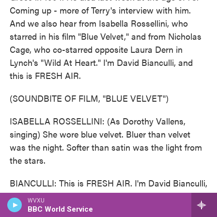
Coming up - more of Terry's interview with him.
And we also hear from Isabella Rossellini, who
starred in his film "Blue Velvet," and from Nicholas
Cage, who co-starred opposite Laura Dern in
Lynch's "Wild At Heart." I'm David Bianculli, and
this is FRESH AIR.
(SOUNDBITE OF FILM, "BLUE VELVET")
ISABELLA ROSSELLINI: (As Dorothy Vallens,
singing) She wore blue velvet. Bluer than velvet
was the night. Softer than satin was the light from
the stars.
BIANCULLI: This is FRESH AIR. I'm David Bianculli,
professor of television studies at Rowan University.
WVXU
We're remembering the influential filmmaker David
BBC World Service