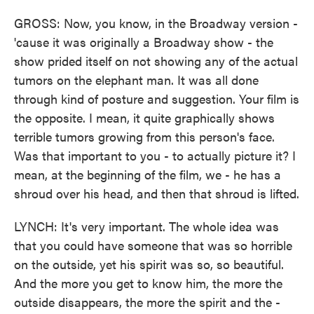
GROSS: Now, you know, in the Broadway version -
'cause it was originally a Broadway show - the
show prided itself on not showing any of the actual
tumors on the elephant man. It was all done
through kind of posture and suggestion. Your film is
the opposite. I mean, it quite graphically shows
terrible tumors growing from this person's face.
Was that important to you - to actually picture it? I
mean, at the beginning of the film, we - he has a
shroud over his head, and then that shroud is lifted.
LYNCH: It's very important. The whole idea was
that you could have someone that was so horrible
on the outside, yet his spirit was so, so beautiful.
And the more you get to know him, the more the
outside disappears, the more the spirit and the -