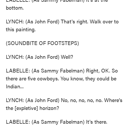
bottom.
LYNCH: (As John Ford) That's right. Walk over to
this painting.
(SOUNDBITE OF FOOTSTEPS)
LYNCH: (As John Ford) Well?
LABELLE: (As Sammy Fabelman) Right, OK. So
there are five cowboys. You know, they could be
Indian...
LYNCH: (As John Ford) No, no, no, no, no. Where's
the [expletive] horizon?
LABELLE: (As Sammy Fabelman) It's there.