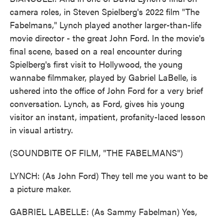
camera roles, in Steven Spielberg's 2022 film "The
Fabelmans," Lynch played another larger-than-life
movie director - the great John Ford. In the movie's
final scene, based on a real encounter during
Spielberg's first visit to Hollywood, the young
wannabe filmmaker, played by Gabriel LaBelle, is
ushered into the office of John Ford for a very brief
conversation. Lynch, as Ford, gives his young
visitor an instant, impatient, profanity-laced lesson
in visual artistry.
(SOUNDBITE OF FILM, "THE FABELMANS")
LYNCH: (As John Ford) They tell me you want to be
a picture maker.
GABRIEL LABELLE: (As Sammy Fabelman) Yes,