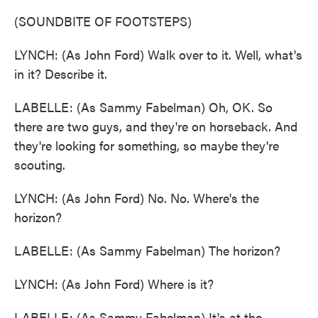
(SOUNDBITE OF FOOTSTEPS)
LYNCH: (As John Ford) Walk over to it. Well, what's
in it? Describe it.
LABELLE: (As Sammy Fabelman) Oh, OK. So
there are two guys, and they're on horseback. And
they're looking for something, so maybe they're
scouting.
LYNCH: (As John Ford) No. No. Where's the
horizon?
LABELLE: (As Sammy Fabelman) The horizon?
LYNCH: (As John Ford) Where is it?
LABELLE: (As Sammy Fabelman) It's at the