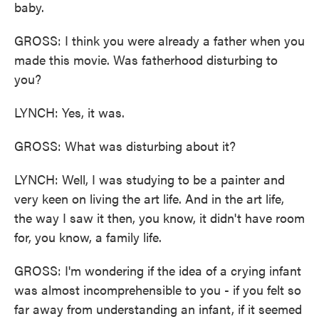
baby.
GROSS: I think you were already a father when you
made this movie. Was fatherhood disturbing to
you?
LYNCH: Yes, it was.
GROSS: What was disturbing about it?
LYNCH: Well, I was studying to be a painter and
very keen on living the art life. And in the art life,
the way I saw it then, you know, it didn't have room
for, you know, a family life.
GROSS: I'm wondering if the idea of a crying infant
was almost incomprehensible to you - if you felt so
far away from understanding an infant, if it seemed