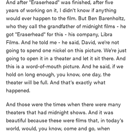
And after "Eraserhead" was finished, after five
years of working on it, I didn't know if anything
would ever happen to the film. But Ben Barenholtz,
who they call the grandfather of midnight films - he
got "Eraserhead" for this - his company, Libra
Films. And he told me - he said, David, we're not
going to spend one nickel on this picture. We're just
going to open it in a theater and let it sit there. And
this is a word-of-mouth picture. And he said, if we
hold on long enough, you know, one day, the
theater will be full. And that's exactly what
happened.
And those were the times when there were many
theaters that had midnight shows. And it was
beautiful because these were films that, in today's
world, would, you know, come and go, when