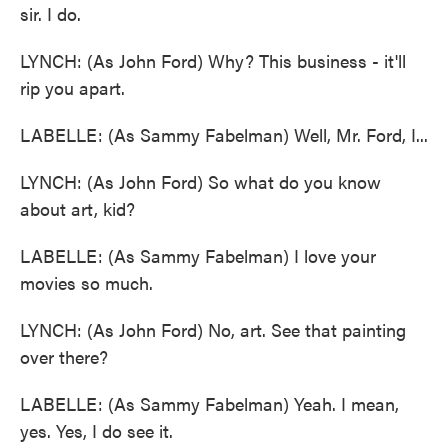
sir. I do.
LYNCH: (As John Ford) Why? This business - it'll
rip you apart.
LABELLE: (As Sammy Fabelman) Well, Mr. Ford, I...
LYNCH: (As John Ford) So what do you know
about art, kid?
LABELLE: (As Sammy Fabelman) I love your
movies so much.
LYNCH: (As John Ford) No, art. See that painting
over there?
LABELLE: (As Sammy Fabelman) Yeah. I mean,
yes. Yes, I do see it.