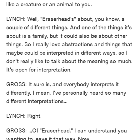
like a creature or an animal to you.
LYNCH: Well, "Eraserhead's" about, you know, a
couple of different things. And one of the things it's
about is a family, but it could also be about other
things. So I really love abstractions and things that
maybe could be interpreted in different ways, so I
don't really like to talk about the meaning so much.
It's open for interpretation.
GROSS: It sure is, and everybody interprets it
differently. I mean, I've personally heard so many
different interpretations...
LYNCH: Right.
GROSS: ...Of "Eraserhead." I can understand you
wanting to leave it that way. Now...