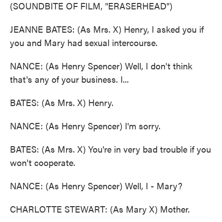
(SOUNDBITE OF FILM, "ERASERHEAD")
JEANNE BATES: (As Mrs. X) Henry, I asked you if
you and Mary had sexual intercourse.
NANCE: (As Henry Spencer) Well, I don't think
that's any of your business. I...
BATES: (As Mrs. X) Henry.
NANCE: (As Henry Spencer) I'm sorry.
BATES: (As Mrs. X) You're in very bad trouble if you
won't cooperate.
NANCE: (As Henry Spencer) Well, I - Mary?
CHARLOTTE STEWART: (As Mary X) Mother.