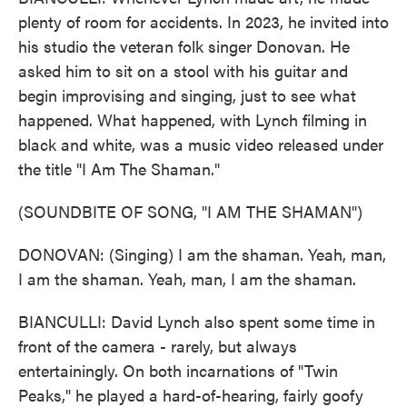
plenty of room for accidents. In 2023, he invited into
his studio the veteran folk singer Donovan. He
asked him to sit on a stool with his guitar and
begin improvising and singing, just to see what
happened. What happened, with Lynch filming in
black and white, was a music video released under
the title "I Am The Shaman."
(SOUNDBITE OF SONG, "I AM THE SHAMAN")
DONOVAN: (Singing) I am the shaman. Yeah, man,
I am the shaman. Yeah, man, I am the shaman.
BIANCULLI: David Lynch also spent some time in
front of the camera - rarely, but always
entertainingly. On both incarnations of "Twin
Peaks," he played a hard-of-hearing, fairly goofy