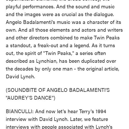
playful performances. And the sound and music
and the images were as crucial as the dialogue.
Angelo Badalamenti's music was a character of its
own. And all those elements and actors and writers
and other directors combined to make Twin Peaks
a standout, a freak-out and a legend. As it turns
out, the spirit of "Twin Peaks," a series often
described as Lynchian, has been duplicated over
the decades by only one man - the original article,
David Lynch.
(SOUNDBITE OF ANGELO BADALAMENTI'S
"AUDREY'S DANCE")
BIANCULLI: And now let's hear Terry's 1994
interview with David Lynch. Later, we feature
interviews with people associated with Lynch's