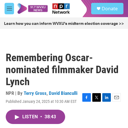
Skip to main content
S
Donate
e
M
a
e
r
n
Learn how you can inform WVXU's midterm election coverage >>
c
u
h
u
e
r
Remembering Oscar-
y
nominated filmmaker David
Lynch
NPR | By
Terry Gross
,
David Bianculli
Published January 24, 2025 at 10:30 AM EST
F
T
L
E
a
w
i
m
c
i
n
a
LISTEN
•
38:43
e
t
k
i
b
t
e
l