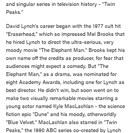
and singular series in television history - "Twin
Peaks."
David Lynch's career began with the 1977 cult hit
"Eraserhead," which so impressed Mel Brooks that
he hired Lynch to direct the ultra-serious, very
moody movie "The Elephant Man." Brooks kept his
own name off the credits as producer, for fear that
audiences might expect a comedy. But "The
Elephant Man," as a drama, was nominated for
eight Academy Awards, including one for Lynch as
best director. He didn't win, but soon went on to
make two visually remarkable movies starring a
young actor named Kyle MacLachlan - the science
fiction epic "Dune" and his moody, otherworldly
"Blue Velvet." MacLachlan also starred in "Twin
Peaks," the 1990 ABC series co-created by Lynch