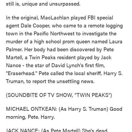
still is, unique and unsurpassed.
In the original, MacLachlan played FBI special
agent Dale Cooper, who came to a remote logging
town in the Pacific Northwest to investigate the
murder of a high school prom queen named Laura
Palmer. Her body had been discovered by Pete
Martell, a Twin Peaks resident played by Jack
Nance - the star of David Lynch's first film,
"Eraserhead." Pete called the local sheriff, Harry S.
Truman, to report the unsettling news.
(SOUNDBITE OF TV SHOW, "TWIN PEAKS")
MICHAEL ONTKEAN: (As Harry S. Truman) Good
morning, Pete. Harry.
JACK NANCE: (As Pete Martell) She's dead.