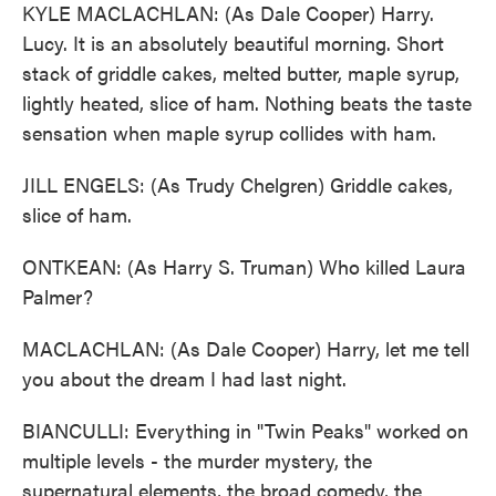
KYLE MACLACHLAN: (As Dale Cooper) Harry.
Lucy. It is an absolutely beautiful morning. Short
stack of griddle cakes, melted butter, maple syrup,
lightly heated, slice of ham. Nothing beats the taste
sensation when maple syrup collides with ham.
JILL ENGELS: (As Trudy Chelgren) Griddle cakes,
slice of ham.
ONTKEAN: (As Harry S. Truman) Who killed Laura
Palmer?
MACLACHLAN: (As Dale Cooper) Harry, let me tell
you about the dream I had last night.
BIANCULLI: Everything in "Twin Peaks" worked on
multiple levels - the murder mystery, the
supernatural elements, the broad comedy, the