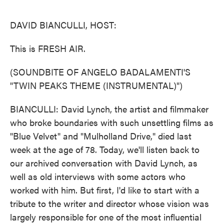
o
e
d
o
r
I
k
n
DAVID BIANCULLI, HOST:
This is FRESH AIR.
(SOUNDBITE OF ANGELO BADALAMENTI'S
"TWIN PEAKS THEME (INSTRUMENTAL)")
BIANCULLI: David Lynch, the artist and filmmaker
who broke boundaries with such unsettling films as
"Blue Velvet" and "Mulholland Drive," died last
week at the age of 78. Today, we'll listen back to
our archived conversation with David Lynch, as
well as old interviews with some actors who
worked with him. But first, I'd like to start with a
tribute to the writer and director whose vision was
largely responsible for one of the most influential