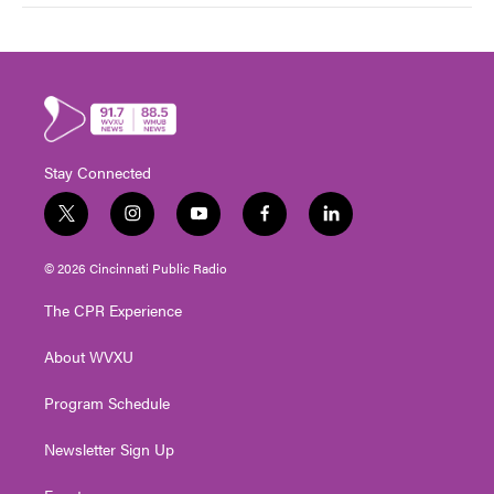
Stay Connected
t
i
y
f
l
w
n
o
a
i
i
s
u
c
n
© 2026 Cincinnati Public Radio
t
t
t
e
k
t
a
u
b
e
The CPR Experience
e
g
b
o
d
r
r
e
o
i
About WVXU
a
k
n
m
Program Schedule
Newsletter Sign Up