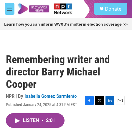
Skip to main content
S
Donate
e
M
a
e
r
n
Learn how you can inform WVXU's midterm election coverage >>
c
u
h
u
e
r
Remembering writer and
y
director Barry Michael
Cooper
NPR | By
Isabella Gomez Sarmiento
Published January 24, 2025 at 4:31 PM EST
F
T
L
E
a
w
i
m
c
i
n
a
LISTEN
•
2:01
e
t
k
i
b
t
e
l