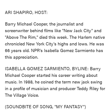
o
e
d
o
r
I
k
n
ARI SHAPIRO, HOST:
Barry Michael Cooper, the journalist and
screenwriter behind films like "New Jack City" and
"Above The Rim," died this week. The Harlem native
chronicled New York City's highs and lows. He was
66 years old. NPR's Isabella Gomez Sarmiento has
this appreciation.
ISABELLA GOMEZ SARMIENTO, BYLINE: Barry
Michael Cooper started his career writing about
music. In 1988, he coined the term new jack swing
in a profile of musician and producer Teddy Riley for
The Village Voice.
(SOUNDBITE OF SONG, "MY FANTASY")