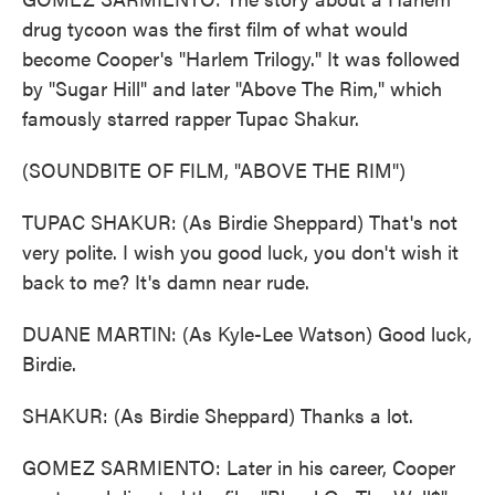
drug tycoon was the first film of what would
become Cooper's "Harlem Trilogy." It was followed
by "Sugar Hill" and later "Above The Rim," which
famously starred rapper Tupac Shakur.
(SOUNDBITE OF FILM, "ABOVE THE RIM")
TUPAC SHAKUR: (As Birdie Sheppard) That's not
very polite. I wish you good luck, you don't wish it
back to me? It's damn near rude.
DUANE MARTIN: (As Kyle-Lee Watson) Good luck,
Birdie.
SHAKUR: (As Birdie Sheppard) Thanks a lot.
GOMEZ SARMIENTO: Later in his career, Cooper