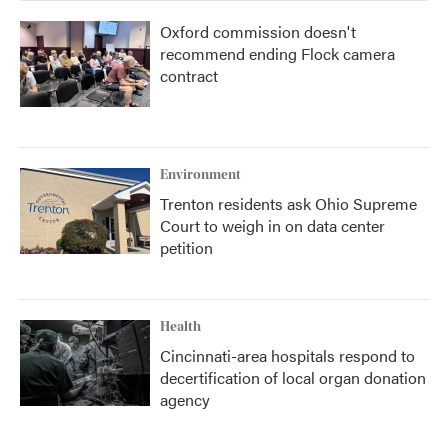
Oxford commission doesn't
recommend ending Flock camera
contract
Environment
Trenton residents ask Ohio Supreme
Court to weigh in on data center
petition
Health
Cincinnati-area hospitals respond to
decertification of local organ donation
agency