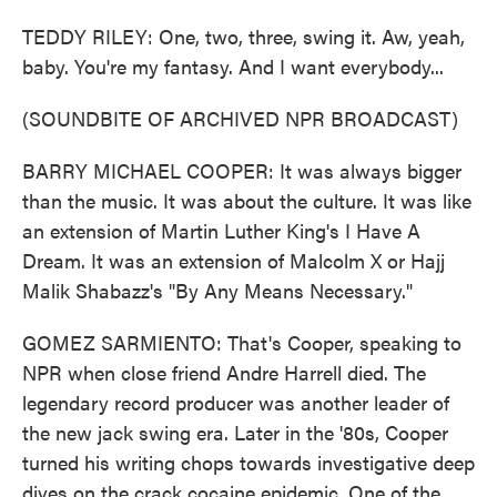
TEDDY RILEY: One, two, three, swing it. Aw, yeah,
baby. You're my fantasy. And I want everybody...
(SOUNDBITE OF ARCHIVED NPR BROADCAST)
BARRY MICHAEL COOPER: It was always bigger
than the music. It was about the culture. It was like
an extension of Martin Luther King's I Have A
Dream. It was an extension of Malcolm X or Hajj
Malik Shabazz's "By Any Means Necessary."
GOMEZ SARMIENTO: That's Cooper, speaking to
NPR when close friend Andre Harrell died. The
legendary record producer was another leader of
the new jack swing era. Later in the '80s, Cooper
turned his writing chops towards investigative deep
dives on the crack cocaine epidemic. One of the