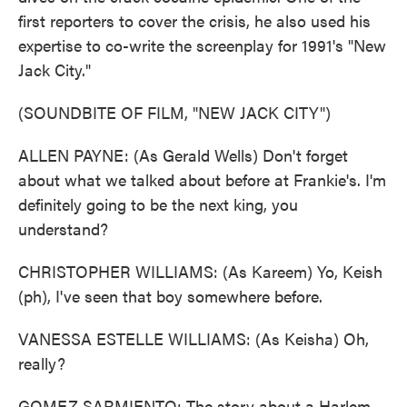
first reporters to cover the crisis, he also used his
expertise to co-write the screenplay for 1991's "New
Jack City."
(SOUNDBITE OF FILM, "NEW JACK CITY")
ALLEN PAYNE: (As Gerald Wells) Don't forget
about what we talked about before at Frankie's. I'm
definitely going to be the next king, you
understand?
CHRISTOPHER WILLIAMS: (As Kareem) Yo, Keish
(ph), I've seen that boy somewhere before.
VANESSA ESTELLE WILLIAMS: (As Keisha) Oh,
really?
GOMEZ SARMIENTO: The story about a Harlem