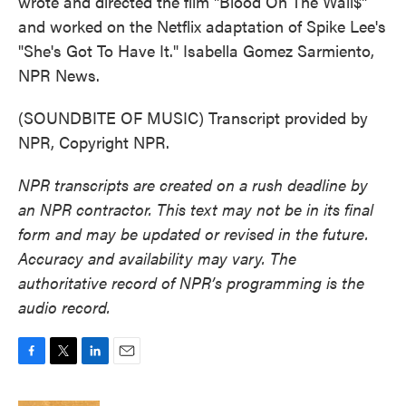
wrote and directed the film "Blood On The Wall$"
and worked on the Netflix adaptation of Spike Lee's
"She's Got To Have It." Isabella Gomez Sarmiento,
NPR News.
(SOUNDBITE OF MUSIC) Transcript provided by
NPR, Copyright NPR.
NPR transcripts are created on a rush deadline by
an NPR contractor. This text may not be in its final
form and may be updated or revised in the future.
Accuracy and availability may vary. The
authoritative record of NPR’s programming is the
audio record.
F
T
L
E
a
w
i
m
c
i
n
a