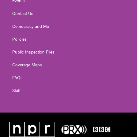
Events
Contact Us
Democracy and Me
Policies
Public Inspection Files
Coverage Maps
FAQs
Staff