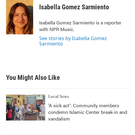
e
t
k
i
Isabella Gomez Sarmiento
b
t
e
l
o
e
d
o
r
I
Isabella Gomez Sarmiento is a reporter
k
n
with NPR Music.
See stories by Isabella Gomez
Sarmiento
You Might Also Like
Local News
'A sick act': Community members
condemn Islamic Center break-in and
vandalism