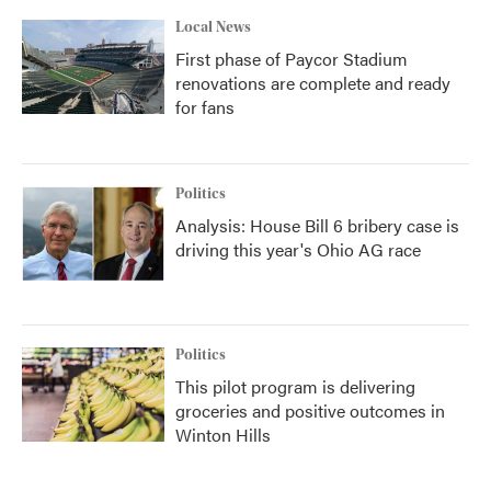
Local News
First phase of Paycor Stadium
renovations are complete and ready
for fans
Politics
Analysis: House Bill 6 bribery case is
driving this year's Ohio AG race
Politics
This pilot program is delivering
groceries and positive outcomes in
Winton Hills