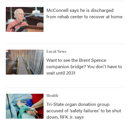
McConnell says he is discharged
from rehab center to recover at home
Local News
Want to see the Brent Spence
companion bridge? You don't have to
wait until 2031
Health
Tri-State organ donation group
accused of ‘safety failures’ to be shut
down, RFK Jr. says