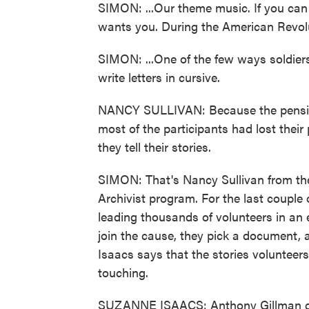
SIMON: ...Our theme music. If you can 
wants you. During the American Revolu
SIMON: ...One of the few ways soldiers
write letters in cursive.
NANCY SULLIVAN: Because the pension
most of the participants had lost their
they tell their stories.
SIMON: That's Nancy Sullivan from the
Archivist program. For the last coupl
leading thousands of volunteers in an 
join the cause, they pick a document,
Isaacs says that the stories volunteer
touching.
SUZANNE ISAACS: Anthony Gillman desc