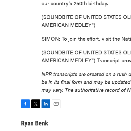
our country's 250th birthday.
(SOUNDBITE OF UNITED STATES OL
AMERICAN MEDLEY")
SIMON: To join the effort, visit the Na
(SOUNDBITE OF UNITED STATES OL
AMERICAN MEDLEY") Transcript provi
NPR transcripts are created on a rush 
be in its final form and may be updated 
may vary. The authoritative record of 
F
T
L
E
a
w
i
m
c
i
n
a
Ryan Benk
e
t
k
i