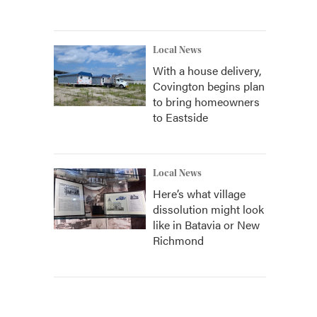
Local News
With a house delivery,
Covington begins plan
to bring homeowners
to Eastside
Local News
Here’s what village
dissolution might look
like in Batavia or New
Richmond