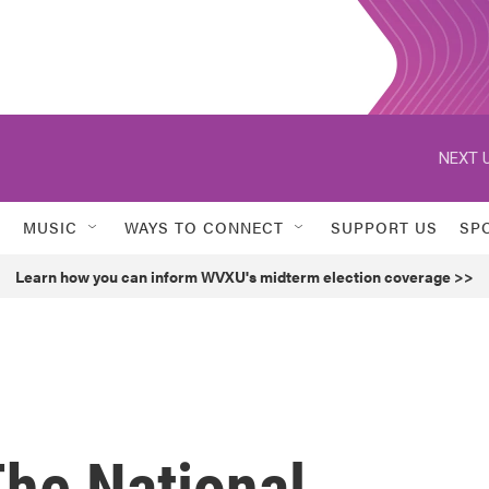
NEXT U
MUSIC
WAYS TO CONNECT
SUPPORT US
SP
Learn how you can inform WVXU's midterm election coverage >>
The National