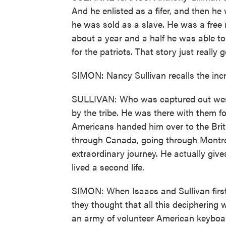
And he enlisted as a fifer, and then he
he was sold as a slave. He was a free
about a year and a half he was able to
for the patriots. That story just really 
SIMON: Nancy Sullivan recalls the incr
SULLIVAN: Who was captured out west
by the tribe. He was there with them fo
Americans handed him over to the Brit
through Canada, going through Montrea
extraordinary journey. He actually give
lived a second life.
SIMON: When Isaacs and Sullivan first
they thought that all this deciphering w
an army of volunteer American keyboard 