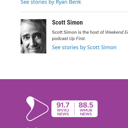
See stories by Ryan Benk
b
t
e
l
o
e
d
o
r
I
k
n
Scott Simon
Scott Simon is the host of
Weekend Ed
podcast
Up First
.
See stories by Scott Simon