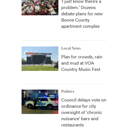
‘I just know there’s a
problem.' Dozens
debate plans for new
Boone County
apartment complex
Local News
Plan for crowds, rain
and mud at VOA
Country Music Fest
Politics
Council delays vote on
ordinance for city
oversight of 'chronic
nuisance' bars and
restaurants