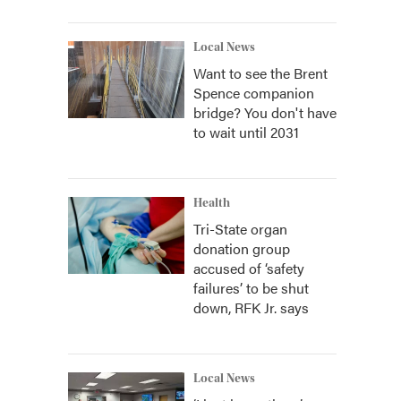
Local News
Want to see the Brent
Spence companion
bridge? You don't have
to wait until 2031
Health
Tri-State organ
donation group
accused of ‘safety
failures’ to be shut
down, RFK Jr. says
Local News