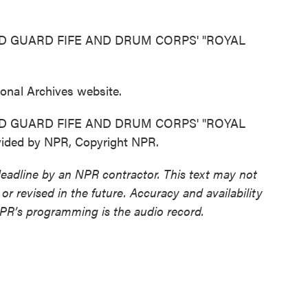
D GUARD FIFE AND DRUM CORPS' "ROYAL
tional Archives website.
D GUARD FIFE AND DRUM CORPS' "ROYAL
ded by NPR, Copyright NPR.
deadline by an NPR contractor. This text may not
or revised in the future. Accuracy and availability
NPR’s programming is the audio record.