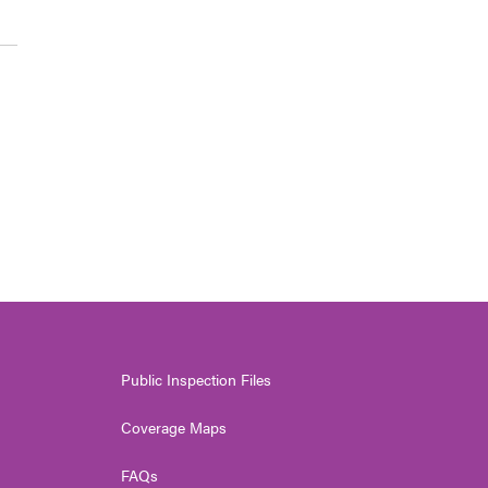
Public Inspection Files
Coverage Maps
FAQs