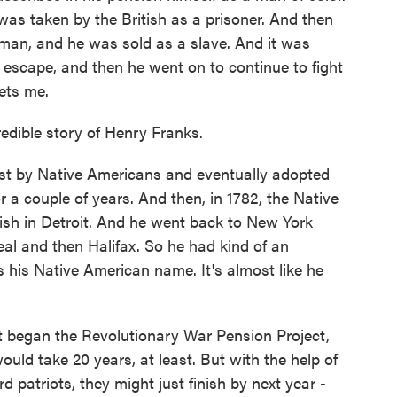
 was taken by the British as a prisoner. And then
 man, and he was sold as a slave. And it was
 escape, and then he went on to continue to fight
gets me.
edible story of Henry Franks.
 by Native Americans and eventually adopted
r a couple of years. And then, in 1782, the Native
ish in Detroit. And he went back to New York
l and then Halifax. So he had kind of an
s his Native American name. It's almost like he
 began the Revolutionary War Pension Project,
ould take 20 years, at least. But with the help of
patriots, they might just finish by next year -