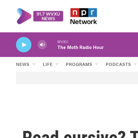
Skip to main content
WVXU
The Moth Radio Hour
NEWS
LIFE
PROGRAMS
PODCASTS
Read cursive? 