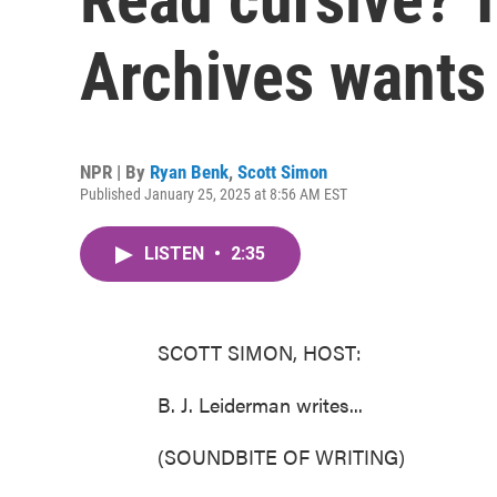
Archives wants
NPR | By
Ryan Benk
,
Scott Simon
Published January 25, 2025 at 8:56 AM EST
LISTEN
•
2:35
SCOTT SIMON, HOST:
B. J. Leiderman writes...
(SOUNDBITE OF WRITING)