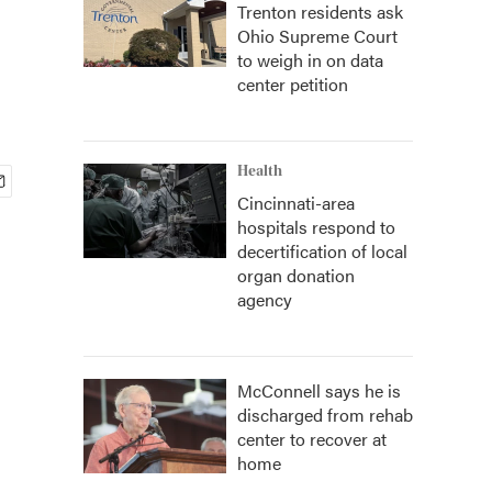
Trenton residents ask
Ohio Supreme Court
to weigh in on data
center petition
Health
Cincinnati-area
hospitals respond to
decertification of local
organ donation
agency
McConnell says he is
discharged from rehab
center to recover at
home