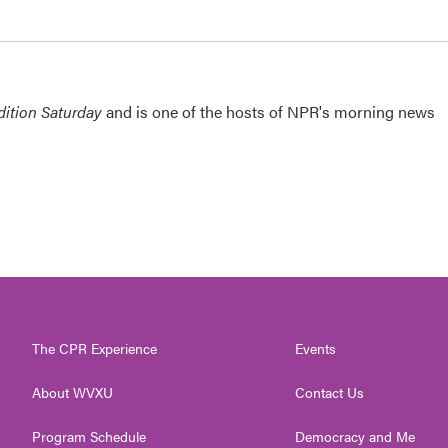
ition Saturday
and is one of the hosts of NPR's morning news
The CPR Experience
Events
About WVXU
Contact Us
Program Schedule
Democracy and Me