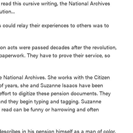
read this cursive writing, the National Archives
tion...
 could relay their experiences to others was to
 acts were passed decades after the revolution,
 paperwork. They have to prove their service, so
 National Archives. She works with the Citizen
e of years, she and Suzanne Isaacs have been
effort to digitize these pension documents. They
 and they begin typing and tagging. Suzanne
s read can be funny or harrowing and often
ribes in his pension himself as a man of color.