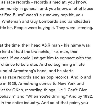
 as race records - records aimed at, you know,
ommunity in general, and, you know, a lot of blues
est End Blues" wasn't a runaway pop hit, you
Paul Whiteman and Guy Lombardo and bandleaders
ittle bit. People were buying it. They were listening.
at the time, their head A&R man - his name was
nd of had the brainchild, like, man, this
ent. If we could just get him to connect with the
a chance to be a star. And so beginning in late
ound of Armstrong's band, and he starts
s as race records and as pop records. And lo and
 So in 1929, Armstrong comes to New York and
ist for OKeh, recording things like "I Can't Give
behavin'" and "When You're Smiling." And by 1932,
 in the entire industry. And so at that point, you