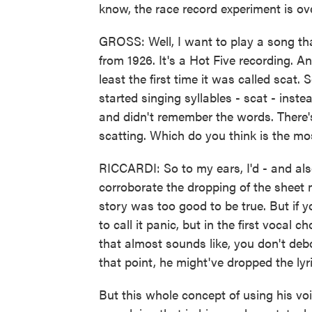
know, the race record experiment is ove
GROSS: Well, I want to play a song tha
from 1926. It's a Hot Five recording. An
least the first time it was called scat.
started singing syllables - scat - ins
and didn't remember the words. There's
scatting. Which do you think is the mo
RICCARDI: So to my ears, I'd - and also
corroborate the dropping of the sheet 
story was too good to be true. But if you 
to call it panic, but in the first voca
that almost sounds like, you don't debo 
that point, he might've dropped the lyr
But this whole concept of using his vo