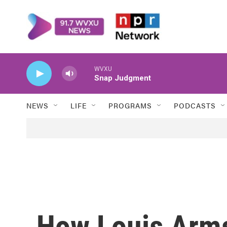
Skip to main content
WVXU
Snap Judgment
NEWS
LIFE
PROGRAMS
PODCASTS
How Louis Arm