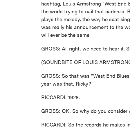
hashtag, Louis Armstrong "West End B
the world trying to nail that cadenza. 
plays the melody, the way he scat sings
was really his announcement to the wor
will ever be the same.
GROSS: All right, we need to hear it. S
(SOUNDBITE OF LOUIS ARMSTRONG
GROSS: So that was "West End Blues,"
year was that, Ricky?
RICCARDI: 1928.
GROSS: OK. So why do you consider Ar
RICCARDI: So the records he makes in 