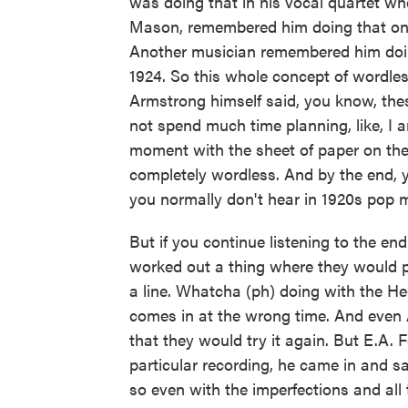
was doing that in his vocal quartet w
Mason, remembered him doing that on t
Another musician remembered him doin
1924. So this whole concept of wordle
Armstrong himself said, you know, thes
not spend much time planning, like, I a
moment with the sheet of paper on the 
completely wordless. And by the end,
you normally don't hear in 1920s pop 
But if you continue listening to the en
worked out a thing where they would 
a line. Whatcha (ph) doing with the He
comes in at the wrong time. And even 
that they would try it again. But E.A.
particular recording, he came in and s
so even with the imperfections and all 