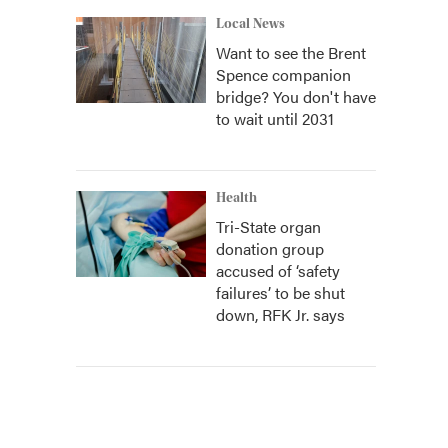
Local News
Want to see the Brent
Spence companion
bridge? You don't have
to wait until 2031
Health
Tri-State organ
donation group
accused of ‘safety
failures’ to be shut
down, RFK Jr. says