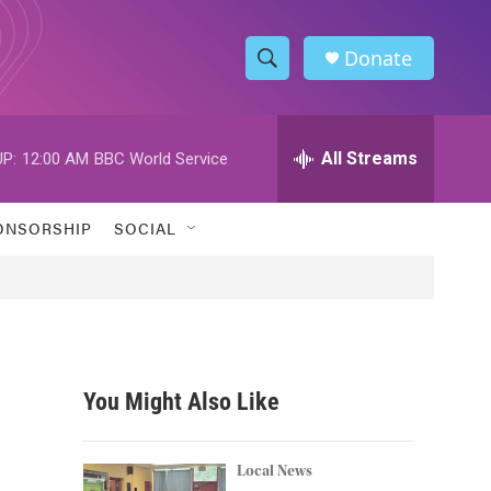
Donate
S
S
e
h
a
r
All Streams
P:
12:00 AM
BBC World Service
o
c
h
w
Q
ONSORSHIP
SOCIAL
u
S
e
r
e
y
a
r
You Might Also Like
c
h
Local News