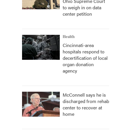
Ohio Supreme Court
to weigh in on data
center petition
Health
Cincinnati-area
hospitals respond to
decertification of local
organ donation
agency
McConnell says he is
discharged from rehab
center to recover at
home