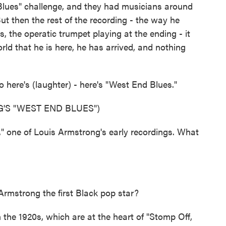
lues" challenge, and they had musicians around
But then the rest of the recording - the way he
, the operatic trumpet playing at the ending - it
ld that he is here, he has arrived, and nothing
o here's (laughter) - here's "West End Blues."
'S "WEST END BLUES")
 one of Louis Armstrong's early recordings. What
mstrong the first Black pop star?
the 1920s, which are at the heart of "Stomp Off,