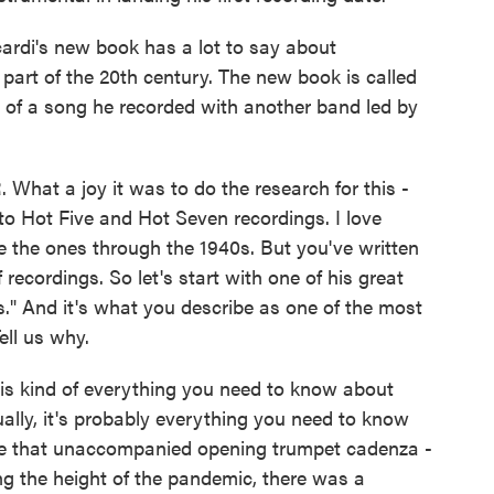
ardi's new book has a lot to say about
 part of the 20th century. The new book is called
le of a song he recorded with another band led by
What a joy it was to do the research for this -
 to Hot Five and Hot Seven recordings. I love
ke the ones through the 1940s. But you've written
of recordings. So let's start with one of his great
s." And it's what you describe as one of the most
ell us why.
is kind of everything you need to know about
ally, it's probably everything you need to know
use that unaccompanied opening trumpet cadenza -
ring the height of the pandemic, there was a