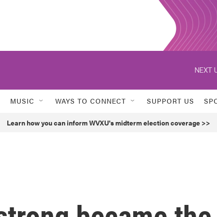
NEXT U
MUSIC
WAYS TO CONNECT
SUPPORT US
SP
Learn how you can inform WVXU's midterm election coverage >>
strong became the