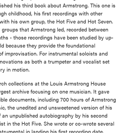
lished his third book about Armstrong. This one is
gh childhood, his first recordings with other
 with his own group, the Hot Five and Hot Seven.
ly groups that Armstrong led, recorded between
nths - those recordings have been studied by up-
d because they provide the foundational
f improvisation. For instrumental soloists and
nnovations as both a trumpeter and vocalist set
ry in motion.
arch collections at the Louis Armstrong House
rgest archive focusing on one musician. It gave
sible documents, including 700 hours of Armstrong
ic, the unedited and unsweetened version of his
f an unpublished autobiography by his second
ist in the Hot Five. She wrote or co-wrote several
umental in landing his first recording date.