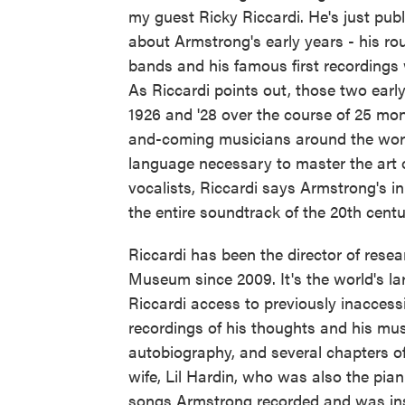
my guest Ricky Riccardi. He's just pub
about Armstrong's early years - his rou
bands and his famous first recordings
As Riccardi points out, those two ear
1926 and '28 over the course of 25 mo
and-coming musicians around the worl
language necessary to master the art o
vocalists, Riccardi says Armstrong's i
the entire soundtrack of the 20th centu
Riccardi has been the director of rese
Museum since 2009. It's the world's la
Riccardi access to previously inacces
recordings of his thoughts and his mus
autobiography, and several chapters o
wife, Lil Hardin, who was also the pian
songs Armstrong recorded and was instr