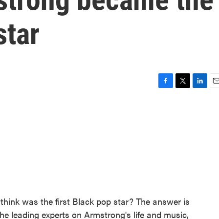
star
F
T
L
E
a
w
i
m
c
i
n
a
e
t
k
i
b
t
e
l
o
e
d
o
r
I
k
n
think was the first Black pop star? The answer is
he leading experts on Armstrong's life and music,