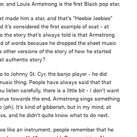
r, and Louis Armstrong is the first Black pop star.
t made him a star, and that's "Heebie Jeebies"
d it's considered the first example of scat - at
 So the story that's always told is that Armstrong
tead of words because he dropped the sheet music
 other versions of the story of how he started
st authentic story?
 to Johnny St. Cyr, the banjo player - he did
music thing. People have always said that that
listen carefully, there is a little bit - I don't want
l chorus towards the end, Armstrong sings something
(ph). It's kind of gibberish, but in my mind, at
ics, and he didn't quite know what to do next.
ice like an instrument, people remember that he