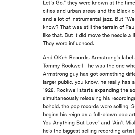
Let's Go," they were known at the time
cities and urban areas and the Black c
and a lot of instrumental jazz. But "W
know? That was still the terrain of 
like that. But it did move the needle a l
They were influenced.
And OKeh Records, Armstrong's label 
Tommy Rockwell - he was the one who ki
Armstrong guy has got something differ
larger public, you know, he really has 
1928, Rockwell starts expanding the s
simultaneously releasing his recording
behold, the pop records were selling.
begins his reign as a full-blown pop art
You Anything But Love" and "Ain't Mis
he's the biggest selling recording artist