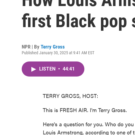
first Black pop 
NPR | By
Terry Gross
Published January 30, 2025 at 9:41 AM EST
LISTEN
•
44:41
TERRY GROSS, HOST:
This is FRESH AIR. I'm Terry Gross.
Here's a question for you. Who do you 
Louis Armstrong, according to one of t