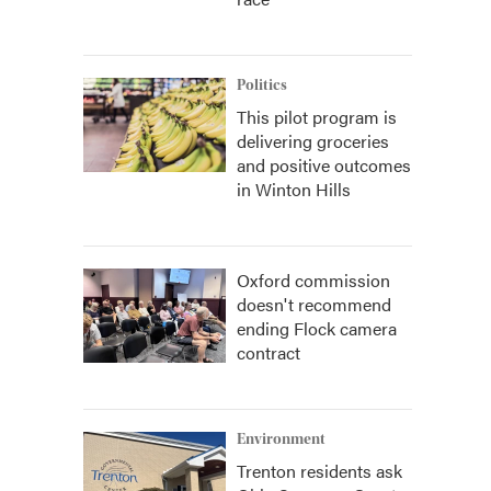
Politics
This pilot program is
delivering groceries
and positive outcomes
in Winton Hills
Oxford commission
doesn't recommend
ending Flock camera
contract
Environment
Trenton residents ask