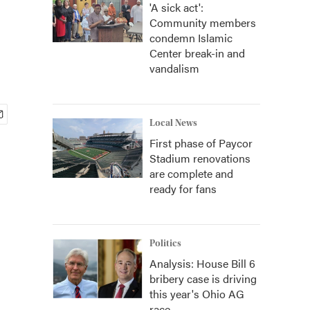
'A sick act':
Community members
condemn Islamic
Center break-in and
vandalism
Local News
First phase of Paycor
Stadium renovations
are complete and
ready for fans
Politics
Analysis: House Bill 6
bribery case is driving
this year's Ohio AG
race