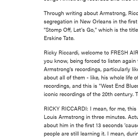
Through writing about Armstrong, Ricc
segregation in New Orleans in the first
"Stomp Off, Let's Go," which is the tit
Erskine Tate.
Ricky Riccardi, welcome to FRESH AIR. 
you know, being forced to listen again
Armstrong's recordings, particularly li
about all of them - like, his whole life 
recordings, and this is "West End Blue
iconic recordings of the 20th century. T
RICKY RICCARDI: I mean, for me, this 
Louis Armstrong in three minutes. Actu
about him in the first 13 seconds 'ca
people are still learning it. I mean, du