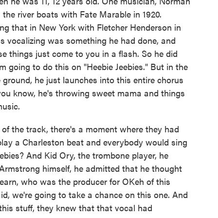
hen he was 11, 12 years old. One musician, Norman
he river boats with Fate Marable in 1920.
g that in New York with Fletcher Henderson in
ss vocalizing was something he had done, and
e things just come to you in a flash. So he did
m going to do this on "Heebie Jeebies." But in the
ground, he just launches into this entire chorus
 you know, he's throwing sweet mama and things
music.
d of the track, there's a moment where they had
play a Charleston beat and everybody would sing
ebies? And Kid Ory, the trombone player, he
Armstrong himself, he admitted that he thought
 Fearn, who was the producer for OKeh of this
aid, we're going to take a chance on this one. And
this stuff, they knew that that vocal had