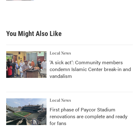
You Might Also Like
Local News
'A sick act': Community members
condemn Islamic Center break-in and
vandalism
Local News
First phase of Paycor Stadium
renovations are complete and ready
for fans