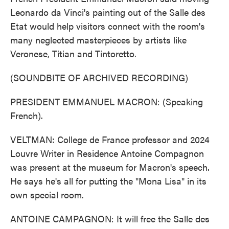
Leonardo da Vinci's painting out of the Salle des
Etat would help visitors connect with the room's
many neglected masterpieces by artists like
Veronese, Titian and Tintoretto.
(SOUNDBITE OF ARCHIVED RECORDING)
PRESIDENT EMMANUEL MACRON: (Speaking
French).
VELTMAN: College de France professor and 2024
Louvre Writer in Residence Antoine Compagnon
was present at the museum for Macron's speech.
He says he's all for putting the "Mona Lisa" in its
own special room.
ANTOINE CAMPAGNON: It will free the Salle des