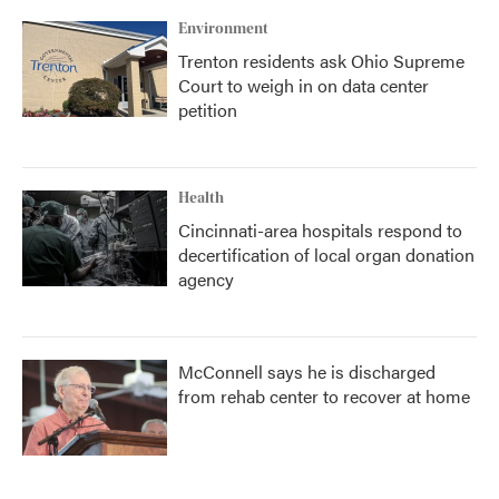
Environment
Trenton residents ask Ohio Supreme
Court to weigh in on data center
petition
Health
Cincinnati-area hospitals respond to
decertification of local organ donation
agency
McConnell says he is discharged
from rehab center to recover at home