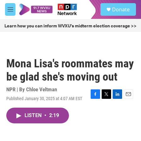
Skip to main content
S
Donate
e
M
a
e
r
n
Learn how you can inform WVXU's midterm election coverage >>
c
u
h
u
e
r
Mona Lisa's roommates may
y
be glad she's moving out
NPR | By
Chloe Veltman
Published January 30, 2025 at 4:07 AM EST
F
T
L
E
a
w
i
m
c
i
n
a
LISTEN
•
2:19
e
t
k
i
b
t
e
l
o
e
d
o
r
I
k
n