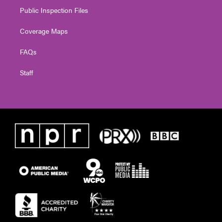
Public Inspection Files
Coverage Maps
FAQs
Staff