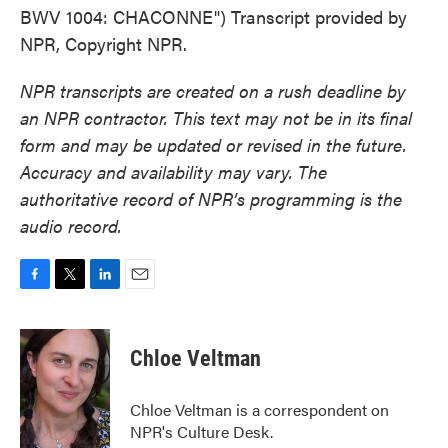
BWV 1004: CHACONNE") Transcript provided by
NPR, Copyright NPR.
NPR transcripts are created on a rush deadline by
an NPR contractor. This text may not be in its final
form and may be updated or revised in the future.
Accuracy and availability may vary. The
authoritative record of NPR’s programming is the
audio record.
F
T
L
E
a
w
i
m
c
i
n
a
e
t
k
i
Chloe Veltman
b
t
e
l
o
e
d
o
r
I
Chloe Veltman is a correspondent on
k
n
NPR's Culture Desk.