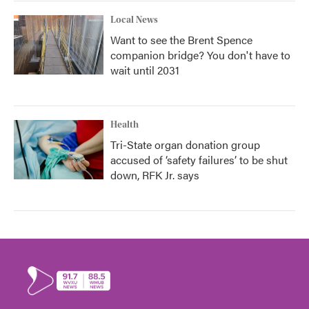
Local News
Want to see the Brent Spence
companion bridge? You don't have to
wait until 2031
Health
Tri-State organ donation group
accused of ‘safety failures’ to be shut
down, RFK Jr. says