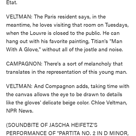
Etat.
VELTMAN: The Paris resident says, in the
meantime, he loves visiting that room on Tuesdays,
when the Louvre is closed to the public. He can
hang out with his favorite painting, Titian's "Man
With A Glove," without all of the jostle and noise.
CAMPAGNON: There's a sort of melancholy that
translates in the representation of this young man.
VELTMAN: And Compagnon adds, taking time with
the canvas allows the eye to be drawn to details
like the gloves' delicate beige color. Chloe Veltman,
NPR News.
(SOUNDBITE OF JASCHA HEIFETZ'S
PERFORMANCE OF "PARTITA NO. 2 IN D MINOR,