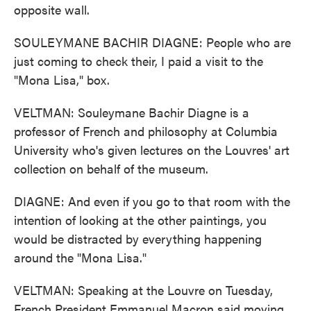
opposite wall.
SOULEYMANE BACHIR DIAGNE: People who are
just coming to check their, I paid a visit to the
"Mona Lisa," box.
VELTMAN: Souleymane Bachir Diagne is a
professor of French and philosophy at Columbia
University who's given lectures on the Louvres' art
collection on behalf of the museum.
DIAGNE: And even if you go to that room with the
intention of looking at the other paintings, you
would be distracted by everything happening
around the "Mona Lisa."
VELTMAN: Speaking at the Louvre on Tuesday,
French President Emmanuel Macron said moving