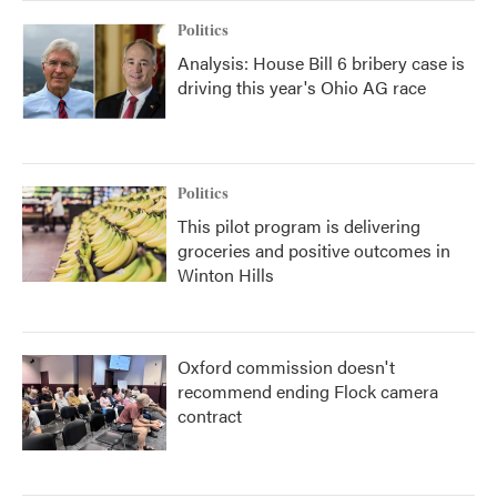
Politics
Analysis: House Bill 6 bribery case is
driving this year's Ohio AG race
Politics
This pilot program is delivering
groceries and positive outcomes in
Winton Hills
Oxford commission doesn't
recommend ending Flock camera
contract