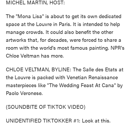
MICHEL MARTIN, HOST:
The "Mona Lisa" is about to get its own dedicated
space at the Louvre in Paris. It is intended to help
manage crowds. It could also benefit the other
artworks that, for decades, were forced to share a
room with the world's most famous painting. NPR's
Chloe Veltman has more.
CHLOE VELTMAN, BYLINE: The Salle des Etats at
the Louvre is packed with Venetian Renaissance
masterpieces like "The Wedding Feast At Cana" by
Paolo Veronese.
(SOUNDBITE OF TIKTOK VIDEO)
UNIDENTIFIED TIKTOKKER #1: Look at this.