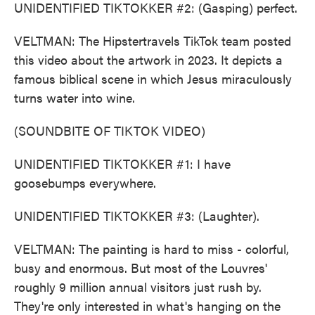
UNIDENTIFIED TIKTOKKER #2: (Gasping) perfect.
VELTMAN: The Hipstertravels TikTok team posted
this video about the artwork in 2023. It depicts a
famous biblical scene in which Jesus miraculously
turns water into wine.
(SOUNDBITE OF TIKTOK VIDEO)
UNIDENTIFIED TIKTOKKER #1: I have
goosebumps everywhere.
UNIDENTIFIED TIKTOKKER #3: (Laughter).
VELTMAN: The painting is hard to miss - colorful,
busy and enormous. But most of the Louvres'
roughly 9 million annual visitors just rush by.
They're only interested in what's hanging on the