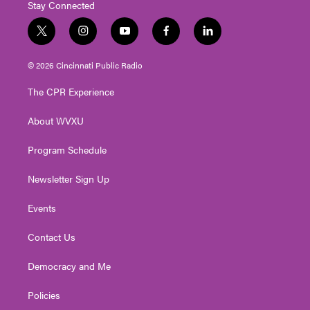
Stay Connected
t
i
y
f
l
w
n
o
a
i
i
s
u
c
n
© 2026 Cincinnati Public Radio
t
t
t
e
k
t
a
u
b
e
The CPR Experience
e
g
b
o
d
r
r
e
o
i
About WVXU
a
k
n
m
Program Schedule
Newsletter Sign Up
Events
Contact Us
Democracy and Me
Policies