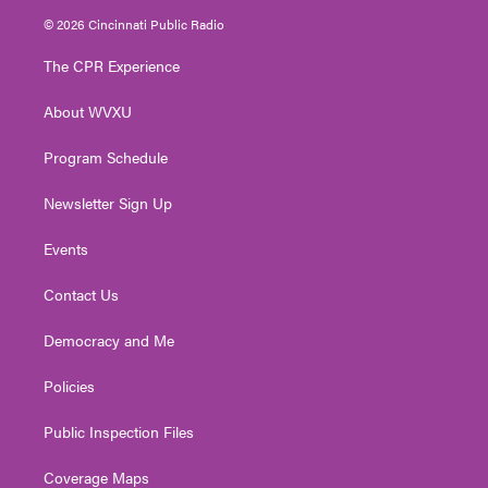
i
s
u
c
n
© 2026 Cincinnati Public Radio
t
t
t
e
k
t
a
u
b
e
The CPR Experience
e
g
b
o
d
r
r
e
o
i
About WVXU
a
k
n
m
Program Schedule
Newsletter Sign Up
Events
Contact Us
Democracy and Me
Policies
Public Inspection Files
Coverage Maps