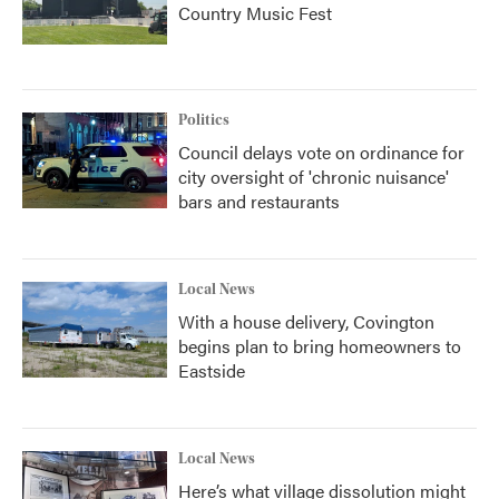
Country Music Fest
Politics
Council delays vote on ordinance for
city oversight of 'chronic nuisance'
bars and restaurants
Local News
With a house delivery, Covington
begins plan to bring homeowners to
Eastside
Local News
Here’s what village dissolution might