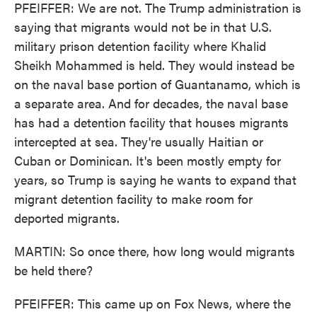
PFEIFFER: We are not. The Trump administration is
saying that migrants would not be in that U.S.
military prison detention facility where Khalid
Sheikh Mohammed is held. They would instead be
on the naval base portion of Guantanamo, which is
a separate area. And for decades, the naval base
has had a detention facility that houses migrants
intercepted at sea. They're usually Haitian or
Cuban or Dominican. It's been mostly empty for
years, so Trump is saying he wants to expand that
migrant detention facility to make room for
deported migrants.
MARTIN: So once there, how long would migrants
be held there?
PFEIFFER: This came up on Fox News, where the