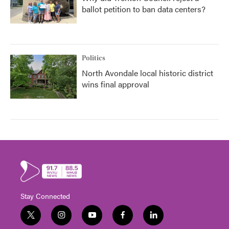
ballot petition to ban data centers?
Politics
North Avondale local historic district
wins final approval
Stay Connected
t
i
y
f
l
w
n
o
a
i