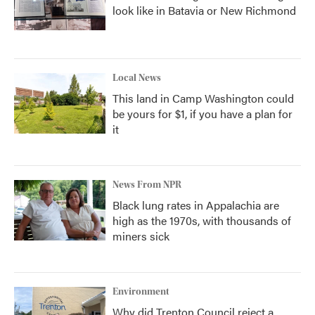
look like in Batavia or New Richmond
Local News
This land in Camp Washington could
be yours for $1, if you have a plan for
it
News From NPR
Black lung rates in Appalachia are
high as the 1970s, with thousands of
miners sick
Environment
Why did Trenton Council reject a