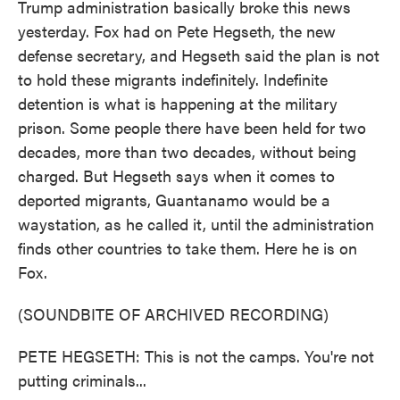
Trump administration basically broke this news
yesterday. Fox had on Pete Hegseth, the new
defense secretary, and Hegseth said the plan is not
to hold these migrants indefinitely. Indefinite
detention is what is happening at the military
prison. Some people there have been held for two
decades, more than two decades, without being
charged. But Hegseth says when it comes to
deported migrants, Guantanamo would be a
waystation, as he called it, until the administration
finds other countries to take them. Here he is on
Fox.
(SOUNDBITE OF ARCHIVED RECORDING)
PETE HEGSETH: This is not the camps. You're not
putting criminals...