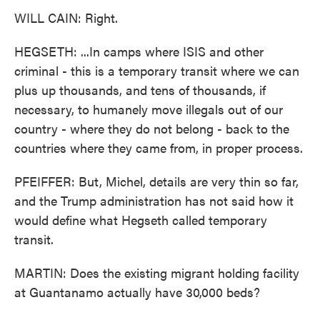
WILL CAIN: Right.
HEGSETH: ...In camps where ISIS and other
criminal - this is a temporary transit where we can
plus up thousands, and tens of thousands, if
necessary, to humanely move illegals out of our
country - where they do not belong - back to the
countries where they came from, in proper process.
PFEIFFER: But, Michel, details are very thin so far,
and the Trump administration has not said how it
would define what Hegseth called temporary
transit.
MARTIN: Does the existing migrant holding facility
at Guantanamo actually have 30,000 beds?