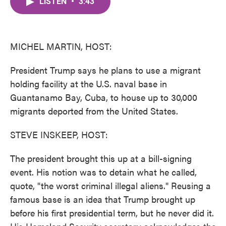
LISTEN
•
3:43
e
t
k
i
b
t
e
l
o
e
d
o
r
I
k
n
MICHEL MARTIN, HOST:
President Trump says he plans to use a migrant
holding facility at the U.S. naval base in
Guantanamo Bay, Cuba, to house up to 30,000
migrants deported from the United States.
STEVE INSKEEP, HOST:
The president brought this up at a bill-signing
event. His notion was to detain what he called,
quote, "the worst criminal illegal aliens." Reusing a
famous base is an idea that Trump brought up
before his first presidential term, but he never did it.