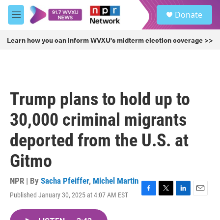
Skip to main content
S
Donate
e
M
a
e
r
n
Learn how you can inform WVXU's midterm election coverage >>
c
u
h
u
e
r
Trump plans to hold up to
y
30,000 criminal migrants
deported from the U.S. at
Gitmo
NPR | By
Sacha Pfeiffer
,
Michel Martin
Published January 30, 2025 at 4:07 AM EST
F
T
L
E
a
w
i
m
c
i
n
a