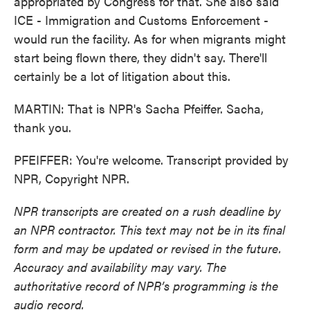
appropriated by Congress for that. She also said
ICE - Immigration and Customs Enforcement -
would run the facility. As for when migrants might
start being flown there, they didn't say. There'll
certainly be a lot of litigation about this.
MARTIN: That is NPR's Sacha Pfeiffer. Sacha,
thank you.
PFEIFFER: You're welcome. Transcript provided by
NPR, Copyright NPR.
NPR transcripts are created on a rush deadline by
an NPR contractor. This text may not be in its final
form and may be updated or revised in the future.
Accuracy and availability may vary. The
authoritative record of NPR’s programming is the
audio record.