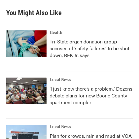
You Might Also Like
Health
Tri-State organ donation group
accused of ‘safety failures’ to be shut
down, RFK Jr. says
Local News
‘I just know there’s a problem.' Dozens
debate plans for new Boone County
apartment complex
Local News
Plan for crowds, rain and mud at VOA