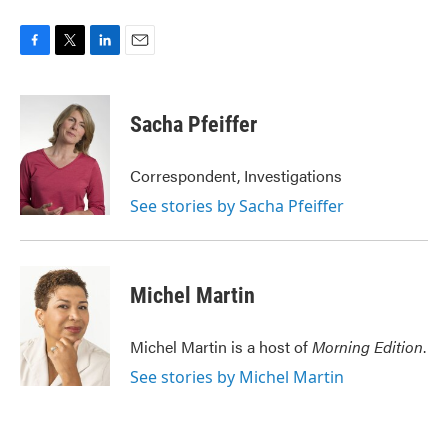
F
T
L
E
a
w
i
m
c
i
n
a
e
t
k
i
Sacha Pfeiffer
b
t
e
l
o
e
d
o
r
I
Correspondent, Investigations
k
n
See stories by Sacha Pfeiffer
Michel Martin
Michel Martin is a host of
Morning Edition
.
See stories by Michel Martin