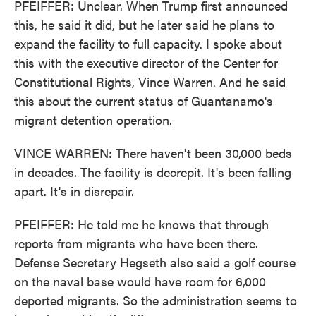
PFEIFFER: Unclear. When Trump first announced
this, he said it did, but he later said he plans to
expand the facility to full capacity. I spoke about
this with the executive director of the Center for
Constitutional Rights, Vince Warren. And he said
this about the current status of Guantanamo's
migrant detention operation.
VINCE WARREN: There haven't been 30,000 beds
in decades. The facility is decrepit. It's been falling
apart. It's in disrepair.
PFEIFFER: He told me he knows that through
reports from migrants who have been there.
Defense Secretary Hegseth also said a golf course
on the naval base would have room for 6,000
deported migrants. So the administration seems to