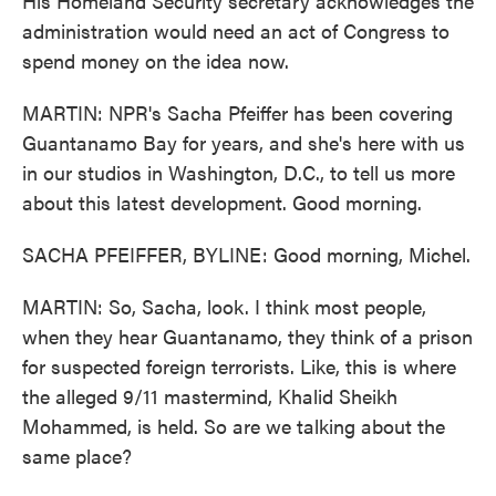
His Homeland Security secretary acknowledges the
administration would need an act of Congress to
spend money on the idea now.
MARTIN: NPR's Sacha Pfeiffer has been covering
Guantanamo Bay for years, and she's here with us
in our studios in Washington, D.C., to tell us more
about this latest development. Good morning.
SACHA PFEIFFER, BYLINE: Good morning, Michel.
MARTIN: So, Sacha, look. I think most people,
when they hear Guantanamo, they think of a prison
for suspected foreign terrorists. Like, this is where
the alleged 9/11 mastermind, Khalid Sheikh
Mohammed, is held. So are we talking about the
same place?