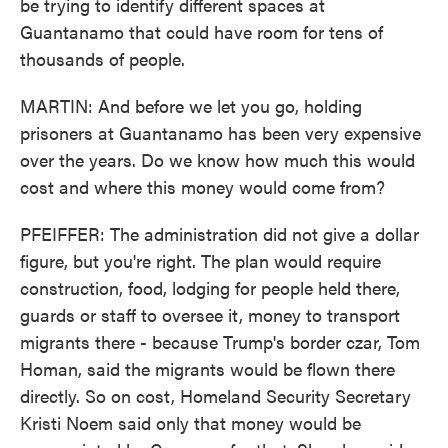
be trying to identify different spaces at
Guantanamo that could have room for tens of
thousands of people.
MARTIN: And before we let you go, holding
prisoners at Guantanamo has been very expensive
over the years. Do we know how much this would
cost and where this money would come from?
PFEIFFER: The administration did not give a dollar
figure, but you're right. The plan would require
construction, food, lodging for people held there,
guards or staff to oversee it, money to transport
migrants there - because Trump's border czar, Tom
Homan, said the migrants would be flown there
directly. So on cost, Homeland Security Secretary
Kristi Noem said only that money would be