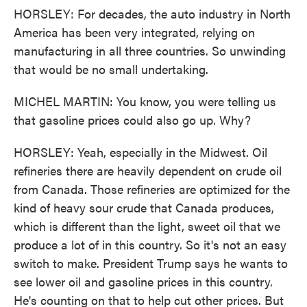
HORSLEY: For decades, the auto industry in North
America has been very integrated, relying on
manufacturing in all three countries. So unwinding
that would be no small undertaking.
MICHEL MARTIN: You know, you were telling us
that gasoline prices could also go up. Why?
HORSLEY: Yeah, especially in the Midwest. Oil
refineries there are heavily dependent on crude oil
from Canada. Those refineries are optimized for the
kind of heavy sour crude that Canada produces,
which is different than the light, sweet oil that we
produce a lot of in this country. So it's not an easy
switch to make. President Trump says he wants to
see lower oil and gasoline prices in this country.
He's counting on that to help cut other prices. But