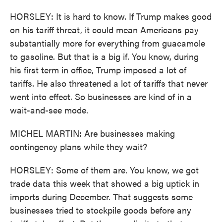
HORSLEY: It is hard to know. If Trump makes good
on his tariff threat, it could mean Americans pay
substantially more for everything from guacamole
to gasoline. But that is a big if. You know, during
his first term in office, Trump imposed a lot of
tariffs. He also threatened a lot of tariffs that never
went into effect. So businesses are kind of in a
wait-and-see mode.
MICHEL MARTIN: Are businesses making
contingency plans while they wait?
HORSLEY: Some of them are. You know, we got
trade data this week that showed a big uptick in
imports during December. That suggests some
businesses tried to stockpile goods before any