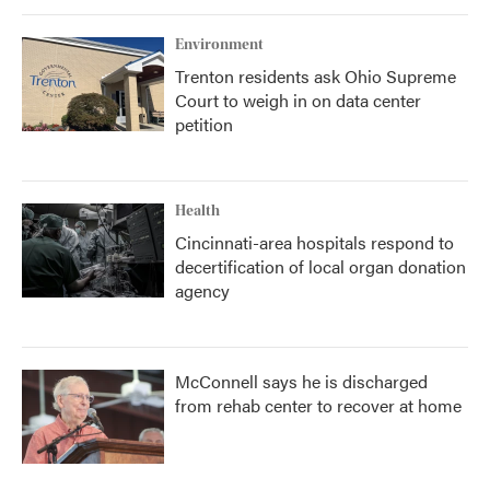
Environment
Trenton residents ask Ohio Supreme
Court to weigh in on data center
petition
Health
Cincinnati-area hospitals respond to
decertification of local organ donation
agency
McConnell says he is discharged
from rehab center to recover at home