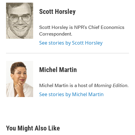
c
i
n
a
e
t
k
i
Scott Horsley
b
t
e
l
o
e
d
o
r
I
Scott Horsley is NPR's Chief Economics
k
n
Correspondent.
See stories by Scott Horsley
Michel Martin
Michel Martin is a host of
Morning Edition
.
See stories by Michel Martin
You Might Also Like