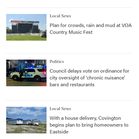
Local News
Plan for crowds, rain and mud at VOA
Country Music Fest
Politics
Council delays vote on ordinance for
city oversight of 'chronic nuisance'
bars and restaurants
Local News
With a house delivery, Covington
begins plan to bring homeowners to
Eastside