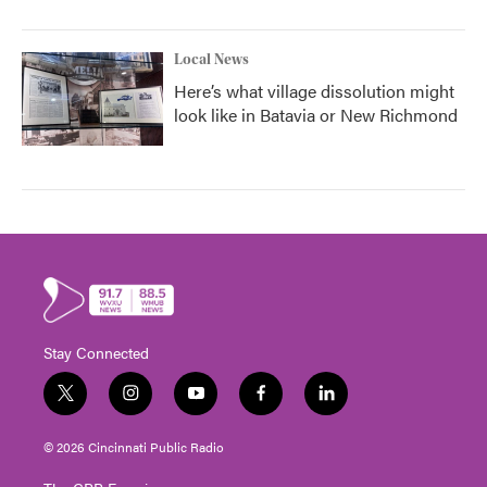
Local News
Here’s what village dissolution might
look like in Batavia or New Richmond
Stay Connected
t
i
y
f
l
w
n
o
a
i
i
s
u
c
n
© 2026 Cincinnati Public Radio
t
t
t
e
k
t
a
u
b
e