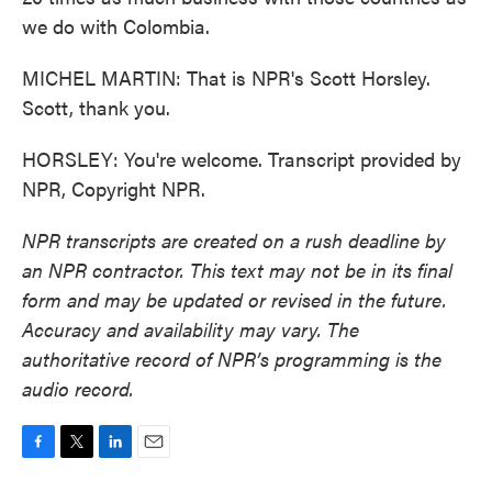
we do with Colombia.
MICHEL MARTIN: That is NPR's Scott Horsley.
Scott, thank you.
HORSLEY: You're welcome. Transcript provided by
NPR, Copyright NPR.
NPR transcripts are created on a rush deadline by
an NPR contractor. This text may not be in its final
form and may be updated or revised in the future.
Accuracy and availability may vary. The
authoritative record of NPR’s programming is the
audio record.
F
T
L
E
a
w
i
m