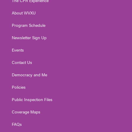
The CPR Experience
e
g
b
o
d
r
r
e
o
i
About WVXU
a
k
n
m
Program Schedule
Newsletter Sign Up
Events
Contact Us
Democracy and Me
Policies
Public Inspection Files
Coverage Maps
FAQs