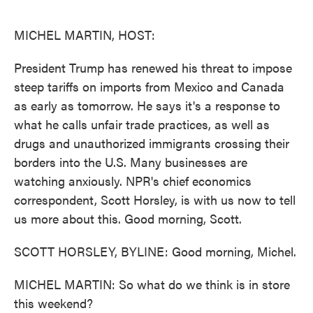
o
e
d
o
r
I
k
n
MICHEL MARTIN, HOST:
President Trump has renewed his threat to impose
steep tariffs on imports from Mexico and Canada
as early as tomorrow. He says it's a response to
what he calls unfair trade practices, as well as
drugs and unauthorized immigrants crossing their
borders into the U.S. Many businesses are
watching anxiously. NPR's chief economics
correspondent, Scott Horsley, is with us now to tell
us more about this. Good morning, Scott.
SCOTT HORSLEY, BYLINE: Good morning, Michel.
MICHEL MARTIN: So what do we think is in store
this weekend?