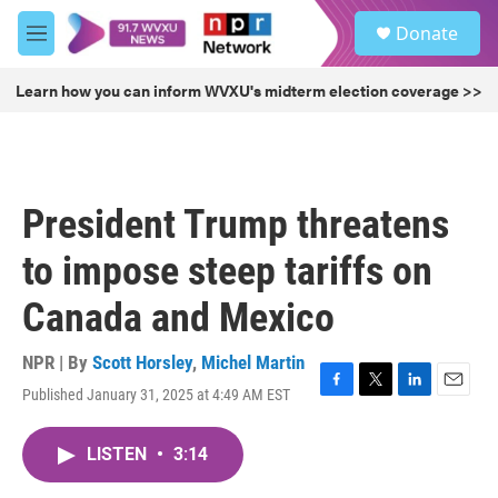
Skip to main content
S
Donate
e
M
a
e
r
n
Learn how you can inform WVXU's midterm election coverage >>
c
u
h
u
e
r
President Trump threatens
y
to impose steep tariffs on
Canada and Mexico
NPR | By
Scott Horsley
,
Michel Martin
Published January 31, 2025 at 4:49 AM EST
F
T
L
E
a
w
i
m
c
i
n
a
LISTEN
•
3:14
e
t
k
i
b
t
e
l