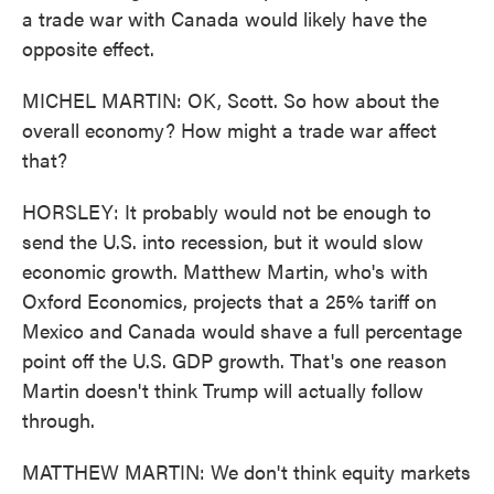
a trade war with Canada would likely have the
opposite effect.
MICHEL MARTIN: OK, Scott. So how about the
overall economy? How might a trade war affect
that?
HORSLEY: It probably would not be enough to
send the U.S. into recession, but it would slow
economic growth. Matthew Martin, who's with
Oxford Economics, projects that a 25% tariff on
Mexico and Canada would shave a full percentage
point off the U.S. GDP growth. That's one reason
Martin doesn't think Trump will actually follow
through.
MATTHEW MARTIN: We don't think equity markets