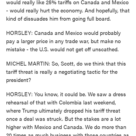
would really like 25% tariffs on Canada and Mexico
- would really hurt the economy. And hopefully, that
kind of dissuades him from going full board.
HORSLEY: Canada and Mexico would probably
pay a larger price in any trade war, but make no
mistake - the U.S. would not get off unscathed.
MICHEL MARTIN: So, Scott, do we think that this
tariff threat is really a negotiating tactic for the
president?
HORSLEY: You know, it could be. We saw a dress
rehearsal of that with Colombia last weekend,
where Trump ultimately dropped his tariff threat
once a deal was struck. But the stakes are a lot
higher with Mexico and Canada. We do more than
20 times as much business with those countries as