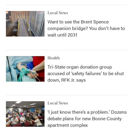
Local News
Want to see the Brent Spence
companion bridge? You don't have to
wait until 2031
Health
Tri-State organ donation group
accused of ‘safety failures’ to be shut
down, RFK Jr. says
Local News
‘I just know there’s a problem.' Dozens
debate plans for new Boone County
apartment complex