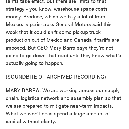
tariffs take effect. But there are limits to that
strategy - you know, warehouse space costs
money. Produce, which we buy a lot of from
Mexico, is perishable. General Motors said this
week that it could shift some pickup truck
production out of Mexico and Canada if tariffs are
imposed. But CEO Mary Barra says they're not
going to go down that road until they know what's
actually going to happen.
(SOUNDBITE OF ARCHIVED RECORDING)
MARY BARRA: We are working across our supply
chain, logistics network and assembly plan so that
we are prepared to mitigate near-term impacts.
What we won't do is spend a large amount of
capital without clarity.