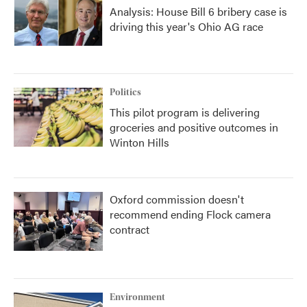
Analysis: House Bill 6 bribery case is
driving this year's Ohio AG race
Politics
This pilot program is delivering
groceries and positive outcomes in
Winton Hills
Oxford commission doesn't
recommend ending Flock camera
contract
Environment