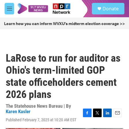
Skip to main content
S
Donate
e
M
a
e
r
n
Learn how you can inform WVXU's midterm election coverage >>
c
u
h
u
e
r
LaRose to run for auditor as
y
Ohio's term-limited GOP
state officeholders cement
2026 plans
The Statehouse News Bureau | By
Karen Kasler
F
T
L
E
Published February 7, 2025 at 10:20 AM EST
a
w
i
m