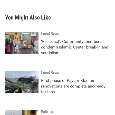
You Might Also Like
Local News
'A sick act': Community members
condemn Islamic Center break-in and
vandalism
Local News
First phase of Paycor Stadium
renovations are complete and ready
for fans
Politics