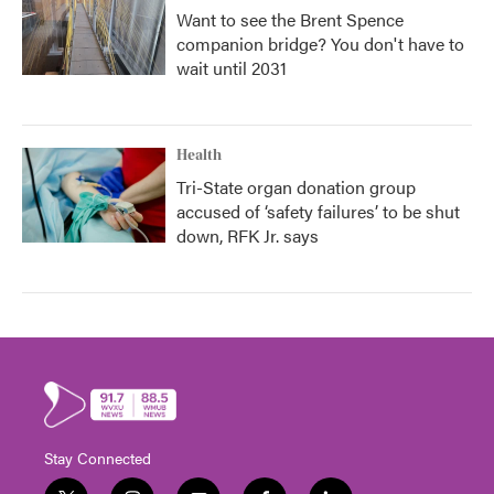
Want to see the Brent Spence
companion bridge? You don't have to
wait until 2031
Health
Tri-State organ donation group
accused of ‘safety failures’ to be shut
down, RFK Jr. says
Stay Connected