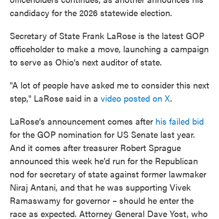
candidacy for the 2026 statewide election.
Secretary of State Frank LaRose is the latest GOP
officeholder to make a move, launching a campaign
to serve as Ohio's next auditor of state.
"A lot of people have asked me to consider this next
step," LaRose said in a
video posted on X
.
LaRose’s announcement comes after
his failed bid
for the GOP nomination for US Senate last year.
And it comes after treasurer Robert Sprague
announced this week he’d run for the Republican
nod for secretary of state against former lawmaker
Niraj Antani, and that he was supporting Vivek
Ramaswamy for governor – should he enter the
race as expected. Attorney General Dave Yost, who