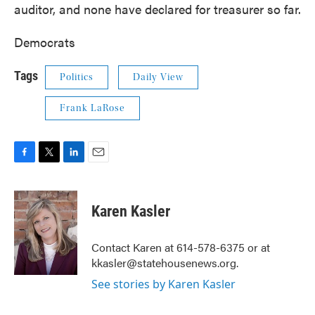
auditor, and none have declared for treasurer so far.
Democrats
Tags
Politics
Daily View
Frank LaRose
F
T
L
E
a
w
i
m
c
i
n
a
e
t
k
i
Karen Kasler
b
t
e
l
o
e
d
o
r
I
Contact Karen at 614-578-6375 or at
k
n
kkasler@statehousenews.org.
See stories by Karen Kasler