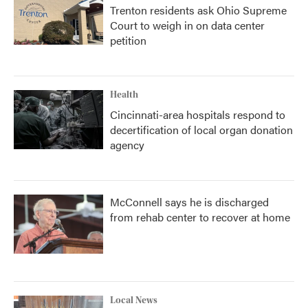
Trenton residents ask Ohio Supreme
Court to weigh in on data center
petition
Health
Cincinnati-area hospitals respond to
decertification of local organ donation
agency
McConnell says he is discharged
from rehab center to recover at home
Local News