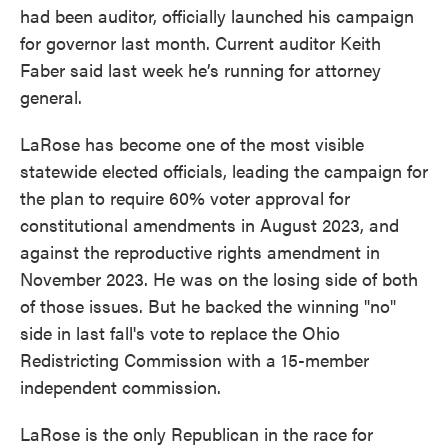
had been auditor, officially launched his campaign
for governor last month. Current auditor Keith
Faber said last week he’s running for attorney
general.
LaRose has become one of the most visible
statewide elected officials, leading the campaign for
the plan to require 60% voter approval for
constitutional amendments in August 2023, and
against the reproductive rights amendment in
November 2023. He was on the losing side of both
of those issues. But he backed the winning "no"
side in last fall's vote to replace the Ohio
Redistricting Commission with a 15-member
independent commission.
LaRose is the only Republican in the race for