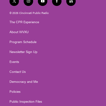
t
i
y
f
l
w
n
o
a
i
i
s
u
c
n
© 2026 Cincinnati Public Radio
t
t
t
e
k
t
a
u
b
e
The CPR Experience
e
g
b
o
d
r
r
e
o
i
About WVXU
a
k
n
m
Program Schedule
Newsletter Sign Up
Events
Contact Us
Democracy and Me
Policies
Public Inspection Files