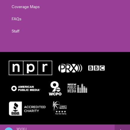
Coverage Maps
FAQs
Staff
WVXU