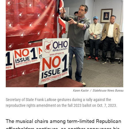
c
i
n
a
e
t
k
i
b
t
e
l
o
e
d
o
r
I
k
n
Karen Kasler
/
Statehouse News Bureau
Secretary of State Frank LaRose gestures during a rally against the
reproductive rights amendment on the fall 2023 ballot on Oct. 7, 2023.
The musical chairs among term-limited Republican
officeholders continues, as another announces his