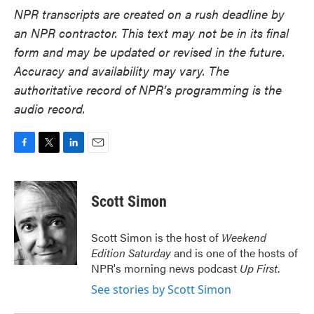
NPR transcripts are created on a rush deadline by
an NPR contractor. This text may not be in its final
form and may be updated or revised in the future.
Accuracy and availability may vary. The
authoritative record of NPR’s programming is the
audio record.
F
T
L
E
a
w
i
m
c
i
n
a
e
t
k
i
Scott Simon
b
t
e
l
o
e
d
o
r
I
Scott Simon is the host of
Weekend
k
n
Edition Saturday
and is one of the hosts of
NPR's morning news podcast
Up First
.
See stories by Scott Simon