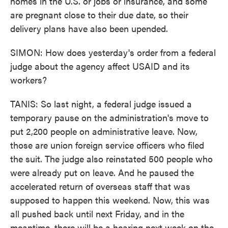
homes in the U.S. or jobs or insurance, and some
are pregnant close to their due date, so their
delivery plans have also been upended.
SIMON: How does yesterday's order from a federal
judge about the agency affect USAID and its
workers?
TANIS: So last night, a federal judge issued a
temporary pause on the administration's move to
put 2,200 people on administrative leave. Now,
those are union foreign service officers who filed
the suit. The judge also reinstated 500 people who
were already put on leave. And he paused the
accelerated return of overseas staff that was
supposed to happen this weekend. Now, this was
all pushed back until next Friday, and in the
meantime, there will be a hearing next week on the