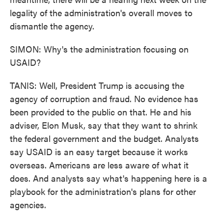
legality of the administration's overall moves to
dismantle the agency.
SIMON: Why's the administration focusing on
USAID?
TANIS: Well, President Trump is accusing the
agency of corruption and fraud. No evidence has
been provided to the public on that. He and his
adviser, Elon Musk, say that they want to shrink
the federal government and the budget. Analysts
say USAID is an easy target because it works
overseas. Americans are less aware of what it
does. And analysts say what's happening here is a
playbook for the administration's plans for other
agencies.