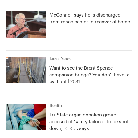
McConnell says he is discharged
from rehab center to recover at home
Local News
Want to see the Brent Spence
companion bridge? You don't have to
wait until 2031
Health
Tri-State organ donation group
accused of ‘safety failures’ to be shut
down, RFK Jr. says