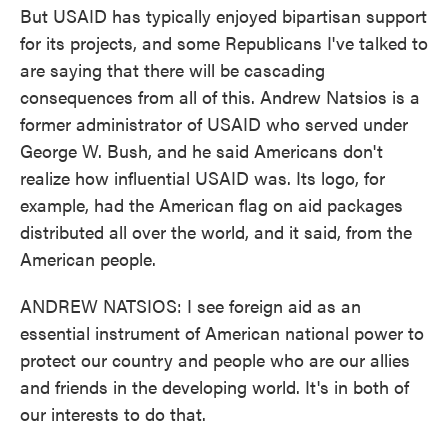
But USAID has typically enjoyed bipartisan support
for its projects, and some Republicans I've talked to
are saying that there will be cascading
consequences from all of this. Andrew Natsios is a
former administrator of USAID who served under
George W. Bush, and he said Americans don't
realize how influential USAID was. Its logo, for
example, had the American flag on aid packages
distributed all over the world, and it said, from the
American people.
ANDREW NATSIOS: I see foreign aid as an
essential instrument of American national power to
protect our country and people who are our allies
and friends in the developing world. It's in both of
our interests to do that.