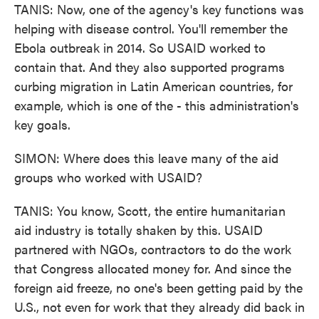
TANIS: Now, one of the agency's key functions was
helping with disease control. You'll remember the
Ebola outbreak in 2014. So USAID worked to
contain that. And they also supported programs
curbing migration in Latin American countries, for
example, which is one of the - this administration's
key goals.
SIMON: Where does this leave many of the aid
groups who worked with USAID?
TANIS: You know, Scott, the entire humanitarian
aid industry is totally shaken by this. USAID
partnered with NGOs, contractors to do the work
that Congress allocated money for. And since the
foreign aid freeze, no one's been getting paid by the
U.S., not even for work that they already did back in