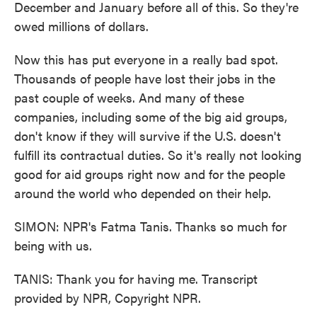
December and January before all of this. So they're
owed millions of dollars.
Now this has put everyone in a really bad spot.
Thousands of people have lost their jobs in the
past couple of weeks. And many of these
companies, including some of the big aid groups,
don't know if they will survive if the U.S. doesn't
fulfill its contractual duties. So it's really not looking
good for aid groups right now and for the people
around the world who depended on their help.
SIMON: NPR's Fatma Tanis. Thanks so much for
being with us.
TANIS: Thank you for having me. Transcript
provided by NPR, Copyright NPR.