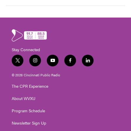
Stay Connected
t
i
y
f
l
w
n
o
a
i
i
s
u
c
n
© 2026 Cincinnati Public Radio
t
t
t
e
k
t
a
u
b
e
The CPR Experience
e
g
b
o
d
r
r
e
o
i
About WVXU
a
k
n
m
Program Schedule
Newsletter Sign Up