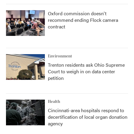
Oxford commission doesn't
recommend ending Flock camera
contract
Environment
Trenton residents ask Ohio Supreme
Court to weigh in on data center
petition
Health
Cincinnati-area hospitals respond to
decertification of local organ donation
agency