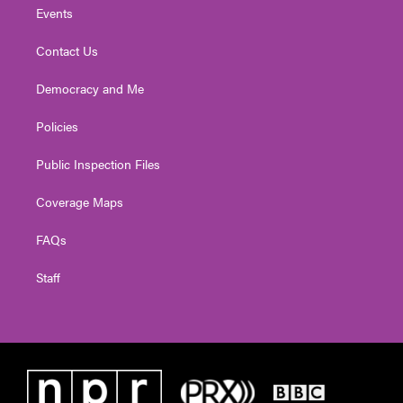
Events
Contact Us
Democracy and Me
Policies
Public Inspection Files
Coverage Maps
FAQs
Staff