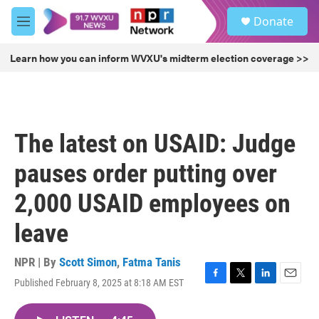
Skip to main content
S
Donate
e
M
a
e
r
n
Learn how you can inform WVXU's midterm election coverage >>
c
u
h
u
e
r
The latest on USAID: Judge
y
pauses order putting over
2,000 USAID employees on
leave
NPR | By
Scott Simon
,
Fatma Tanis
Published February 8, 2025 at 8:18 AM EST
F
T
L
E
a
w
i
m
c
i
n
a