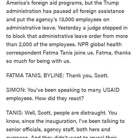
America's foreign aid programs, but the Trump
administration has paused all foreign assistance
and put the agency's 13,000 employees on
administrative leave. Yesterday a judge stepped in
to block that administrative leave order from more
than 2,000 of the employees. NPR global health
correspondent Fatma Tanis joins us. Fatma, thanks
so much for being with us.
FATMA TANIS, BYLINE: Thank you, Scott.
SIMON: You've been speaking to many USAID
employees. How did they react?
TANIS: Well, Scott, people are distraught. You
know, since the inauguration, I've been talking to
senior officials, agency staff, both here and
overseas. And they didn't want to reveal their