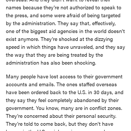
names because they're not authorized to speak to
the press, and some were afraid of being targeted
by the administration. They say that, effectively,
one of the biggest aid agencies in the world doesn't
exist anymore. They're shocked at the dizzying
speed in which things have unraveled, and they say
the way that they are being treated by the
administration has also been shocking.
Many people have lost access to their government
accounts and emails. The ones staffed overseas
have been ordered back to the U.S. in 30 days, and
they say they feel completely abandoned by their
government. You know, many are in conflict zones.
They're concerned about their personal security.
They're told to come back, but they don't have