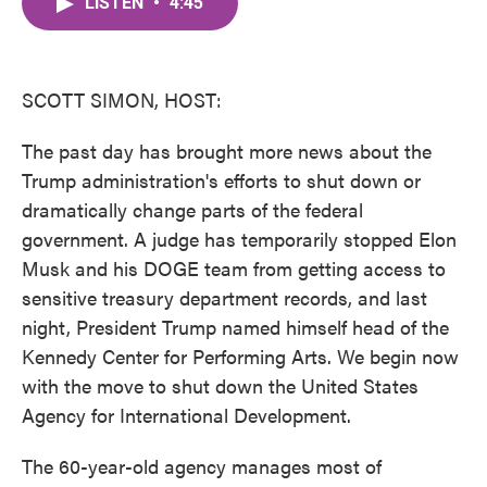
LISTEN
•
4:45
e
t
k
i
b
t
e
l
o
e
d
o
r
I
k
n
SCOTT SIMON, HOST:
The past day has brought more news about the
Trump administration's efforts to shut down or
dramatically change parts of the federal
government. A judge has temporarily stopped Elon
Musk and his DOGE team from getting access to
sensitive treasury department records, and last
night, President Trump named himself head of the
Kennedy Center for Performing Arts. We begin now
with the move to shut down the United States
Agency for International Development.
The 60-year-old agency manages most of