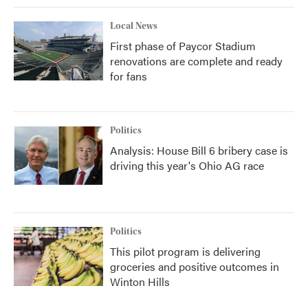
Local News
First phase of Paycor Stadium
renovations are complete and ready
for fans
Politics
Analysis: House Bill 6 bribery case is
driving this year's Ohio AG race
Politics
This pilot program is delivering
groceries and positive outcomes in
Winton Hills