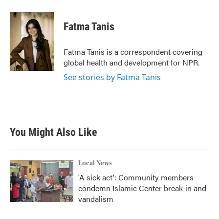
Fatma Tanis
Fatma Tanis is a correspondent covering
global health and development for NPR.
See stories by Fatma Tanis
You Might Also Like
Local News
'A sick act': Community members
condemn Islamic Center break-in and
vandalism