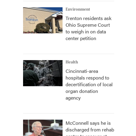
Environment
Trenton residents ask
Ohio Supreme Court
to weigh in on data
center petition
Health
Cincinnati-area
hospitals respond to
decertification of local
organ donation
agency
McConnell says he is
discharged from rehab