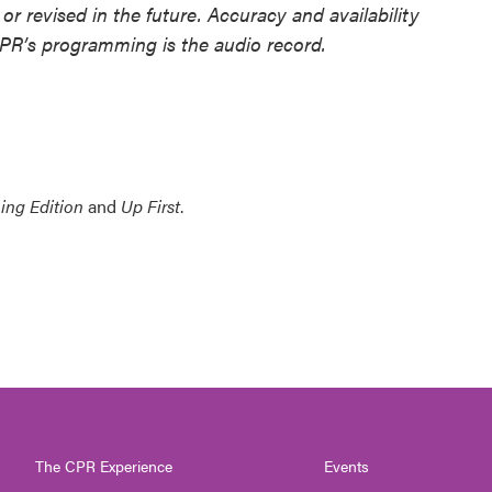
or revised in the future. Accuracy and availability
NPR’s programming is the audio record.
ing Edition
and
Up First
.
The CPR Experience
Events