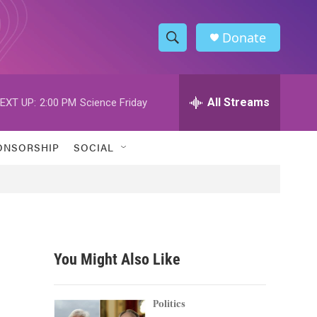
Donate
S
S
e
h
a
r
All Streams
EXT UP:
2:00 PM
Science Friday
o
c
h
w
Q
ONSORSHIP
SOCIAL
u
S
e
r
e
y
a
r
You Might Also Like
c
h
Politics