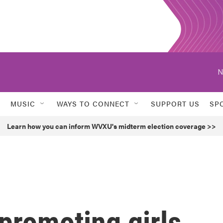
N
MUSIC
WAYS TO CONNECT
SUPPORT US
SP
Learn how you can inform WVXU's midterm election coverage >>
promoting girls