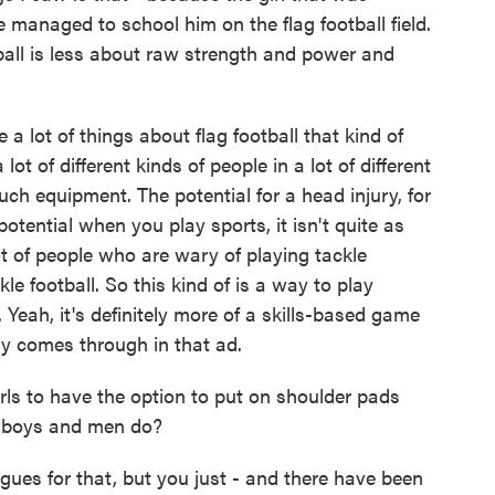
 managed to school him on the flag football field.
tball is less about raw strength and power and
 lot of things about flag football that kind of
ot of different kinds of people in a lot of different
uch equipment. The potential for a head injury, for
tential when you play sports, it isn't quite as
lot of people who are wary of playing tackle
kle football. So this kind of is a way to play
. Yeah, it's definitely more of a skills-based game
lly comes through in that ad.
s to have the option to put on shoulder pads
y boys and men do?
ues for that, but you just - and there have been