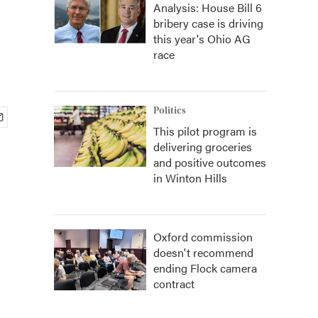
Analysis: House Bill 6
bribery case is driving
this year's Ohio AG
race
Politics
This pilot program is
delivering groceries
and positive outcomes
in Winton Hills
Oxford commission
doesn't recommend
ending Flock camera
contract