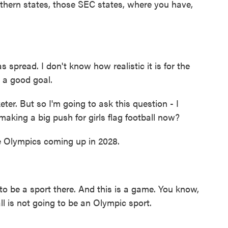
outhern states, those SEC states, where you have,
spread. I don't know how realistic it is for the
s a good goal.
r. But so I'm going to ask this question - I
aking a big push for girls flag football now?
 Olympics coming up in 2028.
o be a sport there. And this is a game. You know,
all is not going to be an Olympic sport.