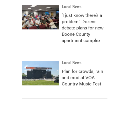
Local News
‘I just know there’s a
problem.' Dozens
debate plans for new
Boone County
apartment complex
Local News
Plan for crowds, rain
and mud at VOA
Country Music Fest