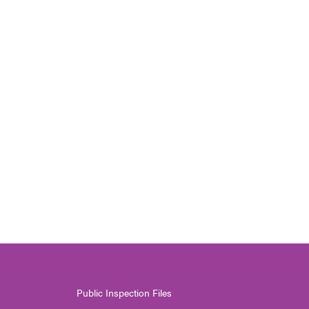
Public Inspection Files