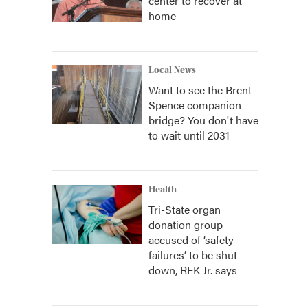
center to recover at
home
Local News
Want to see the Brent
Spence companion
bridge? You don't have
to wait until 2031
Health
Tri-State organ
donation group
accused of ‘safety
failures’ to be shut
down, RFK Jr. says