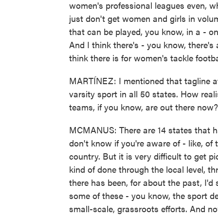
women's professional leagues even, whe
just don't get women and girls in volu
that can be played, you know, in a - on 
And I think there's - you know, there's 
think there is for women's tackle footba
MARTÍNEZ: I mentioned that tagline at 
varsity sport in all 50 states. How rea
teams, if you know, are out there now?
MCMANUS: There are 14 states that have
don't know if you're aware of - like, of
country. But it is very difficult to get p
kind of done through the local level, th
there has been, for about the past, I'd 
some of these - you know, the sport dev
small-scale, grassroots efforts. And no