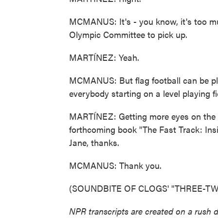
MCMANUS: It's - you know, it's too mu
Olympic Committee to pick up.
MARTÍNEZ: Yeah.
MCMANUS: But flag football can be pla
everybody starting on a level playing fi
MARTÍNEZ: Getting more eyes on the 
forthcoming book "The Fast Track: In
Jane, thanks.
MCMANUS: Thank you.
(SOUNDBITE OF CLOGS' "THREE-TWO")
NPR transcripts are created on a rush 