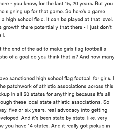
re - you know, for the last 15, 20 years. But you
me signing up for that game. So here's a game
a high school field. It can be played at that level.
a growth there potentially that there - I just don't
ll.
the end of the ad to make girls flag football a
listic of a goal do you think that is? And how many
 sanctioned high school flag football for girls. I
 the patchwork of athletic associations across this
ickup in all 50 states for anything because it's all
rough these local state athletic associations. So
say, five or six years, real advocacy into getting
eloped. And it's been state by state, like, very
w you have 14 states. And it really got pickup in