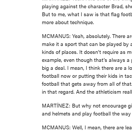
playing against the character Brad, she
But to me, what I saw is that flag foo
more about technique.
MCMANUS: Yeah, absolutely. There are a
make it a sport that can be played by a l
kinds of places. It doesn't require as m
example, even though that's always a po
big a deal. I mean, I think there are a 
football now or putting their kids in tac
football that gets away from all of that
in that regard. And the athleticism rea
MARTÍNEZ: But why not encourage girl
and helmets and play football the wa
MCMANUS: Well, I mean, there are leag