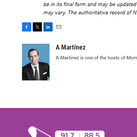
be in its final form and may be updated 
may vary. The authoritative record of 
F
T
L
E
a
w
i
m
c
i
n
a
A Martínez
e
t
k
i
A Martínez is one of the hosts of
Morn
b
t
e
l
o
e
d
o
r
I
k
n