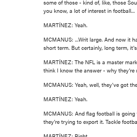
some of those - kind of, like, those S
you know, a lot of interest in football...
MARTÍNEZ: Yeah.
MCMANUS: ...Writ large. And now it has 
short term. But certainly, long term, it'
MARTÍNEZ: The NFL is a master markete
think I know the answer - why they're m
MCMANUS: Yeah, well, they've got the
MARTÍNEZ: Yeah.
MCMANUS: And flag football is going t
they're trying to export it. Tackle footb
MARTÍNEZ: Right.