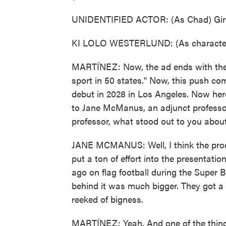
UNIDENTIFIED ACTOR: (As Chad) Girls 
KI LOLO WESTERLUND: (As character)
MARTÍNEZ: Now, the ad ends with the qu
sport in 50 states." Now, this push com
debut in 2028 in Los Angeles. Now here 
to Jane McManus, an adjunct professo
professor, what stood out to you about
JANE MCMANUS: Well, I think the produ
put a ton of effort into the presentati
ago on flag football during the Super 
behind it was much bigger. They got a bi
reeked of bigness.
MARTÍNEZ: Yeah. And one of the things