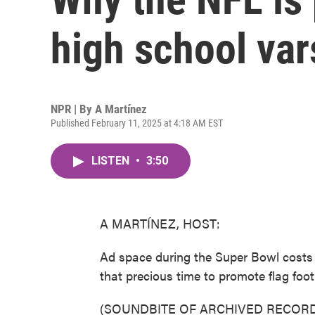
high school vars
NPR | By
A Martínez
Published February 11, 2025 at 4:18 AM EST
LISTEN
•
3:50
A MARTÍNEZ, HOST:
Ad space during the Super Bowl costs 
that precious time to promote flag foot
(SOUNDBITE OF ARCHIVED RECORD