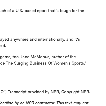
ch of a U.S.-based sport that's tough for the
yed anywhere and internationally, and it's
eld.
game, too. Jane McManus, author of the
side The Surging Business Of Women's Sports."
 Transcript provided by NPR, Copyright NPR.
deadline by an NPR contractor. This text may not