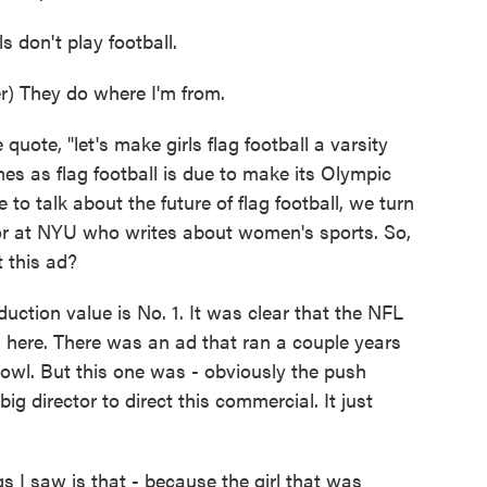
don't play football.
 They do where I'm from.
ote, "let's make girls flag football a varsity
es as flag football is due to make its Olympic
to talk about the future of flag football, we turn
r at NYU who writes about women's sports. So,
 this ad?
ction value is No. 1. It was clear that the NFL
on here. There was an ad that ran a couple years
Bowl. But this one was - obviously the push
g director to direct this commercial. It just
 I saw is that - because the girl that was