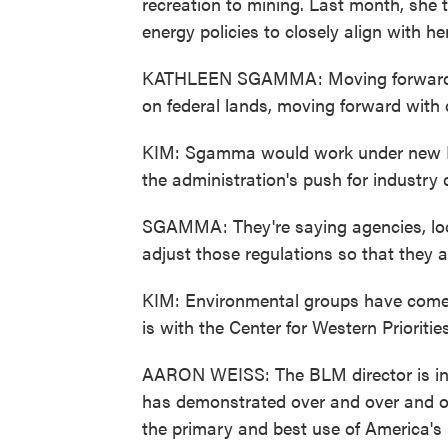
recreation to mining. Last month, she 
energy policies to closely align with her
KATHLEEN SGAMMA: Moving forward wit
on federal lands, moving forward with
KIM: Sgamma would work under new In
the administration's push for industry 
SGAMMA: They're saying agencies, loo
adjust those regulations so that they 
KIM: Environmental groups have come
is with the Center for Western Priorities
AARON WEISS: The BLM director is in
has demonstrated over and over and ove
the primary and best use of America's 