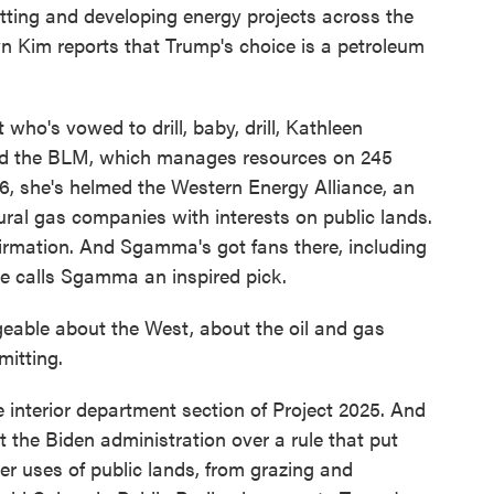
tting and developing energy projects across the
yn Kim reports that Trump's choice is a petroleum
ho's vowed to drill, baby, drill, Kathleen
ead the BLM, which manages resources on 245
06, she's helmed the Western Energy Alliance, an
ural gas companies with interests on public lands.
irmation. And Sgamma's got fans there, including
 calls Sgamma an inspired pick.
ble about the West, about the oil and gas
mitting.
interior department section of Project 2025. And
t the Biden administration over a rule that put
er uses of public lands, from grazing and