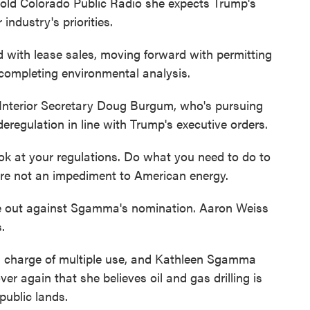
told Colorado Public Radio she expects Trump's
 industry's priorities.
h lease sales, moving forward with permitting
 completing environmental analysis.
terior Secretary Doug Burgum, who's pursuing
deregulation in line with Trump's executive orders.
k at your regulations. Do what you need to do to
are not an impediment to American energy.
 out against Sgamma's nomination. Aaron Weiss
.
 charge of multiple use, and Kathleen Sgamma
r again that she believes oil and gas drilling is
public lands.