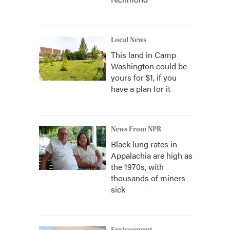
Local News
This land in Camp
Washington could be
yours for $1, if you
have a plan for it
News From NPR
Black lung rates in
Appalachia are high as
the 1970s, with
thousands of miners
sick