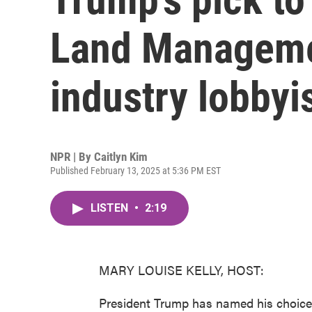
Land Managemen
industry lobbyi
NPR | By
Caitlyn Kim
Published February 13, 2025 at 5:36 PM EST
LISTEN
•
2:19
MARY LOUISE KELLY, HOST:
President Trump has named his choice