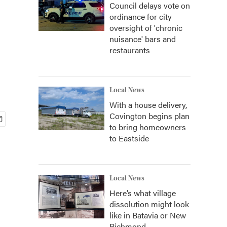
Council delays vote on
ordinance for city
oversight of 'chronic
nuisance' bars and
restaurants
Local News
With a house delivery,
Covington begins plan
to bring homeowners
to Eastside
Local News
Here’s what village
dissolution might look
like in Batavia or New
Richmond