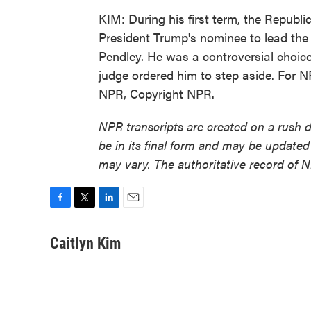
KIM: During his first term, the Republ
President Trump's nominee to lead th
Pendley. He was a controversial choice
judge ordered him to step aside. For N
NPR, Copyright NPR.
NPR transcripts are created on a rush 
be in its final form and may be updated 
may vary. The authoritative record of 
F
T
L
E
a
w
i
m
c
i
n
a
Caitlyn Kim
e
t
k
i
b
t
e
l
o
e
d
o
r
I