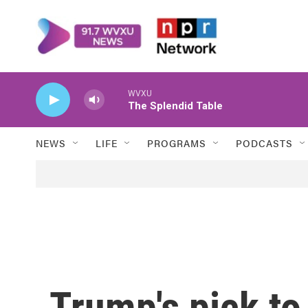
Skip to main content
WVXU
The Splendid Table
NEWS
LIFE
PROGRAMS
PODCASTS
Trump's pick to