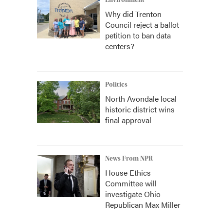
Environment
Why did Trenton
Council reject a ballot
petition to ban data
centers?
Politics
North Avondale local
historic district wins
final approval
News From NPR
House Ethics
Committee will
investigate Ohio
Republican Max Miller