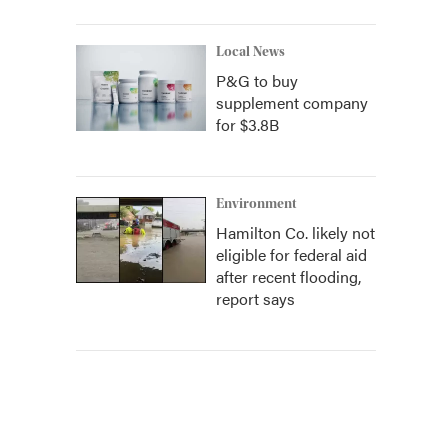
Local News
P&G to buy
supplement company
for $3.8B
Environment
Hamilton Co. likely not
eligible for federal aid
after recent flooding,
report says