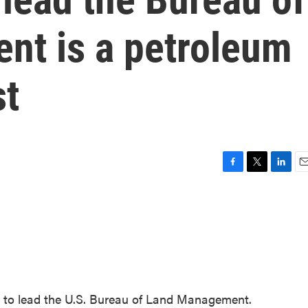
t is a petroleum
st
F
T
L
E
a
w
i
m
c
i
n
a
e
t
k
i
b
t
e
l
o
e
d
o
r
I
k
n
 to lead the U.S. Bureau of Land Management.