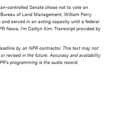
ican-controlled Senate chose not to vote on
e Bureau of Land Management, William Perry
 and served in an acting capacity until a federal
PR News, I'm Caitlyn Kim. Transcript provided by
deadline by an NPR contractor. This text may not
or revised in the future. Accuracy and availability
NPR’s programming is the audio record.