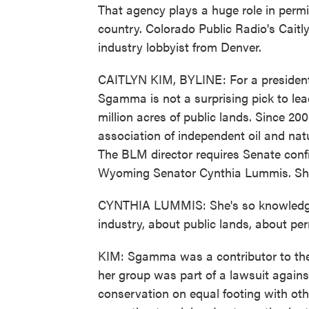
That agency plays a huge role in permi
country. Colorado Public Radio's Caitl
industry lobbyist from Denver.
CAITLYN KIM, BYLINE: For a president w
Sgamma is not a surprising pick to l
million acres of public lands. Since 20
association of independent oil and nat
The BLM director requires Senate conf
Wyoming Senator Cynthia Lummis. She
CYNTHIA LUMMIS: She's so knowledgea
industry, about public lands, about per
KIM: Sgamma was a contributor to the 
her group was part of a lawsuit agains
conservation on equal footing with oth