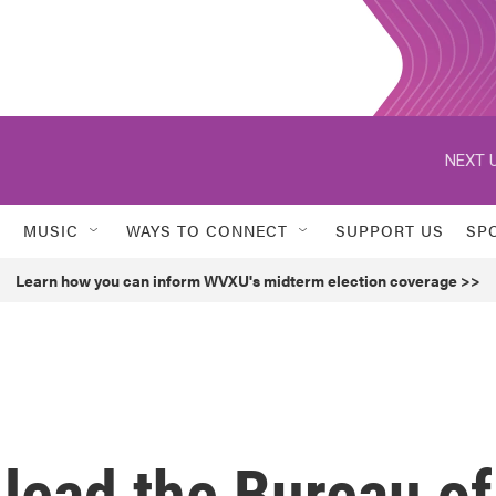
NEXT U
MUSIC
WAYS TO CONNECT
SUPPORT US
SP
Learn how you can inform WVXU's midterm election coverage >>
 lead the Bureau of