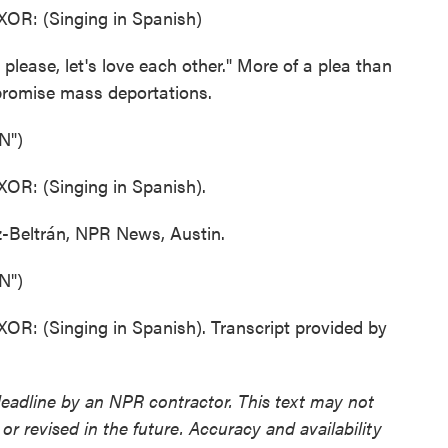
: (Singing in Spanish)
ase, let's love each other." More of a plea than
 promise mass deportations.
N")
: (Singing in Spanish).
Beltrán, NPR News, Austin.
N")
(Singing in Spanish). Transcript provided by
deadline by an NPR contractor. This text may not
or revised in the future. Accuracy and availability