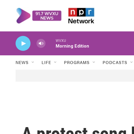
Skip to main content
WVXU
Morning Edition
NEWS
LIFE
PROGRAMS
PODCASTS
A protest song