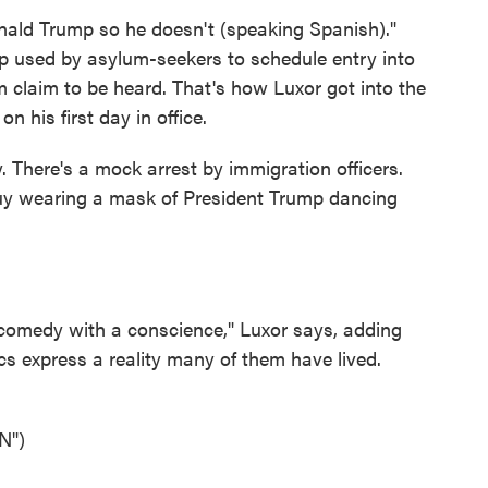
d Trump so he doesn't (speaking Spanish)."
pp used by asylum-seekers to schedule entry into
um claim to be heard. That's how Luxor got into the
 his first day in office.
. There's a mock arrest by immigration officers.
guy wearing a mask of President Trump dancing
medy with a conscience," Luxor says, adding
ics express a reality many of them have lived.
N")