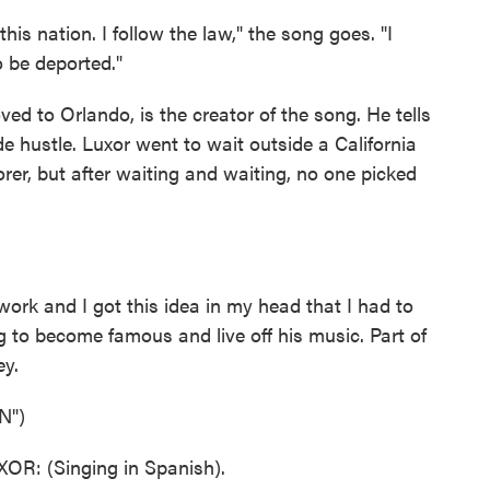
s nation. I follow the law," the song goes. "I
o be deported."
ved to Orlando, is the creator of the song. He tells
de hustle. Luxor went to wait outside a California
er, but after waiting and waiting, no one picked
rk and I got this idea in my head that I had to
 to become famous and live off his music. Part of
ey.
N")
: (Singing in Spanish).