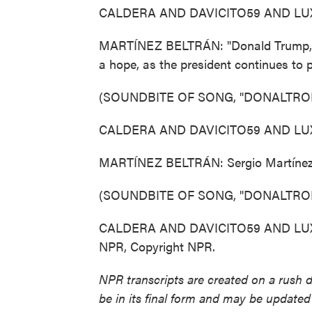
CALDERA AND DAVICITO59 AND LUXOR
MARTÍNEZ BELTRÁN: "Donald Trump, ple
a hope, as the president continues to
(SOUNDBITE OF SONG, "DONALTRO
CALDERA AND DAVICITO59 AND LUXOR
MARTÍNEZ BELTRÁN: Sergio Martínez-
(SOUNDBITE OF SONG, "DONALTRO
CALDERA AND DAVICITO59 AND LUXOR: 
NPR, Copyright NPR.
NPR transcripts are created on a rush 
be in its final form and may be updated 