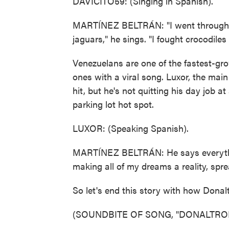
DAVICITO59: (Singing in Spanish).
MARTÍNEZ BELTRÁN: "I went through t
jaguars," he sings. "I fought crocodile
Venezuelans are one of the fastest-gr
ones with a viral song. Luxor, the main
hit, but he's not quitting his day job a
parking lot hot spot.
LUXOR: (Speaking Spanish).
MARTÍNEZ BELTRÁN: He says everything 
making all of my dreams a reality, spr
So let's end this story with how Donal
(SOUNDBITE OF SONG, "DONALTRO