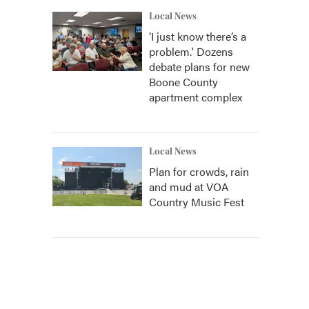
Local News
‘I just know there’s a
problem.' Dozens
debate plans for new
Boone County
apartment complex
Local News
Plan for crowds, rain
and mud at VOA
Country Music Fest