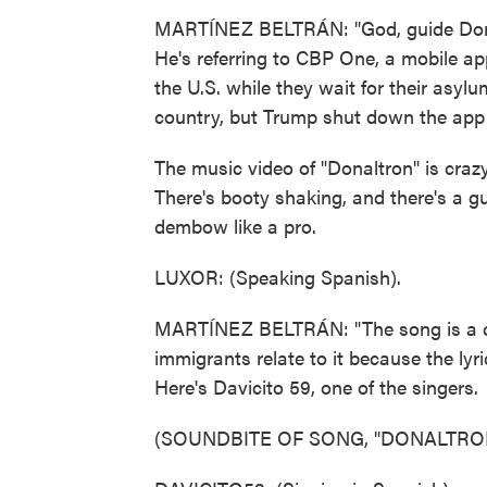
MARTÍNEZ BELTRÁN: "God, guide Donal
He's referring to CBP One, a mobile a
the U.S. while they wait for their asyl
country, but Trump shut down the app on
The music video of "Donaltron" is crazy
There's booty shaking, and there's a 
dembow like a pro.
LUXOR: (Speaking Spanish).
MARTÍNEZ BELTRÁN: "The song is a co
immigrants relate to it because the lyr
Here's Davicito 59, one of the singers.
(SOUNDBITE OF SONG, "DONALTRO