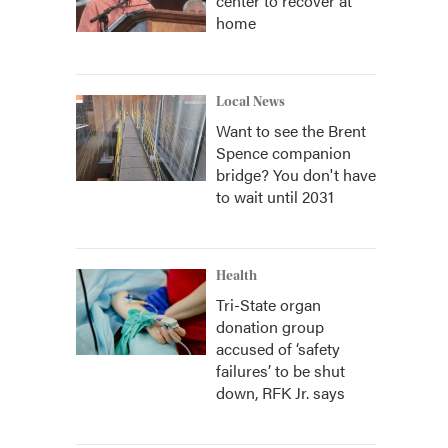
center to recover at
home
Local News
Want to see the Brent
Spence companion
bridge? You don't have
to wait until 2031
Health
Tri-State organ
donation group
accused of ‘safety
failures’ to be shut
down, RFK Jr. says