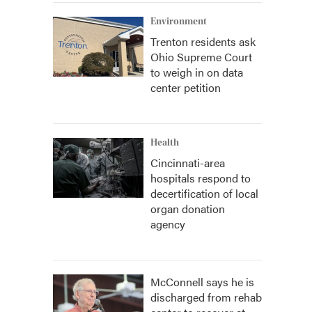
Environment
Trenton residents ask
Ohio Supreme Court
to weigh in on data
center petition
Health
Cincinnati-area
hospitals respond to
decertification of local
organ donation
agency
McConnell says he is
discharged from rehab