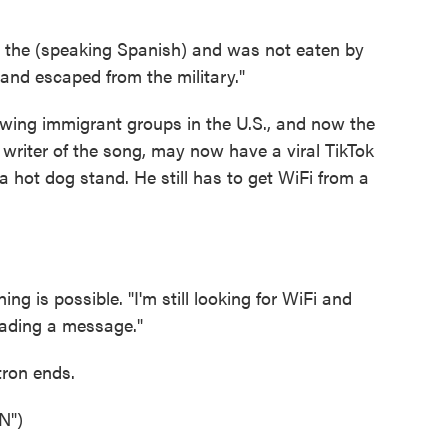
he (speaking Spanish) and was not eaten by
s and escaped from the military."
owing immigrant groups in the U.S., and now the
 writer of the song, may now have a viral TikTok
t a hot dog stand. He still has to get WiFi from a
is possible. "I'm still looking for WiFi and
eading a message."
tron ends.
N")