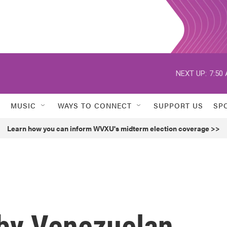
NEXT UP:
7:50
MUSIC
WAYS TO CONNECT
SUPPORT US
SP
Learn how you can inform WVXU's midterm election coverage >>
 by Venezuelan