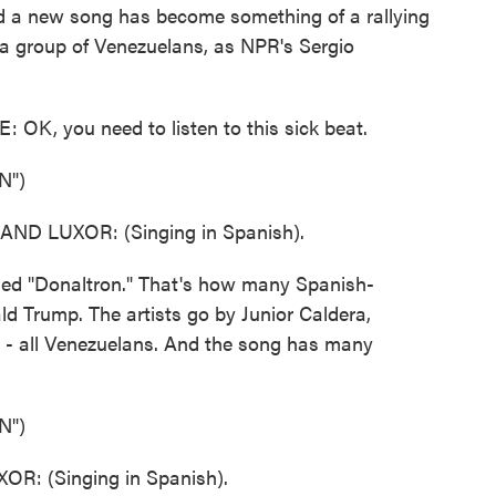
and a new song has become something of a rallying
y a group of Venezuelans, as NPR's Sergio
, you need to listen to this sick beat.
N")
D LUXOR: (Singing in Spanish).
d "Donaltron." That's how many Spanish-
d Trump. The artists go by Junior Caldera,
 - all Venezuelans. And the song has many
N")
: (Singing in Spanish).