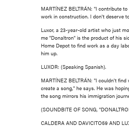
MARTÍNEZ BELTRÁN: "I contribute to thi
work in construction. I don't deserve t
Luxor, a 23-year-old artist who just mo
me "Donaltron" is the product of his si
Home Depot to find work as a day labor
him up.
LUXOR: (Speaking Spanish).
MARTÍNEZ BELTRÁN: "I couldn't find wo
create a song," he says. He was hoping
the song mirrors his immigration journ
(SOUNDBITE OF SONG, "DONALTRO
CALDERA AND DAVICITO59 AND LUXOR