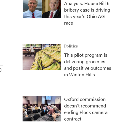
Analysis: House Bill 6
bribery case is driving
this year's Ohio AG
race
Politics
This pilot program is
delivering groceries
and positive outcomes
in Winton Hills
Oxford commission
doesn't recommend
ending Flock camera
contract