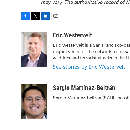
may vary. The authoritative record of 
F
T
L
E
a
w
i
m
c
i
n
a
Eric Westervelt
e
t
k
i
Eric Westervelt is a San Francisco-b
b
t
e
l
major events for the network from war
o
e
d
o
r
I
wildfires and terrorist attacks in the U
k
n
See stories by Eric Westervelt
Sergio Martínez-Beltrán
Sergio Martínez-Beltrán (SARE-he-oh