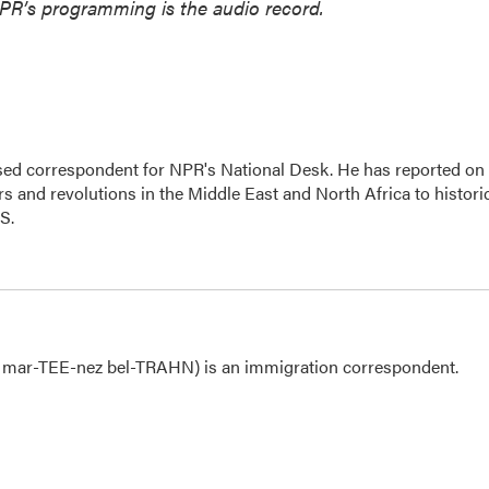
NPR’s programming is the audio record.
ased correspondent for NPR's National Desk. He has reported on
s and revolutions in the Middle East and North Africa to histori
.S.
 mar-TEE-nez bel-TRAHN) is an immigration correspondent.