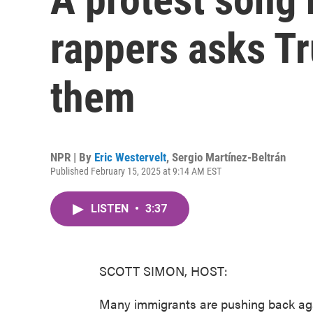
rappers asks Tr
them
NPR | By
Eric Westervelt
,
Sergio Martínez-Beltrán
Published February 15, 2025 at 9:14 AM EST
LISTEN
•
3:37
SCOTT SIMON, HOST:
Many immigrants are pushing back ag