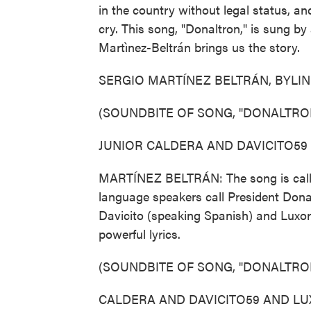
in the country without legal status, 
cry. This song, "Donaltron," is sung b
Martìnez-Beltrán brings us the story.
SERGIO MARTÍNEZ BELTRÁN, BYLINE: OK
(SOUNDBITE OF SONG, "DONALTRO
JUNIOR CALDERA AND DAVICITO59 AN
MARTÍNEZ BELTRÁN: The song is calle
language speakers call President Donal
Davicito (speaking Spanish) and Luxor
powerful lyrics.
(SOUNDBITE OF SONG, "DONALTRO
CALDERA AND DAVICITO59 AND LUXOR