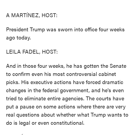
o
e
d
o
r
I
k
n
A MARTÍNEZ, HOST:
President Trump was sworn into office four weeks
ago today.
LEILA FADEL, HOST:
And in those four weeks, he has gotten the Senate
to confirm even his most controversial cabinet
picks. His executive actions have forced dramatic
changes in the federal government, and he's even
tried to eliminate entire agencies. The courts have
put a pause on some actions where there are very
real questions about whether what Trump wants to
do is legal or even constitutional.