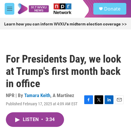
Skip to main content
S
Donate
e
M
a
e
r
n
Learn how you can inform WVXU's midterm election coverage >>
c
u
h
u
e
r
For Presidents Day, we look
y
at Trump's first month back
in office
NPR | By
Tamara Keith
,
A Martínez
Published February 17, 2025 at 4:09 AM EST
F
T
L
E
a
w
i
m
c
i
n
a
LISTEN
•
3:34
e
t
k
i
b
t
e
l