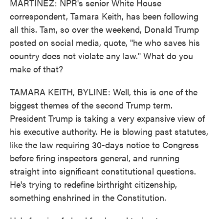
MARTÍNEZ: NPR's senior White House
correspondent, Tamara Keith, has been following
all this. Tam, so over the weekend, Donald Trump
posted on social media, quote, "he who saves his
country does not violate any law." What do you
make of that?
TAMARA KEITH, BYLINE: Well, this is one of the
biggest themes of the second Trump term.
President Trump is taking a very expansive view of
his executive authority. He is blowing past statutes,
like the law requiring 30-days notice to Congress
before firing inspectors general, and running
straight into significant constitutional questions.
He's trying to redefine birthright citizenship,
something enshrined in the Constitution.