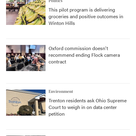
Politics
This pilot program is delivering
groceries and positive outcomes in
Winton Hills
Oxford commission doesn't
recommend ending Flock camera
contract
Environment
Trenton residents ask Ohio Supreme
Court to weigh in on data center
petition