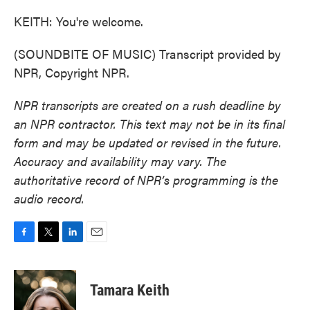
KEITH: You're welcome.
(SOUNDBITE OF MUSIC) Transcript provided by
NPR, Copyright NPR.
NPR transcripts are created on a rush deadline by
an NPR contractor. This text may not be in its final
form and may be updated or revised in the future.
Accuracy and availability may vary. The
authoritative record of NPR’s programming is the
audio record.
F
T
L
E
a
w
i
m
c
i
n
a
e
t
k
i
Tamara Keith
b
t
e
l