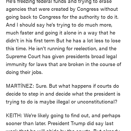
He's freezing federal funds and trying to erase
agencies that were created by Congress without
going back to Congress for the authority to do it.
And I should say he's trying to do much more,
much faster and going it alone in a way that he
didn't in his first term But he has a lot less to lose
this time. He isn't running for reelection, and the
Supreme Court has given presidents broad legal
immunity for laws that are broken in the course of
doing their jobs.
MARTÍNEZ: Sure. But what happens if courts do
decide to step in and decide what the president is
trying to do is maybe illegal or unconstitutional?
KEITH: We're likely going to find out, and perhaps
sooner than later. President Trump did say last
week that he will abide by the courts. But already,