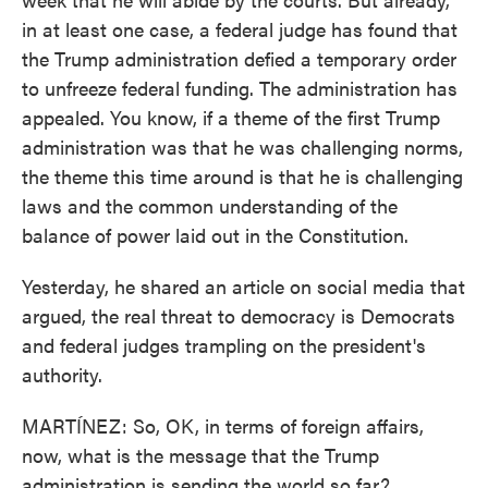
in at least one case, a federal judge has found that
the Trump administration defied a temporary order
to unfreeze federal funding. The administration has
appealed. You know, if a theme of the first Trump
administration was that he was challenging norms,
the theme this time around is that he is challenging
laws and the common understanding of the
balance of power laid out in the Constitution.
Yesterday, he shared an article on social media that
argued, the real threat to democracy is Democrats
and federal judges trampling on the president's
authority.
MARTÍNEZ: So, OK, in terms of foreign affairs,
now, what is the message that the Trump
administration is sending the world so far?