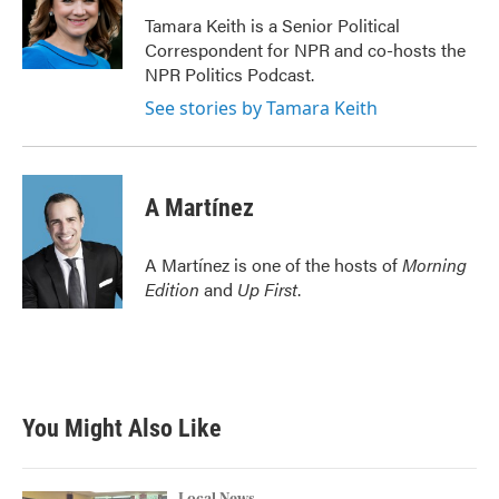
o
e
d
o
r
I
Tamara Keith is a Senior Political
k
n
Correspondent for NPR and co-hosts the
NPR Politics Podcast.
See stories by Tamara Keith
A Martínez
A Martínez is one of the hosts of
Morning
Edition
and
Up First
.
You Might Also Like