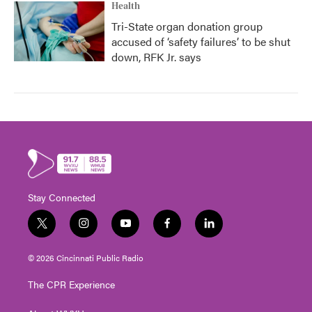
Health
Tri-State organ donation group
accused of ‘safety failures’ to be shut
down, RFK Jr. says
Stay Connected
t
i
y
f
l
w
n
o
a
i
i
s
u
c
n
© 2026 Cincinnati Public Radio
t
t
t
e
k
t
a
u
b
e
The CPR Experience
e
g
b
o
d
r
r
e
o
i