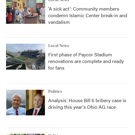
Local News
'A sick act': Community members
condemn Islamic Center break-in and
vandalism
Local News
First phase of Paycor Stadium
renovations are complete and ready
for fans
Politics
Analysis: House Bill 6 bribery case is
driving this year's Ohio AG race