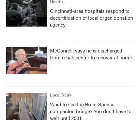
Health
Cincinnati-area hospitals respond to
decertification of local organ donation
agency
McConnell says he is discharged
from rehab center to recover at home
Local News
Want to see the Brent Spence
companion bridge? You don't have to
wait until 2031