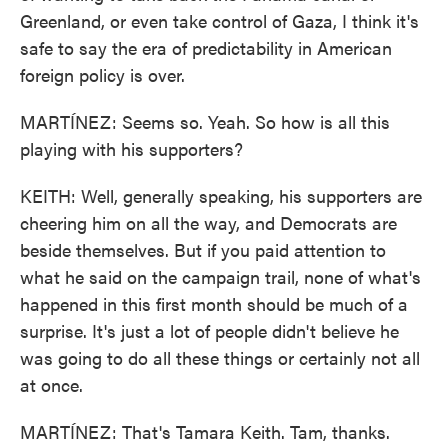
Greenland, or even take control of Gaza, I think it's
safe to say the era of predictability in American
foreign policy is over.
MARTÍNEZ: Seems so. Yeah. So how is all this
playing with his supporters?
KEITH: Well, generally speaking, his supporters are
cheering him on all the way, and Democrats are
beside themselves. But if you paid attention to
what he said on the campaign trail, none of what's
happened in this first month should be much of a
surprise. It's just a lot of people didn't believe he
was going to do all these things or certainly not all
at once.
MARTÍNEZ: That's Tamara Keith. Tam, thanks.