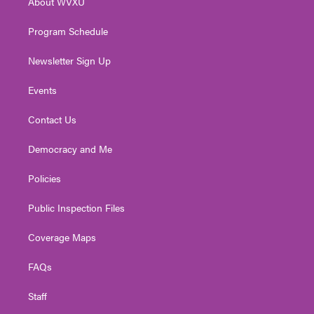
About WVXU
a
k
n
m
Program Schedule
Newsletter Sign Up
Events
Contact Us
Democracy and Me
Policies
Public Inspection Files
Coverage Maps
FAQs
Staff