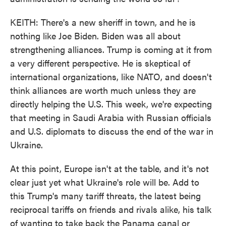
KEITH: There's a new sheriff in town, and he is
nothing like Joe Biden. Biden was all about
strengthening alliances. Trump is coming at it from
a very different perspective. He is skeptical of
international organizations, like NATO, and doesn't
think alliances are worth much unless they are
directly helping the U.S. This week, we're expecting
that meeting in Saudi Arabia with Russian officials
and U.S. diplomats to discuss the end of the war in
Ukraine.
At this point, Europe isn't at the table, and it's not
clear just yet what Ukraine's role will be. Add to
this Trump's many tariff threats, the latest being
reciprocal tariffs on friends and rivals alike, his talk
of wanting to take back the Panama canal or