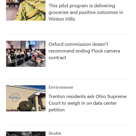
This pilot program is delivering
groceries and positive outcomes in
Winton Hills
Oxford commission doesn't
recommend ending Flock camera
contract
Environment
Trenton residents ask Ohio Supreme
Court to weigh in on data center
petition
Health