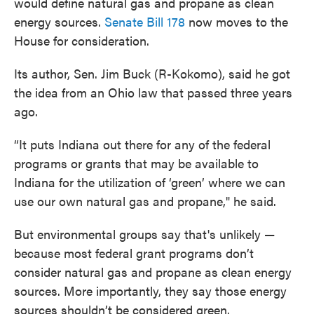
would define natural gas and propane as clean
energy sources.
Senate Bill 178
now moves to the
House for consideration.
Its author, Sen. Jim Buck (R-Kokomo), said he got
the idea from an Ohio law that passed three years
ago.
“It puts Indiana out there for any of the federal
programs or grants that may be available to
Indiana for the utilization of ‘green’ where we can
use our own natural gas and propane," he said.
But environmental groups say that's unlikely —
because most federal grant programs don’t
consider natural gas and propane as clean energy
sources. More importantly, they say those energy
sources shouldn’t be considered green.