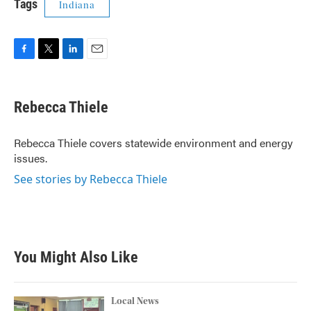
Tags
Indiana
F
T
L
E
a
w
i
m
c
i
n
a
e
t
k
i
Rebecca Thiele
b
t
e
l
o
e
d
o
r
I
Rebecca Thiele covers statewide environment and energy
k
n
issues.
See stories by Rebecca Thiele
You Might Also Like
Local News