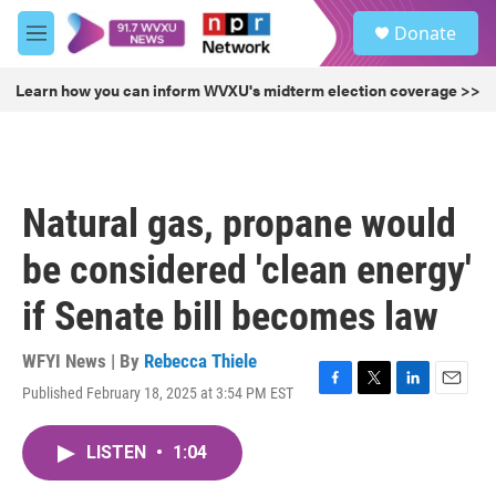
Skip to main content
S
Donate
e
M
a
e
r
n
Learn how you can inform WVXU's midterm election coverage >>
c
u
h
u
e
r
Natural gas, propane would
y
be considered 'clean energy'
if Senate bill becomes law
WFYI News | By
Rebecca Thiele
Published February 18, 2025 at 3:54 PM EST
F
T
L
E
a
w
i
m
c
i
n
a
LISTEN
•
1:04
e
t
k
i
b
t
e
l