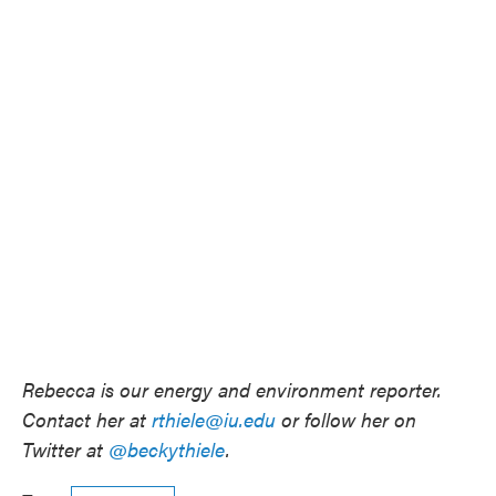
Rebecca is our energy and environment reporter.
Contact her at
rthiele@iu.edu
or follow her on
Twitter at
@beckythiele
.