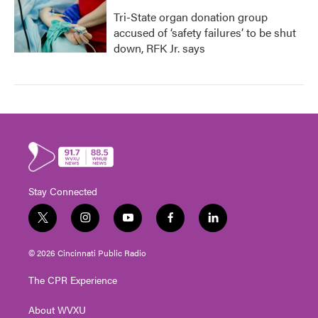
Tri-State organ donation group
accused of ‘safety failures’ to be shut
down, RFK Jr. says
Stay Connected
t
i
y
f
l
w
n
o
a
i
i
s
u
c
n
© 2026 Cincinnati Public Radio
t
t
t
e
k
t
a
u
b
e
The CPR Experience
e
g
b
o
d
r
r
e
o
i
About WVXU
a
k
n