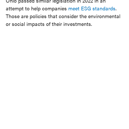
Ohio passed similar legislation in 2022 in an
attempt to help companies
meet ESG standards
.
Those are policies that consider the environmental
or social impacts of their investments.