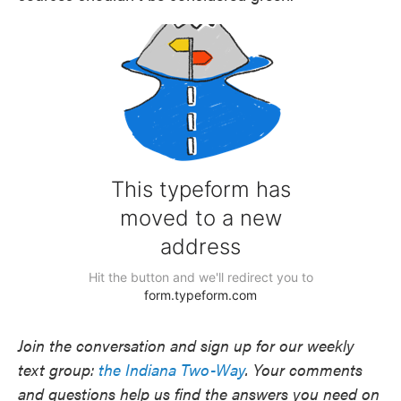
Join the conversation and sign up for our weekly
text group:
the Indiana Two-Way
. Your comments
and questions help us find the answers you need on