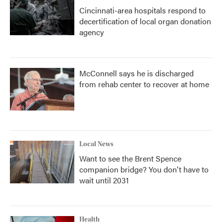
Cincinnati-area hospitals respond to
decertification of local organ donation
agency
McConnell says he is discharged
from rehab center to recover at home
Local News
Want to see the Brent Spence
companion bridge? You don't have to
wait until 2031
Health