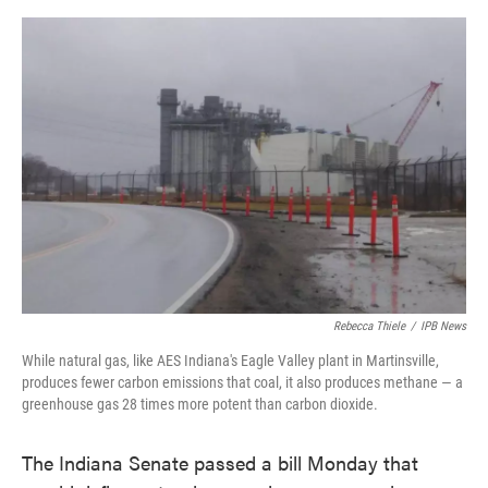
o
e
d
o
r
I
k
n
Rebecca Thiele
/
IPB News
While natural gas, like AES Indiana's Eagle Valley plant in Martinsville,
produces fewer carbon emissions that coal, it also produces methane — a
greenhouse gas 28 times more potent than carbon dioxide.
The Indiana Senate passed a bill Monday that