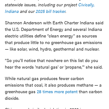
statewide issues, including our project
Civically,
Indiana
and our
2025 bill tracker
.
Shannon Anderson with Earth Charter Indiana said
the U.S. Department of Energy and several Indiana
electric utilities define “clean energy” as sources
that produce little to no greenhouse gas emissions
— like solar, wind, hydro, geothermal and nuclear.
“So you’ll notice that nowhere on this list do you
hear the words 'natural gas' or 'propane,'" she said.
While natural gas produces fewer carbon
emissions that coal, it also produces methane — a
greenhouse gas
28 times more potent
than carbon
dioxide.