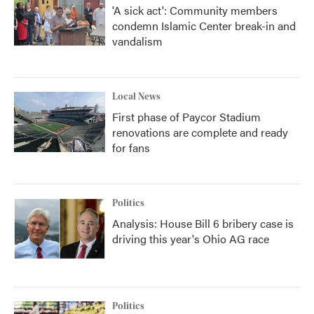
'A sick act': Community members
condemn Islamic Center break-in and
vandalism
Local News
First phase of Paycor Stadium
renovations are complete and ready
for fans
Politics
Analysis: House Bill 6 bribery case is
driving this year's Ohio AG race
Politics