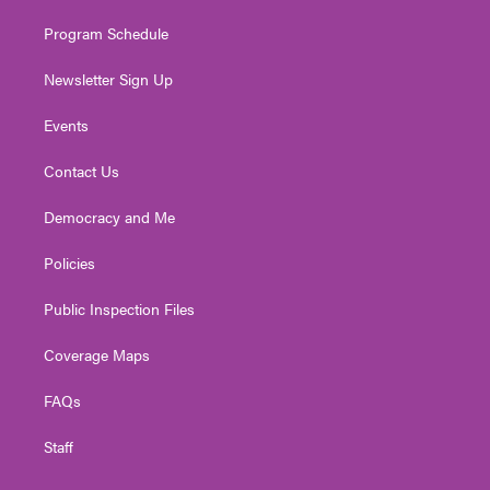
m
Program Schedule
Newsletter Sign Up
Events
Contact Us
Democracy and Me
Policies
Public Inspection Files
Coverage Maps
FAQs
Staff