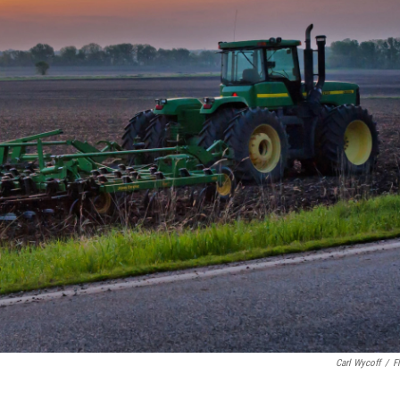
Carl Wycoff
/
Fl