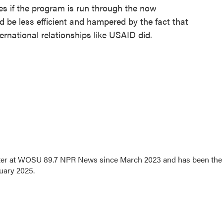
es if the program is run through the now
ld be less efficient and hampered by the fact that
rnational relationships like USAID did.
orter at WOSU 89.7 NPR News since March 2023 and has been the
uary 2025.