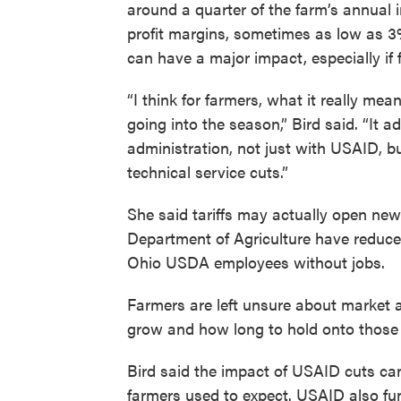
around a quarter of the farm’s annual 
profit margins, sometimes as low as 3
can have a major impact, especially if 
“I think for farmers, what it really mea
going into the season,” Bird said. “It a
administration, not just with USAID, bu
technical service cuts.”
She said tariffs may actually open new
Department of Agriculture have reduce
Ohio USDA employees without jobs.
Farmers are left unsure about market
grow and how long to hold onto those
Bird said the impact of USAID cuts can
farmers used to expect. USAID also fu