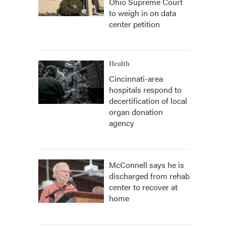
Ohio Supreme Court
to weigh in on data
center petition
Health
Cincinnati-area
hospitals respond to
decertification of local
organ donation
agency
McConnell says he is
discharged from rehab
center to recover at
home