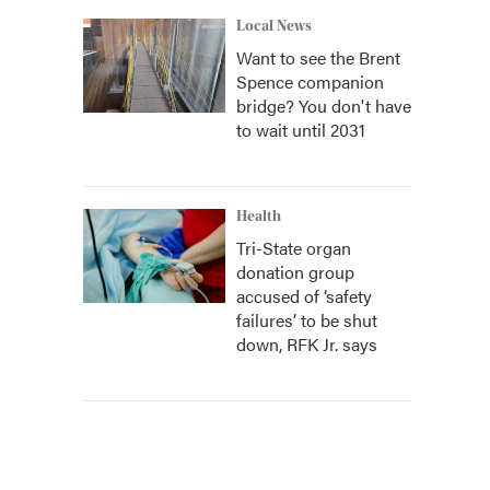
Local News
Want to see the Brent
Spence companion
bridge? You don't have
to wait until 2031
Health
Tri-State organ
donation group
accused of ‘safety
failures’ to be shut
down, RFK Jr. says