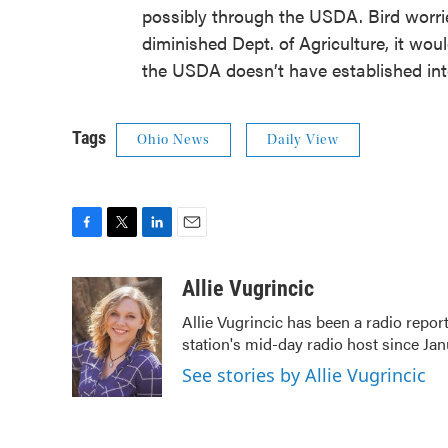
possibly through the USDA. Bird worri
diminished Dept. of Agriculture, it wou
the USDA doesn’t have established inte
Tags
Ohio News
Daily View
F
T
L
E
a
w
i
m
c
i
n
a
Allie Vugrincic
e
t
k
i
Allie Vugrincic has been a radio rep
b
t
e
l
station's mid-day radio host since Jan
o
e
d
o
r
I
See stories by Allie Vugrincic
k
n