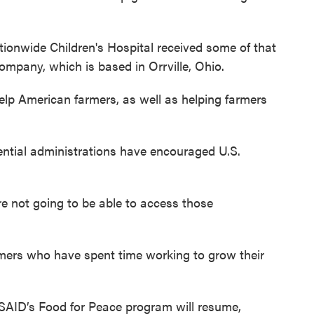
ionwide Children's Hospital received some of that
ompany, which is based in Orrville, Ohio.
elp American farmers, as well as helping farmers
dential administrations have encouraged U.S.
re not going to be able to access those
armers who have spent time working to grow their
USAID’s Food for Peace program will resume,