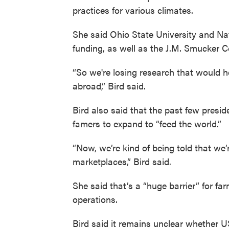
practices for various climates.
She said Ohio State University and Nat
funding, as well as the J.M. Smucker C
“So we're losing research that would h
abroad,” Bird said.
Bird also said that the past few presi
famers to expand to “feed the world.”
“Now, we’re kind of being told that we’
marketplaces,” Bird said.
She said that’s a “huge barrier” for f
operations.
Bird said it remains unclear whether 