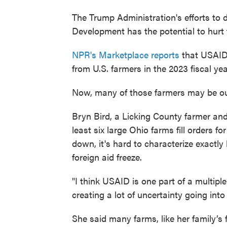
The Trump Administration's efforts to 
Development has the potential to hurt 
NPR's Marketplace reports
that USAID 
from U.S. farmers in the 2023 fiscal yea
Now, many of those farmers may be out
Bryn Bird, a Licking County farmer and
least six large Ohio farms fill orders 
down, it's hard to characterize exact
foreign aid freeze.
"I think USAID is one part of a multipl
creating a lot of uncertainty going into
She said many farms, like her family’s