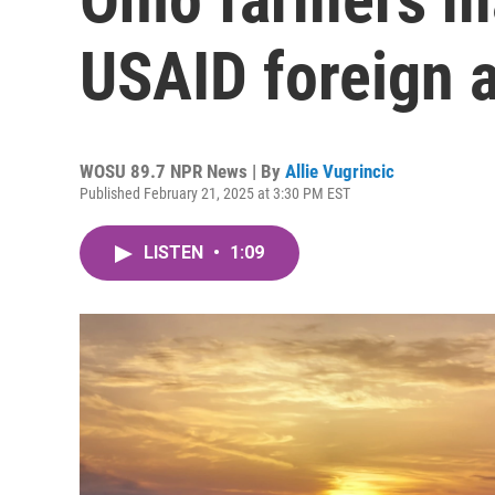
USAID foreign a
WOSU 89.7 NPR News | By
Allie Vugrincic
Published February 21, 2025 at 3:30 PM EST
LISTEN
•
1:09