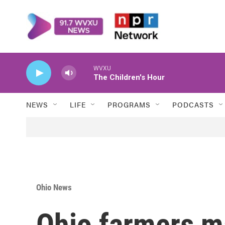
Skip to main content
WVXU
The Children's Hour
NEWS
LIFE
PROGRAMS
PODCASTS
Ohio News
Ohio farmers ma