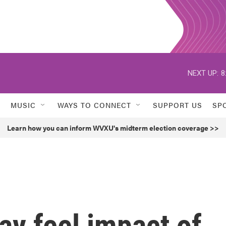
NEXT UP:
8
MUSIC
WAYS TO CONNECT
SUPPORT US
SP
Learn how you can inform WVXU's midterm election coverage >>
y feel impact of