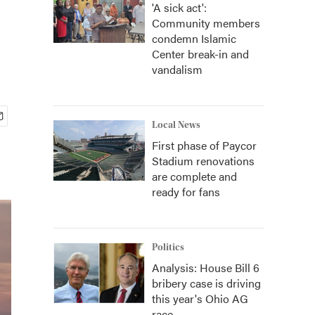
'A sick act':
Community members
condemn Islamic
Center break-in and
vandalism
Local News
First phase of Paycor
Stadium renovations
are complete and
ready for fans
Politics
Analysis: House Bill 6
bribery case is driving
this year's Ohio AG
race