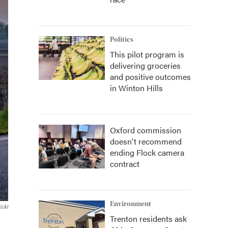
Politics
This pilot program is
delivering groceries
and positive outcomes
in Winton Hills
Oxford commission
doesn't recommend
ending Flock camera
contract
Environment
ickr
Trenton residents ask