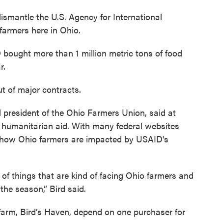
dismantle the U.S. Agency for International
farmers here in Ohio.
bought more than 1 million metric tons of food
r.
 of major contracts.
 president of the Ohio Farmers Union, said at
for humanitarian aid. With many federal websites
ly how Ohio farmers are impacted by USAID's
e of things that are kind of facing Ohio farmers and
 the season,” Bird said.
 farm, Bird’s Haven, depend on one purchaser for