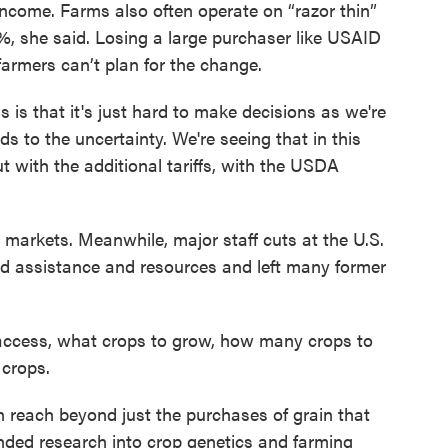
income. Farms also often operate on “razor thin”
%, she said. Losing a large purchaser like USAID
farmers can’t plan for the change.
ns is that it's just hard to make decisions as we're
dds to the uncertainty. We're seeing that in this
t with the additional tariffs, with the USDA
 markets. Meanwhile, major staff cuts at the U.S.
d assistance and resources and left many former
 access, what crops to grow, how many crops to
 crops.
 reach beyond just the purchases of grain that
nded research into crop genetics and farming