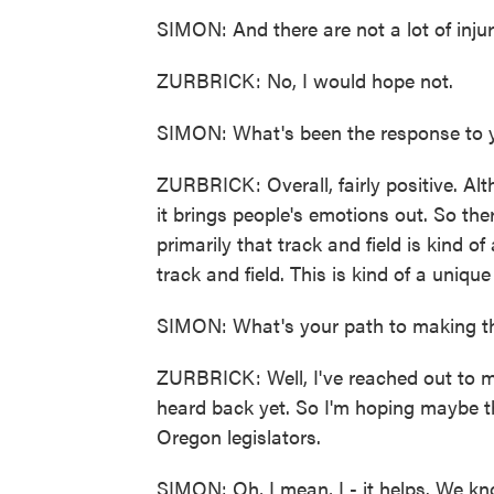
SIMON: And there are not a lot of injuri
ZURBRICK: No, I would hope not.
SIMON: What's been the response to yo
ZURBRICK: Overall, fairly positive. Al
it brings people's emotions out. So the
primarily that track and field is kind of
track and field. This is kind of a uniqu
SIMON: What's your path to making th
ZURBRICK: Well, I've reached out to my
heard back yet. So I'm hoping maybe th
Oregon legislators.
SIMON: Oh, I mean, I - it helps. We kn