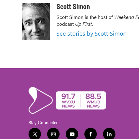
c
i
n
a
Scott Simon
e
t
k
i
Scott Simon is the host of
Weekend Ed
b
t
e
l
podcast
Up First
.
o
e
d
o
r
I
See stories by Scott Simon
k
n
Stay Connected
t
i
y
f
l