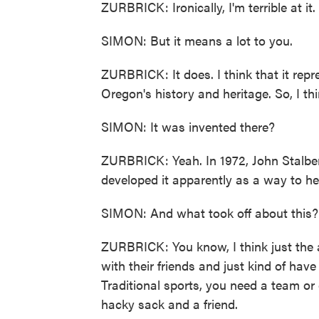
ZURBRICK: Ironically, I'm terrible at it
SIMON: But it means a lot to you.
ZURBRICK: It does. I think that it repr
Oregon's history and heritage. So, I th
SIMON: It was invented there?
ZURBRICK: Yeah. In 1972, John Stalber
developed it apparently as a way to he
SIMON: And what took off about this?
ZURBRICK: You know, I think just the ab
with their friends and just kind of hav
Traditional sports, you need a team or
hacky sack and a friend.