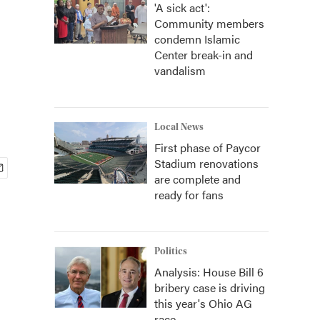
'A sick act':
Community members
condemn Islamic
Center break-in and
vandalism
Local News
First phase of Paycor
Stadium renovations
are complete and
ready for fans
Politics
Analysis: House Bill 6
bribery case is driving
this year's Ohio AG
race