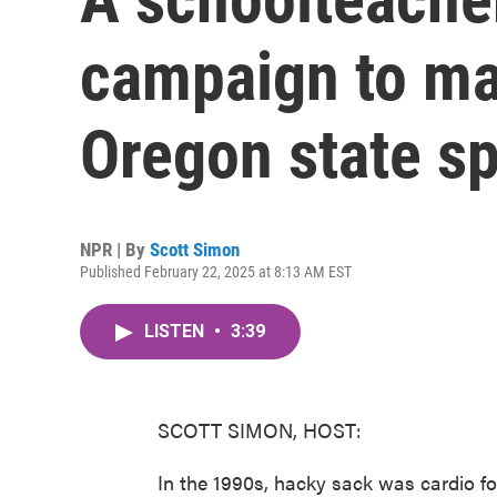
campaign to ma
Oregon state sp
NPR | By
Scott Simon
Published February 22, 2025 at 8:13 AM EST
LISTEN
•
3:39
SCOTT SIMON, HOST:
In the 1990s, hacky sack was cardio f