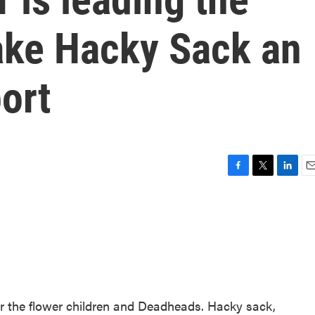
ke Hacky Sack an
ort
F
T
L
E
a
w
i
m
c
i
n
a
e
t
k
i
b
t
e
l
o
e
d
o
r
I
k
n
or the flower children and Deadheads. Hacky sack,