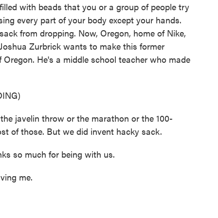
illed with beads that you or a group of people try
sing every part of your body except your hands.
e sack from dropping. Now, Oregon, home of Nike,
t Joshua Zurbrick wants to make this former
of Oregon. He's a middle school teacher who made
ING)
e javelin throw or the marathon or the 100-
st of those. But we did invent hacky sack.
ks so much for being with us.
ving me.