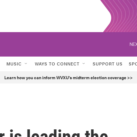
NEX
MUSIC
WAYS TO CONNECT
SUPPORT US
SP
Learn how you can inform WVXU's midterm election coverage >>
 is leading the