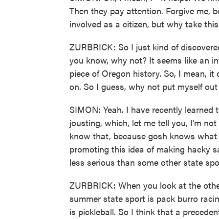
Then they pay attention. Forgive me, b
involved as a citizen, but why take thi
ZURBRICK: So I just kind of discovere
you know, why not? It seems like an in
piece of Oregon history. So, I mean, it
on. So I guess, why not put myself out
SIMON: Yeah. I have recently learned t
jousting, which, let me tell you, I'm no
know that, because gosh knows what 
promoting this idea of making hacky sack
less serious than some other state spo
ZURBRICK: When you look at the other 
summer state sport is pack burro racin
is pickleball. So I think that a preced