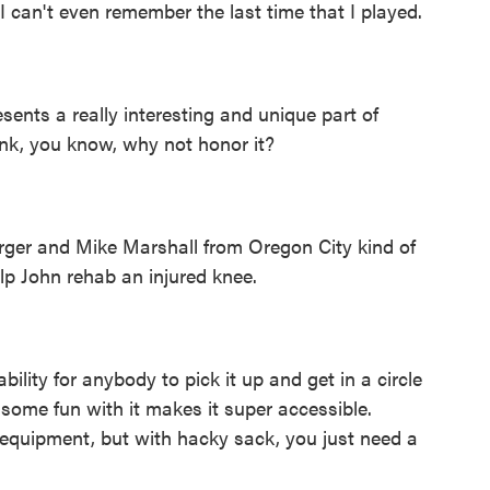
. I can't even remember the last time that I played.
esents a really interesting and unique part of
ink, you know, why not honor it?
ger and Mike Marshall from Oregon City kind of
lp John rehab an injured knee.
ility for anybody to pick it up and get in a circle
e some fun with it makes it super accessible.
 equipment, but with hacky sack, you just need a