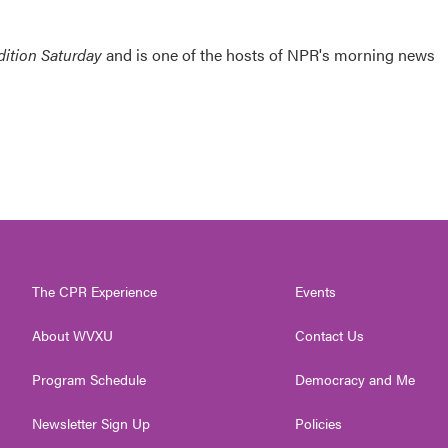
ition Saturday
and is one of the hosts of NPR's morning news
The CPR Experience
Events
About WVXU
Contact Us
Program Schedule
Democracy and Me
Newsletter Sign Up
Policies