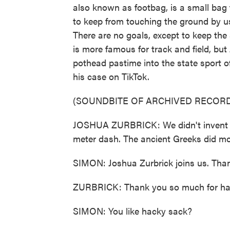
also known as footbag, is a small bag f
to keep from touching the ground by u
There are no goals, except to keep th
is more famous for track and field, bu
pothead pastime into the state sport 
his case on TikTok.
(SOUNDBITE OF ARCHIVED RECORD
JOSHUA ZURBRICK: We didn't invent th
meter dash. The ancient Greeks did mo
SIMON: Joshua Zurbrick joins us. Than
ZURBRICK: Thank you so much for ha
SIMON: You like hacky sack?