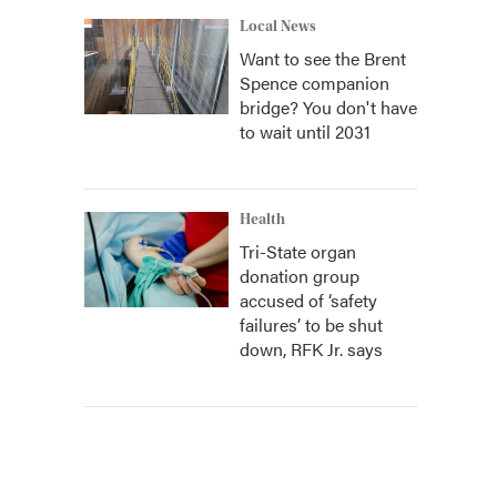
Local News
Want to see the Brent
Spence companion
bridge? You don't have
to wait until 2031
Health
Tri-State organ
donation group
accused of ‘safety
failures’ to be shut
down, RFK Jr. says