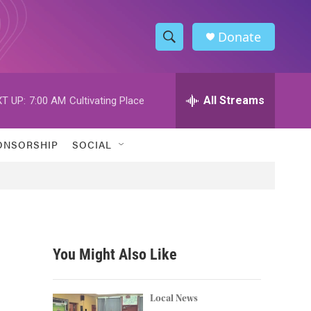
Donate
S
S
e
h
a
r
All Streams
T UP:
7:00 AM
Cultivating Place
o
c
h
w
Q
ONSORSHIP
SOCIAL
u
S
e
r
e
y
a
r
You Might Also Like
c
h
Local News