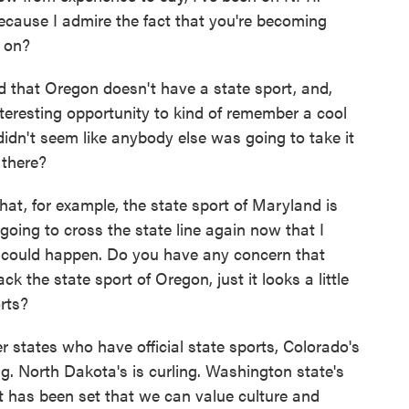
ecause I admire the fact that you're becoming
s on?
d that Oregon doesn't have a state sport, and,
teresting opportunity to kind of remember a cool
 didn't seem like anybody else was going to take it
 there?
hat, for example, the state sport of Maryland is
t going to cross the state line again now that I
could happen. Do you have any concern that
 the state sport of Oregon, just it looks a little
rts?
states who have official state sports, Colorado's
g. North Dakota's is curling. Washington state's
ent has been set that we can value culture and