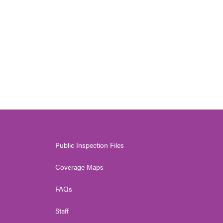
Public Inspection Files
Coverage Maps
FAQs
Staff