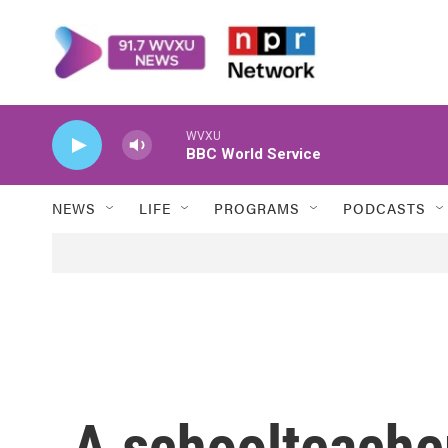
Skip to main content
WVXU
BBC World Service
NEWS
LIFE
PROGRAMS
PODCASTS
A schoolteacher