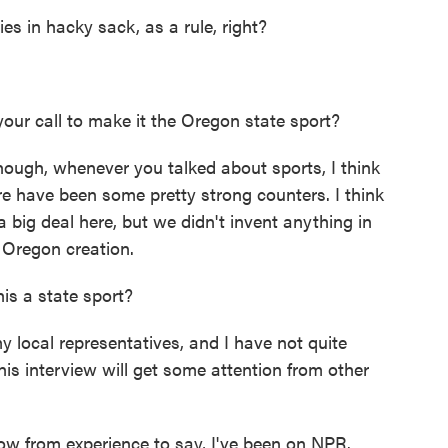
es in hacky sack, as a rule, right?
ur call to make it the Oregon state sport?
though, whenever you talked about sports, I think
re have been some pretty strong counters. I think
 a big deal here, but we didn't invent anything in
e Oregon creation.
is a state sport?
 local representatives, and I have not quite
is interview will get some attention from other
ow from experience to say, I've been on NPR.