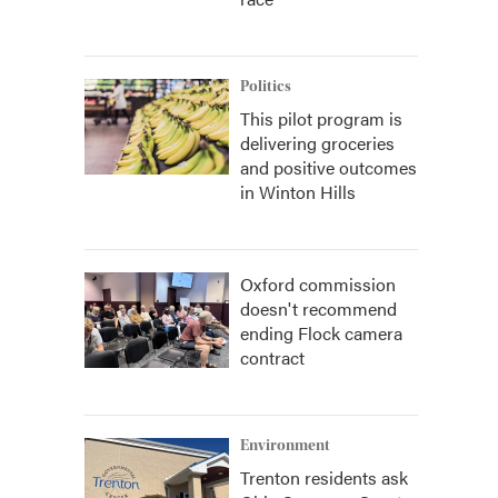
Politics
This pilot program is
delivering groceries
and positive outcomes
in Winton Hills
Oxford commission
doesn't recommend
ending Flock camera
contract
Environment
Trenton residents ask