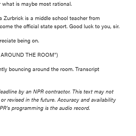
er what is maybe most rational.
a Zurbrick is a middle school teacher from
ome the official state sport. Good luck to you, sir.
eciate being on.
G AROUND THE ROOM")
ntly bouncing around the room. Transcript
deadline by an NPR contractor. This text may not
or revised in the future. Accuracy and availability
NPR’s programming is the audio record.