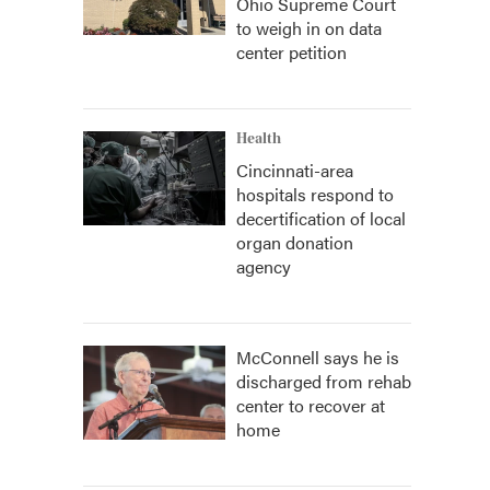
Ohio Supreme Court
to weigh in on data
center petition
Health
Cincinnati-area
hospitals respond to
decertification of local
organ donation
agency
McConnell says he is
discharged from rehab
center to recover at
home