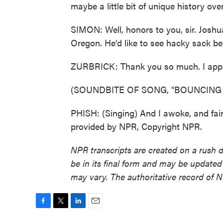
maybe a little bit of unique history ov
SIMON: Well, honors to you, sir. Joshu
Oregon. He'd like to see hacky sack bec
ZURBRICK: Thank you so much. I appr
(SOUNDBITE OF SONG, "BOUNCIN
PHISH: (Singing) And I awoke, and fai
provided by NPR, Copyright NPR.
NPR transcripts are created on a rush 
be in its final form and may be updated 
may vary. The authoritative record of 
F
T
L
E
a
w
i
m