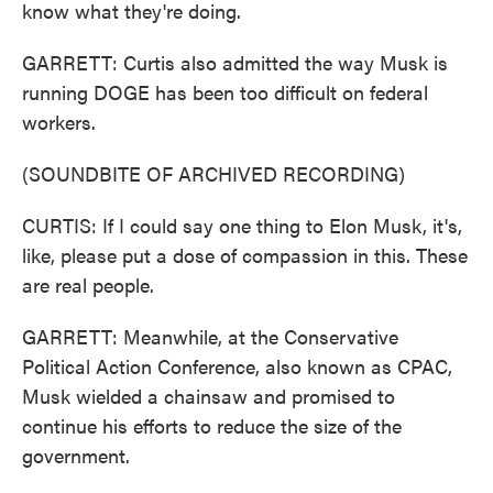
know what they're doing.
GARRETT: Curtis also admitted the way Musk is
running DOGE has been too difficult on federal
workers.
(SOUNDBITE OF ARCHIVED RECORDING)
CURTIS: If I could say one thing to Elon Musk, it's,
like, please put a dose of compassion in this. These
are real people.
GARRETT: Meanwhile, at the Conservative
Political Action Conference, also known as CPAC,
Musk wielded a chainsaw and promised to
continue his efforts to reduce the size of the
government.