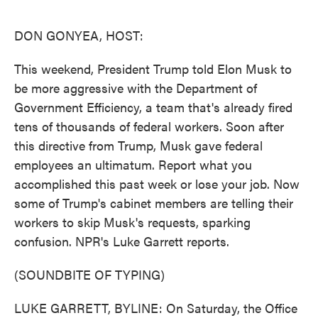
o
e
d
o
r
I
k
n
DON GONYEA, HOST:
This weekend, President Trump told Elon Musk to
be more aggressive with the Department of
Government Efficiency, a team that's already fired
tens of thousands of federal workers. Soon after
this directive from Trump, Musk gave federal
employees an ultimatum. Report what you
accomplished this past week or lose your job. Now
some of Trump's cabinet members are telling their
workers to skip Musk's requests, sparking
confusion. NPR's Luke Garrett reports.
(SOUNDBITE OF TYPING)
LUKE GARRETT, BYLINE: On Saturday, the Office