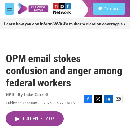
Skip to main content
S
Donate
e
M
a
e
r
n
Learn how you can inform WVXU's midterm election coverage >>
c
u
h
u
e
r
OPM email stokes
y
confusion and anger among
federal workers
NPR | By
Luke Garrett
Published February 23, 2025 at 5:22 PM EST
F
T
L
E
a
w
i
m
c
i
n
a
LISTEN
•
2:07
e
t
k
i
b
t
e
l