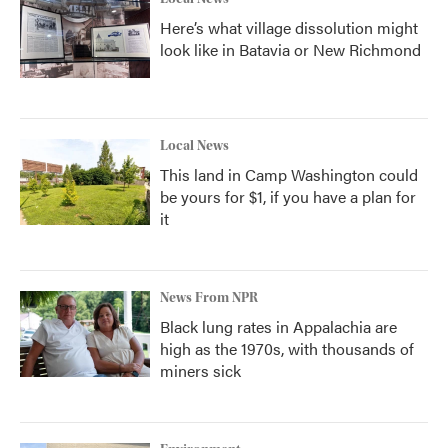
Here’s what village dissolution might
look like in Batavia or New Richmond
Local News
This land in Camp Washington could
be yours for $1, if you have a plan for
it
News From NPR
Black lung rates in Appalachia are
high as the 1970s, with thousands of
miners sick