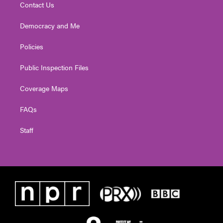
Contact Us
Democracy and Me
Policies
Public Inspection Files
Coverage Maps
FAQs
Staff