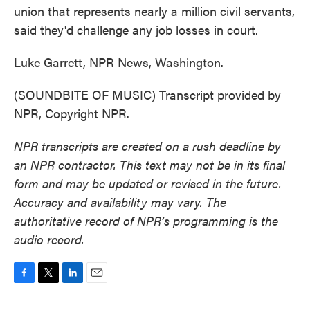
union that represents nearly a million civil servants,
said they'd challenge any job losses in court.
Luke Garrett, NPR News, Washington.
(SOUNDBITE OF MUSIC) Transcript provided by
NPR, Copyright NPR.
NPR transcripts are created on a rush deadline by
an NPR contractor. This text may not be in its final
form and may be updated or revised in the future.
Accuracy and availability may vary. The
authoritative record of NPR’s programming is the
audio record.
F
T
L
E
a
w
i
m