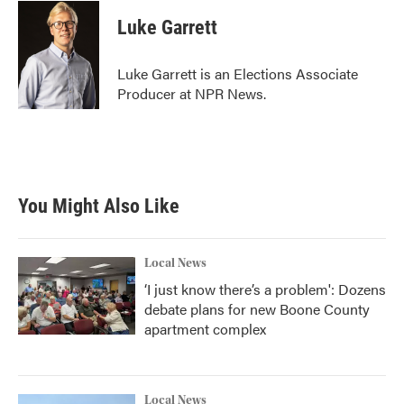
c
i
n
a
e
t
k
i
Luke Garrett
b
t
e
l
o
e
d
o
r
I
Luke Garrett is an Elections Associate
k
n
Producer at NPR News.
You Might Also Like
Local News
‘I just know there’s a problem': Dozens
debate plans for new Boone County
apartment complex
Local News