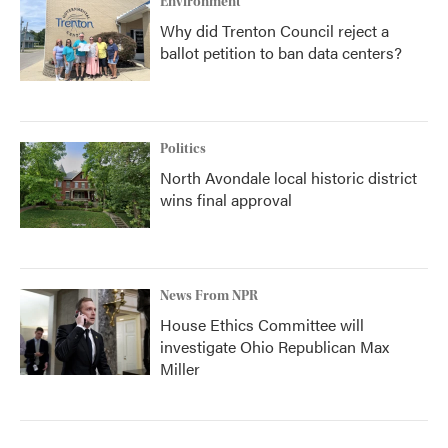
Environment
Why did Trenton Council reject a
ballot petition to ban data centers?
Politics
North Avondale local historic district
wins final approval
News From NPR
House Ethics Committee will
investigate Ohio Republican Max
Miller