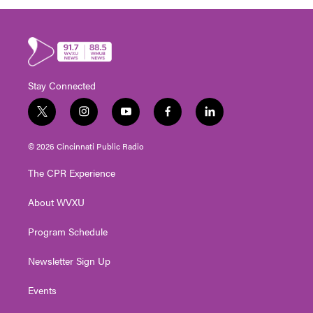
Stay Connected
t
i
y
f
l
w
n
o
a
i
i
s
u
c
n
© 2026 Cincinnati Public Radio
t
t
t
e
k
t
a
u
b
e
The CPR Experience
e
g
b
o
d
r
r
e
o
i
About WVXU
a
k
n
m
Program Schedule
Newsletter Sign Up
Events