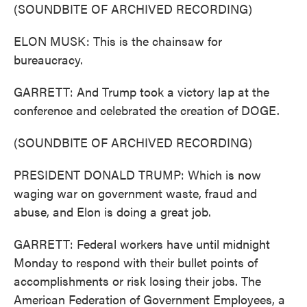
(SOUNDBITE OF ARCHIVED RECORDING)
ELON MUSK: This is the chainsaw for
bureaucracy.
GARRETT: And Trump took a victory lap at the
conference and celebrated the creation of DOGE.
(SOUNDBITE OF ARCHIVED RECORDING)
PRESIDENT DONALD TRUMP: Which is now
waging war on government waste, fraud and
abuse, and Elon is doing a great job.
GARRETT: Federal workers have until midnight
Monday to respond with their bullet points of
accomplishments or risk losing their jobs. The
American Federation of Government Employees, a