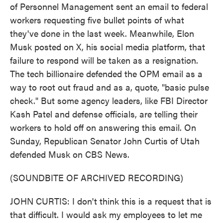
of Personnel Management sent an email to federal
workers requesting five bullet points of what
they've done in the last week. Meanwhile, Elon
Musk posted on X, his social media platform, that
failure to respond will be taken as a resignation.
The tech billionaire defended the OPM email as a
way to root out fraud and as a, quote, "basic pulse
check." But some agency leaders, like FBI Director
Kash Patel and defense officials, are telling their
workers to hold off on answering this email. On
Sunday, Republican Senator John Curtis of Utah
defended Musk on CBS News.
(SOUNDBITE OF ARCHIVED RECORDING)
JOHN CURTIS: I don't think this is a request that is
that difficult. I would ask my employees to let me