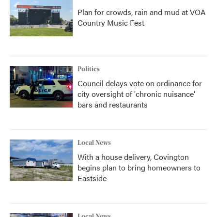
Plan for crowds, rain and mud at VOA
Country Music Fest
Politics
Council delays vote on ordinance for
city oversight of 'chronic nuisance'
bars and restaurants
Local News
With a house delivery, Covington
begins plan to bring homeowners to
Eastside
Local News