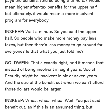
pays the benefits. And so doing that no tax would
mean higher after-tax benefits for the upper half,
but ultimately, it would mean a more insolvent
program for everybody.
INSKEEP: Wait a minute. So you said the upper
half. So people who make more money pay less
taxes, but then there's less money to go around for
everyone? Is that what you just told me?
GOLDWEIN: That's exactly right, and it means that
instead of being insolvent in eight years, Social
Security might be insolvent in six or seven years.
And the size of the benefit cut when we can't afford
those dollars would be larger.
INSKEEP: Whoa, whoa, whoa. Wait. You just said
benefit cut, as if this is an assumed thing, but