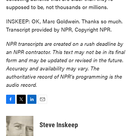
supposed to be, not thousands or millions.
INSKEEP: OK, Marc Goldwein. Thanks so much.
Transcript provided by NPR, Copyright NPR.
NPR transcripts are created on a rush deadline by
an NPR contractor. This text may not be in its final
form and may be updated or revised in the future.
Accuracy and availability may vary. The
authoritative record of NPR’s programming is the
audio record.
F
T
L
E
a
w
i
m
c
i
n
a
e
t
k
i
Steve Inskeep
b
t
e
l
o
e
d