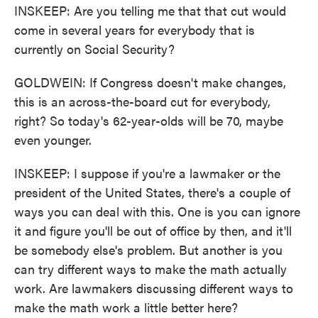
INSKEEP: Are you telling me that that cut would
come in several years for everybody that is
currently on Social Security?
GOLDWEIN: If Congress doesn't make changes,
this is an across-the-board cut for everybody,
right? So today's 62-year-olds will be 70, maybe
even younger.
INSKEEP: I suppose if you're a lawmaker or the
president of the United States, there's a couple of
ways you can deal with this. One is you can ignore
it and figure you'll be out of office by then, and it'll
be somebody else's problem. But another is you
can try different ways to make the math actually
work. Are lawmakers discussing different ways to
make the math work a little better here?