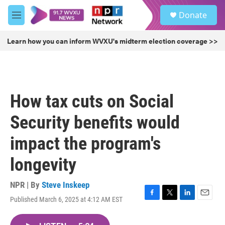
Skip to main content
S
Donate
e
M
a
e
r
n
Learn how you can inform WVXU's midterm election coverage >>
c
u
h
u
e
r
How tax cuts on Social
y
Security benefits would
impact the program's
longevity
NPR | By
Steve Inskeep
Published March 6, 2025 at 4:12 AM EST
F
T
L
E
a
w
i
m
c
i
n
a