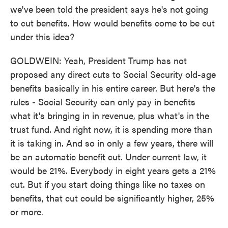
we've been told the president says he's not going
to cut benefits. How would benefits come to be cut
under this idea?
GOLDWEIN: Yeah, President Trump has not
proposed any direct cuts to Social Security old-age
benefits basically in his entire career. But here's the
rules - Social Security can only pay in benefits
what it's bringing in in revenue, plus what's in the
trust fund. And right now, it is spending more than
it is taking in. And so in only a few years, there will
be an automatic benefit cut. Under current law, it
would be 21%. Everybody in eight years gets a 21%
cut. But if you start doing things like no taxes on
benefits, that cut could be significantly higher, 25%
or more.