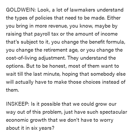
GOLDWEIN: Look, a lot of lawmakers understand
the types of policies that need to be made. Either
you bring in more revenue, you know, maybe by
raising that payroll tax or the amount of income
that's subject to it, you change the benefit formula,
you change the retirement age, or you change the
cost-of-living adjustment. They understand the
options. But to be honest, most of them want to
wait till the last minute, hoping that somebody else
will actually have to make those choices instead of
them.
INSKEEP: Is it possible that we could grow our
way out of this problem, just have such spectacular
economic growth that we don't have to worry
about it in six years?