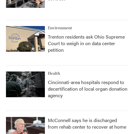
Environment
Trenton residents ask Ohio Supreme
Court to weigh in on data center
petition
Health
Cincinnati-area hospitals respond to
decertification of local organ donation
agency
McConnell says he is discharged
from rehab center to recover at home