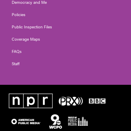
Democracy and Me
Policies
Public Inspection Files
Coverage Maps
FAQs
Staff