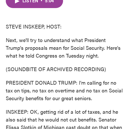
LISTEN
•
5:04
e
t
k
i
b
t
e
l
o
e
d
o
r
I
k
n
STEVE INSKEEP, HOST:
Next, we'll try to understand what President
Trump's proposals mean for Social Security. Here's
what he told Congress on Tuesday night.
(SOUNDBITE OF ARCHIVED RECORDING)
PRESIDENT DONALD TRUMP: I'm calling for no
tax on tips, no tax on overtime and no tax on Social
Security benefits for our great seniors.
INSKEEP: OK, getting rid of a lot of taxes, and he
also said that he would not cut benefits. Senator
Elissa Slotkin of Michigan cast doubt on that when