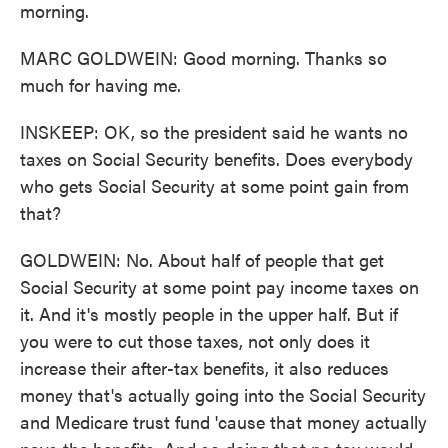
morning.
MARC GOLDWEIN: Good morning. Thanks so
much for having me.
INSKEEP: OK, so the president said he wants no
taxes on Social Security benefits. Does everybody
who gets Social Security at some point gain from
that?
GOLDWEIN: No. About half of people that get
Social Security at some point pay income taxes on
it. And it's mostly people in the upper half. But if
you were to cut those taxes, not only does it
increase their after-tax benefits, it also reduces
money that's actually going into the Social Security
and Medicare trust fund 'cause that money actually