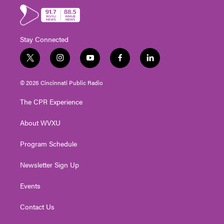
Stay Connected
t
i
y
f
l
w
n
o
a
i
i
s
u
c
n
© 2026 Cincinnati Public Radio
t
t
t
e
k
t
a
u
b
e
The CPR Experience
e
g
b
o
d
r
r
e
o
i
About WVXU
a
k
n
m
Program Schedule
Newsletter Sign Up
Events
Contact Us