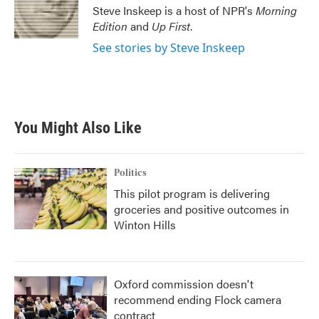
o
r
I
Steve Inskeep is a host of NPR's
Morning
k
n
Edition
and
Up First
.
See stories by Steve Inskeep
You Might Also Like
Politics
This pilot program is delivering
groceries and positive outcomes in
Winton Hills
Oxford commission doesn't
recommend ending Flock camera
contract