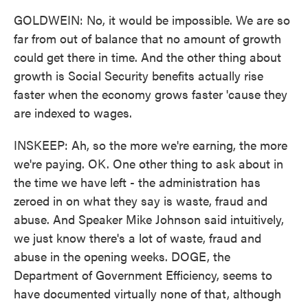
GOLDWEIN: No, it would be impossible. We are so
far from out of balance that no amount of growth
could get there in time. And the other thing about
growth is Social Security benefits actually rise
faster when the economy grows faster 'cause they
are indexed to wages.
INSKEEP: Ah, so the more we're earning, the more
we're paying. OK. One other thing to ask about in
the time we have left - the administration has
zeroed in on what they say is waste, fraud and
abuse. And Speaker Mike Johnson said intuitively,
we just know there's a lot of waste, fraud and
abuse in the opening weeks. DOGE, the
Department of Government Efficiency, seems to
have documented virtually none of that, although