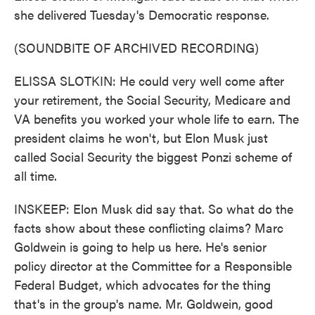
she delivered Tuesday's Democratic response.
(SOUNDBITE OF ARCHIVED RECORDING)
ELISSA SLOTKIN: He could very well come after
your retirement, the Social Security, Medicare and
VA benefits you worked your whole life to earn. The
president claims he won't, but Elon Musk just
called Social Security the biggest Ponzi scheme of
all time.
INSKEEP: Elon Musk did say that. So what do the
facts show about these conflicting claims? Marc
Goldwein is going to help us here. He's senior
policy director at the Committee for a Responsible
Federal Budget, which advocates for the thing
that's in the group's name. Mr. Goldwein, good