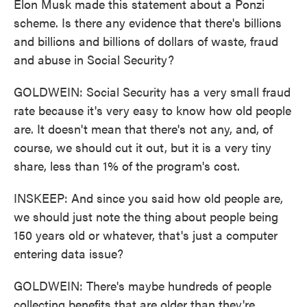
Elon Musk made this statement about a Ponzi
scheme. Is there any evidence that there's billions
and billions and billions of dollars of waste, fraud
and abuse in Social Security?
GOLDWEIN: Social Security has a very small fraud
rate because it's very easy to know how old people
are. It doesn't mean that there's not any, and, of
course, we should cut it out, but it is a very tiny
share, less than 1% of the program's cost.
INSKEEP: And since you said how old people are,
we should just note the thing about people being
150 years old or whatever, that's just a computer
entering data issue?
GOLDWEIN: There's maybe hundreds of people
collecting benefits that are older than they're