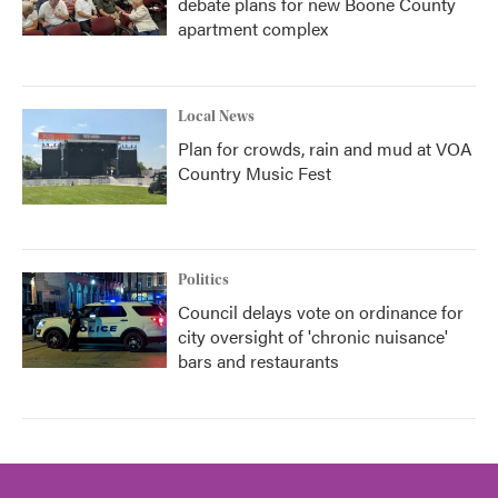
debate plans for new Boone County
apartment complex
Local News
Plan for crowds, rain and mud at VOA
Country Music Fest
Politics
Council delays vote on ordinance for
city oversight of 'chronic nuisance'
bars and restaurants