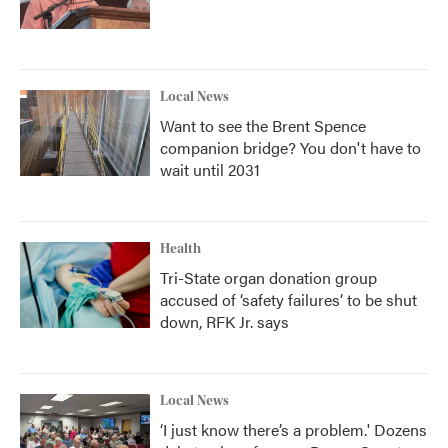
Local News
Want to see the Brent Spence
companion bridge? You don't have to
wait until 2031
Health
Tri-State organ donation group
accused of ‘safety failures’ to be shut
down, RFK Jr. says
Local News
‘I just know there’s a problem.' Dozens