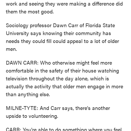
work and seeing they were making a difference did
them the most good.
Sociology professor Dawn Carr of Florida State
University says knowing their community has
needs they could fill could appeal to a lot of older
men.
DAWN CARR: Who otherwise might feel more
comfortable in the safety of their house watching
television throughout the day alone, which is
actually the activity that older men engage in more
than anything else.
MILNE-TYTE: And Carr says, there's another
upside to volunteering.
CARR: You're able to do something where you feel