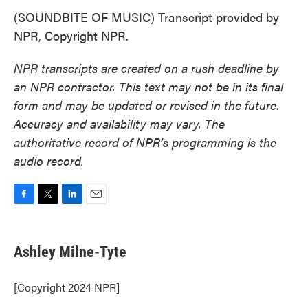
(SOUNDBITE OF MUSIC) Transcript provided by
NPR, Copyright NPR.
NPR transcripts are created on a rush deadline by
an NPR contractor. This text may not be in its final
form and may be updated or revised in the future.
Accuracy and availability may vary. The
authoritative record of NPR’s programming is the
audio record.
F
T
L
E
a
w
i
m
c
i
n
a
e
t
k
i
Ashley Milne-Tyte
b
t
e
l
o
e
d
o
r
I
[Copyright 2024 NPR]
k
n