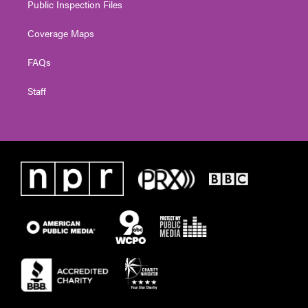
Public Inspection Files
Coverage Maps
FAQs
Staff