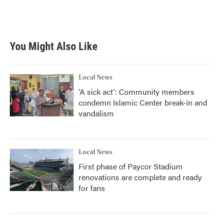
You Might Also Like
Local News
'A sick act': Community members
condemn Islamic Center break-in and
vandalism
Local News
First phase of Paycor Stadium
renovations are complete and ready
for fans