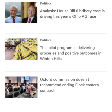
Politics
Analysis: House Bill 6 bribery case is
driving this year's Ohio AG race
Politics
This pilot program is delivering
groceries and positive outcomes in
Winton Hills
Oxford commission doesn't
recommend ending Flock camera
contract