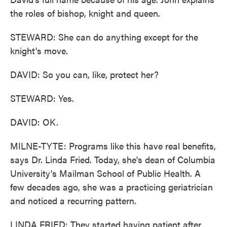
the roles of bishop, knight and queen.
STEWARD: She can do anything except for the
knight's move.
DAVID: So you can, like, protect her?
STEWARD: Yes.
DAVID: OK.
MILNE-TYTE: Programs like this have real benefits,
says Dr. Linda Fried. Today, she's dean of Columbia
University's Mailman School of Public Health. A
few decades ago, she was a practicing geriatrician
and noticed a recurring pattern.
LINDA FRIED: They started having patient after