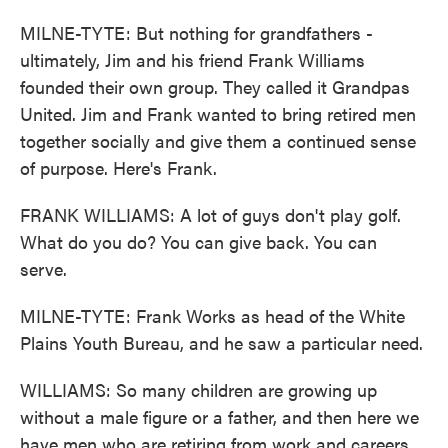
MILNE-TYTE: But nothing for grandfathers -
ultimately, Jim and his friend Frank Williams
founded their own group. They called it Grandpas
United. Jim and Frank wanted to bring retired men
together socially and give them a continued sense
of purpose. Here's Frank.
FRANK WILLIAMS: A lot of guys don't play golf.
What do you do? You can give back. You can
serve.
MILNE-TYTE: Frank Works as head of the White
Plains Youth Bureau, and he saw a particular need.
WILLIAMS: So many children are growing up
without a male figure or a father, and then here we
have men who are retiring from work and careers.