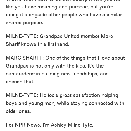
like you have meaning and purpose, but you're
doing it alongside other people who have a similar
shared purpose.
MILNE-TYTE: Grandpas United member Marc
Sharff knows this firsthand.
MARC SHARFF: One of the things that I love about
Grandpas is not only with the kids. It's the
camaraderie in building new friendships, and I
cherish that.
MILNE-TYTE: He feels great satisfaction helping
boys and young men, while staying connected with
older ones.
For NPR News, I'm Ashley Milne-Tyte.