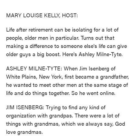
o
e
d
o
r
I
k
n
MARY LOUISE KELLY, HOST:
Life after retirement can be isolating for a lot of
people, older men in particular. Turns out that
making a difference to someone else's life can give
older guys a big boost. Here's Ashley Milne-Tyte.
ASHLEY MILNE-TYTE: When Jim Isenberg of
White Plains, New York, first became a grandfather,
he wanted to meet other men at the same stage of
life and do things together. So he went online.
JIM ISENBERG: Trying to find any kind of
organization with grandpas. There were a lot of
things with grandmas, which we always say, God
love grandmas.