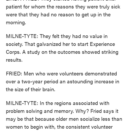
patient for whom the reasons they were truly sick
were that they had no reason to get up in the
morning.
MILNE-TYTE: They felt they had no value in
society. That galvanized her to start Experience
Corps. A study on the outcomes showed striking
results.
FRIED: Men who were volunteers demonstrated
over a two-year period an astounding increase in
the size of their brain.
MILNE-TYTE: In the regions associated with
problem solving and memory. Why? Fried says it
may be that because older men socialize less than
women to begin with, the consistent volunteer