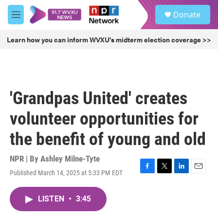
Skip to main content
S
Donate
e
M
a
e
r
n
Learn how you can inform WVXU's midterm election coverage >>
c
u
h
u
e
r
'Grandpas United' creates
y
volunteer opportunities for
the benefit of young and old
NPR | By
Ashley Milne-Tyte
Published March 14, 2025 at 5:33 PM EDT
F
T
L
E
a
w
i
m
c
i
n
a
LISTEN
•
3:45
e
t
k
i
b
t
e
l