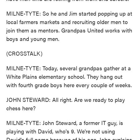
MILNE-TYTE: So he and Jim started popping up at
local farmers markets and recruiting older men to
join them as mentors. Grandpas United works with
boys and young men.
(CROSSTALK)
MILNE-TYTE: Today, several grandpas gather at a
White Plains elementary school. They hang out
with fourth grade boys here every couple of weeks.
JOHN STEWARD: All right. Are we ready to play
chess here?
MILNE-TYTE: John Steward, a former IT guy, is
playing with David, who's 9. We're not using
David's full name because of his age. John explains