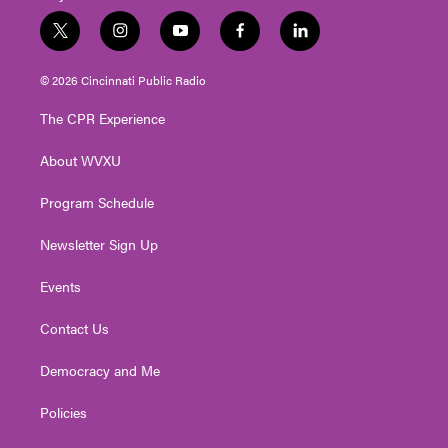
t
i
y
f
l
w
n
o
a
i
i
s
u
c
n
© 2026 Cincinnati Public Radio
t
t
t
e
k
t
a
u
b
e
The CPR Experience
e
g
b
o
d
r
r
e
o
i
About WVXU
a
k
n
m
Program Schedule
Newsletter Sign Up
Events
Contact Us
Democracy and Me
Policies