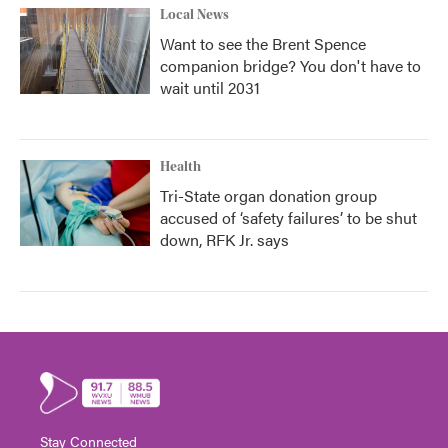
Local News
Want to see the Brent Spence
companion bridge? You don't have to
wait until 2031
Health
Tri-State organ donation group
accused of ‘safety failures’ to be shut
down, RFK Jr. says
Stay Connected