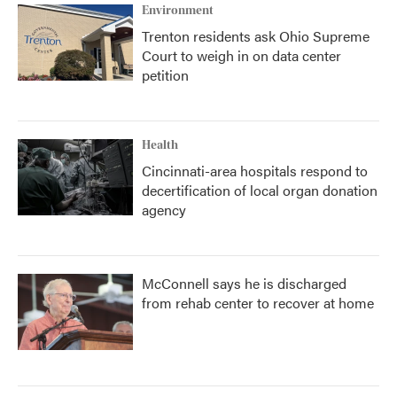
Environment
Trenton residents ask Ohio Supreme
Court to weigh in on data center
petition
Health
Cincinnati-area hospitals respond to
decertification of local organ donation
agency
McConnell says he is discharged
from rehab center to recover at home