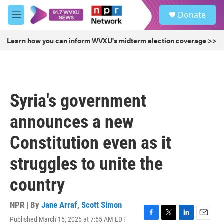
Skip to main content
S
Donate
e
M
a
e
r
n
Learn how you can inform WVXU's midterm election coverage >>
c
u
h
u
e
r
Syria's government
y
announces a new
Constitution even as it
struggles to unite the
country
NPR | By
Jane Arraf
,
Scott Simon
Published March 15, 2025 at 7:55 AM EDT
F
T
L
E