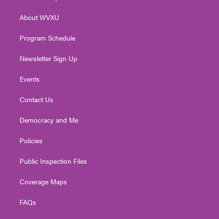
e
g
b
o
d
r
r
e
o
i
About WVXU
a
k
n
m
Program Schedule
Newsletter Sign Up
Events
Contact Us
Democracy and Me
Policies
Public Inspection Files
Coverage Maps
FAQs