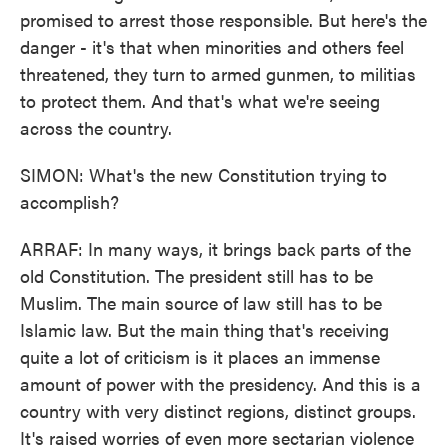
promised to arrest those responsible. But here's the
danger - it's that when minorities and others feel
threatened, they turn to armed gunmen, to militias
to protect them. And that's what we're seeing
across the country.
SIMON: What's the new Constitution trying to
accomplish?
ARRAF: In many ways, it brings back parts of the
old Constitution. The president still has to be
Muslim. The main source of law still has to be
Islamic law. But the main thing that's receiving
quite a lot of criticism is it places an immense
amount of power with the presidency. And this is a
country with very distinct regions, distinct groups.
It's raised worries of even more sectarian violence