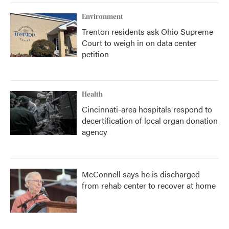
Environment
Trenton residents ask Ohio Supreme
Court to weigh in on data center
petition
Health
Cincinnati-area hospitals respond to
decertification of local organ donation
agency
McConnell says he is discharged
from rehab center to recover at home