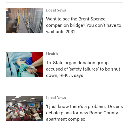
Local News
Want to see the Brent Spence
companion bridge? You don't have to
wait until 2031
Health
Tri-State organ donation group
accused of ‘safety failures’ to be shut
down, RFK Jr. says
Local News
‘I just know there’s a problem.' Dozens
debate plans for new Boone County
apartment complex