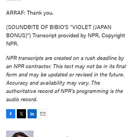
ARRAF: Thank you.
(SOUNDBITE OF BIBIO'S "VIOLET (JAPAN
BONUS)") Transcript provided by NPR, Copyright
NPR.
NPR transcripts are created on a rush deadline by
an NPR contractor. This text may not be in its final
form and may be updated or revised in the future.
Accuracy and availability may vary. The
authoritative record of NPR’s programming is the
audio record.
F
T
L
E
a
w
i
m
c
i
n
a