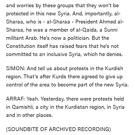
and worries by these groups that they won't be
protected in this new Syria. And, importantly, al-
Sharaa, who is - al-Sharaa - President Ahmed al-
Sharaa, he was a member of al-Qaida, a Sunni
militant Arab. He's now a politician. But the
Constitution itself has raised fears that he's not
committed to an inclusive Syria, which he denies.
SIMON: And tell us about protests in the Kurdish
region. That's after Kurds there agreed to give up
control of the area to become part of the new Syria.
ARRAF: Yeah. Yesterday, there were protests held
in Qamishli, a city in the Kurdistan region, in Syria
and in other places.
(SOUNDBITE OF ARCHIVED RECORDING)