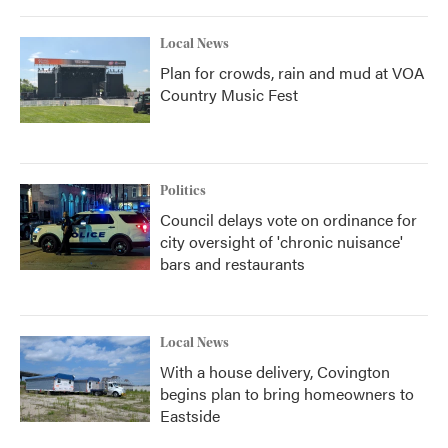
Local News
Plan for crowds, rain and mud at VOA
Country Music Fest
Politics
Council delays vote on ordinance for
city oversight of 'chronic nuisance'
bars and restaurants
Local News
With a house delivery, Covington
begins plan to bring homeowners to
Eastside