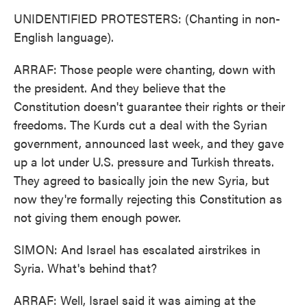
UNIDENTIFIED PROTESTERS: (Chanting in non-
English language).
ARRAF: Those people were chanting, down with
the president. And they believe that the
Constitution doesn't guarantee their rights or their
freedoms. The Kurds cut a deal with the Syrian
government, announced last week, and they gave
up a lot under U.S. pressure and Turkish threats.
They agreed to basically join the new Syria, but
now they're formally rejecting this Constitution as
not giving them enough power.
SIMON: And Israel has escalated airstrikes in
Syria. What's behind that?
ARRAF: Well, Israel said it was aiming at the