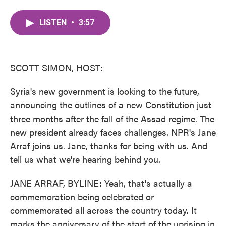
a
w
i
m
c
i
n
a
LISTEN
•
3:57
e
t
k
i
b
t
e
l
o
e
d
o
r
I
k
n
SCOTT SIMON, HOST:
Syria's new government is looking to the future,
announcing the outlines of a new Constitution just
three months after the fall of the Assad regime. The
new president already faces challenges. NPR's Jane
Arraf joins us. Jane, thanks for being with us. And
tell us what we're hearing behind you.
JANE ARRAF, BYLINE: Yeah, that's actually a
commemoration being celebrated or
commemorated all across the country today. It
marks the anniversary of the start of the uprising in