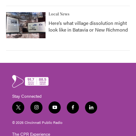
Local News
Here’s what village dissolution might
look like in Batavia or New Richmond
Stay Connected
t
i
y
f
l
w
n
o
a
i
i
s
u
c
n
© 2026 Cincinnati Public Radio
t
t
t
e
k
t
a
u
b
e
The CPR Experience