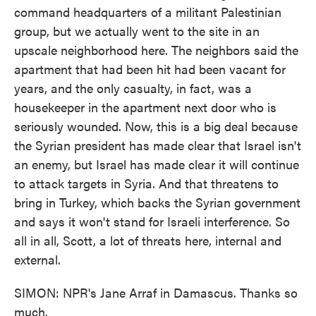
command headquarters of a militant Palestinian
group, but we actually went to the site in an
upscale neighborhood here. The neighbors said the
apartment that had been hit had been vacant for
years, and the only casualty, in fact, was a
housekeeper in the apartment next door who is
seriously wounded. Now, this is a big deal because
the Syrian president has made clear that Israel isn't
an enemy, but Israel has made clear it will continue
to attack targets in Syria. And that threatens to
bring in Turkey, which backs the Syrian government
and says it won't stand for Israeli interference. So
all in all, Scott, a lot of threats here, internal and
external.
SIMON: NPR's Jane Arraf in Damascus. Thanks so
much.