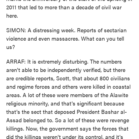
2011 that led to more than a decade of civil war
here.
SIMON: A distressing week. Reports of sectarian
violence and even massacres. What can you tell
us?
ARRAF: It is extremely disturbing. The numbers
aren't able to be independently verified, but there
are credible reports, Scott, that about 800 civilians
and regime forces and others were killed in coastal
areas. A lot of these were members of the Alawite
religious minority, and that's significant because
that's the sect that deposed President Bashar al-
Assad belonged to. So a lot of these were revenge
killings. Now, the government says the forces that
did the killings weren't under its control, and it's