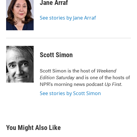
e
t
k
i
Jane Arraf
b
t
e
l
o
e
d
o
r
I
See stories by Jane Arraf
k
n
Scott Simon
Scott Simon is the host of
Weekend
Edition Saturday
and is one of the hosts of
NPR's morning news podcast
Up First
.
See stories by Scott Simon
You Might Also Like