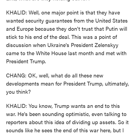
KHALID: Well, one major point is that they have
wanted security guarantees from the United States
and Europe because they don't trust that Putin will
stick to his end of the deal. This was a point of
discussion when Ukraine's President Zelenskyy
came to the White House last month and met with
President Trump.
CHANG: OK, well, what do all these new
developments mean for President Trump, ultimately,
you think?
KHALID: You know, Trump wants an end to this
war. He's been sounding optimistic, even talking to
reporters about this idea of dividing up assets. So it
sounds like he sees the end of this war here, but I