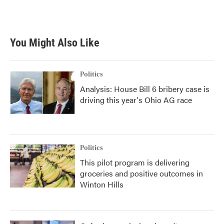
You Might Also Like
Politics
Analysis: House Bill 6 bribery case is
driving this year's Ohio AG race
Politics
This pilot program is delivering
groceries and positive outcomes in
Winton Hills