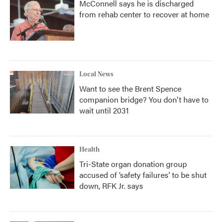
McConnell says he is discharged
from rehab center to recover at home
Local News
Want to see the Brent Spence
companion bridge? You don't have to
wait until 2031
Health
Tri-State organ donation group
accused of ‘safety failures’ to be shut
down, RFK Jr. says