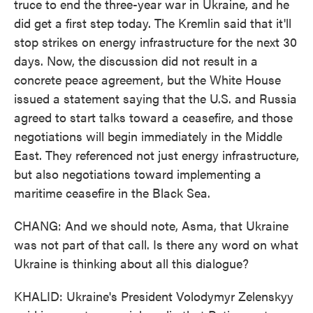
truce to end the three-year war in Ukraine, and he
did get a first step today. The Kremlin said that it'll
stop strikes on energy infrastructure for the next 30
days. Now, the discussion did not result in a
concrete peace agreement, but the White House
issued a statement saying that the U.S. and Russia
agreed to start talks toward a ceasefire, and those
negotiations will begin immediately in the Middle
East. They referenced not just energy infrastructure,
but also negotiations toward implementing a
maritime ceasefire in the Black Sea.
CHANG: And we should note, Asma, that Ukraine
was not part of that call. Is there any word on what
Ukraine is thinking about all this dialogue?
KHALID: Ukraine's President Volodymyr Zelenskyy