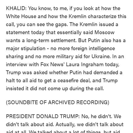
KHALID: You know, to me, if you look at how the
White House and how the Kremlin characterize this
call, you can see the gaps. The Kremlin issued a
statement today that essentially said Moscow
wants a long-term settlement. But Putin also has a
major stipulation - no more foreign intelligence
sharing and no more military aid for Ukraine. In an
interview with Fox News' Laura Ingraham today,
Trump was asked whether Putin had demanded a
halt to all aid to get a ceasefire deal, and Trump
insisted it did not come up during the call.
(SOUNDBITE OF ARCHIVED RECORDING)
PRESIDENT DONALD TRUMP: No, he didn't. We
didn't talk about aid. Actually, we didn't talk about
aid at all. We talked about a lot of things, but aid