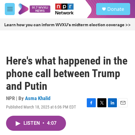
Skip to main content
S
Donate
e
M
a
e
r
n
Learn how you can inform WVXU's midterm election coverage >>
c
u
h
u
e
r
Here's what happened in the
y
phone call between Trump
and Putin
NPR | By
Asma Khalid
Published March 18, 2025 at 6:06 PM EDT
F
T
L
E
a
w
i
m
c
i
n
a
LISTEN
•
4:07
e
t
k
i
b
t
e
l