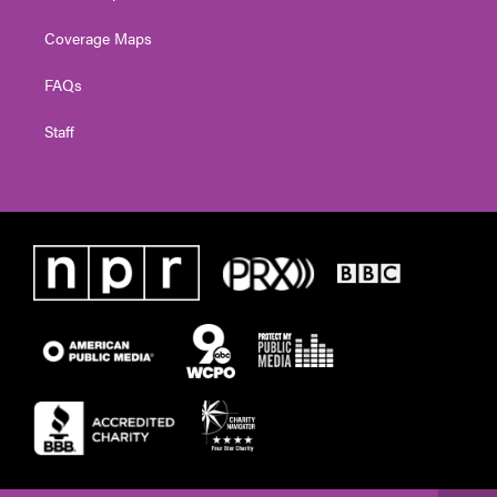
Coverage Maps
FAQs
Staff