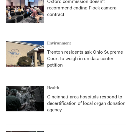
Oxford commission doesn't
recommend ending Flock camera
contract
Environment
Trenton residents ask Ohio Supreme
Court to weigh in on data center
petition
Health
Cincinnati-area hospitals respond to
decertification of local organ donation
agency