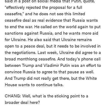
said in a post on social media that Putin, quote,
"effectively rejected the proposal for a full
ceasefire," and he does not see this limited
ceasefire deal as real evidence that Russia wants
to end the war. He called on the world again to put
sanctions against Russia, and he wants more aid
for Ukraine. He also said that Ukraine remains
open to a peace deal, but it needs to be involved in
the negotiations. Last week, Ukraine did agree to a
broad monthlong ceasefire. And today's phone call
between Trump and Vladimir Putin was an effort to
convince Russia to agree to that pause as well.
And Trump did not really get there, but the White
House wants to continue talks.
CHANG: Well, what is the sticking point to a
broader deal here?