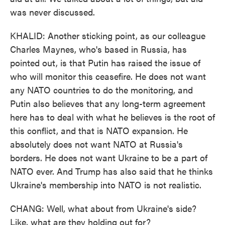
was never discussed.
KHALID: Another sticking point, as our colleague
Charles Maynes, who's based in Russia, has
pointed out, is that Putin has raised the issue of
who will monitor this ceasefire. He does not want
any NATO countries to do the monitoring, and
Putin also believes that any long-term agreement
here has to deal with what he believes is the root of
this conflict, and that is NATO expansion. He
absolutely does not want NATO at Russia's
borders. He does not want Ukraine to be a part of
NATO ever. And Trump has also said that he thinks
Ukraine's membership into NATO is not realistic.
CHANG: Well, what about from Ukraine's side?
Like, what are they holding out for?