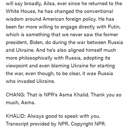
will say broadly, Ailsa, ever since he returned to the
White House, he has changed the conventional
wisdom around American foreign policy. He has
been far more willing to engage directly with Putin,
which is something that we never saw the former
president, Biden, do during the war between Russia
and Ukraine. And he's also aligned himself much
more philosophically with Russia, adopting its
viewpoint and even blaming Ukraine for starting
the war, even though, to be clear, it was Russia
who invaded Ukraine.
CHANG: That is NPR's Asma Khalid. Thank you so
much, Asma.
KHALID: Always good to speak with you.
Transcript provided by NPR, Copyright NPR.