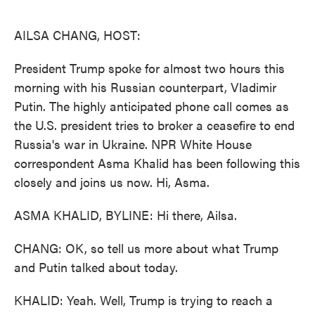
o
e
d
o
r
I
k
n
AILSA CHANG, HOST:
President Trump spoke for almost two hours this
morning with his Russian counterpart, Vladimir
Putin. The highly anticipated phone call comes as
the U.S. president tries to broker a ceasefire to end
Russia's war in Ukraine. NPR White House
correspondent Asma Khalid has been following this
closely and joins us now. Hi, Asma.
ASMA KHALID, BYLINE: Hi there, Ailsa.
CHANG: OK, so tell us more about what Trump
and Putin talked about today.
KHALID: Yeah. Well, Trump is trying to reach a