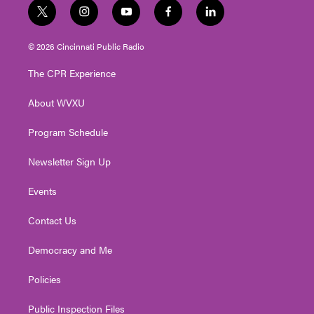
t
i
y
f
l
w
n
o
a
i
i
s
u
c
n
© 2026 Cincinnati Public Radio
t
t
t
e
k
t
a
u
b
e
The CPR Experience
e
g
b
o
d
r
r
e
o
i
About WVXU
a
k
n
m
Program Schedule
Newsletter Sign Up
Events
Contact Us
Democracy and Me
Policies
Public Inspection Files