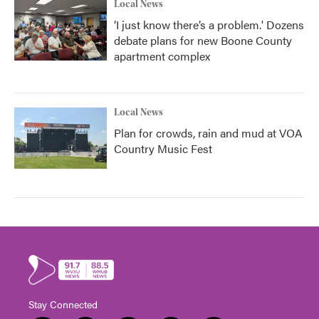
Local News
‘I just know there’s a problem.' Dozens
debate plans for new Boone County
apartment complex
Local News
Plan for crowds, rain and mud at VOA
Country Music Fest
Stay Connected