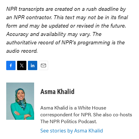
NPR transcripts are created on a rush deadline by
an NPR contractor. This text may not be in its final
form and may be updated or revised in the future.
Accuracy and availability may vary. The
authoritative record of NPR’s programming is the
audio record.
F
T
L
E
a
w
i
m
c
i
n
a
e
t
k
i
Asma Khalid
b
t
e
l
o
e
d
o
r
I
Asma Khalid is a White House
k
n
correspondent for NPR. She also co-hosts
The NPR Politics Podcast.
See stories by Asma Khalid