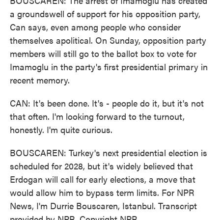
BOUSCAREN: The arrest of Imamoglu has created
a groundswell of support for his opposition party,
Can says, even among people who consider
themselves apolitical. On Sunday, opposition party
members will still go to the ballot box to vote for
Imamoglu in the party's first presidential primary in
recent memory.
CAN: It's been done. It's - people do it, but it's not
that often. I'm looking forward to the turnout,
honestly. I'm quite curious.
BOUSCAREN: Turkey's next presidential election is
scheduled for 2028, but it's widely believed that
Erdogan will call for early elections, a move that
would allow him to bypass term limits. For NPR
News, I'm Durrie Bouscaren, Istanbul. Transcript
provided by NPR, Copyright NPR.