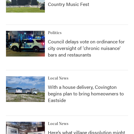
Country Music Fest
Politics
Council delays vote on ordinance for
city oversight of 'chronic nuisance'
bars and restaurants
Local News
With a house delivery, Covington
begins plan to bring homeowners to
Eastside
Local News
Here’s what village dissolution might