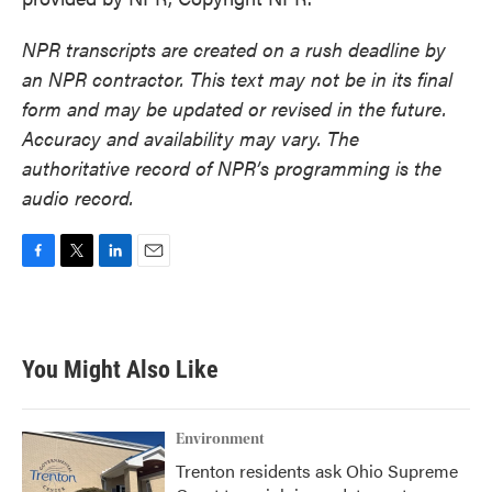
NPR transcripts are created on a rush deadline by
an NPR contractor. This text may not be in its final
form and may be updated or revised in the future.
Accuracy and availability may vary. The
authoritative record of NPR’s programming is the
audio record.
F
T
L
E
a
w
i
m
c
i
n
a
e
t
k
i
b
t
e
l
You Might Also Like
o
e
d
o
r
I
k
n
Environment
Trenton residents ask Ohio Supreme