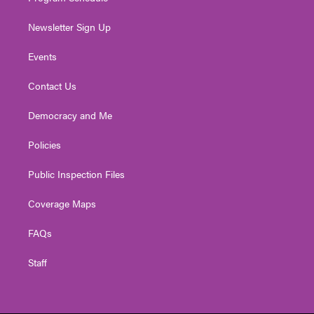
Newsletter Sign Up
Events
Contact Us
Democracy and Me
Policies
Public Inspection Files
Coverage Maps
FAQs
Staff