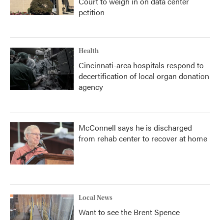
Court to weigh in on data center
petition
Health
Cincinnati-area hospitals respond to
decertification of local organ donation
agency
McConnell says he is discharged
from rehab center to recover at home
Local News
Want to see the Brent Spence