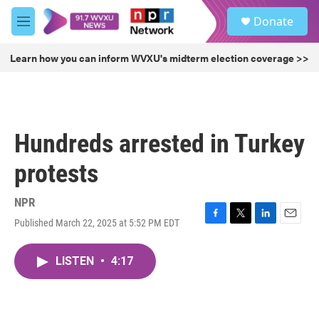
Skip to main content
S
Donate
e
M
a
e
r
n
Learn how you can inform WVXU's midterm election coverage >>
c
u
h
u
e
r
Hundreds arrested in Turkey
y
protests
NPR
Published March 22, 2025 at 5:52 PM EDT
F
T
L
E
a
w
i
m
c
i
n
a
LISTEN
•
4:17
e
t
k
i
b
t
e
l
o
e
d
o
r
I
k
n