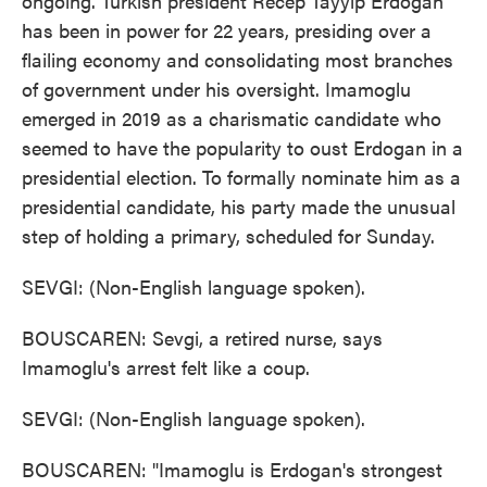
ongoing. Turkish president Recep Tayyip Erdogan
has been in power for 22 years, presiding over a
flailing economy and consolidating most branches
of government under his oversight. Imamoglu
emerged in 2019 as a charismatic candidate who
seemed to have the popularity to oust Erdogan in a
presidential election. To formally nominate him as a
presidential candidate, his party made the unusual
step of holding a primary, scheduled for Sunday.
SEVGI: (Non-English language spoken).
BOUSCAREN: Sevgi, a retired nurse, says
Imamoglu's arrest felt like a coup.
SEVGI: (Non-English language spoken).
BOUSCAREN: "Imamoglu is Erdogan's strongest