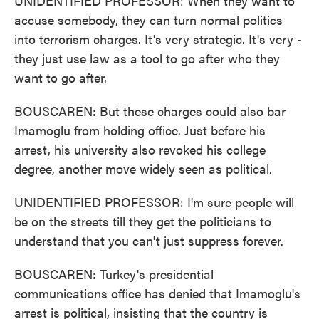
UNIDENTIFIED PROFESSOR: When they want to
accuse somebody, they can turn normal politics
into terrorism charges. It's very strategic. It's very -
they just use law as a tool to go after who they
want to go after.
BOUSCAREN: But these charges could also bar
Imamoglu from holding office. Just before his
arrest, his university also revoked his college
degree, another move widely seen as political.
UNIDENTIFIED PROFESSOR: I'm sure people will
be on the streets till they get the politicians to
understand that you can't just suppress forever.
BOUSCAREN: Turkey's presidential
communications office has denied that Imamoglu's
arrest is political, insisting that the country is