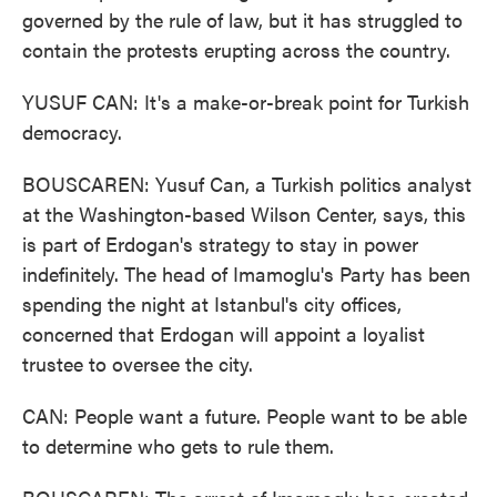
governed by the rule of law, but it has struggled to
contain the protests erupting across the country.
YUSUF CAN: It's a make-or-break point for Turkish
democracy.
BOUSCAREN: Yusuf Can, a Turkish politics analyst
at the Washington-based Wilson Center, says, this
is part of Erdogan's strategy to stay in power
indefinitely. The head of Imamoglu's Party has been
spending the night at Istanbul's city offices,
concerned that Erdogan will appoint a loyalist
trustee to oversee the city.
CAN: People want a future. People want to be able
to determine who gets to rule them.