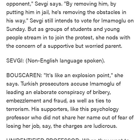
opponent," Sevgi says. "By removing him, by
putting him in jail, he's removing the obstacles in
his way." Sevgi still intends to vote for Imamoglu on
Sunday. But as groups of students and young
people stream in to join the protest, she nods with
the concern of a supportive but worried parent.
SEVGI: (Non-English language spoken).
BOUSCAREN: "It's like an explosion point," she
says. Turkish prosecutors accuse Imamoglu of
leading an elaborate conspiracy of bribery,
embezzlement and fraud, as well as ties to
terrorism. His supporters, like this psychology
professor who did not share her name out of fear of
losing her job, say, the charges are ludicrous.