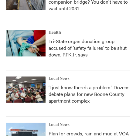
companion bridge? You don't have to
wait until 2031
Health
Tri-State organ donation group
accused of ‘safety failures’ to be shut
down, RFK Jr. says
Local News
‘I just know there’s a problem.' Dozens
debate plans for new Boone County
apartment complex
Local News
Plan for crowds, rain and mud at VOA