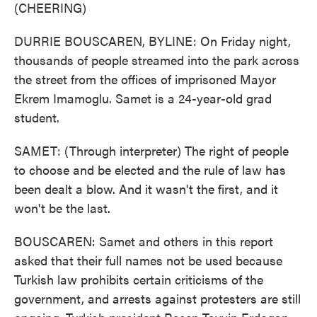
(CHEERING)
DURRIE BOUSCAREN, BYLINE: On Friday night,
thousands of people streamed into the park across
the street from the offices of imprisoned Mayor
Ekrem Imamoglu. Samet is a 24-year-old grad
student.
SAMET: (Through interpreter) The right of people
to choose and be elected and the rule of law has
been dealt a blow. And it wasn't the first, and it
won't be the last.
BOUSCAREN: Samet and others in this report
asked that their full names not be used because
Turkish law prohibits certain criticisms of the
government, and arrests against protesters are still