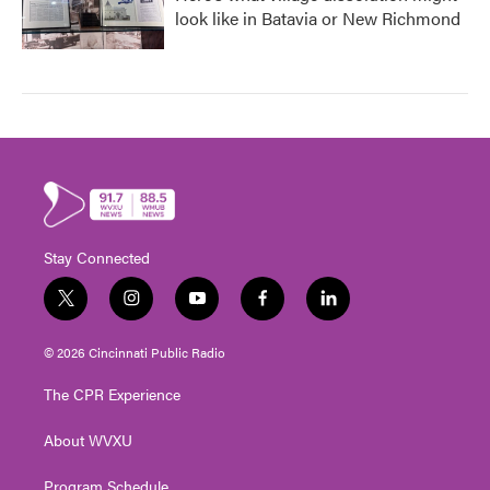
look like in Batavia or New Richmond
Stay Connected
t
i
y
f
l
w
n
o
a
i
i
s
u
c
n
© 2026 Cincinnati Public Radio
t
t
t
e
k
t
a
u
b
e
The CPR Experience
e
g
b
o
d
r
r
e
o
i
About WVXU
a
k
n
m
Program Schedule