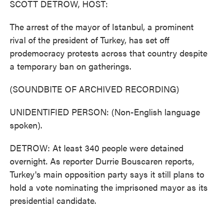
SCOTT DETROW, HOST:
The arrest of the mayor of Istanbul, a prominent
rival of the president of Turkey, has set off
prodemocracy protests across that country despite
a temporary ban on gatherings.
(SOUNDBITE OF ARCHIVED RECORDING)
UNIDENTIFIED PERSON: (Non-English language
spoken).
DETROW: At least 340 people were detained
overnight. As reporter Durrie Bouscaren reports,
Turkey's main opposition party says it still plans to
hold a vote nominating the imprisoned mayor as its
presidential candidate.