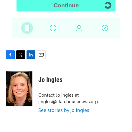
F
T
L
E
a
w
i
m
c
i
n
a
e
t
k
i
Jo Ingles
b
t
e
l
o
e
d
o
r
I
Contact Jo Ingles at
k
n
jingles@statehousenews.org.
See stories by Jo Ingles