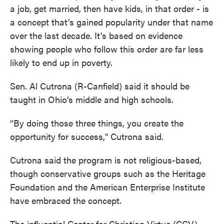
a job, get married, then have kids, in that order - is
a concept that’s gained popularity under that name
over the last decade. It’s based on evidence
showing people who follow this order are far less
likely to end up in poverty.
Sen. Al Cutrona (R-Canfield) said it should be
taught in Ohio’s middle and high schools.
“By doing those three things, you create the
opportunity for success," Cutrona said.
Cutrona said the program is not religious-based,
though conservative groups such as the Heritage
Foundation and the American Enterprise Institute
have embraced the concept.
The influential Center for Christian Virtue (CCV)