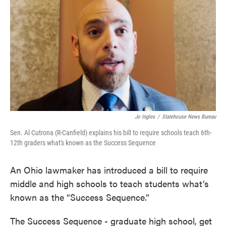
e
t
k
i
b
t
e
l
o
e
d
o
r
I
k
n
Jo Ingles
/
Statehouse News Bureau
Sen. Al Cutrona (R-Canfield) explains his bill to require schools teach 6th-
12th graders what's known as the Success Sequence
An Ohio lawmaker has introduced a bill to require
middle and high schools to teach students what’s
known as the “Success Sequence.”
The Success Sequence - graduate high school, get