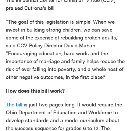
praised Cutrona’s bill.
“The goal of this legislation is simple. When we
invest in building strong children, we can save
some of the expense of rebuilding broken adults,”
said CCV Policy Director David Mahan.
“Encouraging education, hard work, and the
importance of marriage and family helps reduce the
risk of ever falling into poverty, and a whole host of
other negative outcomes, in the first place.”
How does this bill work?
The bill
is just two pages long. It would require the
Ohio Department of Education and Workforce to
develop standards and a model curriculum about
the success sequence for grades 6 to 12. The