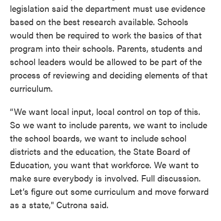
legislation said the department must use evidence
based on the best research available. Schools
would then be required to work the basics of that
program into their schools. Parents, students and
school leaders would be allowed to be part of the
process of reviewing and deciding elements of that
curriculum.
“We want local input, local control on top of this.
So we want to include parents, we want to include
the school boards, we want to include school
districts and the education, the State Board of
Education, you want that workforce. We want to
make sure everybody is involved. Full discussion.
Let’s figure out some curriculum and move forward
as a state," Cutrona said.