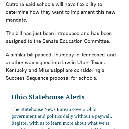
Cutrona said schools will have flexibility to
determine how they want to implement this new
mandate.
The bill has just been introduced and has been
assigned to the Senate Education Committee.
A similar bill passed Thursday in Tennessee, and
another was signed into law in Utah. Texas,
Kentucky and Mississippi are considering a
Success Sequence proposal for schools.