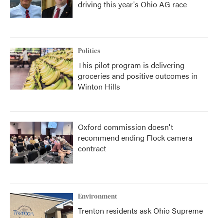
driving this year's Ohio AG race
Politics
This pilot program is delivering
groceries and positive outcomes in
Winton Hills
Oxford commission doesn't
recommend ending Flock camera
contract
Environment
Trenton residents ask Ohio Supreme