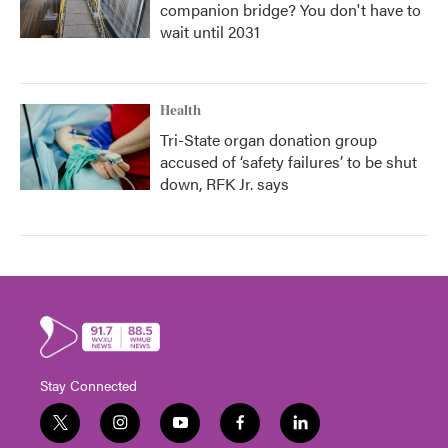
companion bridge? You don't have to
wait until 2031
Health
Tri-State organ donation group
accused of ‘safety failures’ to be shut
down, RFK Jr. says
Stay Connected
t
i
y
f
l