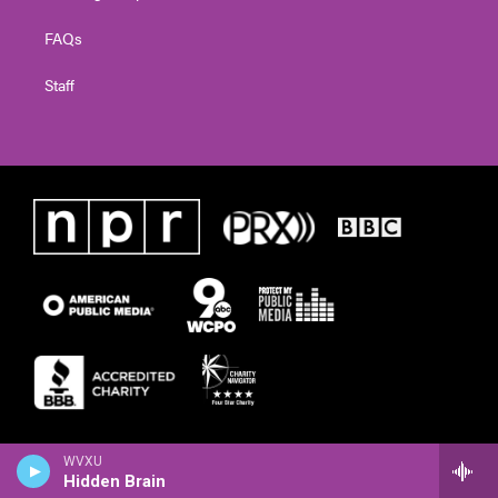
FAQs
Staff
WVXU
Hidden Brain