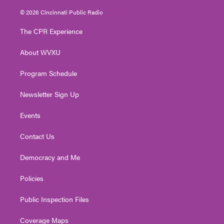
w
n
o
a
i
i
s
u
c
n
© 2026 Cincinnati Public Radio
t
t
t
e
k
t
a
u
b
e
The CPR Experience
e
g
b
o
d
r
r
e
o
i
About WVXU
a
k
n
m
Program Schedule
Newsletter Sign Up
Events
Contact Us
Democracy and Me
Policies
Public Inspection Files
Coverage Maps