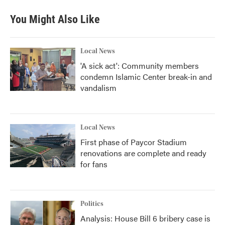
You Might Also Like
Local News
'A sick act': Community members
condemn Islamic Center break-in and
vandalism
Local News
First phase of Paycor Stadium
renovations are complete and ready
for fans
Politics
Analysis: House Bill 6 bribery case is