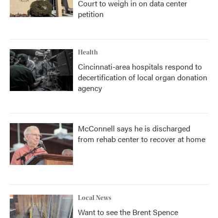
Court to weigh in on data center
petition
Health
Cincinnati-area hospitals respond to
decertification of local organ donation
agency
McConnell says he is discharged
from rehab center to recover at home
Local News
Want to see the Brent Spence