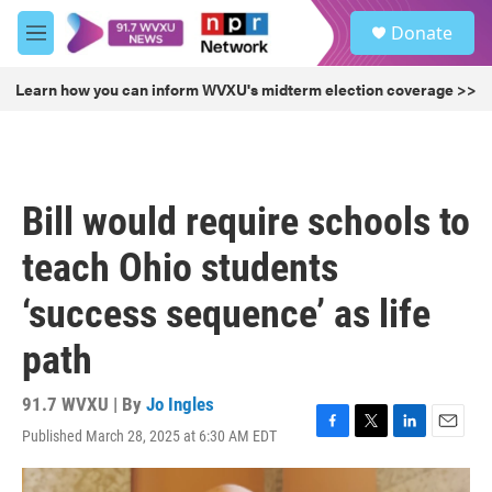
Skip to main content
S
Donate
e
M
a
e
r
n
Learn how you can inform WVXU's midterm election coverage >>
c
u
h
u
e
r
Bill would require schools to
y
teach Ohio students
‘success sequence’ as life
path
91.7 WVXU | By
Jo Ingles
Published March 28, 2025 at 6:30 AM EDT
F
T
L
E
a
w
i
m
c
i
n
a