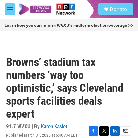
Skip to main content
S
Donate
e
M
a
e
r
n
Learn how you can inform WVXU's midterm election coverage >>
c
u
h
u
e
r
Browns’ stadium tax
y
numbers ‘way too
optimistic,’ says Cleveland
sports facilities deals
expert
91.7 WVXU | By
Karen Kasler
Published March 31, 2025 at 6:40 AM EDT
F
T
L
E