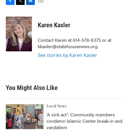
F
T
L
E
a
w
i
m
c
i
n
a
e
t
k
i
Karen Kasler
b
t
e
l
o
e
d
o
r
I
Contact Karen at 614-578-6375 or at
k
n
kkasler@statehousenews.org.
See stories by Karen Kasler
You Might Also Like
Local News
'A sick act': Community members
condemn Islamic Center break-in and
vandalism