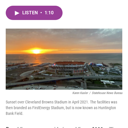
a
w
i
m
c
i
n
a
LISTEN
•
1:10
e
t
k
i
b
t
e
l
o
e
d
o
r
I
k
n
Karen Kasler
/
Statehouse News Bureau
Sunset over Cleveland Browns Stadium in April 2021. The facilities was
then branded as FirstEnergy Stadium, but is now known as Huntington
Bank Field.