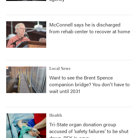
McConnell says he is discharged
from rehab center to recover at home
Local News
Want to see the Brent Spence
companion bridge? You don't have to
wait until 2031
Health
Tri-State organ donation group
accused of ‘safety failures’ to be shut
down, RFK Jr. says