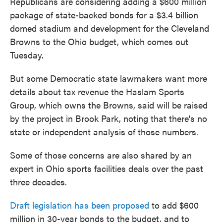
Republicans are considering adding a $600 million
package of state-backed bonds for a $3.4 billion
domed stadium and development for the Cleveland
Browns to the Ohio budget, which comes out
Tuesday.
But some Democratic state lawmakers want more
details about tax revenue the Haslam Sports
Group, which owns the Browns, said will be raised
by the project in Brook Park, noting that there's no
state or independent analysis of those numbers.
Some of those concerns are also shared by an
expert in Ohio sports facilities deals over the past
three decades.
Draft legislation has been proposed
to add $600
million in 30-year bonds to the budget, and to