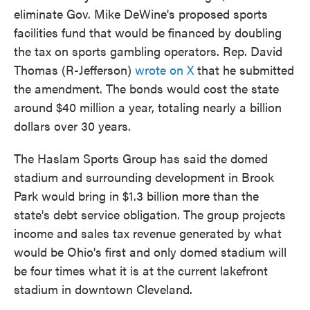
eliminate Gov. Mike DeWine's proposed sports
facilities fund that would be financed by doubling
the tax on sports gambling operators. Rep. David
Thomas (R-Jefferson)
wrote on X
that he submitted
the amendment. The bonds would cost the state
around $40 million a year, totaling nearly a billion
dollars over 30 years.
The Haslam Sports Group has said the domed
stadium and surrounding development in Brook
Park would bring in $1.3 billion more than the
state's debt service obligation. The group projects
income and sales tax revenue generated by what
would be Ohio's first and only domed stadium will
be four times what it is at the current lakefront
stadium in downtown Cleveland.