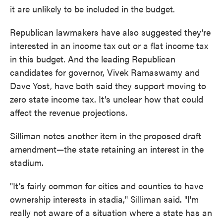
it are unlikely to be included in the budget.
Republican lawmakers have also suggested they’re
interested in an income tax cut or a flat income tax
in this budget. And the leading Republican
candidates for governor, Vivek Ramaswamy and
Dave Yost, have both said they support moving to
zero state income tax. It’s unclear how that could
affect the revenue projections.
Silliman notes another item in the proposed draft
amendment—the state retaining an interest in the
stadium.
"It's fairly common for cities and counties to have
ownership interests in stadia," Silliman said. "I'm
really not aware of a situation where a state has an