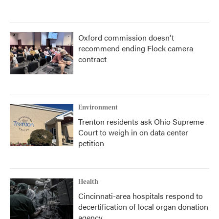
Oxford commission doesn't
recommend ending Flock camera
contract
Environment
Trenton residents ask Ohio Supreme
Court to weigh in on data center
petition
Health
Cincinnati-area hospitals respond to
decertification of local organ donation
agency