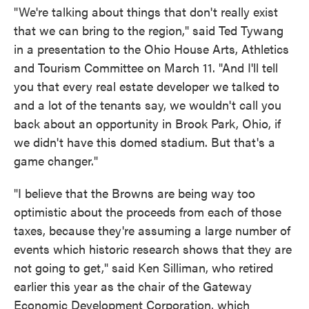
"We're talking about things that don't really exist
that we can bring to the region," said Ted Tywang
in a presentation to the Ohio House Arts, Athletics
and Tourism Committee on March 11. "And I'll tell
you that every real estate developer we talked to
and a lot of the tenants say, we wouldn't call you
back about an opportunity in Brook Park, Ohio, if
we didn't have this domed stadium. But that's a
game changer."
"I believe that the Browns are being way too
optimistic about the proceeds from each of those
taxes, because they're assuming a large number of
events which historic research shows that they are
not going to get," said Ken Silliman, who retired
earlier this year as the chair of the Gateway
Economic Development Corporation, which