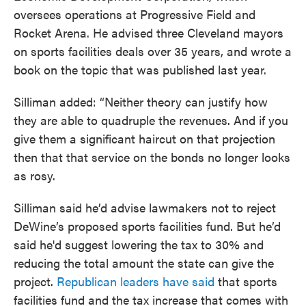
oversees operations at Progressive Field and
Rocket Arena. He advised three Cleveland mayors
on sports facilities deals over 35 years, and wrote a
book on the topic that was published last year.
Silliman added: “Neither theory can justify how
they are able to quadruple the revenues. And if you
give them a significant haircut on that projection
then that that service on the bonds no longer looks
as rosy.
Silliman said he’d advise lawmakers not to reject
DeWine’s proposed sports facilities fund. But he’d
said he'd suggest lowering the tax to 30% and
reducing the total amount the state can give the
project.
Republican leaders have said
that sports
facilities fund and the tax increase that comes with