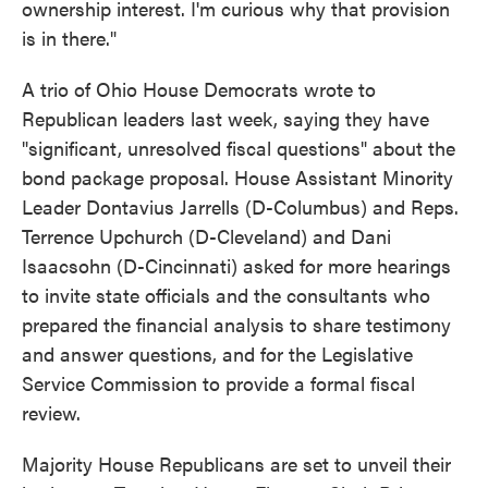
ownership interest. I'm curious why that provision
is in there."
A trio of Ohio House Democrats wrote to
Republican leaders last week, saying they have
"significant, unresolved fiscal questions" about the
bond package proposal. House Assistant Minority
Leader Dontavius Jarrells (D-Columbus) and Reps.
Terrence Upchurch (D-Cleveland) and Dani
Isaacsohn (D-Cincinnati) asked for more hearings
to invite state officials and the consultants who
prepared the financial analysis to share testimony
and answer questions, and for the Legislative
Service Commission to provide a formal fiscal
review.
Majority House Republicans are set to unveil their