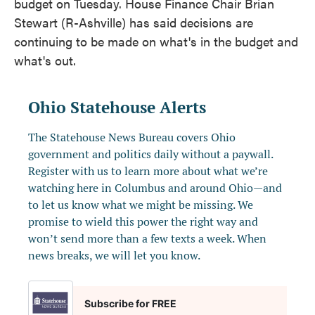
budget on Tuesday. House Finance Chair Brian
Stewart (R-Ashville) has said decisions are
continuing to be made on what's in the budget and
what's out.