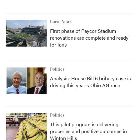
Local News
First phase of Paycor Stadium
renovations are complete and ready
for fans
Politics
Analysis: House Bill 6 bribery case is
driving this year's Ohio AG race
Politics
This pilot program is delivering
groceries and positive outcomes in
Winton Hills