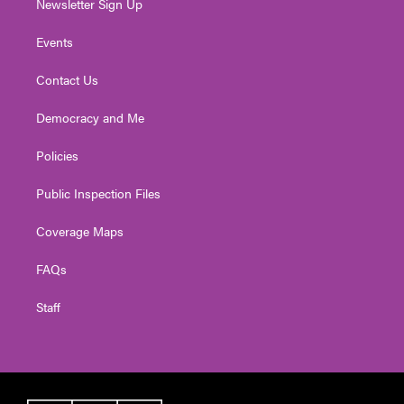
Newsletter Sign Up
Events
Contact Us
Democracy and Me
Policies
Public Inspection Files
Coverage Maps
FAQs
Staff