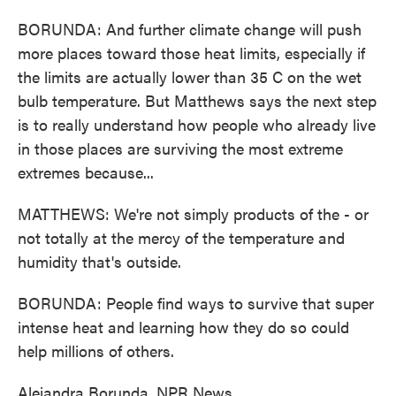
BORUNDA: And further climate change will push
more places toward those heat limits, especially if
the limits are actually lower than 35 C on the wet
bulb temperature. But Matthews says the next step
is to really understand how people who already live
in those places are surviving the most extreme
extremes because...
MATTHEWS: We're not simply products of the - or
not totally at the mercy of the temperature and
humidity that's outside.
BORUNDA: People find ways to survive that super
intense heat and learning how they do so could
help millions of others.
Alejandra Borunda, NPR News.