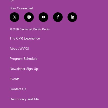
Stay Connected
t
i
y
f
l
w
n
o
a
i
i
s
u
c
n
© 2026 Cincinnati Public Radio
t
t
t
e
k
t
a
u
b
e
The CPR Experience
e
g
b
o
d
r
r
e
o
i
About WVXU
a
k
n
m
Program Schedule
Newsletter Sign Up
Events
Contact Us
Democracy and Me