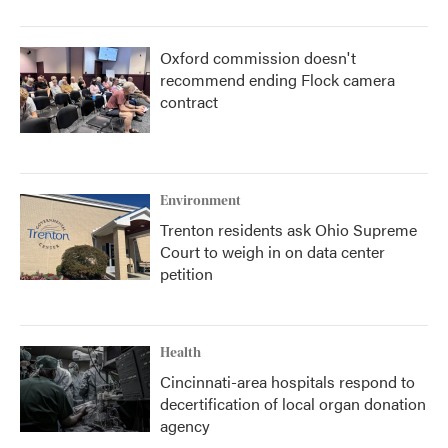
Oxford commission doesn't
recommend ending Flock camera
contract
Environment
Trenton residents ask Ohio Supreme
Court to weigh in on data center
petition
Health
Cincinnati-area hospitals respond to
decertification of local organ donation
agency