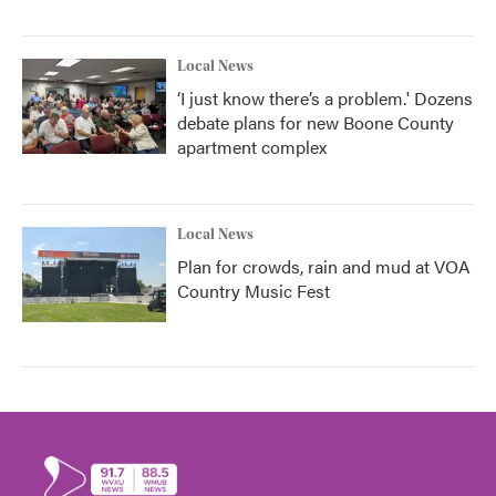
Local News
‘I just know there’s a problem.' Dozens
debate plans for new Boone County
apartment complex
Local News
Plan for crowds, rain and mud at VOA
Country Music Fest