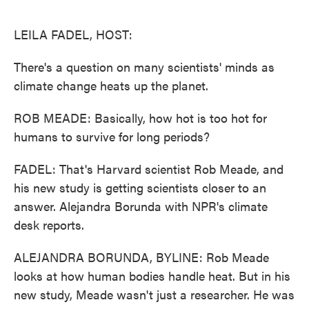
o
e
d
o
r
I
k
n
LEILA FADEL, HOST:
There's a question on many scientists' minds as
climate change heats up the planet.
ROB MEADE: Basically, how hot is too hot for
humans to survive for long periods?
FADEL: That's Harvard scientist Rob Meade, and
his new study is getting scientists closer to an
answer. Alejandra Borunda with NPR's climate
desk reports.
ALEJANDRA BORUNDA, BYLINE: Rob Meade
looks at how human bodies handle heat. But in his
new study, Meade wasn't just a researcher. He was