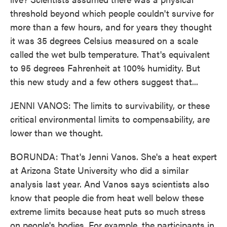
threshold beyond which people couldn't survive for
more than a few hours, and for years they thought
it was 35 degrees Celsius measured on a scale
called the wet bulb temperature. That's equivalent
to 95 degrees Fahrenheit at 100% humidity. But
this new study and a few others suggest that...
JENNI VANOS: The limits to survivability, or these
critical environmental limits to compensability, are
lower than we thought.
BORUNDA: That's Jenni Vanos. She's a heat expert
at Arizona State University who did a similar
analysis last year. And Vanos says scientists also
know that people die from heat well below these
extreme limits because heat puts so much stress
on people's bodies. For example, the participants in