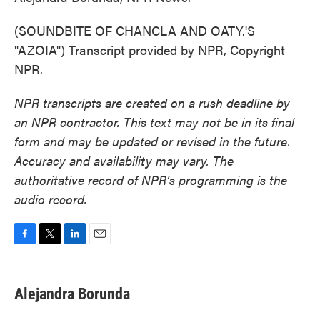
(SOUNDBITE OF CHANCLA AND OATY.'S
"AZOIA") Transcript provided by NPR, Copyright
NPR.
NPR transcripts are created on a rush deadline by
an NPR contractor. This text may not be in its final
form and may be updated or revised in the future.
Accuracy and availability may vary. The
authoritative record of NPR’s programming is the
audio record.
F
T
L
E
a
w
i
m
c
i
n
a
e
t
k
i
Alejandra Borunda
b
t
e
l
o
e
d