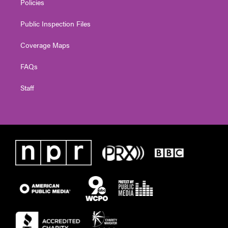
Policies
Public Inspection Files
Coverage Maps
FAQs
Staff