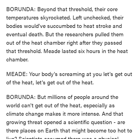
BORUNDA: Beyond that threshold, their core
temperatures skyrocketed. Left unchecked, their
bodies would've succumbed to heat stroke and
eventual death. But the researchers pulled them
out of the heat chamber right after they passed
that threshold. Meade lasted six hours in the heat
chamber.
MEADE: Your body's screaming at you let's get out
of the heat, let's get out of the heat.
BORUNDA: But millions of people around the
world can't get out of the heat, especially as
climate change makes it more intense. And that
growing threat opened a scientific question - are
there places on Earth that might become too hot to
live? Scientists assumed there was a physical