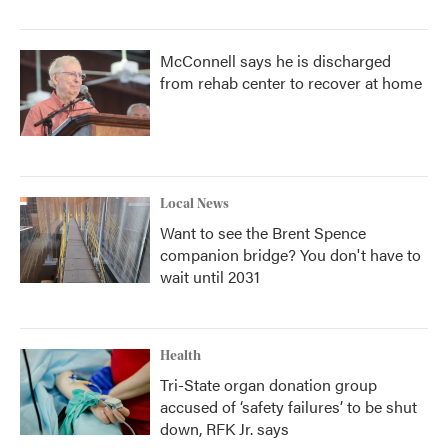
McConnell says he is discharged
from rehab center to recover at home
Local News
Want to see the Brent Spence
companion bridge? You don't have to
wait until 2031
Health
Tri-State organ donation group
accused of ‘safety failures’ to be shut
down, RFK Jr. says