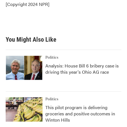
o
r
I
[Copyright 2024 NPR]
k
n
You Might Also Like
Politics
Analysis: House Bill 6 bribery case is
driving this year's Ohio AG race
Politics
This pilot program is delivering
groceries and positive outcomes in
Winton Hills