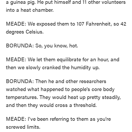
a guinea pig. He put himself and 11 other volunteers
into a heat chamber.
MEADE: We exposed them to 107 Fahrenheit, so 42
degrees Celsius.
BORUNDA: So, you know, hot.
MEADE: We let them equilibrate for an hour, and
then we slowly cranked the humidity up.
BORUNDA: Then he and other researchers
watched what happened to people's core body
temperatures. They would heat up pretty steadily,
and then they would cross a threshold.
MEADE: I've been referring to them as you're
screwed limits.