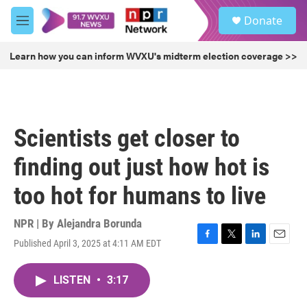
Skip to main content
S
Donate
e
M
a
e
r
n
Learn how you can inform WVXU's midterm election coverage >>
c
u
h
u
e
r
Scientists get closer to
y
finding out just how hot is
too hot for humans to live
NPR | By
Alejandra Borunda
Published April 3, 2025 at 4:11 AM EDT
F
T
L
E
a
w
i
m
c
i
n
a
LISTEN
•
3:17
e
t
k
i
b
t
e
l