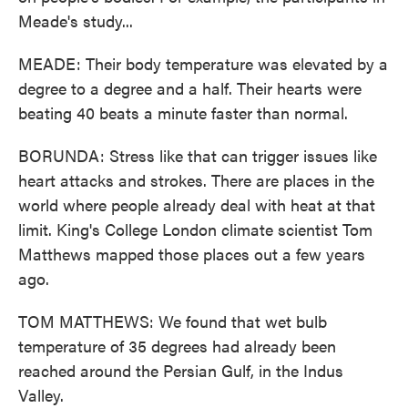
Meade's study...
MEADE: Their body temperature was elevated by a
degree to a degree and a half. Their hearts were
beating 40 beats a minute faster than normal.
BORUNDA: Stress like that can trigger issues like
heart attacks and strokes. There are places in the
world where people already deal with heat at that
limit. King's College London climate scientist Tom
Matthews mapped those places out a few years
ago.
TOM MATTHEWS: We found that wet bulb
temperature of 35 degrees had already been
reached around the Persian Gulf, in the Indus
Valley.