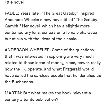
little novel.
FADEL: Years later, "The Great Gatsby" inspired
Anderson-Wheeler's new novel titled "The Gatsby
Gambit." Her novel, which has a slightly more
contemporary lens, centers on a female character
but sticks with the ideas of the classic.
ANDERSON-WHEELER: Some of the questions
that I was interested in exploring are very much
related to those ideas of money, class, power, really
how the 1% operate, and what Fitzgerald would
have called the careless people that he identified as
the Buchanans.
MARTIN: But what makes the book relevant a
century after its publication?