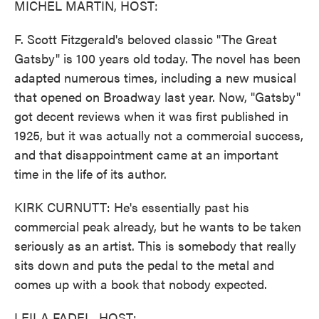
MICHEL MARTIN, HOST:
F. Scott Fitzgerald's beloved classic "The Great
Gatsby" is 100 years old today. The novel has been
adapted numerous times, including a new musical
that opened on Broadway last year. Now, "Gatsby"
got decent reviews when it was first published in
1925, but it was actually not a commercial success,
and that disappointment came at an important
time in the life of its author.
KIRK CURNUTT: He's essentially past his
commercial peak already, but he wants to be taken
seriously as an artist. This is somebody that really
sits down and puts the pedal to the metal and
comes up with a book that nobody expected.
LEILA FADEL, HOST: