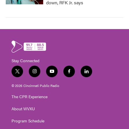
down, RFK Jr. says
Stay Connected
t
i
y
f
l
w
n
o
a
i
i
s
u
c
n
© 2026 Cincinnati Public Radio
t
t
t
e
k
t
a
u
b
e
The CPR Experience
e
g
b
o
d
r
r
e
o
i
About WVXU
a
k
n
m
Program Schedule