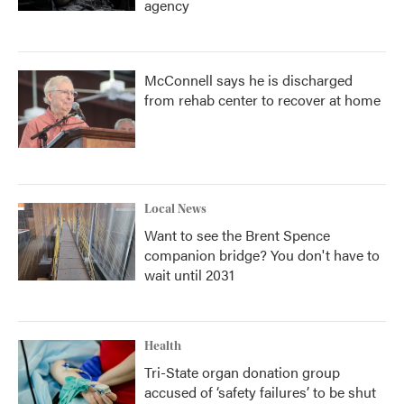
agency
McConnell says he is discharged
from rehab center to recover at home
Local News
Want to see the Brent Spence
companion bridge? You don't have to
wait until 2031
Health
Tri-State organ donation group
accused of ‘safety failures’ to be shut