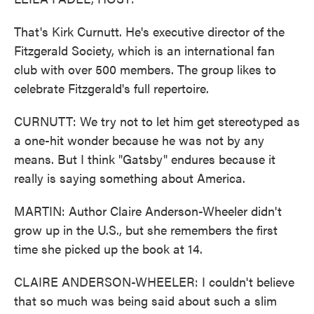
That's Kirk Curnutt. He's executive director of the
Fitzgerald Society, which is an international fan
club with over 500 members. The group likes to
celebrate Fitzgerald's full repertoire.
CURNUTT: We try not to let him get stereotyped as
a one-hit wonder because he was not by any
means. But I think "Gatsby" endures because it
really is saying something about America.
MARTIN: Author Claire Anderson-Wheeler didn't
grow up in the U.S., but she remembers the first
time she picked up the book at 14.
CLAIRE ANDERSON-WHEELER: I couldn't believe
that so much was being said about such a slim