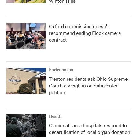
Winton Hills
Oxford commission doesn't
recommend ending Flock camera
contract
Environment
Trenton residents ask Ohio Supreme
Court to weigh in on data center
petition
Health
Cincinnati-area hospitals respond to
decertification of local organ donation