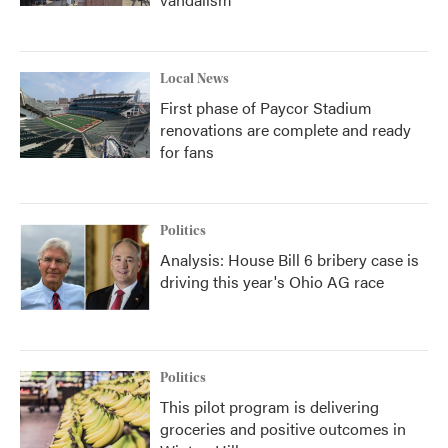
Local News
First phase of Paycor Stadium
renovations are complete and ready
for fans
Politics
Analysis: House Bill 6 bribery case is
driving this year's Ohio AG race
Politics
This pilot program is delivering
groceries and positive outcomes in