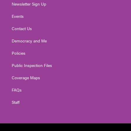
Newsletter Sign Up
Events
Contact Us
Democracy and Me
Policies
Public Inspection Files
Coverage Maps
FAQs
Staff