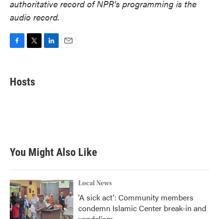
authoritative record of NPR’s programming is the
audio record.
F
T
L
E
a
w
i
m
c
i
n
a
e
t
k
i
Hosts
b
t
e
l
o
e
d
o
r
I
k
n
You Might Also Like
Local News
'A sick act': Community members
condemn Islamic Center break-in and
vandalism