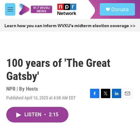
Skip to main content
S
Donate
e
M
a
e
r
n
Learn how you can inform WVXU's midterm election coverage >>
c
u
h
u
e
r
100 years of 'The Great
y
Gatsby'
NPR | By
Hosts
Published April 10, 2025 at 4:08 AM EDT
F
T
L
E
a
w
i
m
c
i
n
a
LISTEN
•
2:15
e
t
k
i
b
t
e
l
o
e
d
o
r
I
k
n