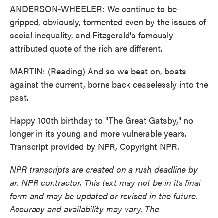
ANDERSON-WHEELER: We continue to be
gripped, obviously, tormented even by the issues of
social inequality, and Fitzgerald's famously
attributed quote of the rich are different.
MARTIN: (Reading) And so we beat on, boats
against the current, borne back ceaselessly into the
past.
Happy 100th birthday to "The Great Gatsby," no
longer in its young and more vulnerable years.
Transcript provided by NPR, Copyright NPR.
NPR transcripts are created on a rush deadline by
an NPR contractor. This text may not be in its final
form and may be updated or revised in the future.
Accuracy and availability may vary. The