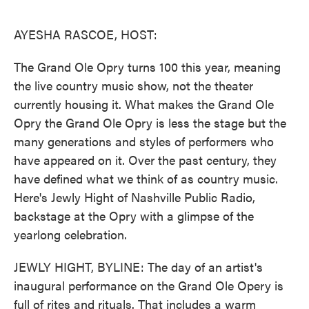
o
e
d
o
r
I
k
n
AYESHA RASCOE, HOST:
The Grand Ole Opry turns 100 this year, meaning
the live country music show, not the theater
currently housing it. What makes the Grand Ole
Opry the Grand Ole Opry is less the stage but the
many generations and styles of performers who
have appeared on it. Over the past century, they
have defined what we think of as country music.
Here's Jewly Hight of Nashville Public Radio,
backstage at the Opry with a glimpse of the
yearlong celebration.
JEWLY HIGHT, BYLINE: The day of an artist's
inaugural performance on the Grand Ole Opery is
full of rites and rituals. That includes a warm