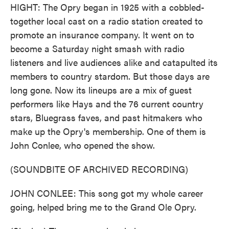
HIGHT: The Opry began in 1925 with a cobbled-
together local cast on a radio station created to
promote an insurance company. It went on to
become a Saturday night smash with radio
listeners and live audiences alike and catapulted its
members to country stardom. But those days are
long gone. Now its lineups are a mix of guest
performers like Hays and the 76 current country
stars, Bluegrass faves, and past hitmakers who
make up the Opry's membership. One of them is
John Conlee, who opened the show.
(SOUNDBITE OF ARCHIVED RECORDING)
JOHN CONLEE: This song got my whole career
going, helped bring me to the Grand Ole Opry.