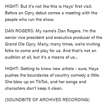
HIGHT: But it's not like this is Hays' first visit.
Before an Opry debut comes a meeting with the
people who run the show.
DAN ROGERS: My name's Dan Rogers. I'm the
senior vice president and executive producer of the
Grand Ole Opry. Many, many times, we're inviting
folks to come and play for us. And that's not an
audition at all, but it's a means of us...
HIGHT: Getting to know new artists - sure, Hays
pushes the boundaries of country comedy a little.
She blew up on TikTok, and her songs and
characters don't keep it clean.
(SOUNDBITE OF ARCHIVED RECORDING)