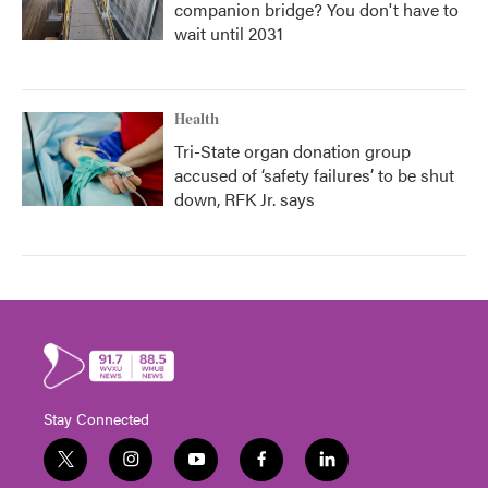
companion bridge? You don't have to
wait until 2031
Health
Tri-State organ donation group
accused of ‘safety failures’ to be shut
down, RFK Jr. says
Stay Connected
t
i
y
f
l
w
n
o
a
i