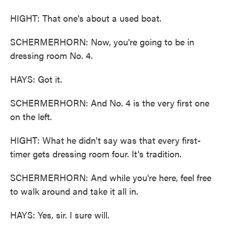
HIGHT: That one's about a used boat.
SCHERMERHORN: Now, you're going to be in
dressing room No. 4.
HAYS: Got it.
SCHERMERHORN: And No. 4 is the very first one
on the left.
HIGHT: What he didn't say was that every first-
timer gets dressing room four. It's tradition.
SCHERMERHORN: And while you're here, feel free
to walk around and take it all in.
HAYS: Yes, sir. I sure will.