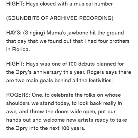
HIGHT: Hays closed with a musical number.
(SOUNDBITE OF ARCHIVED RECORDING)
HAYS: (Singing) Mama's jawbone hit the ground
that day that we found out that I had four brothers
in Florida.
HIGHT: Hays was one of 100 debuts planned for
the Opry's anniversary this year. Rogers says there
are two main goals behind all the festivities.
ROGERS: One, to celebrate the folks on whose
shoulders we stand today, to look back really in
awe, and throw the doors wide open, put our
hands out and welcome new artists ready to take
the Opry into the next 100 years.