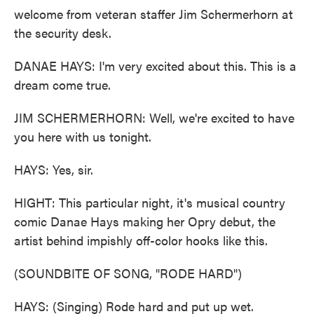
welcome from veteran staffer Jim Schermerhorn at
the security desk.
DANAE HAYS: I'm very excited about this. This is a
dream come true.
JIM SCHERMERHORN: Well, we're excited to have
you here with us tonight.
HAYS: Yes, sir.
HIGHT: This particular night, it's musical country
comic Danae Hays making her Opry debut, the
artist behind impishly off-color hooks like this.
(SOUNDBITE OF SONG, "RODE HARD")
HAYS: (Singing) Rode hard and put up wet.