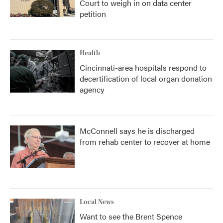
Court to weigh in on data center
petition
Health
Cincinnati-area hospitals respond to
decertification of local organ donation
agency
McConnell says he is discharged
from rehab center to recover at home
Local News
Want to see the Brent Spence