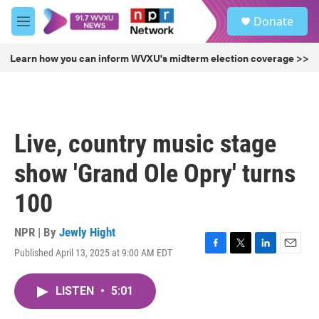
Skip to main content
S
Donate
e
M
a
e
r
n
Learn how you can inform WVXU's midterm election coverage >>
c
u
h
u
e
r
Live, country music stage
y
show 'Grand Ole Opry' turns
100
NPR | By
Jewly Hight
Published April 13, 2025 at 9:00 AM EDT
F
T
L
E
a
w
i
m
c
i
n
a
LISTEN
•
5:01
e
t
k
i
b
t
e
l