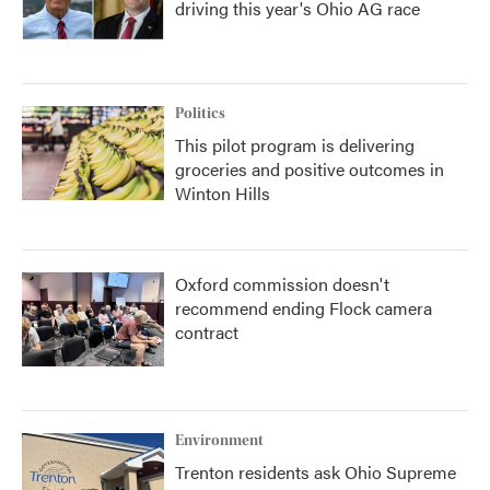
driving this year's Ohio AG race
Politics
This pilot program is delivering
groceries and positive outcomes in
Winton Hills
Oxford commission doesn't
recommend ending Flock camera
contract
Environment
Trenton residents ask Ohio Supreme