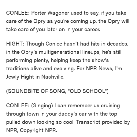
CONLEE: Porter Wagoner used to say, if you take
care of the Opry as you're coming up, the Opry will
take care of you later on in your career.
HIGHT: Though Conlee hasn't had hits in decades,
in the Opry's multigenerational lineups, he's still
performing plenty, helping keep the show's
traditions alive and evolving. For NPR News, I'm
Jewly Hight in Nashville.
(SOUNDBITE OF SONG, "OLD SCHOOL")
CONLEE: (Singing) I can remember us cruising
through town in your daddy's car with the top
pulled down looking so cool. Transcript provided by
NPR, Copyright NPR.