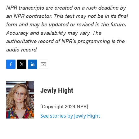
NPR transcripts are created on a rush deadline by
an NPR contractor. This text may not be in its final
form and may be updated or revised in the future.
Accuracy and availability may vary. The
authoritative record of NPR’s programming is the
audio record.
F
T
L
E
a
w
i
m
c
i
n
a
e
t
k
i
Jewly Hight
b
t
e
l
o
e
d
o
r
I
[Copyright 2024 NPR]
k
n
See stories by Jewly Hight