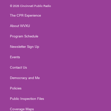
i
s
u
c
n
© 2026 Cincinnati Public Radio
t
t
t
e
k
t
a
u
b
e
The CPR Experience
e
g
b
o
d
r
r
e
o
i
About WVXU
a
k
n
m
Program Schedule
Newsletter Sign Up
Events
Contact Us
Democracy and Me
Policies
Public Inspection Files
Coverage Maps