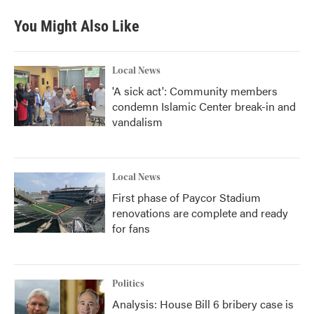
You Might Also Like
Local News
'A sick act': Community members
condemn Islamic Center break-in and
vandalism
Local News
First phase of Paycor Stadium
renovations are complete and ready
for fans
Politics
Analysis: House Bill 6 bribery case is