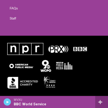
FAQs
Staff
WVXU
BBC World Service