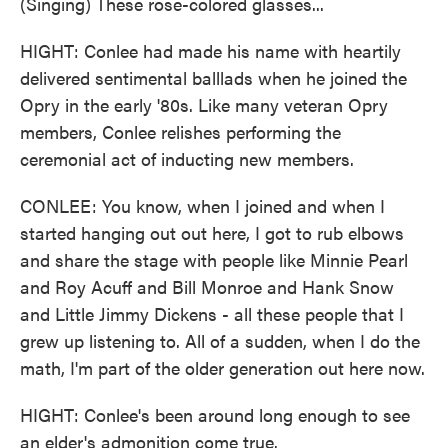
(Singing) These rose-colored glasses...
HIGHT: Conlee had made his name with heartily
delivered sentimental balllads when he joined the
Opry in the early '80s. Like many veteran Opry
members, Conlee relishes performing the
ceremonial act of inducting new members.
CONLEE: You know, when I joined and when I
started hanging out out here, I got to rub elbows
and share the stage with people like Minnie Pearl
and Roy Acuff and Bill Monroe and Hank Snow
and Little Jimmy Dickens - all these people that I
grew up listening to. All of a sudden, when I do the
math, I'm part of the older generation out here now.
HIGHT: Conlee's been around long enough to see
an elder's admonition come true.