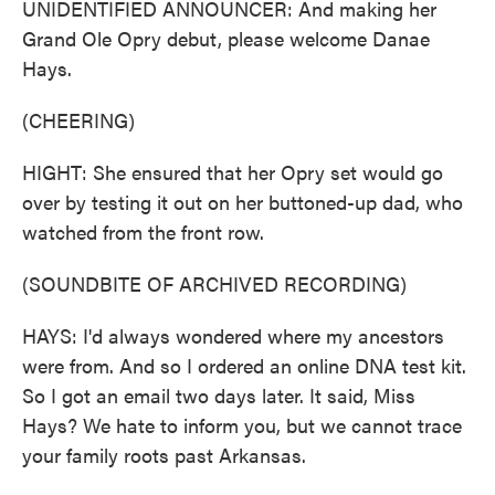
UNIDENTIFIED ANNOUNCER: And making her
Grand Ole Opry debut, please welcome Danae
Hays.
(CHEERING)
HIGHT: She ensured that her Opry set would go
over by testing it out on her buttoned-up dad, who
watched from the front row.
(SOUNDBITE OF ARCHIVED RECORDING)
HAYS: I'd always wondered where my ancestors
were from. And so I ordered an online DNA test kit.
So I got an email two days later. It said, Miss
Hays? We hate to inform you, but we cannot trace
your family roots past Arkansas.