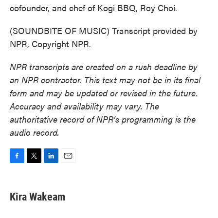
cofounder, and chef of Kogi BBQ, Roy Choi.
(SOUNDBITE OF MUSIC) Transcript provided by
NPR, Copyright NPR.
NPR transcripts are created on a rush deadline by
an NPR contractor. This text may not be in its final
form and may be updated or revised in the future.
Accuracy and availability may vary. The
authoritative record of NPR’s programming is the
audio record.
F
T
L
E
a
w
i
m
c
i
n
a
e
t
k
i
Kira Wakeam
b
t
e
l
o
e
d