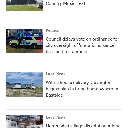
Country Music Fest
Politics
Council delays vote on ordinance for
city oversight of 'chronic nuisance'
bars and restaurants
Local News
With a house delivery, Covington
begins plan to bring homeowners to
Eastside
Local News
Here’s what village dissolution might