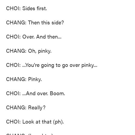
CHOI: Sides first.
CHANG: Then this side?
CHOI: Over. And then...
CHANG: Oh, pinky.
CHOI: ...You're going to go over pinky...
CHANG: Pinky.
CHOI: ...And over. Boom.
CHANG: Really?
CHOI: Look at that (ph).