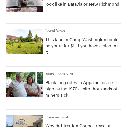
look like in Batavia or New Richmond
Local News
This land in Camp Washington could
be yours for $1, if you have a plan for
it
News From NPR
Black lung rates in Appalachia are
high as the 1970s, with thousands of
miners sick
Environment
Why did Trenton Council reject a