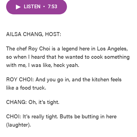
c
i
n
a
e
t
k
i
LISTEN
•
7:53
b
t
e
l
o
e
d
o
r
I
k
n
AILSA CHANG, HOST:
The chef Roy Choi is a legend here in Los Angeles,
so when I heard that he wanted to cook something
with me, I was like, heck yeah.
ROY CHOI: And you go in, and the kitchen feels
like a food truck.
CHANG: Oh, it's tight.
CHOI: It's really tight. Butts be butting in here
(laughter).