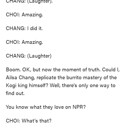
CHANG: (Laughter).
CHOI: Amazing.
CHANG: I did it.
CHOI: Amazing.
CHANG: (Laughter)
Boom. OK, but now the moment of truth. Could I,
Ailsa Chang, replicate the burrito mastery of the
Kogi king himself? Well, there's only one way to
find out.
You know what they love on NPR?
CHOI: What's that?