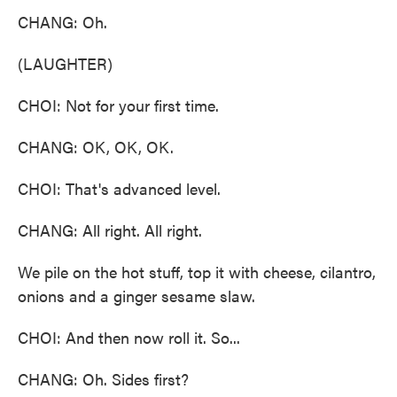
CHANG: Oh.
(LAUGHTER)
CHOI: Not for your first time.
CHANG: OK, OK, OK.
CHOI: That's advanced level.
CHANG: All right. All right.
We pile on the hot stuff, top it with cheese, cilantro,
onions and a ginger sesame slaw.
CHOI: And then now roll it. So...
CHANG: Oh. Sides first?