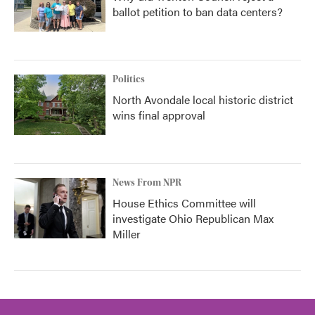
ballot petition to ban data centers?
Politics
North Avondale local historic district
wins final approval
News From NPR
House Ethics Committee will
investigate Ohio Republican Max
Miller