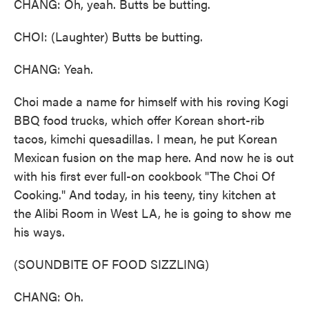
CHANG: Oh, yeah. Butts be butting.
CHOI: (Laughter) Butts be butting.
CHANG: Yeah.
Choi made a name for himself with his roving Kogi
BBQ food trucks, which offer Korean short-rib
tacos, kimchi quesadillas. I mean, he put Korean
Mexican fusion on the map here. And now he is out
with his first ever full-on cookbook "The Choi Of
Cooking." And today, in his teeny, tiny kitchen at
the Alibi Room in West LA, he is going to show me
his ways.
(SOUNDBITE OF FOOD SIZZLING)
CHANG: Oh.