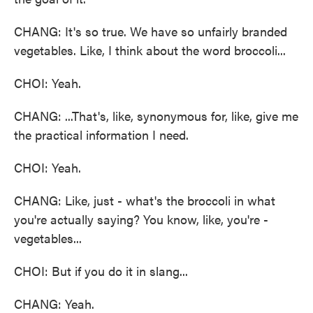
CHANG: It's so true. We have so unfairly branded
vegetables. Like, I think about the word broccoli...
CHOI: Yeah.
CHANG: ...That's, like, synonymous for, like, give me
the practical information I need.
CHOI: Yeah.
CHANG: Like, just - what's the broccoli in what
you're actually saying? You know, like, you're -
vegetables...
CHOI: But if you do it in slang...
CHANG: Yeah.