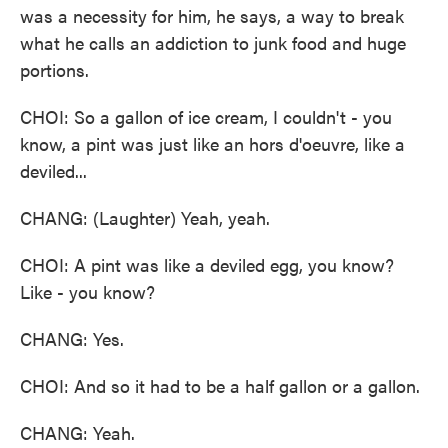
was a necessity for him, he says, a way to break
what he calls an addiction to junk food and huge
portions.
CHOI: So a gallon of ice cream, I couldn't - you
know, a pint was just like an hors d'oeuvre, like a
deviled...
CHANG: (Laughter) Yeah, yeah.
CHOI: A pint was like a deviled egg, you know?
Like - you know?
CHANG: Yes.
CHOI: And so it had to be a half gallon or a gallon.
CHANG: Yeah.