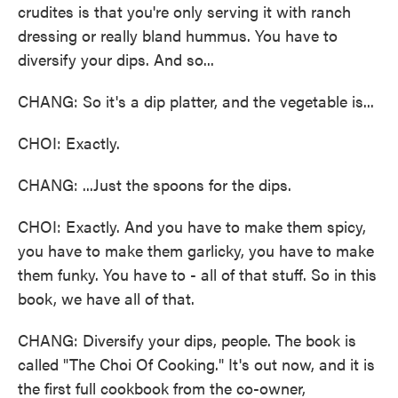
crudites is that you're only serving it with ranch
dressing or really bland hummus. You have to
diversify your dips. And so...
CHANG: So it's a dip platter, and the vegetable is...
CHOI: Exactly.
CHANG: ...Just the spoons for the dips.
CHOI: Exactly. And you have to make them spicy,
you have to make them garlicky, you have to make
them funky. You have to - all of that stuff. So in this
book, we have all of that.
CHANG: Diversify your dips, people. The book is
called "The Choi Of Cooking." It's out now, and it is
the first full cookbook from the co-owner,