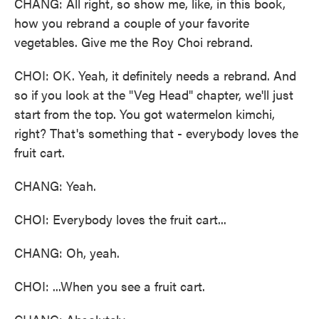
CHANG: All right, so show me, like, in this book,
how you rebrand a couple of your favorite
vegetables. Give me the Roy Choi rebrand.
CHOI: OK. Yeah, it definitely needs a rebrand. And
so if you look at the "Veg Head" chapter, we'll just
start from the top. You got watermelon kimchi,
right? That's something that - everybody loves the
fruit cart.
CHANG: Yeah.
CHOI: Everybody loves the fruit cart...
CHANG: Oh, yeah.
CHOI: ...When you see a fruit cart.