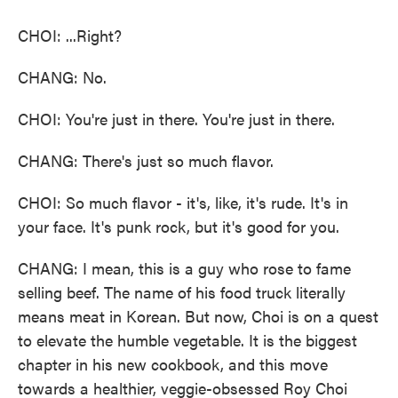
CHOI: ...Right?
CHANG: No.
CHOI: You're just in there. You're just in there.
CHANG: There's just so much flavor.
CHOI: So much flavor - it's, like, it's rude. It's in
your face. It's punk rock, but it's good for you.
CHANG: I mean, this is a guy who rose to fame
selling beef. The name of his food truck literally
means meat in Korean. But now, Choi is on a quest
to elevate the humble vegetable. It is the biggest
chapter in his new cookbook, and this move
towards a healthier, veggie-obsessed Roy Choi