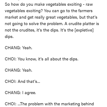
So how do you make vegetables exciting - raw
vegetables exciting? You can go to the farmers
market and get really great vegetables, but that's
not going to solve the problem. A crudite platter is
not the crudites, it's the dips. It's the [expletive]
dips.
CHANG: Yeah.
CHOI: You know, it's all about the dips.
CHANG: Yeah.
CHOI: And that's...
CHANG: I agree.
CHOI: ...The problem with the marketing behind