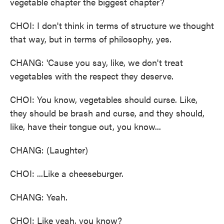
vegetable chapter the biggest chapter?
CHOI: I don't think in terms of structure we thought
that way, but in terms of philosophy, yes.
CHANG: 'Cause you say, like, we don't treat
vegetables with the respect they deserve.
CHOI: You know, vegetables should curse. Like,
they should be brash and curse, and they should,
like, have their tongue out, you know...
CHANG: (Laughter)
CHOI: ...Like a cheeseburger.
CHANG: Yeah.
CHOI: Like yeah, you know?