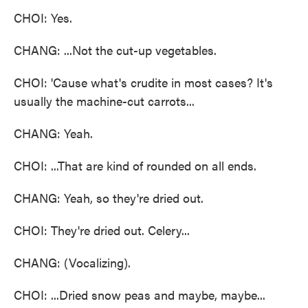
CHOI: Yes.
CHANG: ...Not the cut-up vegetables.
CHOI: 'Cause what's crudite in most cases? It's
usually the machine-cut carrots...
CHANG: Yeah.
CHOI: ...That are kind of rounded on all ends.
CHANG: Yeah, so they're dried out.
CHOI: They're dried out. Celery...
CHANG: (Vocalizing).
CHOI: ...Dried snow peas and maybe, maybe...