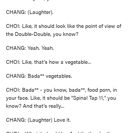
CHANG: (Laughter).
CHOI: Like, it should look like the point of view of
the Double-Double, you know?
CHANG: Yeah. Yeah.
CHOI: Like, that's how a vegetable...
CHANG: Bada** vegetables.
CHOI: Bada** - you know, bada**, food porn, in
your face. Like, it should be "Spinal Tap 11," you
know? And that's really...
CHANG: (Laughter) Love it.