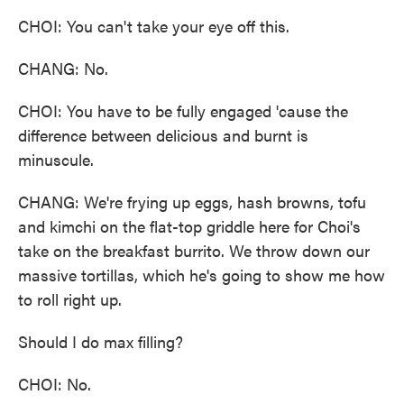
CHOI: You can't take your eye off this.
CHANG: No.
CHOI: You have to be fully engaged 'cause the
difference between delicious and burnt is
minuscule.
CHANG: We're frying up eggs, hash browns, tofu
and kimchi on the flat-top griddle here for Choi's
take on the breakfast burrito. We throw down our
massive tortillas, which he's going to show me how
to roll right up.
Should I do max filling?
CHOI: No.