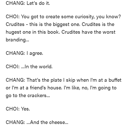
CHANG: Let's do it.
CHOI: You got to create some curiosity, you know?
Crudites - this is the biggest one. Crudites is the
hugest one in this book. Crudites have the worst
branding...
CHANG: I agree.
CHOI: ...In the world.
CHANG: That's the plate I skip when I'm at a buffet
or I'm at a friend's house. I'm like, no, I'm going to
go to the crackers...
CHOI: Yes.
CHANG: ...And the cheese...