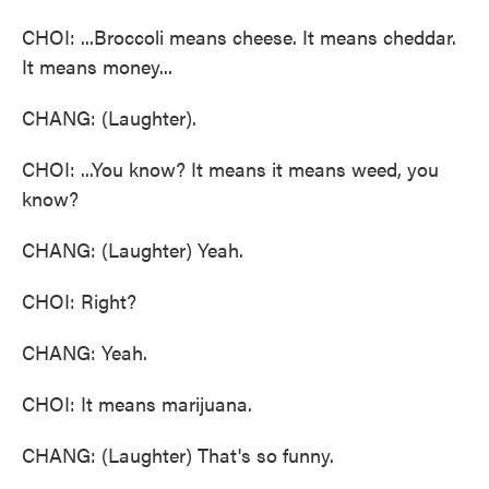
CHOI: ...Broccoli means cheese. It means cheddar.
It means money...
CHANG: (Laughter).
CHOI: ...You know? It means it means weed, you
know?
CHANG: (Laughter) Yeah.
CHOI: Right?
CHANG: Yeah.
CHOI: It means marijuana.
CHANG: (Laughter) That's so funny.