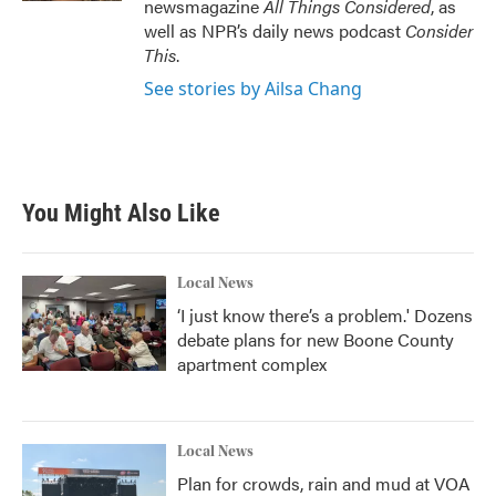
newsmagazine
All Things Considered
, as
well as NPR’s daily news podcast
Consider
This
.
See stories by Ailsa Chang
You Might Also Like
Local News
‘I just know there’s a problem.' Dozens
debate plans for new Boone County
apartment complex
Local News
Plan for crowds, rain and mud at VOA