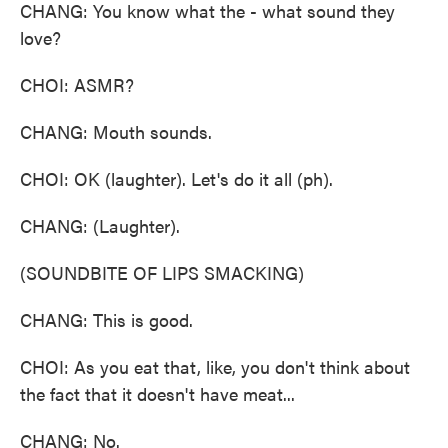
CHANG: You know what the - what sound they
love?
CHOI: ASMR?
CHANG: Mouth sounds.
CHOI: OK (laughter). Let's do it all (ph).
CHANG: (Laughter).
(SOUNDBITE OF LIPS SMACKING)
CHANG: This is good.
CHOI: As you eat that, like, you don't think about
the fact that it doesn't have meat...
CHANG: No.