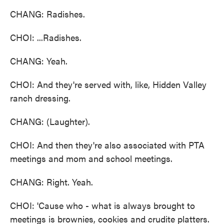
CHANG: Radishes.
CHOI: ...Radishes.
CHANG: Yeah.
CHOI: And they're served with, like, Hidden Valley
ranch dressing.
CHANG: (Laughter).
CHOI: And then they're also associated with PTA
meetings and mom and school meetings.
CHANG: Right. Yeah.
CHOI: 'Cause who - what is always brought to
meetings is brownies, cookies and crudite platters.