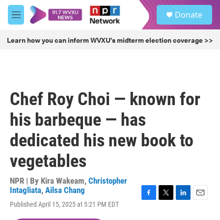
Skip to main content
S
Donate
e
M
a
e
r
n
Learn how you can inform WVXU's midterm election coverage >>
c
u
h
u
e
r
Chef Roy Choi — known for
y
his barbeque — has
dedicated his new book to
vegetables
NPR | By
Kira Wakeam
,
Christopher
Intagliata
,
Ailsa Chang
F
T
L
E
Published April 15, 2025 at 5:21 PM EDT
a
w
i
m