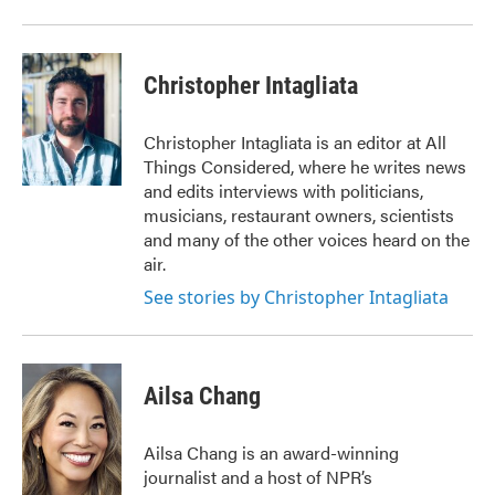
o
r
I
k
n
Christopher Intagliata
Christopher Intagliata is an editor at All
Things Considered, where he writes news
and edits interviews with politicians,
musicians, restaurant owners, scientists
and many of the other voices heard on the
air.
See stories by Christopher Intagliata
Ailsa Chang
Ailsa Chang is an award-winning
journalist and a host of NPR’s