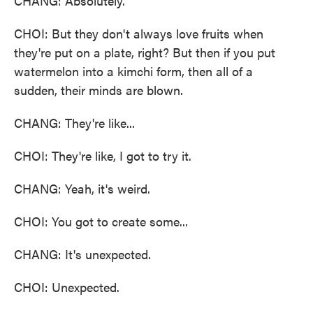
CHANG: Absolutely.
CHOI: But they don't always love fruits when
they're put on a plate, right? But then if you put
watermelon into a kimchi form, then all of a
sudden, their minds are blown.
CHANG: They're like...
CHOI: They're like, I got to try it.
CHANG: Yeah, it's weird.
CHOI: You got to create some...
CHANG: It's unexpected.
CHOI: Unexpected.