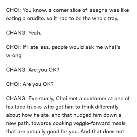
CHOI: You know, a corner slice of lasagna was like
eating a crudite, so it had to be the whole tray.
CHANG: Yeah.
CHOI: If I ate less, people would ask me what's
wrong.
CHANG: Are you OK?
CHOI: Are you OK?
CHANG: Eventually, Choi met a customer at one of
his taco trucks who got him to think differently
about how he ate, and that nudged him down a
new path, towards cooking veggie-forward meals
that are actually good for you. And that does not