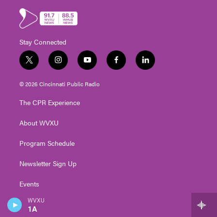
Stay Connected
t
i
y
f
l
w
n
o
a
i
i
s
u
c
n
© 2026 Cincinnati Public Radio
t
t
t
e
k
t
a
u
b
e
The CPR Experience
e
g
b
o
d
r
r
e
o
i
About WVXU
a
k
n
m
Program Schedule
Newsletter Sign Up
Events
WVXU
Contact Us
1A