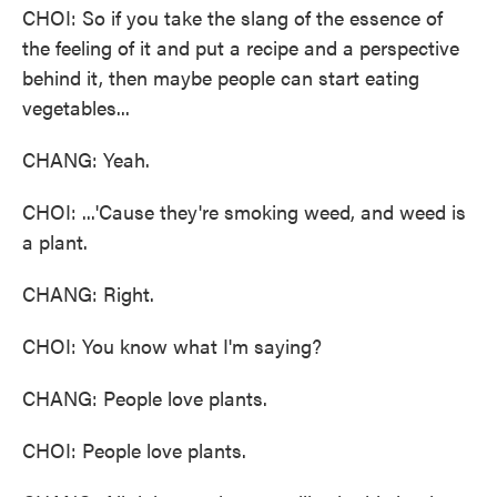
CHOI: So if you take the slang of the essence of
the feeling of it and put a recipe and a perspective
behind it, then maybe people can start eating
vegetables...
CHANG: Yeah.
CHOI: ...'Cause they're smoking weed, and weed is
a plant.
CHANG: Right.
CHOI: You know what I'm saying?
CHANG: People love plants.
CHOI: People love plants.