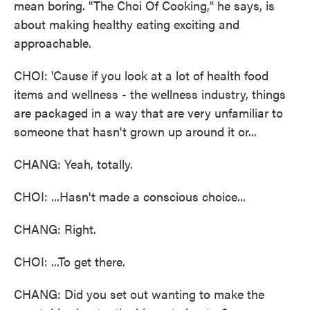
mean boring. "The Choi Of Cooking," he says, is
about making healthy eating exciting and
approachable.
CHOI: 'Cause if you look at a lot of health food
items and wellness - the wellness industry, things
are packaged in a way that are very unfamiliar to
someone that hasn't grown up around it or...
CHANG: Yeah, totally.
CHOI: ...Hasn't made a conscious choice...
CHANG: Right.
CHOI: ...To get there.
CHANG: Did you set out wanting to make the