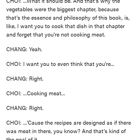
CHOI: ...What it should be. And that's why the
vegetables were the biggest chapter, because
that's the essence and philosophy of this book, is,
like, I want you to cook that dish in that chapter
and forget that you're not cooking meat.
CHANG: Yeah.
CHOI: I want you to even think that you're...
CHANG: Right.
CHOI: ...Cooking meat...
CHANG: Right.
CHOI: ...'Cause the recipes are designed as if there
was meat in there, you know? And that's kind of
the goal of it.