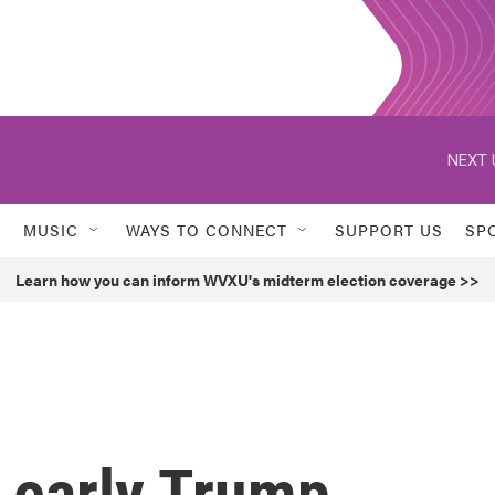
NEXT 
MUSIC
WAYS TO CONNECT
SUPPORT US
SP
Learn how you can inform WVXU's midterm election coverage >>
 early Trump