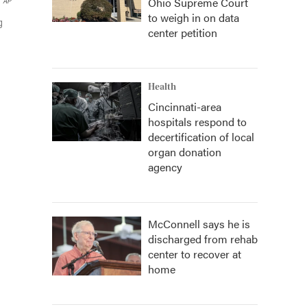
Ohio Supreme Court
AP
to weigh in on data
g
center petition
Health
Cincinnati-area
hospitals respond to
decertification of local
organ donation
agency
McConnell says he is
discharged from rehab
center to recover at
home