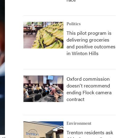
Politics
This pilot program is
delivering groceries
and positive outcomes
in Winton Hills
Oxford commission
doesn't recommend
ending Flock camera
contract
Environment
Trenton residents ask