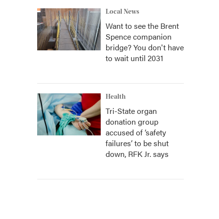
Local News
Want to see the Brent
Spence companion
bridge? You don't have
to wait until 2031
Health
Tri-State organ
donation group
accused of ‘safety
failures’ to be shut
down, RFK Jr. says