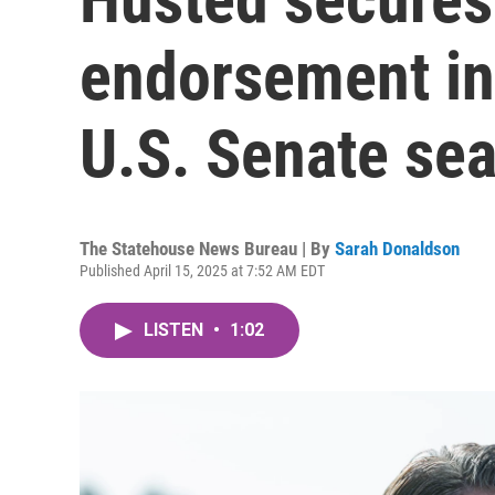
endorsement in 
U.S. Senate sea
The Statehouse News Bureau | By
Sarah Donaldson
Published April 15, 2025 at 7:52 AM EDT
LISTEN
•
1:02