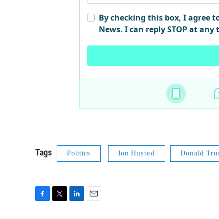
Tags
Politics
Jon Husted
Donald Tr
F
T
L
E
a
w
i
m