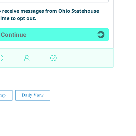
ump
Daily View