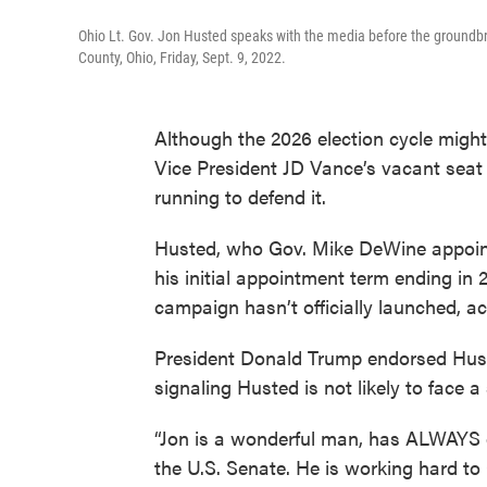
Ohio Lt. Gov. Jon Husted speaks with the media before the groundbr
County, Ohio, Friday, Sept. 9, 2022.
Although the 2026 election cycle might 
Vice President JD Vance’s vacant seat
running to defend it.
Husted, who Gov. Mike DeWine appointe
his initial appointment term ending in 
campaign hasn’t officially launched, a
President Donald Trump endorsed Hust
signaling Husted is not likely to face a
“Jon is a wonderful man, has ALWAYS de
the U.S. Senate. He is working hard t