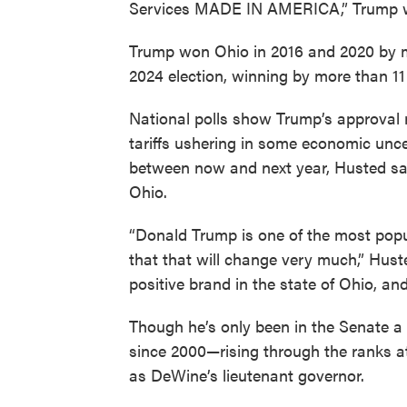
Services MADE IN AMERICA,” Trump w
Trump won Ohio in 2016 and 2020 by mo
2024 election, winning by more than 11
National polls show Trump’s approval 
tariffs ushering in some economic uncert
between now and next year, Husted sai
Ohio.
“Donald Trump is one of the most popul
that that will change very much,” Hust
positive brand in the state of Ohio, an
Though he’s only been in the Senate a 
since 2000—rising through the ranks a
as DeWine’s lieutenant governor.