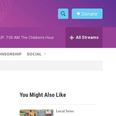
Donate
S
S
e
h
a
r
All Streams
UP:
7:00 AM
The Children's Hour
o
c
h
w
Q
ONSORSHIP
SOCIAL
u
S
e
r
e
y
a
r
You Might Also Like
c
h
Local News