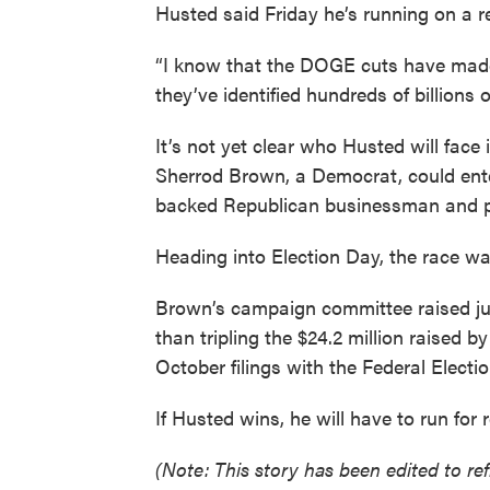
Husted said Friday he’s running on a rec
“I know that the DOGE cuts have made
they’ve identified hundreds of billions o
It’s not yet clear who Husted will face
Sherrod Brown, a Democrat, could ente
backed Republican businessman and p
Heading into Election Day, the race was
Brown’s campaign committee raised jus
than tripling the $24.2 million raised
October filings with the Federal Elect
If Husted wins, he will have to run for r
(Note: This story has been edited to ref