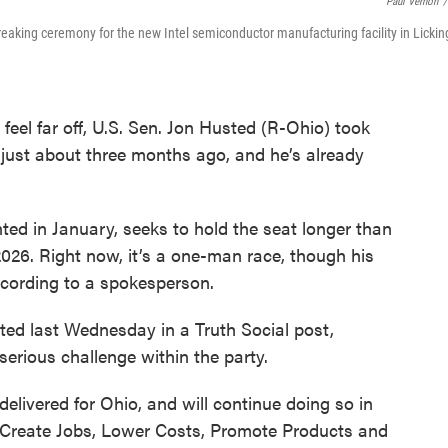
Paul Vernon
/
eaking ceremony for the new Intel semiconductor manufacturing facility in Lickin
feel far off, U.S. Sen. Jon Husted (R-Ohio) took
 just about three months ago, and he’s already
d in January, seeks to hold the seat longer than
2026. Right now, it’s a one-man race, though his
ccording to a spokesperson.
ed last Wednesday in a Truth Social post,
 serious challenge within the party.
livered for Ohio, and will continue doing so in
o Create Jobs, Lower Costs, Promote Products and