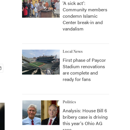
'A sick act':
Community members
condemn Islamic
Center break-in and
vandalism
Local News
First phase of Paycor
Stadium renovations
are complete and
ready for fans
Politics
Analysis: House Bill 6
bribery case is driving
this year's Ohio AG
race