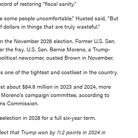
ord of restoring “fiscal sanity.”
 some people uncomfortable,” Husted said, “But
f dollars in things that are truly wasteful.”
 in the November 2026 election. Former U.S. Sen.
r the fray. U.S. Sen. Bernie Moreno, a Trump-
olitical newcomer, ousted Brown in November.
 one of the tightest and costliest in the country.
t about $84.6 million in 2023 and 2024, more
 by Moreno’s campaign committee, according to
ions Commission.
eelection in 2028 for a full six-year term.
lect that Trump won by 11.2 points in 2024 in