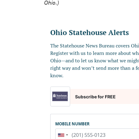
Ohio.)