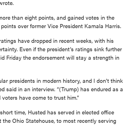
rote.
re than eight points, and gained votes in the
 points over former Vice President Kamala Harris.
ratings have dropped in recent weeks, with his
ainty. Even if the president’s ratings sink further
d Friday the endorsement will stay a strength in
ar presidents in modern history, and I don’t think
ed said in an interview. “(Trump) has endured as a
d voters have come to trust him.”
short time, Husted has served in elected office
t the Ohio Statehouse, to most recently serving