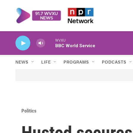
Skip to main content
WVXU
BBC World Service
NEWS
LIFE
PROGRAMS
PODCASTS
Politics
Husted secures