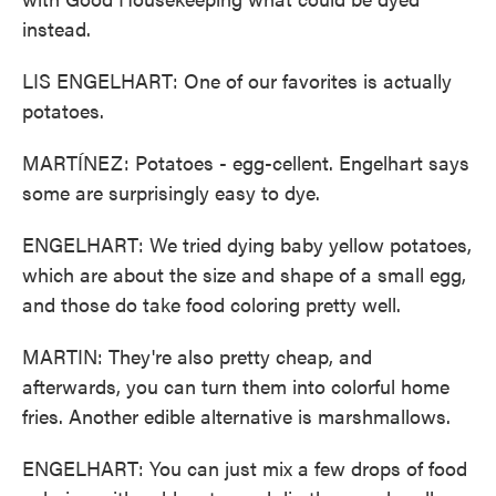
instead.
LIS ENGELHART: One of our favorites is actually
potatoes.
MARTÍNEZ: Potatoes - egg-cellent. Engelhart says
some are surprisingly easy to dye.
ENGELHART: We tried dying baby yellow potatoes,
which are about the size and shape of a small egg,
and those do take food coloring pretty well.
MARTIN: They're also pretty cheap, and
afterwards, you can turn them into colorful home
fries. Another edible alternative is marshmallows.
ENGELHART: You can just mix a few drops of food