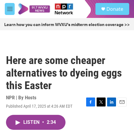
Skip to main content
S
Donate
e
M
a
e
r
n
Learn how you can inform WVXU's midterm election coverage >>
c
u
h
u
e
r
Here are some cheaper
y
alternatives to dyeing eggs
this Easter
NPR | By
Hosts
Published April 17, 2025 at 4:26 AM EDT
F
T
L
E
a
w
i
m
c
i
n
a
LISTEN
•
2:34
e
t
k
i
b
t
e
l