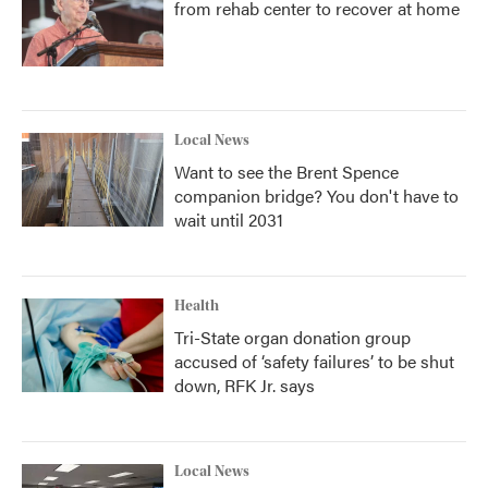
from rehab center to recover at home
Local News
Want to see the Brent Spence
companion bridge? You don't have to
wait until 2031
Health
Tri-State organ donation group
accused of ‘safety failures’ to be shut
down, RFK Jr. says
Local News