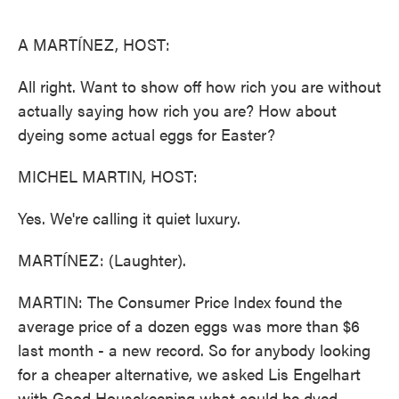
o
e
d
o
r
I
k
n
A MARTÍNEZ, HOST:
All right. Want to show off how rich you are without
actually saying how rich you are? How about
dyeing some actual eggs for Easter?
MICHEL MARTIN, HOST:
Yes. We're calling it quiet luxury.
MARTÍNEZ: (Laughter).
MARTIN: The Consumer Price Index found the
average price of a dozen eggs was more than $6
last month - a new record. So for anybody looking
for a cheaper alternative, we asked Lis Engelhart
with Good Housekeeping what could be dyed