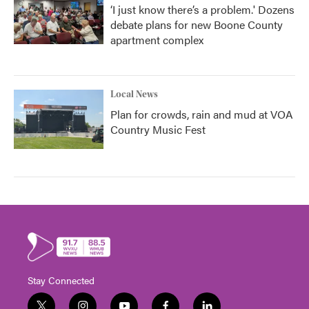
‘I just know there’s a problem.' Dozens
debate plans for new Boone County
apartment complex
Local News
Plan for crowds, rain and mud at VOA
Country Music Fest
Stay Connected