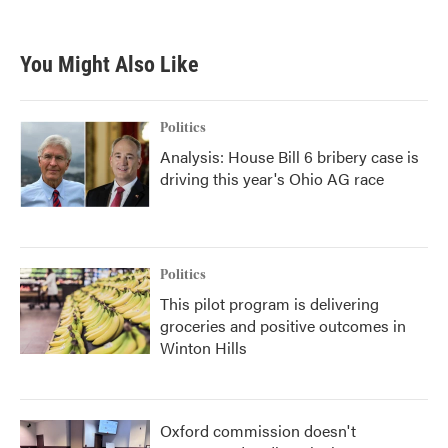
You Might Also Like
Politics
Analysis: House Bill 6 bribery case is
driving this year's Ohio AG race
Politics
This pilot program is delivering
groceries and positive outcomes in
Winton Hills
Oxford commission doesn't