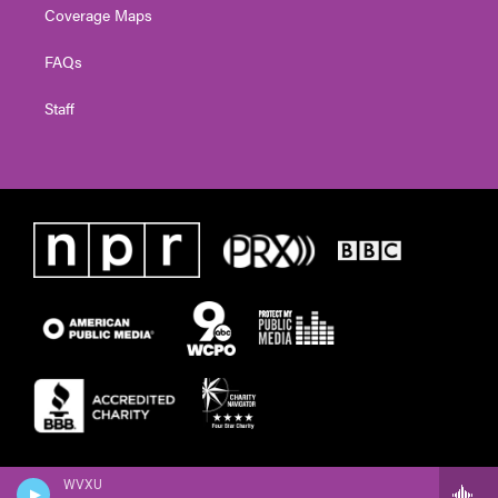
Coverage Maps
FAQs
Staff
WVXU