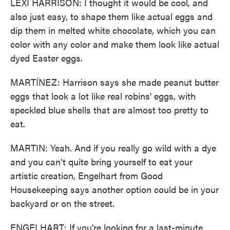
LEXI HARRISON: I thought it would be cool, and
also just easy, to shape them like actual eggs and
dip them in melted white chocolate, which you can
color with any color and make them look like actual
dyed Easter eggs.
MARTÍNEZ: Harrison says she made peanut butter
eggs that look a lot like real robins' eggs, with
speckled blue shells that are almost too pretty to
eat.
MARTIN: Yeah. And if you really go wild with a dye
and you can't quite bring yourself to eat your
artistic creation, Engelhart from Good
Housekeeping says another option could be in your
backyard or on the street.
ENGELHART: If you're looking for a last-minute