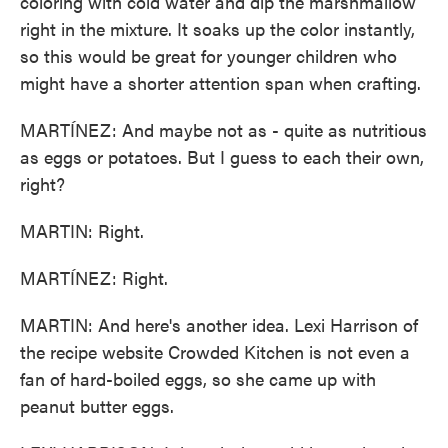
coloring with cold water and dip the marshmallow
right in the mixture. It soaks up the color instantly,
so this would be great for younger children who
might have a shorter attention span when crafting.
MARTÍNEZ: And maybe not as - quite as nutritious
as eggs or potatoes. But I guess to each their own,
right?
MARTIN: Right.
MARTÍNEZ: Right.
MARTIN: And here's another idea. Lexi Harrison of
the recipe website Crowded Kitchen is not even a
fan of hard-boiled eggs, so she came up with
peanut butter eggs.