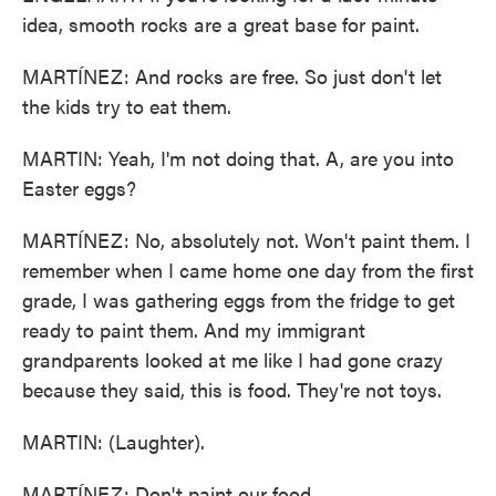
idea, smooth rocks are a great base for paint.
MARTÍNEZ: And rocks are free. So just don't let
the kids try to eat them.
MARTIN: Yeah, I'm not doing that. A, are you into
Easter eggs?
MARTÍNEZ: No, absolutely not. Won't paint them. I
remember when I came home one day from the first
grade, I was gathering eggs from the fridge to get
ready to paint them. And my immigrant
grandparents looked at me like I had gone crazy
because they said, this is food. They're not toys.
MARTIN: (Laughter).
MARTÍNEZ: Don't paint our food.