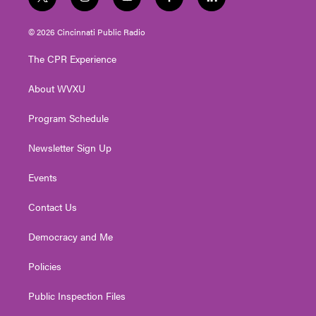
t
i
y
f
l
w
n
o
a
i
i
s
u
c
n
© 2026 Cincinnati Public Radio
t
t
t
e
k
t
a
u
b
e
The CPR Experience
e
g
b
o
d
r
r
e
o
i
About WVXU
a
k
n
m
Program Schedule
Newsletter Sign Up
Events
Contact Us
Democracy and Me
Policies
Public Inspection Files