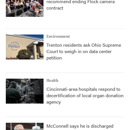
recommend ending Flock camera
contract
Environment
Trenton residents ask Ohio Supreme
Court to weigh in on data center
petition
Health
Cincinnati-area hospitals respond to
decertification of local organ donation
agency
McConnell says he is discharged