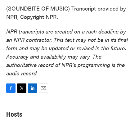
(SOUNDBITE OF MUSIC) Transcript provided by
NPR, Copyright NPR.
NPR transcripts are created on a rush deadline by
an NPR contractor. This text may not be in its final
form and may be updated or revised in the future.
Accuracy and availability may vary. The
authoritative record of NPR’s programming is the
audio record.
F
T
L
E
a
w
i
m
c
i
n
a
e
t
k
i
Hosts
b
t
e
l
o
e
d
o
r
I
k
n