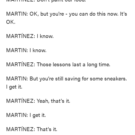
MARTIN: OK, but you're - you can do this now. It's
OK.
MARTÍNEZ: I know.
MARTIN: I know.
MARTÍNEZ: Those lessons last a long time.
MARTIN: But you're still saving for some sneakers.
I get it.
MARTÍNEZ: Yeah, that's it.
MARTIN: I get it.
MARTÍNEZ: That's it.