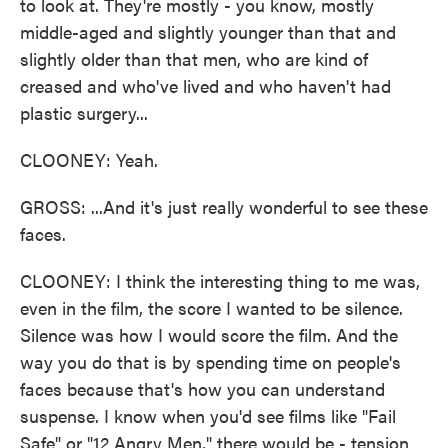
to look at. They're mostly - you know, mostly
middle-aged and slightly younger than that and
slightly older than that men, who are kind of
creased and who've lived and who haven't had
plastic surgery...
CLOONEY: Yeah.
GROSS: ...And it's just really wonderful to see these
faces.
CLOONEY: I think the interesting thing to me was,
even in the film, the score I wanted to be silence.
Silence was how I would score the film. And the
way you do that is by spending time on people's
faces because that's how you can understand
suspense. I know when you'd see films like "Fail
Safe" or "12 Angry Men," there would be - tension