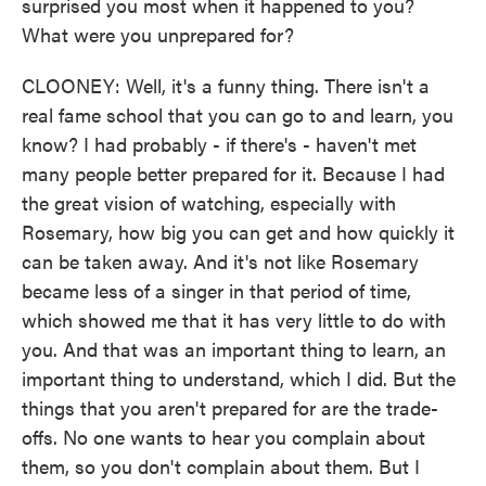
surprised you most when it happened to you?
What were you unprepared for?
CLOONEY: Well, it's a funny thing. There isn't a
real fame school that you can go to and learn, you
know? I had probably - if there's - haven't met
many people better prepared for it. Because I had
the great vision of watching, especially with
Rosemary, how big you can get and how quickly it
can be taken away. And it's not like Rosemary
became less of a singer in that period of time,
which showed me that it has very little to do with
you. And that was an important thing to learn, an
important thing to understand, which I did. But the
things that you aren't prepared for are the trade-
offs. No one wants to hear you complain about
them, so you don't complain about them. But I