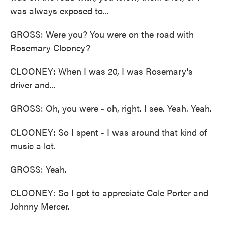
was always exposed to...
GROSS: Were you? You were on the road with
Rosemary Clooney?
CLOONEY: When I was 20, I was Rosemary's
driver and...
GROSS: Oh, you were - oh, right. I see. Yeah. Yeah.
CLOONEY: So I spent - I was around that kind of
music a lot.
GROSS: Yeah.
CLOONEY: So I got to appreciate Cole Porter and
Johnny Mercer.