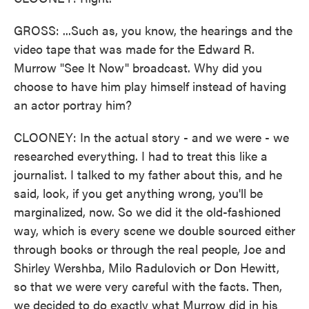
GROSS: ...Such as, you know, the hearings and the
video tape that was made for the Edward R.
Murrow "See It Now" broadcast. Why did you
choose to have him play himself instead of having
an actor portray him?
CLOONEY: In the actual story - and we were - we
researched everything. I had to treat this like a
journalist. I talked to my father about this, and he
said, look, if you get anything wrong, you'll be
marginalized, now. So we did it the old-fashioned
way, which is every scene we double sourced either
through books or through the real people, Joe and
Shirley Wershba, Milo Radulovich or Don Hewitt,
so that we were very careful with the facts. Then,
we decided to do exactly what Murrow did in his