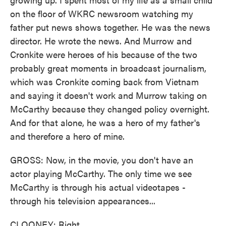
on the floor of WKRC newsroom watching my
father put news shows together. He was the news
director. He wrote the news. And Murrow and
Cronkite were heroes of his because of the two
probably great moments in broadcast journalism,
which was Cronkite coming back from Vietnam
and saying it doesn't work and Murrow taking on
McCarthy because they changed policy overnight.
And for that alone, he was a hero of my father's
and therefore a hero of mine.
GROSS: Now, in the movie, you don't have an
actor playing McCarthy. The only time we see
McCarthy is through his actual videotapes -
through his television appearances...
CLOONEY: Right.