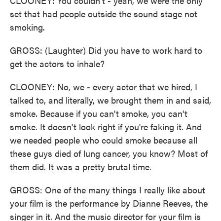
CLOONEY: You couldn't - yeah, we were the only
set that had people outside the sound stage not
smoking.
GROSS: (Laughter) Did you have to work hard to
get the actors to inhale?
CLOONEY: No, we - every actor that we hired, I
talked to, and literally, we brought them in and said,
smoke. Because if you can't smoke, you can't
smoke. It doesn't look right if you're faking it. And
we needed people who could smoke because all
these guys died of lung cancer, you know? Most of
them did. It was a pretty brutal time.
GROSS: One of the many things I really like about
your film is the performance by Dianne Reeves, the
singer in it. And the music director for your film is