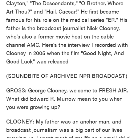
Clayton," "The Descendants," "O Brother, Where
Art Thou?" and "Hail, Caesar!" He first became
famous for his role on the medical series "ER." His
father is the broadcast journalist Nick Clooney,
who's also a former movie host on the cable
channel AMC. Here's the interview I recorded with
Clooney in 2005 when the film "Good Night, And
Good Luck" was released.
(SOUNDBITE OF ARCHIVED NPR BROADCAST)
GROSS: George Clooney, welcome to FRESH AIR.
What did Edward R. Murrow mean to you when
you were growing up?
CLOONEY: My father was an anchor man, and
broadcast journalism was a big part of our lives
growing up. I spent most of my life as a small child