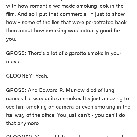
with how romantic we made smoking look in the
film. And so I put that commercial in just to show
how - some of the lies that were perpetrated back
then about how smoking was actually good for
you.
GROSS: There's a lot of cigarette smoke in your
movie.
CLOONEY: Yeah.
GROSS: And Edward R. Murrow died of lung
cancer. He was quite a smoker. It's just amazing to
see him smoking on camera or even smoking in the
hallway of the office. You just can't - you can't do
that anymore.