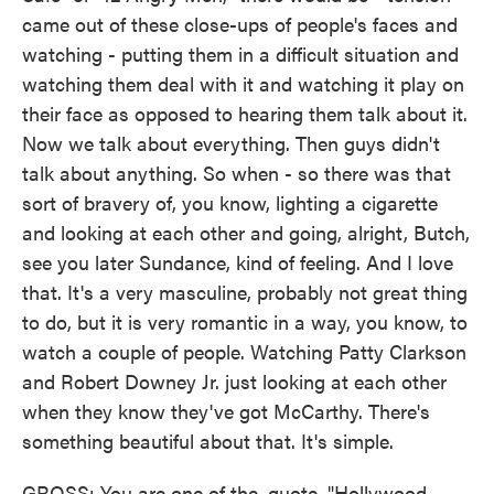
came out of these close-ups of people's faces and
watching - putting them in a difficult situation and
watching them deal with it and watching it play on
their face as opposed to hearing them talk about it.
Now we talk about everything. Then guys didn't
talk about anything. So when - so there was that
sort of bravery of, you know, lighting a cigarette
and looking at each other and going, alright, Butch,
see you later Sundance, kind of feeling. And I love
that. It's a very masculine, probably not great thing
to do, but it is very romantic in a way, you know, to
watch a couple of people. Watching Patty Clarkson
and Robert Downey Jr. just looking at each other
when they know they've got McCarthy. There's
something beautiful about that. It's simple.
GROSS: You are one of the, quote, "Hollywood