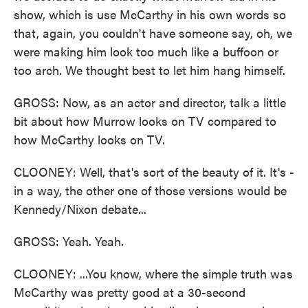
show, which is use McCarthy in his own words so
that, again, you couldn't have someone say, oh, we
were making him look too much like a buffoon or
too arch. We thought best to let him hang himself.
GROSS: Now, as an actor and director, talk a little
bit about how Murrow looks on TV compared to
how McCarthy looks on TV.
CLOONEY: Well, that's sort of the beauty of it. It's -
in a way, the other one of those versions would be
Kennedy/Nixon debate...
GROSS: Yeah. Yeah.
CLOONEY: ...You know, where the simple truth was
McCarthy was pretty good at a 30-second