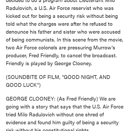
Radulovich, a U.S. Air Force reservist who was
kicked out for being a security risk without being
told what the charges were after he refused to
denounce his father and sister who were accused
of being communists. In this scene from the movie,
two Air Force colonels are pressuring Murrow's
producer, Fred Friendly, to cancel the broadcast.
Friendly is played by George Clooney.
(SOUNDBITE OF FILM, "GOOD NIGHT, AND
GOOD LUCK")
GEORGE CLOONEY: (As Fred Friendly) We are
going with a story that says that the U.S. Air Force
tried Milo Radulovich without one shred of
evidence and found him guilty of being a security
risk without his constitutional rights...