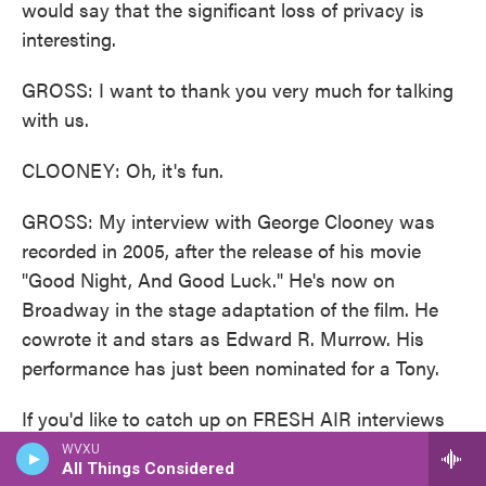
would say that the significant loss of privacy is
interesting.
GROSS: I want to thank you very much for talking
with us.
CLOONEY: Oh, it's fun.
GROSS: My interview with George Clooney was
recorded in 2005, after the release of his movie
"Good Night, And Good Luck." He's now on
Broadway in the stage adaptation of the film. He
cowrote it and stars as Edward R. Murrow. His
performance has just been nominated for a Tony.
If you'd like to catch up on FRESH AIR interviews
you missed, like this week's interviews about the
WVXU
All Things Considered
pronatalist movement, Project 2025 and how