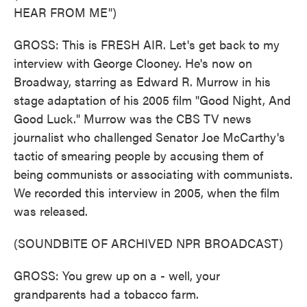
HEAR FROM ME")
GROSS: This is FRESH AIR. Let's get back to my
interview with George Clooney. He's now on
Broadway, starring as Edward R. Murrow in his
stage adaptation of his 2005 film "Good Night, And
Good Luck." Murrow was the CBS TV news
journalist who challenged Senator Joe McCarthy's
tactic of smearing people by accusing them of
being communists or associating with communists.
We recorded this interview in 2005, when the film
was released.
(SOUNDBITE OF ARCHIVED NPR BROADCAST)
GROSS: You grew up on a - well, your
grandparents had a tobacco farm.