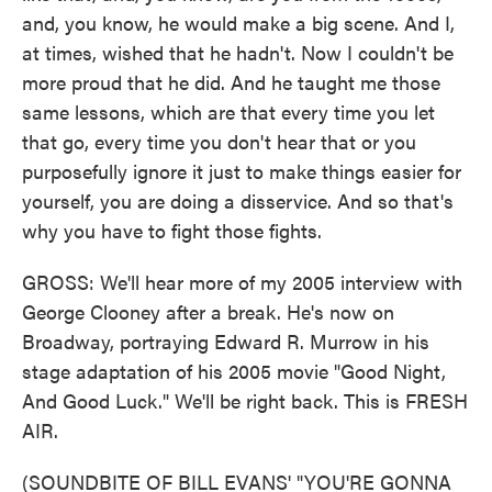
and, you know, he would make a big scene. And I,
at times, wished that he hadn't. Now I couldn't be
more proud that he did. And he taught me those
same lessons, which are that every time you let
that go, every time you don't hear that or you
purposefully ignore it just to make things easier for
yourself, you are doing a disservice. And so that's
why you have to fight those fights.
GROSS: We'll hear more of my 2005 interview with
George Clooney after a break. He's now on
Broadway, portraying Edward R. Murrow in his
stage adaptation of his 2005 movie "Good Night,
And Good Luck." We'll be right back. This is FRESH
AIR.
(SOUNDBITE OF BILL EVANS' "YOU'RE GONNA