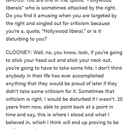
liberals" who is sometimes attacked by the right.
Do you find it amusing when you are targeted by
the right and singled out for criticism because
you're a, quote, "Hollywood liberal," or is it
disturbing to you?
CLOONEY: Well, no, you know, look, if you're going
to stick your head out and stick your neck out,
you're going to have to take some hits. I don't think
anybody in their life has ever accomplished
anything that they would be proud of later if they
didn't take some criticism for it. Sometimes that
criticism is right. I would be disturbed if I wasn't, 20
years from now, able to point back at a point in
time and say, this is where I stood and what I
believed in, which I think will end up proving to be