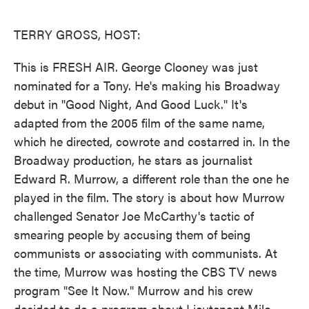
o
e
d
o
r
I
k
n
TERRY GROSS, HOST:
This is FRESH AIR. George Clooney was just
nominated for a Tony. He's making his Broadway
debut in "Good Night, And Good Luck." It's
adapted from the 2005 film of the same name,
which he directed, cowrote and costarred in. In the
Broadway production, he stars as journalist
Edward R. Murrow, a different role than the one he
played in the film. The story is about how Murrow
challenged Senator Joe McCarthy's tactic of
smearing people by accusing them of being
communists or associating with communists. At
the time, Murrow was hosting the CBS TV news
program "See It Now." Murrow and his crew
decided to do a program about Lieutenant Milo