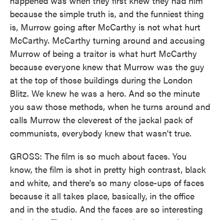
happened was when they first knew they had him
because the simple truth is, and the funniest thing
is, Murrow going after McCarthy is not what hurt
McCarthy. McCarthy turning around and accusing
Murrow of being a traitor is what hurt McCarthy
because everyone knew that Murrow was the guy
at the top of those buildings during the London
Blitz. We knew he was a hero. And so the minute
you saw those methods, when he turns around and
calls Murrow the cleverest of the jackal pack of
communists, everybody knew that wasn't true.
GROSS: The film is so much about faces. You
know, the film is shot in pretty high contrast, black
and white, and there's so many close-ups of faces
because it all takes place, basically, in the office
and in the studio. And the faces are so interesting