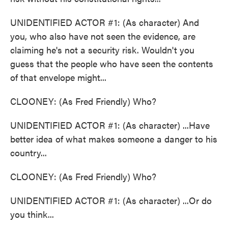
UNIDENTIFIED ACTOR #1: (As character) And
you, who also have not seen the evidence, are
claiming he's not a security risk. Wouldn't you
guess that the people who have seen the contents
of that envelope might...
CLOONEY: (As Fred Friendly) Who?
UNIDENTIFIED ACTOR #1: (As character) ...Have
better idea of what makes someone a danger to his
country...
CLOONEY: (As Fred Friendly) Who?
UNIDENTIFIED ACTOR #1: (As character) ...Or do
you think...