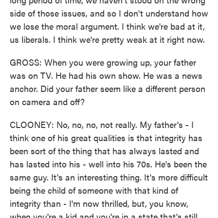
side of those issues, and so I don't understand how
we lose the moral argument. I think we're bad at it,
us liberals. I think we're pretty weak at it right now.
GROSS: When you were growing up, your father
was on TV. He had his own show. He was a news
anchor. Did your father seem like a different person
on camera and off?
CLOONEY: No, no, no, not really. My father's - I
think one of his great qualities is that integrity has
been sort of the thing that has always lasted and
has lasted into his - well into his 70s. He's been the
same guy. It's an interesting thing. It's more difficult
being the child of someone with that kind of
integrity than - I'm now thrilled, but, you know,
when you're a kid and you're in a state that's still