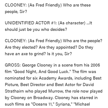
CLOONEY: (As Fred Friendly) Who are these
people, Sir?
UNIDENTIFIED ACTOR #1: (As character) ...It
should just be you who decides?
CLOONEY: (As Fred Friendly) Who are the people?
Are they elected? Are they appointed? Do they
have an axe to grind? Is it you, Sir?
GROSS: George Clooney in a scene from his 2005
film "Good Night, And Good Luck." The film was
nominated for six Academy Awards, including Best
Picture, Best Director and Best Actor for David
Strathairn who played Murrow, the role now played
by Clooney on Broadway. Clooney has starred in
such films as "Oceans 11," Syriana," "Michael