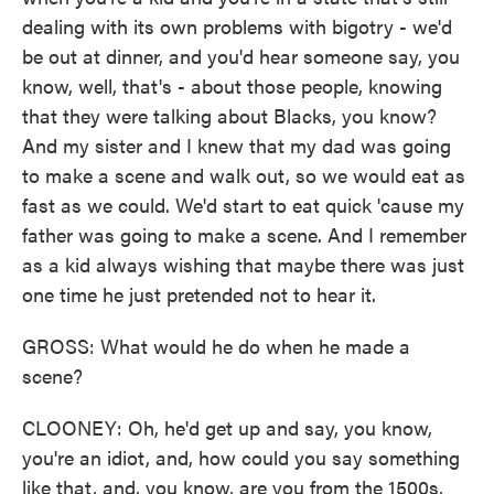
dealing with its own problems with bigotry - we'd
be out at dinner, and you'd hear someone say, you
know, well, that's - about those people, knowing
that they were talking about Blacks, you know?
And my sister and I knew that my dad was going
to make a scene and walk out, so we would eat as
fast as we could. We'd start to eat quick 'cause my
father was going to make a scene. And I remember
as a kid always wishing that maybe there was just
one time he just pretended not to hear it.
GROSS: What would he do when he made a
scene?
CLOONEY: Oh, he'd get up and say, you know,
you're an idiot, and, how could you say something
like that, and, you know, are you from the 1500s,