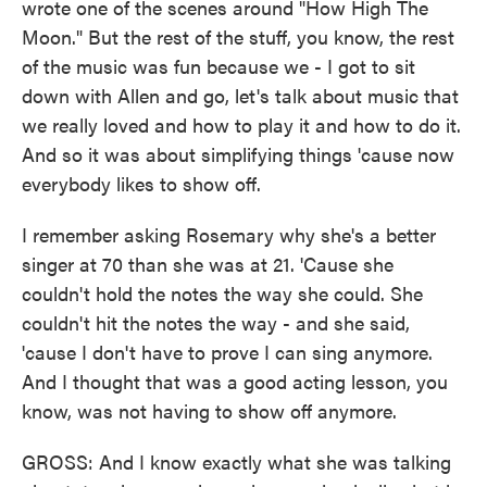
wrote one of the scenes around "How High The
Moon." But the rest of the stuff, you know, the rest
of the music was fun because we - I got to sit
down with Allen and go, let's talk about music that
we really loved and how to play it and how to do it.
And so it was about simplifying things 'cause now
everybody likes to show off.
I remember asking Rosemary why she's a better
singer at 70 than she was at 21. 'Cause she
couldn't hold the notes the way she could. She
couldn't hit the notes the way - and she said,
'cause I don't have to prove I can sing anymore.
And I thought that was a good acting lesson, you
know, was not having to show off anymore.
GROSS: And I know exactly what she was talking