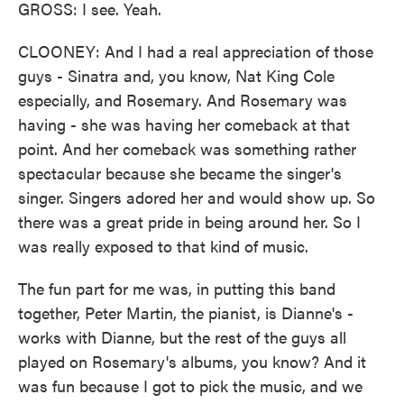
GROSS: I see. Yeah.
CLOONEY: And I had a real appreciation of those
guys - Sinatra and, you know, Nat King Cole
especially, and Rosemary. And Rosemary was
having - she was having her comeback at that
point. And her comeback was something rather
spectacular because she became the singer's
singer. Singers adored her and would show up. So
there was a great pride in being around her. So I
was really exposed to that kind of music.
The fun part for me was, in putting this band
together, Peter Martin, the pianist, is Dianne's -
works with Dianne, but the rest of the guys all
played on Rosemary's albums, you know? And it
was fun because I got to pick the music, and we