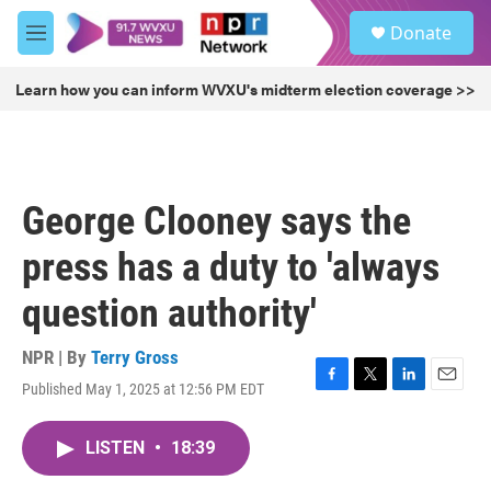
Skip to main content
S
Donate
e
M
a
e
r
n
Learn how you can inform WVXU's midterm election coverage >>
c
u
h
u
e
r
George Clooney says the
y
press has a duty to 'always
question authority'
NPR | By
Terry Gross
Published May 1, 2025 at 12:56 PM EDT
F
T
L
E
a
w
i
m
c
i
n
a
LISTEN
•
18:39
e
t
k
i
b
t
e
l