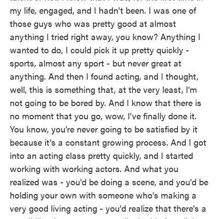
my life, engaged, and I hadn't been. I was one of
those guys who was pretty good at almost
anything I tried right away, you know? Anything I
wanted to do, I could pick it up pretty quickly -
sports, almost any sport - but never great at
anything. And then I found acting, and I thought,
well, this is something that, at the very least, I'm
not going to be bored by. And I know that there is
no moment that you go, wow, I've finally done it.
You know, you're never going to be satisfied by it
because it's a constant growing process. And I got
into an acting class pretty quickly, and I started
working with working actors. And what you
realized was - you'd be doing a scene, and you'd be
holding your own with someone who's making a
very good living acting - you'd realize that there's a