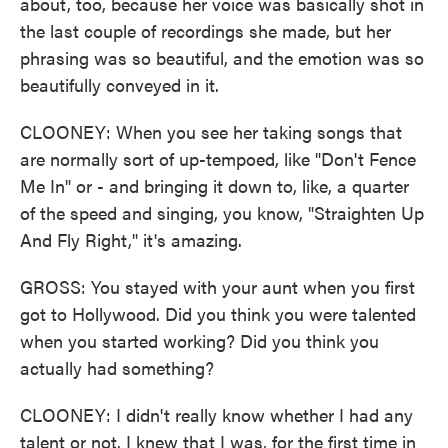
about, too, because her voice was basically shot in
the last couple of recordings she made, but her
phrasing was so beautiful, and the emotion was so
beautifully conveyed in it.
CLOONEY: When you see her taking songs that
are normally sort of up-tempoed, like "Don't Fence
Me In" or - and bringing it down to, like, a quarter
of the speed and singing, you know, "Straighten Up
And Fly Right," it's amazing.
GROSS: You stayed with your aunt when you first
got to Hollywood. Did you think you were talented
when you started working? Did you think you
actually had something?
CLOONEY: I didn't really know whether I had any
talent or not. I knew that I was, for the first time in