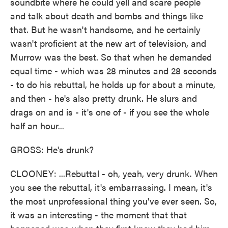
soundbite where he could yell and scare people
and talk about death and bombs and things like
that. But he wasn't handsome, and he certainly
wasn't proficient at the new art of television, and
Murrow was the best. So that when he demanded
equal time - which was 28 minutes and 28 seconds
- to do his rebuttal, he holds up for about a minute,
and then - he's also pretty drunk. He slurs and
drags on and is - it's one of - if you see the whole
half an hour...
GROSS: He's drunk?
CLOONEY: ...Rebuttal - oh, yeah, very drunk. When
you see the rebuttal, it's embarrassing. I mean, it's
the most unprofessional thing you've ever seen. So,
it was an interesting - the moment that that