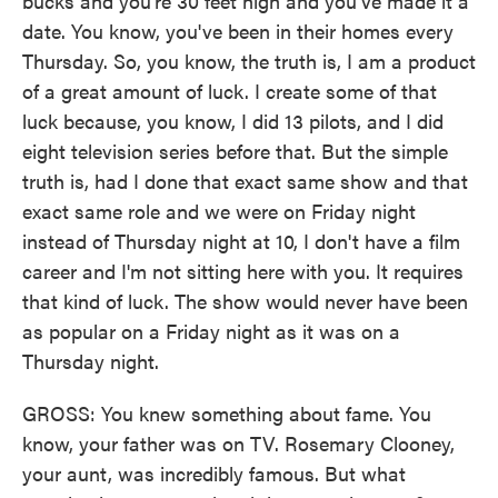
bucks and you're 30 feet high and you've made it a
date. You know, you've been in their homes every
Thursday. So, you know, the truth is, I am a product
of a great amount of luck. I create some of that
luck because, you know, I did 13 pilots, and I did
eight television series before that. But the simple
truth is, had I done that exact same show and that
exact same role and we were on Friday night
instead of Thursday night at 10, I don't have a film
career and I'm not sitting here with you. It requires
that kind of luck. The show would never have been
as popular on a Friday night as it was on a
Thursday night.
GROSS: You knew something about fame. You
know, your father was on TV. Rosemary Clooney,
your aunt, was incredibly famous. But what