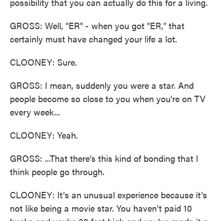
possibility that you can actually do this for a living.
GROSS: Well, "ER" - when you got "ER," that
certainly must have changed your life a lot.
CLOONEY: Sure.
GROSS: I mean, suddenly you were a star. And
people become so close to you when you're on TV
every week...
CLOONEY: Yeah.
GROSS: ...That there's this kind of bonding that I
think people go through.
CLOONEY: It's an unusual experience because it's
not like being a movie star. You haven't paid 10