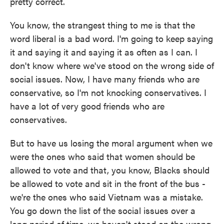
pretty correct.
You know, the strangest thing to me is that the
word liberal is a bad word. I'm going to keep saying
it and saying it and saying it as often as I can. I
don't know where we've stood on the wrong side of
social issues. Now, I have many friends who are
conservative, so I'm not knocking conservatives. I
have a lot of very good friends who are
conservatives.
But to have us losing the moral argument when we
were the ones who said that women should be
allowed to vote and that, you know, Blacks should
be allowed to vote and sit in the front of the bus -
we're the ones who said Vietnam was a mistake.
You go down the list of the social issues over a
long period of time, we haven't stood on the wrong