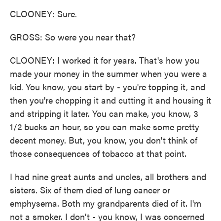
CLOONEY: Sure.
GROSS: So were you near that?
CLOONEY: I worked it for years. That's how you
made your money in the summer when you were a
kid. You know, you start by - you're topping it, and
then you're chopping it and cutting it and housing it
and stripping it later. You can make, you know, 3
1/2 bucks an hour, so you can make some pretty
decent money. But, you know, you don't think of
those consequences of tobacco at that point.
I had nine great aunts and uncles, all brothers and
sisters. Six of them died of lung cancer or
emphysema. Both my grandparents died of it. I'm
not a smoker. I don't - you know, I was concerned