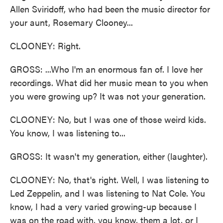
Allen Sviridoff, who had been the music director for
your aunt, Rosemary Clooney...
CLOONEY: Right.
GROSS: ...Who I'm an enormous fan of. I love her
recordings. What did her music mean to you when
you were growing up? It was not your generation.
CLOONEY: No, but I was one of those weird kids.
You know, I was listening to...
GROSS: It wasn't my generation, either (laughter).
CLOONEY: No, that's right. Well, I was listening to
Led Zeppelin, and I was listening to Nat Cole. You
know, I had a very varied growing-up because I
was on the road with, you know, them a lot, or I