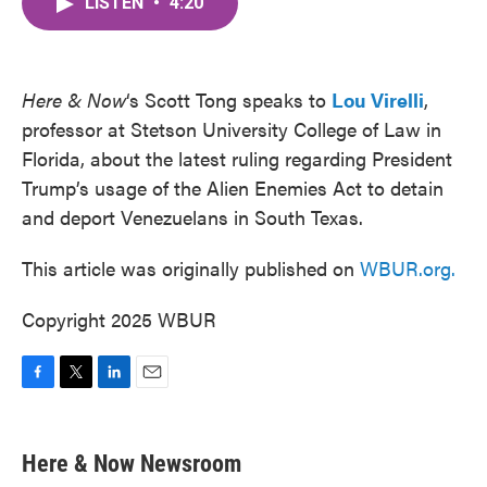
LISTEN
•
4:20
e
t
k
i
b
t
e
l
o
e
d
o
r
I
k
n
Here & Now
‘s Scott Tong speaks to
Lou Virelli
,
professor at Stetson University College of Law in
Florida, about the latest ruling regarding President
Trump’s usage of the Alien Enemies Act to detain
and deport Venezuelans in South Texas.
This article was originally published on
WBUR.org.
Copyright 2025 WBUR
F
T
L
E
a
w
i
m
c
i
n
a
e
t
k
i
Here & Now Newsroom
b
t
e
l