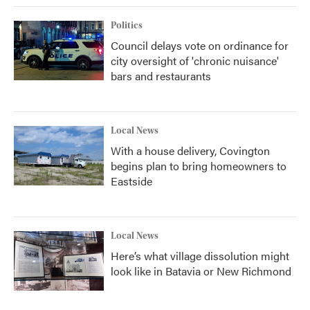
Politics
Council delays vote on ordinance for
city oversight of 'chronic nuisance'
bars and restaurants
Local News
With a house delivery, Covington
begins plan to bring homeowners to
Eastside
Local News
Here’s what village dissolution might
look like in Batavia or New Richmond