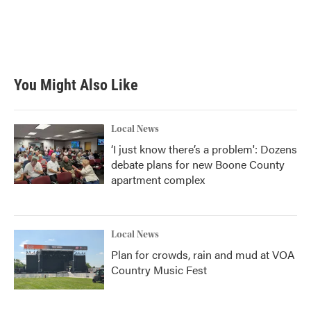
o
e
d
o
r
I
k
n
You Might Also Like
Local News
‘I just know there’s a problem': Dozens
debate plans for new Boone County
apartment complex
Local News
Plan for crowds, rain and mud at VOA
Country Music Fest