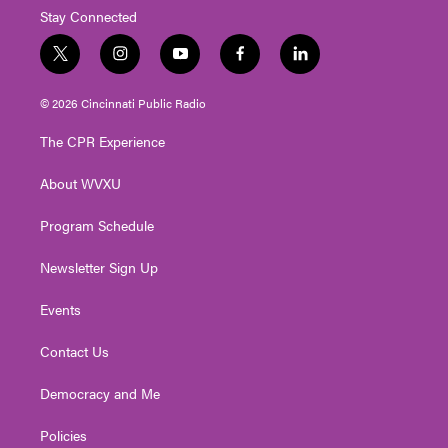
Stay Connected
t
i
y
f
l
w
n
o
a
i
i
s
u
c
n
© 2026 Cincinnati Public Radio
t
t
t
e
k
t
a
u
b
e
The CPR Experience
e
g
b
o
d
r
r
e
o
i
About WVXU
a
k
n
m
Program Schedule
Newsletter Sign Up
Events
Contact Us
Democracy and Me
Policies