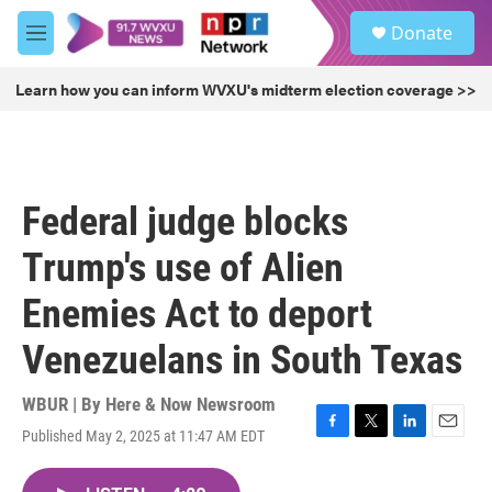
Skip to main content
S
Donate
e
M
a
e
r
n
Learn how you can inform WVXU's midterm election coverage >>
c
u
h
u
e
r
Federal judge blocks
y
Trump's use of Alien
Enemies Act to deport
Venezuelans in South Texas
WBUR | By
Here & Now Newsroom
Published May 2, 2025 at 11:47 AM EDT
F
T
L
E
a
w
i
m
c
i
n
a