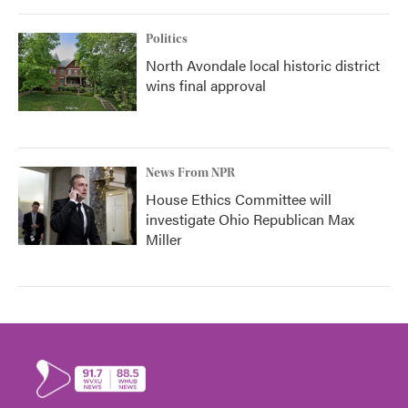
Politics
North Avondale local historic district
wins final approval
News From NPR
House Ethics Committee will
investigate Ohio Republican Max
Miller