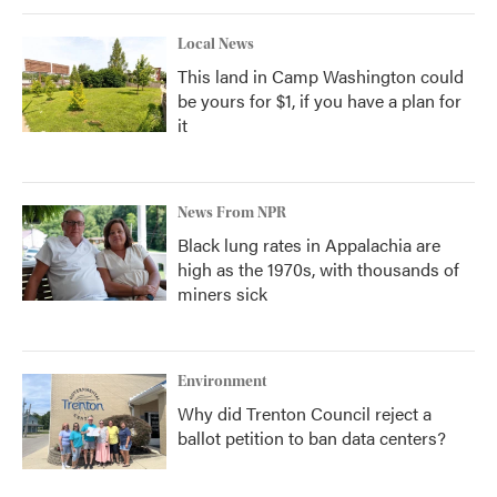
Local News
This land in Camp Washington could
be yours for $1, if you have a plan for
it
News From NPR
Black lung rates in Appalachia are
high as the 1970s, with thousands of
miners sick
Environment
Why did Trenton Council reject a
ballot petition to ban data centers?