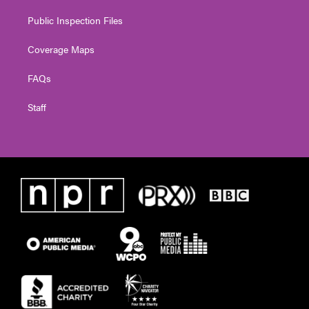
Public Inspection Files
Coverage Maps
FAQs
Staff