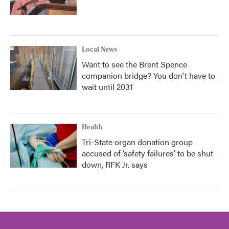
Local News
Want to see the Brent Spence
companion bridge? You don't have to
wait until 2031
Health
Tri-State organ donation group
accused of ‘safety failures’ to be shut
down, RFK Jr. says