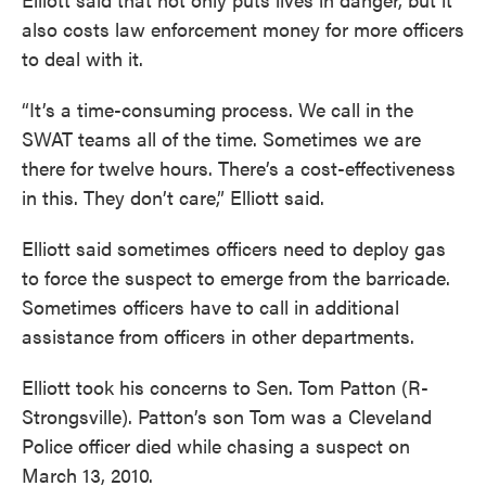
also costs law enforcement money for more officers
to deal with it.
“It’s a time-consuming process. We call in the
SWAT teams all of the time. Sometimes we are
there for twelve hours. There’s a cost-effectiveness
in this. They don’t care,” Elliott said.
Elliott said sometimes officers need to deploy gas
to force the suspect to emerge from the barricade.
Sometimes officers have to call in additional
assistance from officers in other departments.
Elliott took his concerns to Sen. Tom Patton (R-
Strongsville). Patton’s son Tom was a Cleveland
Police officer died while chasing a suspect on
March 13, 2010.