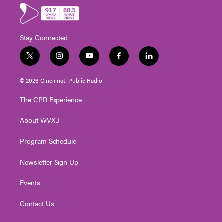
Stay Connected
t
i
y
f
l
w
n
o
a
i
i
s
u
c
n
© 2026 Cincinnati Public Radio
t
t
t
e
k
t
a
u
b
e
The CPR Experience
e
g
b
o
d
r
r
e
o
i
About WVXU
a
k
n
m
Program Schedule
Newsletter Sign Up
Events
Contact Us