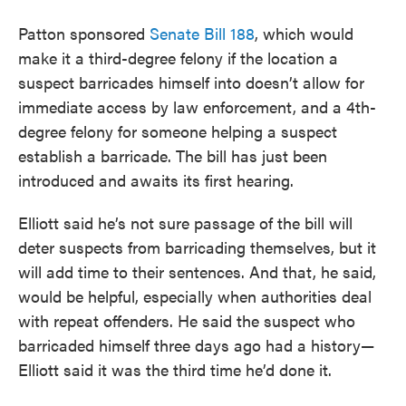
Patton sponsored
Senate Bill 188
, which would
make it a third-degree felony if the location a
suspect barricades himself into doesn’t allow for
immediate access by law enforcement, and a 4th-
degree felony for someone helping a suspect
establish a barricade. The bill has just been
introduced and awaits its first hearing.
Elliott said he’s not sure passage of the bill will
deter suspects from barricading themselves, but it
will add time to their sentences. And that, he said,
would be helpful, especially when authorities deal
with repeat offenders. He said the suspect who
barricaded himself three days ago had a history—
Elliott said it was the third time he’d done it.