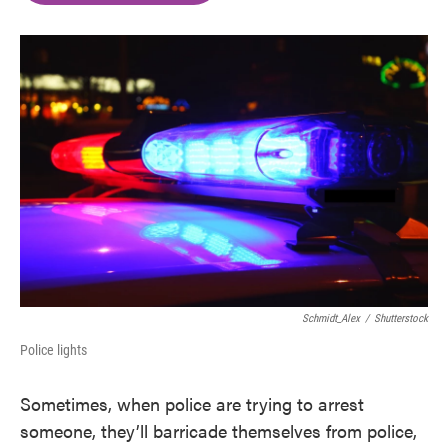
o
e
d
o
r
I
k
n
Schmidt_Alex
/
Shutterstock
Police lights
Sometimes, when police are trying to arrest
someone, they’ll barricade themselves from police,