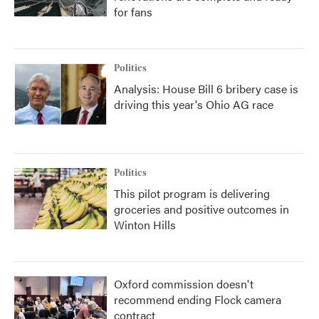
for fans
Politics
Analysis: House Bill 6 bribery case is
driving this year's Ohio AG race
Politics
This pilot program is delivering
groceries and positive outcomes in
Winton Hills
Oxford commission doesn't
recommend ending Flock camera
contract