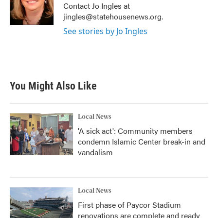
o
r
I
Contact Jo Ingles at
k
n
jingles@statehousenews.org.
See stories by Jo Ingles
You Might Also Like
Local News
'A sick act': Community members
condemn Islamic Center break-in and
vandalism
Local News
First phase of Paycor Stadium
renovations are complete and ready