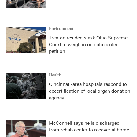
Environment
Trenton residents ask Ohio Supreme
Court to weigh in on data center
petition
Health
Cincinnati-area hospitals respond to
decertification of local organ donation
agency
McConnell says he is discharged
from rehab center to recover at home