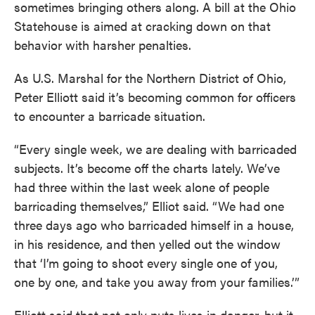
sometimes bringing others along. A bill at the Ohio
Statehouse is aimed at cracking down on that
behavior with harsher penalties.
As U.S. Marshal for the Northern District of Ohio,
Peter Elliott said it’s becoming common for officers
to encounter a barricade situation.
“Every single week, we are dealing with barricaded
subjects. It’s become off the charts lately. We’ve
had three within the last week alone of people
barricading themselves,” Elliot said. “We had one
three days ago who barricaded himself in a house,
in his residence, and then yelled out the window
that ‘I’m going to shoot every single one of you,
one by one, and take you away from your families.’”
Elliott said that not only puts lives in danger, but it