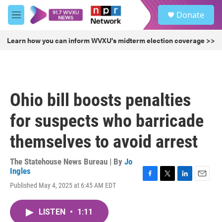
Skip to main content
S
Donate
e
M
a
e
r
n
Learn how you can inform WVXU's midterm election coverage >>
c
u
h
u
e
r
Ohio bill boosts penalties
y
for suspects who barricade
themselves to avoid arrest
The Statehouse News Bureau | By
Jo
Ingles
F
T
L
E
Published May 4, 2025 at 6:45 AM EDT
a
w
i
m
c
i
n
a
e
t
k
i
LISTEN
•
1:11
b
t
e
l