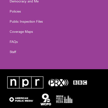
Democracy and Me
Policies
Public Inspection Files
Coverage Maps
FAQs
Staff