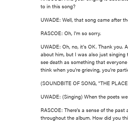
to in this song?
UWADE: Well, that song came after the
RASCOE: Oh, I'm so sorry.
UWADE: Oh, no, it's OK. Thank you. An
about him, but I was also just singing 
see death as something that everyone w
think when you're grieving, you're partic
(SOUNDBITE OF SONG, "THE PLACE 
UWADE: (Singing) When the poets welco
RASCOE: There's a sense of the past a
throughout the album. How did you th