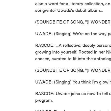
also a word for a literary collection, an
songwriter Uwade's debut album...
(SOUNDBITE OF SONG, "(I WONDER
UWADE: (Singing) We're on the way pa
RASCOE: ...A reflective, deeply person
growing into yourself. Rooted in her Ni
chosen, curated to fit into the anthology
(SOUNDBITE OF SONG, "(I WONDER
UWADE: (Singing) You think I'm glowi
RASCOE: Uwade joins us now to tell u
program.