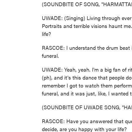
(SOUNDBITE OF SONG, "HARMATTA
UWADE: (Singing) Living through every 
Portraits and terrible visions haunt m
life?
RASCOE: I understand the drum beat is
funeral.
UWADE: Yeah, yeah. I'm a big fan of rit
(ph), and it's this dance that people d
remember I got to watch them perform
funeral, and it was just, like, I wante
(SOUNDBITE OF UWADE SONG, "HA
RASCOE: Have you answered that questi
decide, are you happy with your life?