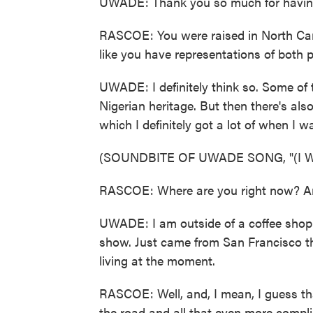
UWADE: Thank you so much for having 
RASCOE: You were raised in North Caro
like you have representations of both 
UWADE: I definitely think so. Some of t
Nigerian heritage. But then there's also 
which I definitely got a lot of when I 
(SOUNDBITE OF UWADE SONG, "(I
RASCOE: Where are you right now? Are 
UWADE: I am outside of a coffee shop 
show. Just came from San Francisco this
living at the moment.
RASCOE: Well, and, I mean, I guess t
the road and all that even more compl