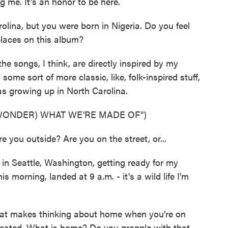
me. It's an honor to be here.
lina, but you were born in Nigeria. Do you feel
places on this album?
he songs, I think, are directly inspired by my
some sort of more classic, like, folk-inspired stuff,
was growing up in North Carolina.
 WONDER) WHAT WE'RE MADE OF")
you outside? Are you on the street, or...
in Seattle, Washington, getting ready for my
 morning, landed at 9 a.m. - it's a wild life I'm
hat makes thinking about home when you're on
icated. What is home? Do you grapple with that