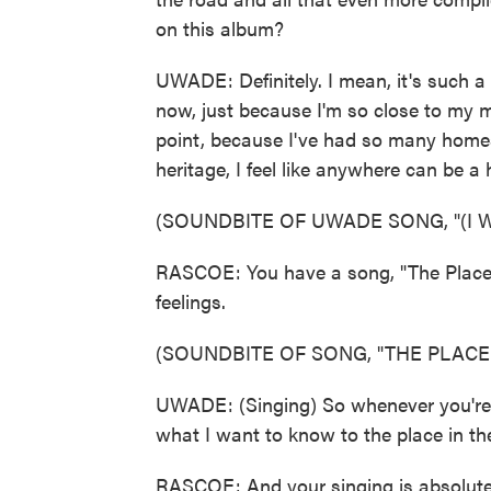
on this album?
UWADE: Definitely. I mean, it's such a 
now, just because I'm so close to my m
point, because I've had so many homes
heritage, I feel like anywhere can be a
(SOUNDBITE OF UWADE SONG, "(I
RASCOE: You have a song, "The Place I
feelings.
(SOUNDBITE OF SONG, "THE PLACE 
UWADE: (Singing) So whenever you're rea
what I want to know to the place in th
RASCOE: And your singing is absolutely