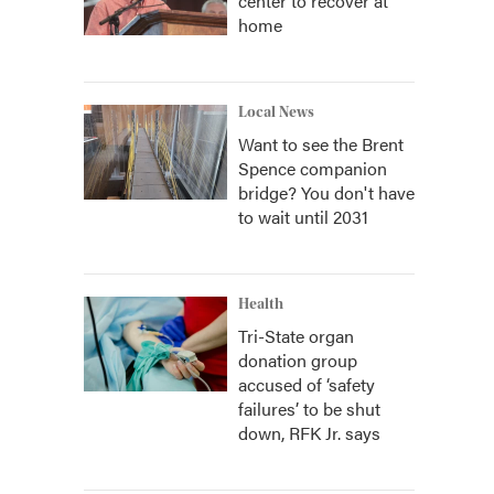
center to recover at
home
Local News
Want to see the Brent
Spence companion
bridge? You don't have
to wait until 2031
Health
Tri-State organ
donation group
accused of ‘safety
failures’ to be shut
down, RFK Jr. says