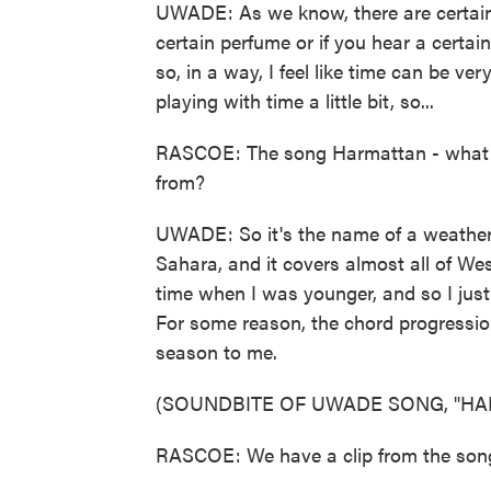
UWADE: As we know, there are certain t
certain perfume or if you hear a certain
so, in a way, I feel like time can be very 
playing with time a little bit, so...
RASCOE: The song Harmattan - what d
from?
UWADE: So it's the name of a weather
Sahara, and it covers almost all of Wes
time when I was younger, and so I jus
For some reason, the chord progression t
season to me.
(SOUNDBITE OF UWADE SONG, "HA
RASCOE: We have a clip from the song, so