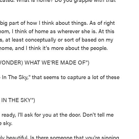
big part of how I think about things. As of right
om, I think of home as wherever she is. At this
, at least conceptually or sort of based on my
 home, and I think it's more about the people.
 WONDER) WHAT WE'RE MADE OF")
n The Sky," that seems to capture a lot of these
IN THE SKY")
dy, I'll ask for you at the door. Don't tell me
e sky.
 beautiful. Is there someone that you're singing