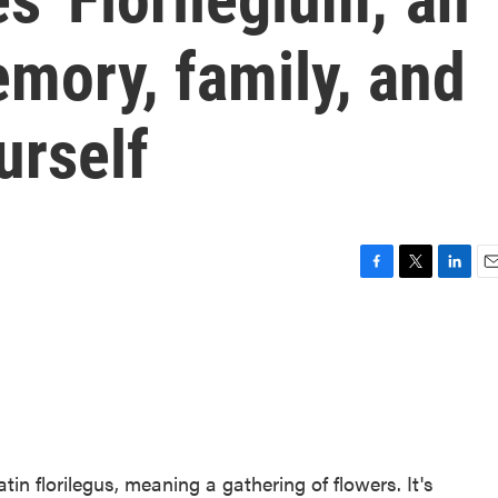
mory, family, and
urself
F
T
L
E
a
w
i
m
c
i
n
a
e
t
k
i
b
t
e
l
o
e
d
o
r
I
k
n
in florilegus, meaning a gathering of flowers. It's