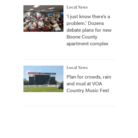
Local News
‘I just know there’s a
problem.' Dozens
debate plans for new
Boone County
apartment complex
Local News
Plan for crowds, rain
and mud at VOA
Country Music Fest