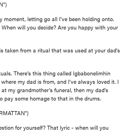
N")
moment, letting go all I've been holding onto.
e. When will you decide? Are you happy with your
 taken from a ritual that was used at your dad's
uals. There's this thing called Igbabonelimhin
o where my dad is from, and I've always loved it. I
 at my grandmother's funeral, then my dad's
d to pay some homage to that in the drums.
RMATTAN")
on for yourself? That lyric - when will you