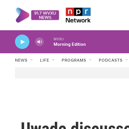
Skip to main content
WVXU
Morning Edition
NEWS
LIFE
PROGRAMS
PODCASTS
Uwade discusses