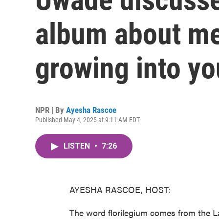
album about me
growing into yo
NPR | By
Ayesha Rascoe
Published May 4, 2025 at 9:11 AM EDT
LISTEN
•
7:26
AYESHA RASCOE, HOST:
The word florilegium comes from the Lat