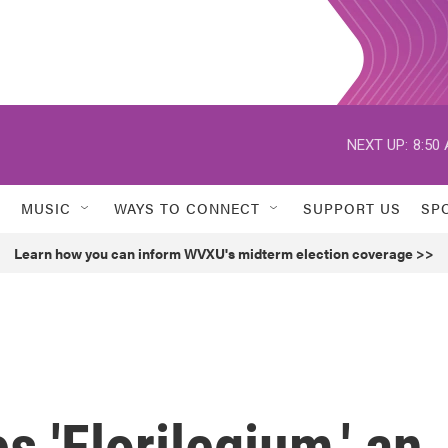
NEXT UP:
8:50
MUSIC
WAYS TO CONNECT
SUPPORT US
SP
Learn how you can inform WVXU's midterm election coverage >>
 'Florilegium,' an