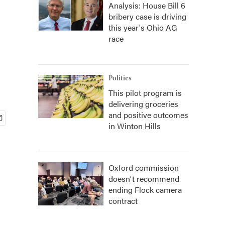
Analysis: House Bill 6
bribery case is driving
this year's Ohio AG
race
Politics
This pilot program is
delivering groceries
and positive outcomes
in Winton Hills
Oxford commission
doesn't recommend
ending Flock camera
contract