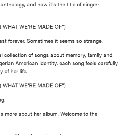
 anthology, and now it's the title of singer-
) WHAT WE'RE MADE OF")
st forever. Sometimes it seems so strange.
al collection of songs about memory, family and
gerian American identity, each song feels carefully
 of her life.
) WHAT WE'RE MADE OF")
ng.
s more about her album. Welcome to the