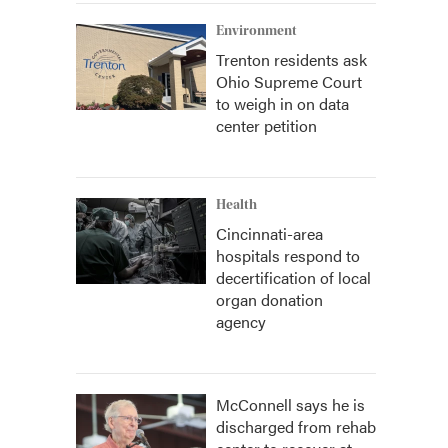
Environment
Trenton residents ask
Ohio Supreme Court
to weigh in on data
center petition
Health
Cincinnati-area
hospitals respond to
decertification of local
organ donation
agency
McConnell says he is
discharged from rehab