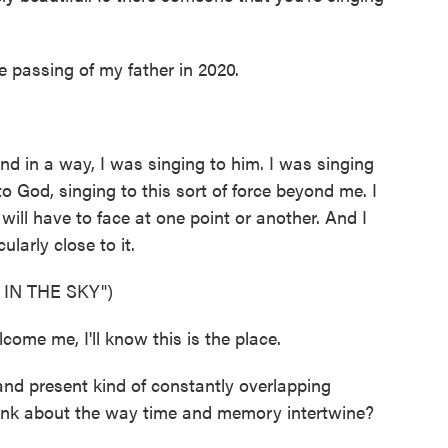
 passing of my father in 2020.
d in a way, I was singing to him. I was singing
to God, singing to this sort of force beyond me. I
ill have to face at one point or another. And I
ularly close to it.
IN THE SKY")
me me, I'll know this is the place.
nd present kind of constantly overlapping
ink about the way time and memory intertwine?