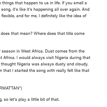
hings that happen to us in life. If you smell a
 song, it's like it's happening all over again. And
flexible, and for me, I definitely like the idea of
oes that mean? Where does that title come
 season in West Africa. Dust comes from the
t Africa. I would always visit Nigeria during that
t thought Nigeria was always dusty and cloudy.
hat I started the song with really felt like that
RMATTAN")
 let's play a little bit of that.