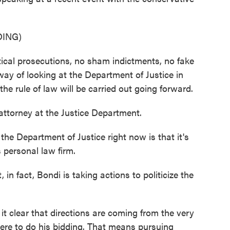
ING)
al prosecutions, no sham indictments, no fake
way of looking at the Department of Justice in
the rule of law will be carried out going forward.
attorney at the Justice Department.
he Department of Justice right now is that it's
 personal law firm.
in fact, Bondi is taking actions to politicize the
 clear that directions are coming from the very
there to do his bidding. That means pursuing