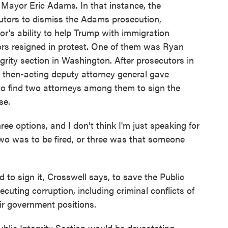
 Mayor Eric Adams. In that instance, the
utors to dismiss the Adams prosecution,
yor's ability to help Trump with immigration
rs resigned in protest. One of them was Ryan
grity section in Washington. After prosecutors in
e then-acting deputy attorney general gave
 to find two attorneys among them to sign the
se.
options, and I don't think I'm just speaking for
wo was to be fired, or three was that someone
 to sign it, Crosswell says, to save the Public
ecuting corruption, including criminal conflicts of
eir government positions.
blic Integrity Section would be devastating