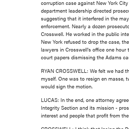
corruption case against New York City
department leadership directed prosec
suggesting that it interfered in the ma
enforcement. Nearly a dozen prosecuto
Crosswell. He worked in the public inte
New York refused to drop the case, th
lawyers in Crosswell's office one hour
court papers dismissing the Adams ca
RYAN CROSSWELL: We felt we had three 
myself. One was to resign en masse, t
would sign the motion.
LUCAS: In the end, one attorney agreed
Integrity Section and its mission - pros
interest and people that profit from th
CROSSWELL: I think that losing the Pu