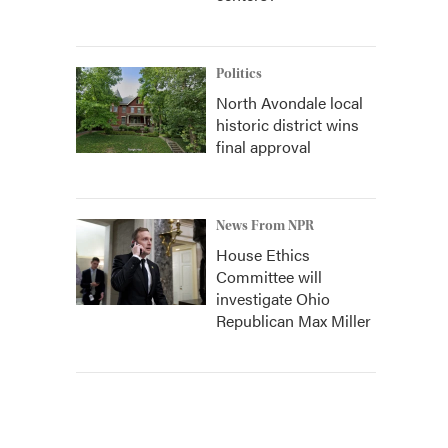
Politics
North Avondale local
historic district wins
final approval
News From NPR
House Ethics
Committee will
investigate Ohio
Republican Max Miller