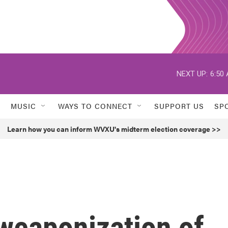
NEXT UP:
6:50
MUSIC
WAYS TO CONNECT
SUPPORT US
SP
Learn how you can inform WVXU's midterm election coverage >>
 weaponization of