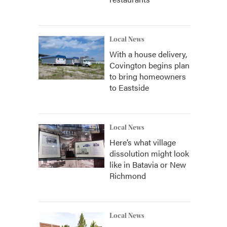
Local News
With a house delivery,
Covington begins plan
to bring homeowners
to Eastside
Local News
Here’s what village
dissolution might look
like in Batavia or New
Richmond
Local News