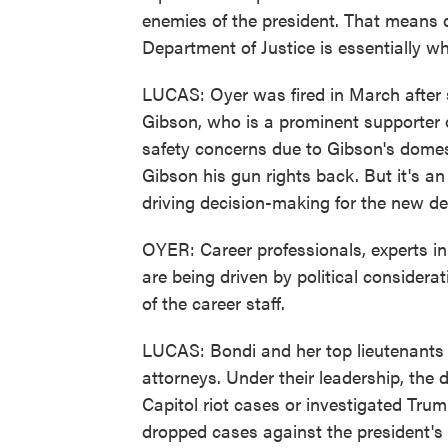
enemies of the president. That means do
Department of Justice is essentially wh
LUCAS: Oyer was fired in March after s
Gibson, who is a prominent supporter 
safety concerns due to Gibson's domest
Gibson his gun rights back. But it's a
driving decision-making for the new d
OYER: Career professionals, experts in 
are being driven by political consider
of the career staff.
LUCAS: Bondi and her top lieutenants 
attorneys. Under their leadership, th
Capitol riot cases or investigated Trum
dropped cases against the president's po