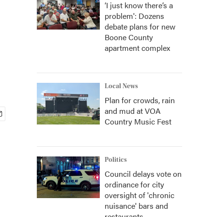
‘I just know there’s a
problem': Dozens
debate plans for new
Boone County
apartment complex
Local News
Plan for crowds, rain
and mud at VOA
Country Music Fest
Politics
Council delays vote on
ordinance for city
oversight of 'chronic
nuisance' bars and
restaurants