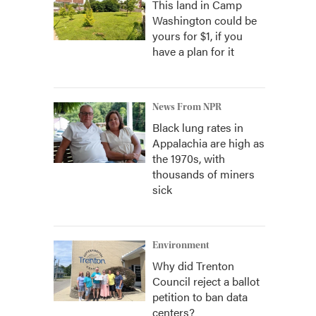
This land in Camp
Washington could be
yours for $1, if you
have a plan for it
News From NPR
Black lung rates in
Appalachia are high as
the 1970s, with
thousands of miners
sick
Environment
Why did Trenton
Council reject a ballot
petition to ban data
centers?