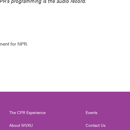
NPR’s programming is the audio record.
ment for NPR.
The CPR Experience
Events
About WVXU
Contact Us