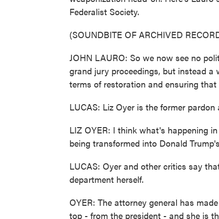
Federalist Society.
(SOUNDBITE OF ARCHIVED RECORD
JOHN LAURO: So we now see no politic
grand jury proceedings, but instead a 
terms of restoration and ensuring that 
LUCAS: Liz Oyer is the former pardon 
LIZ OYER: I think what's happening in t
being transformed into Donald Trump's
LUCAS: Oyer and other critics say that, 
department herself.
OYER: The attorney general has made it
top - from the president - and she is 