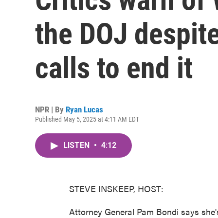
the DOJ despite
calls to end it
NPR | By
Ryan Lucas
Published May 5, 2025 at 4:11 AM EDT
LISTEN
•
4:12
STEVE INSKEEP, HOST:
Attorney General Pam Bondi says she's