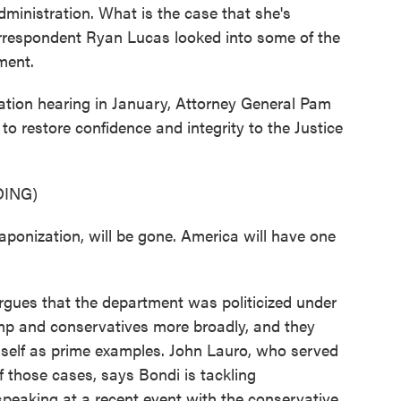
ministration. What is the case that she's
orrespondent Ryan Lucas looked into some of the
ment.
ion hearing in January, Attorney General Pam
to restore confidence and integrity to the Justice
ING)
onization, will be gone. America will have one
gues that the department was politicized under
ump and conservatives more broadly, and they
mself as prime examples. John Lauro, who served
 those cases, says Bondi is tackling
peaking at a recent event with the conservative