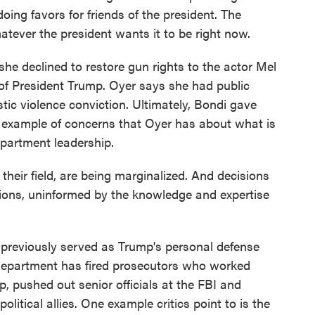
ing favors for friends of the president. The
atever the president wants it to be right now.
he declined to restore gun rights to the actor Mel
of President Trump. Oyer says she had public
ic violence conviction. Ultimately, Bondi gave
n example of concerns that Oyer has about what is
epartment leadership.
their field, are being marginalized. And decisions
ations, uninformed by the knowledge and expertise
previously served as Trump's personal defense
e department has fired prosecutors who worked
p, pushed out senior officials at the FBI and
litical allies. One example critics point to is the