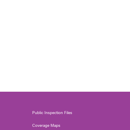
Public Inspection Files
Coverage Maps