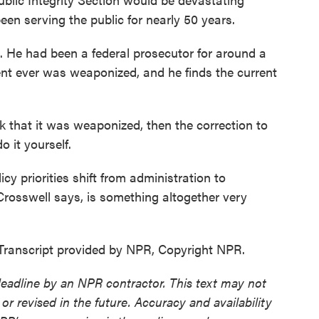
een serving the public for nearly 50 years.
. He had been a federal prosecutor for around a
nt ever was weaponized, and he finds the current
that it was weaponized, then the correction to
 it yourself.
y priorities shift from administration to
Crosswell says, is something altogether very
ranscript provided by NPR, Copyright NPR.
deadline by an NPR contractor. This text may not
or revised in the future. Accuracy and availability