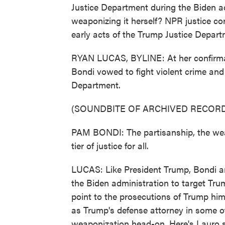
Justice Department during the Biden ad
weaponizing it herself? NPR justice c
early acts of the Trump Justice Depart
RYAN LUCAS, BYLINE: At her confirmat
Bondi vowed to fight violent crime and 
Department.
(SOUNDBITE OF ARCHIVED RECORD
PAM BONDI: The partisanship, the weap
tier of justice for all.
LUCAS: Like President Trump, Bondi ar
the Biden administration to target Tr
point to the prosecutions of Trump hi
as Trump's defense attorney in some of
weaponization head-on. Here's Lauro s