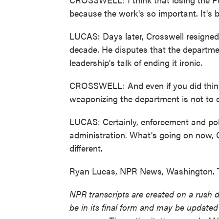
because the work's so important. It's b
LUCAS: Days later, Crosswell resigned
decade. He disputes that the departme
leadership's talk of ending it ironic.
CROSSWELL: And even if you did think 
weaponizing the department is not to do
LUCAS: Certainly, enforcement and polic
administration. What's going on now, 
different.
Ryan Lucas, NPR News, Washington. T
NPR transcripts are created on a rush 
be in its final form and may be updated 