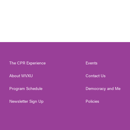
The CPR Experience
Events
About WVXU
Contact Us
Program Schedule
Democracy and Me
Newsletter Sign Up
Policies