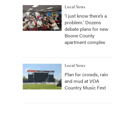
Local News
‘I just know there’s a
problem.' Dozens
debate plans for new
Boone County
apartment complex
Local News
Plan for crowds, rain
and mud at VOA
Country Music Fest