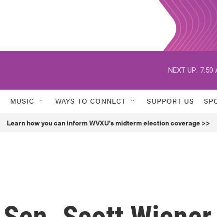
NEXT UP:
7:50
MUSIC
WAYS TO CONNECT
SUPPORT US
SP
Learn how you can inform WVXU's midterm election coverage >>
e Sen. Scott Wiener