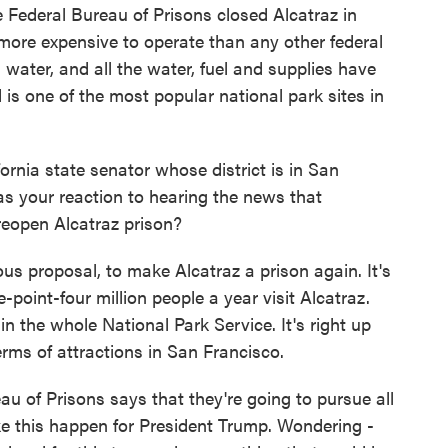
e Federal Bureau of Prisons closed Alcatraz in
 more expensive to operate than any other federal
 water, and all the water, fuel and supplies have
 is one of the most popular national park sites in
ornia state senator whose district is in San
s your reaction to hearing the news that
eopen Alcatraz prison?
us proposal, to make Alcatraz a prison again. It's
-point-four million people a year visit Alcatraz.
in the whole National Park Service. It's right up
erms of attractions in San Francisco.
of Prisons says that they're going to pursue all
ke this happen for President Trump. Wondering -