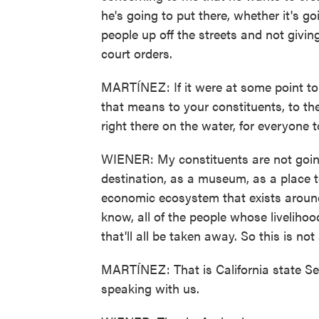
he's going to put there, whether it's g
people up off the streets and not givi
court orders.
MARTÍNEZ: If it were at some point to
that means to your constituents, to the
right there on the water, for everyone t
WIENER: My constituents are not going 
destination, as a museum, as a place t
economic ecosystem that exists around 
know, all of the people whose livelihoo
that'll all be taken away. So this is no
MARTÍNEZ: That is California state Se
speaking with us.