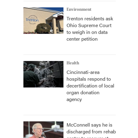
Environment
Trenton residents ask
Ohio Supreme Court
to weigh in on data
center petition
Health
Cincinnati-area
hospitals respond to
decertification of local
organ donation
agency
McConnell says he is
discharged from rehab