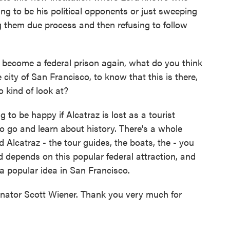
oing to be his political opponents or just sweeping
ng them due process and then refusing to follow
 become a federal prison again, what do you think
 city of San Francisco, to know that this is there,
o kind of look at?
to be happy if Alcatraz is lost as a tourist
o go and learn about history. There's a whole
Alcatraz - the tour guides, the boats, the - you
d depends on this popular federal attraction, and
t a popular idea in San Francisco.
nator Scott Wiener. Thank you very much for