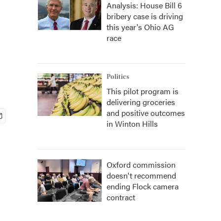
Analysis: House Bill 6
bribery case is driving
this year's Ohio AG
race
Politics
This pilot program is
delivering groceries
and positive outcomes
in Winton Hills
Oxford commission
doesn't recommend
ending Flock camera
contract