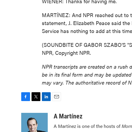
WIENER: Thanks for having me.
MARTÍNEZ: And NPR reached out to the
statement, J. Elizabeth Peace said the
Service has nothing to add at this time
(SOUNDBITE OF GABOR SZABO'S "SEA
NPR, Copyright NPR.
NPR transcripts are created on a rush 
be in its final form and may be updated 
may vary. The authoritative record of 
F
T
L
E
a
w
i
m
c
i
n
a
A Martínez
e
t
k
i
A Martínez is one of the hosts of
Morn
b
t
e
l