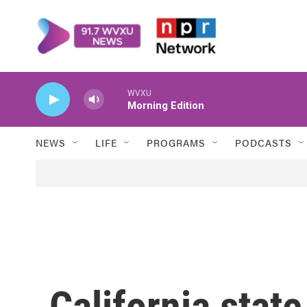
Skip to main content
WVXU
Morning Edition
NEWS
LIFE
PROGRAMS
PODCASTS
California stat