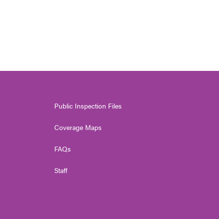
Public Inspection Files
Coverage Maps
FAQs
Staff