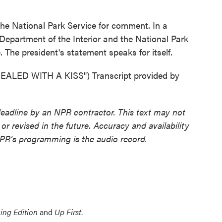
 National Park Service for comment. In a
 Department of the Interior and the National Park
. The president's statement speaks for itself.
LED WITH A KISS") Transcript provided by
deadline by an NPR contractor. This text may not
or revised in the future. Accuracy and availability
NPR’s programming is the audio record.
ing Edition
and
Up First
.