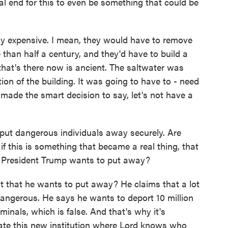
l end for this to even be something that could be
y expensive. I mean, they would have to remove
than half a century, and they'd have to build a
that's there now is ancient. The saltwater was
tion of the building. It was going to have to - need
made the smart decision to say, let's not have a
put dangerous individuals away securely. Are
, if this is something that became a real thing, that
 President Trump wants to put away?
it that he wants to put away? He claims that a lot
angerous. He says he wants to deport 10 million
iminals, which is false. And that's why it's
ate this new institution where Lord knows who