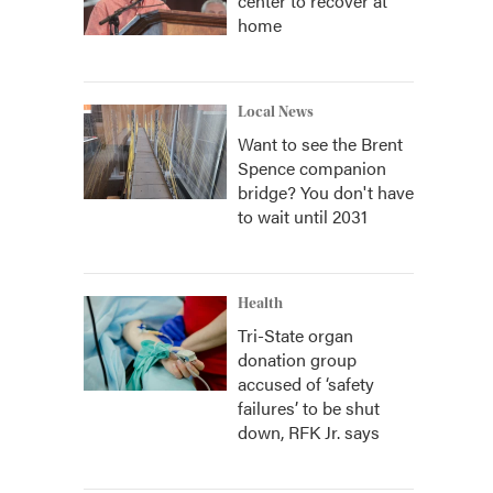
center to recover at
home
Local News
Want to see the Brent
Spence companion
bridge? You don't have
to wait until 2031
Health
Tri-State organ
donation group
accused of ‘safety
failures’ to be shut
down, RFK Jr. says