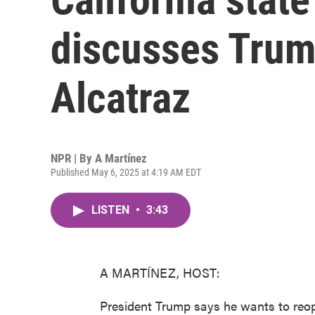
discusses Trump
Alcatraz
NPR | By
A Martínez
Published May 6, 2025 at 4:19 AM EDT
LISTEN
•
3:43
A MARTÍNEZ, HOST:
President Trump says he wants to reope