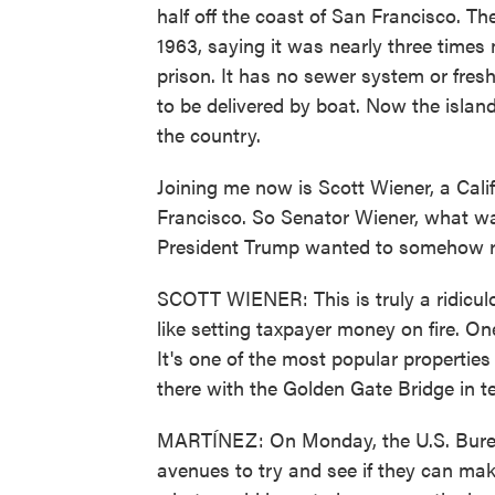
half off the coast of San Francisco. Th
1963, saying it was nearly three times
prison. It has no sewer system or fresh
to be delivered by boat. Now the island
the country.
Joining me now is Scott Wiener, a Calif
Francisco. So Senator Wiener, what wa
President Trump wanted to somehow r
SCOTT WIENER: This is truly a ridiculo
like setting taxpayer money on fire. One
It's one of the most popular properties 
there with the Golden Gate Bridge in t
MARTÍNEZ: On Monday, the U.S. Bureau 
avenues to try and see if they can ma