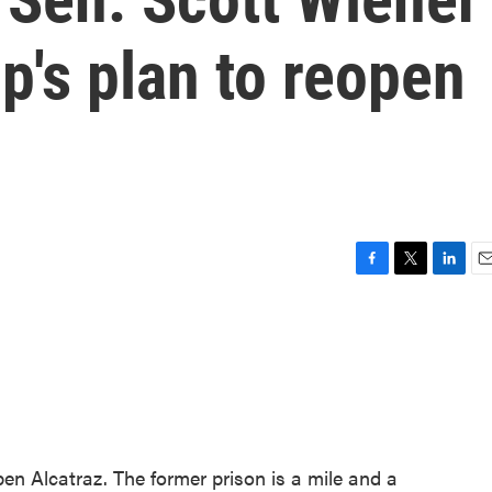
's plan to reopen
F
T
L
E
a
w
i
m
c
i
n
a
e
t
k
i
b
t
e
l
o
e
d
o
r
I
k
n
n Alcatraz. The former prison is a mile and a