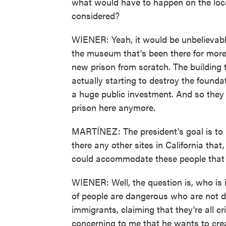
what would have to happen on the loca
considered?
WIENER: Yeah, it would be unbelievabl
the museum that's been there for more 
new prison from scratch. The building 
actually starting to destroy the founda
a huge public investment. And so they 
prison here anymore.
MARTÍNEZ: The president's goal is to 
there any other sites in California that
could accommodate these people that
WIENER: Well, the question is, who is 
of people are dangerous who are not d
immigrants, claiming that they're all cr
concerning to me that he wants to cre