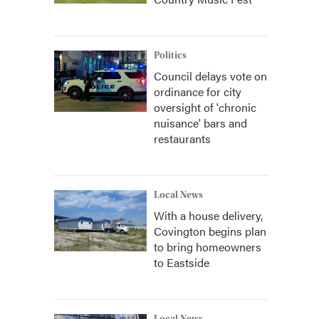
Politics
Council delays vote on
ordinance for city
oversight of 'chronic
nuisance' bars and
restaurants
Local News
With a house delivery,
Covington begins plan
to bring homeowners
to Eastside