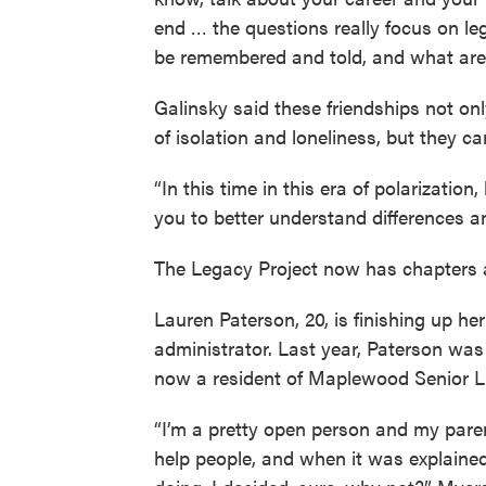
end … the questions really focus on l
be remembered and told, and what are 
Galinsky said these friendships not on
of isolation and loneliness, but they ca
“In this time in this era of polarizatio
you to better understand differences an
The Legacy Project now has chapters 
Lauren Paterson, 20, is finishing up h
administrator. Last year, Paterson wa
now a resident of Maplewood Senior Li
“I’m a pretty open person and my pare
help people, and when it was explain