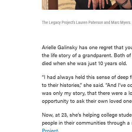
The Legacy Project's Lauren Paterson and Marc Myers. 
Arielle Galinsky has one regret that y
the life story of a grandparent. Both o
died when she was just 10 years old.
“I had always held this sense of deep f
to their histories,” she said. “And I’ve
was only my story, that there were a l
opportunity to ask their own loved ones 
Now, at 23, she’s helping college stud
people in their communities through a
Project
.