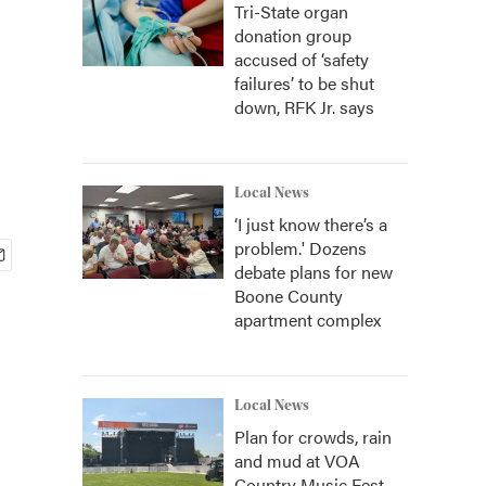
Tri-State organ
donation group
accused of ‘safety
failures’ to be shut
down, RFK Jr. says
Local News
‘I just know there’s a
problem.' Dozens
debate plans for new
Boone County
apartment complex
Local News
Plan for crowds, rain
and mud at VOA
Country Music Fest