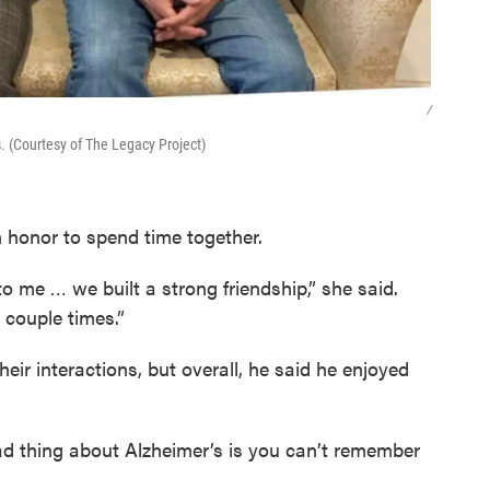
/
 (Courtesy of The Legacy Project)
 honor to spend time together.
to me … we built a strong friendship,” she said.
 couple times.”
their interactions, but overall, he said he enjoyed
ad thing about Alzheimer’s is you can’t remember