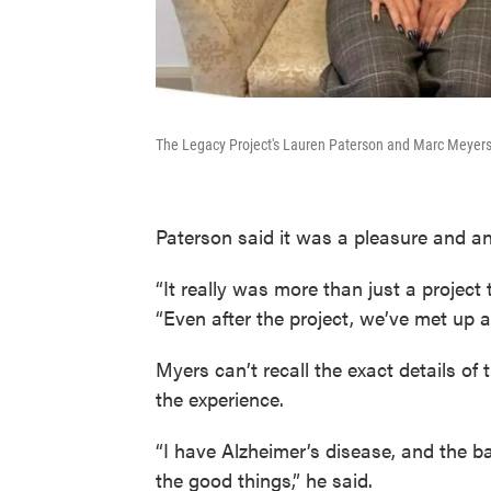
The Legacy Project's Lauren Paterson and Marc Meyers.
Paterson said it was a pleasure and an
“It really was more than just a project 
“Even after the project, we’ve met up a
Myers can’t recall the exact details of 
the experience.
“I have Alzheimer’s disease, and the b
the good things,” he said.