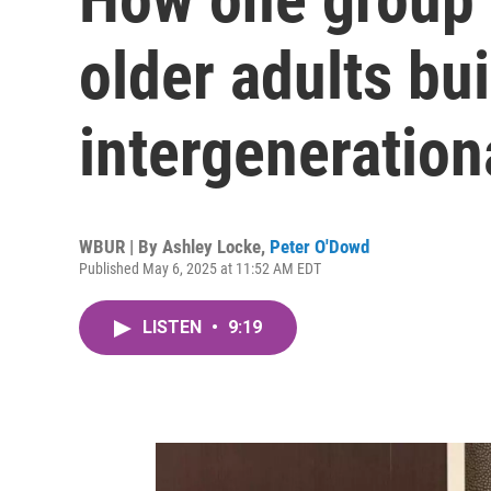
older adults bui
intergeneration
WBUR | By
Ashley Locke
,
Peter O'Dowd
Published May 6, 2025 at 11:52 AM EDT
LISTEN
•
9:19