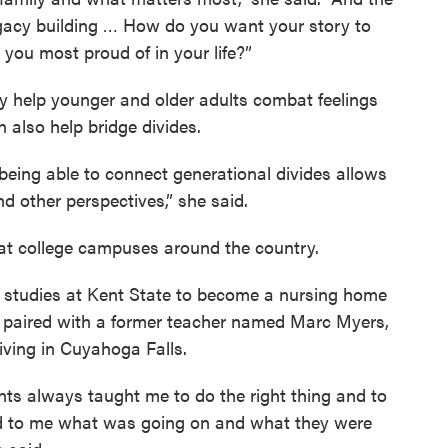
egacy building … How do you want your story to
you most proud of in your life?”
ly help younger and older adults combat feelings
n also help bridge divides.
n, being able to connect generational divides allows
d other perspectives,” she said.
at college campuses around the country.
er studies at Kent State to become a nursing home
s paired with a former teacher named Marc Myers,
ving in Cuyahoga Falls.
nts always taught me to do the right thing and to
ed to me what was going on and what they were