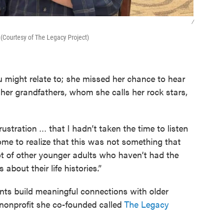
/
(Courtesy of The Legacy Project)
ou might relate to; she missed her chance to hear
f her grandfathers, whom she calls her rock stars,
rustration … that I hadn’t taken the time to listen
 come to realize that this was not something that
ot of other younger adults who haven’t had the
about their life histories.”
ents build meaningful connections with older
 nonprofit she co-founded called
The Legacy