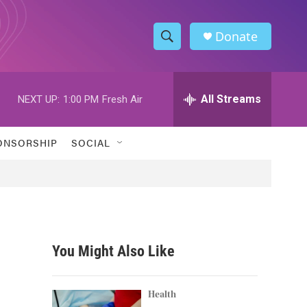
Donate
S
S
e
h
a
r
All Streams
NEXT UP:
1:00 PM
Fresh Air
o
c
h
w
Q
ONSORSHIP
SOCIAL
u
S
e
r
e
y
a
r
You Might Also Like
c
h
Health