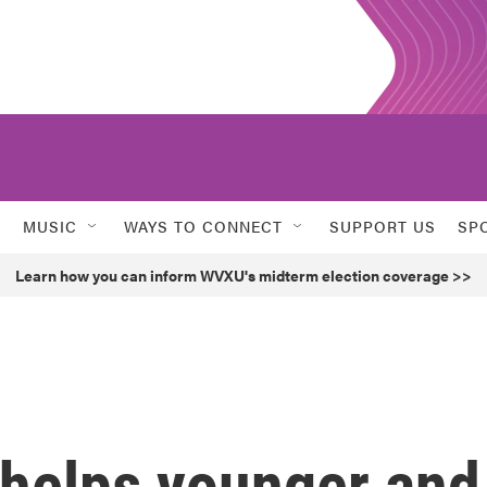
MUSIC
WAYS TO CONNECT
SUPPORT US
SP
Learn how you can inform WVXU's midterm election coverage >>
helps younger and