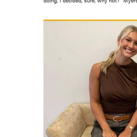
doing, I decided, sure, why not?” Myers