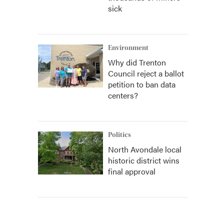
sick
Environment
Why did Trenton
Council reject a ballot
petition to ban data
centers?
Politics
North Avondale local
historic district wins
final approval