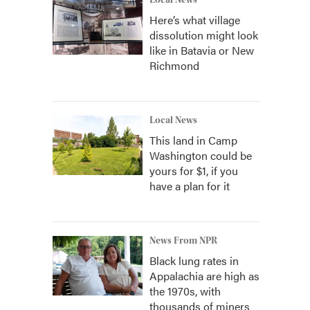
Local News
Here’s what village
dissolution might look
like in Batavia or New
Richmond
Local News
This land in Camp
Washington could be
yours for $1, if you
have a plan for it
News From NPR
Black lung rates in
Appalachia are high as
the 1970s, with
thousands of miners