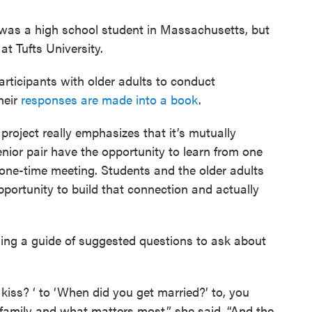
 was a high school student in Massachusetts, but
t Tufts University.
rticipants with older adults to conduct
heir
responses are made into a book
.
 project really emphasizes that it’s mutually
enior pair have the opportunity to learn from one
 a one-time meeting. Students and the older adults
portunity to build that connection and actually
sing a guide of suggested questions to ask about
kiss? ‘ to ‘When did you get married?’ to, you
family and what matters most,” she said. “And the