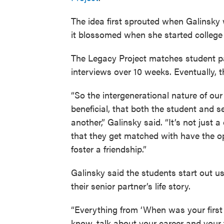
The idea first sprouted when Galinsky
it blossomed when she started college a
The Legacy Project matches student pa
interviews over 10 weeks. Eventually, t
“So the intergenerational nature of our
beneficial, that both the student and s
another,” Galinsky said. “It’s not just
that they get matched with have the op
foster a friendship.”
Galinsky said the students start out u
their senior partner’s life story.
“Everything from ‘When was your first 
know, talk about your career and your 