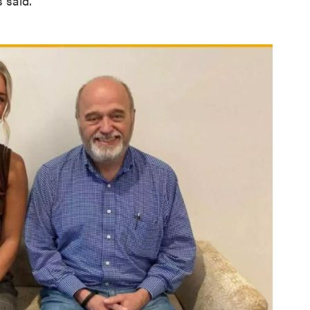
 said.