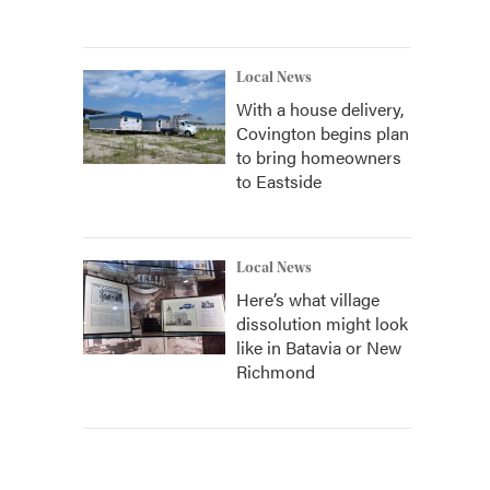
Local News
With a house delivery,
Covington begins plan
to bring homeowners
to Eastside
Local News
Here’s what village
dissolution might look
like in Batavia or New
Richmond