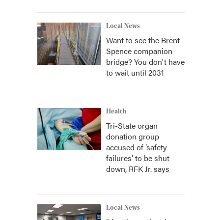
Local News
Want to see the Brent
Spence companion
bridge? You don't have
to wait until 2031
Health
Tri-State organ
donation group
accused of ‘safety
failures’ to be shut
down, RFK Jr. says
Local News