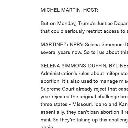
MICHEL MARTIN, HOST:
But on Monday, Trump's Justice Depart
that could seriously restrict access to 
MARTÍNEZ: NPR's Selena Simmons-Duffi
several years now. So tell us about thi
SELENA SIMMONS-DUFFIN, BYLINE: Wel
Administration's rules about mifepristo
abortion. It's also used to manage misca
Supreme Court already reject that case?
year rejected the original challenge b
three states - Missouri, Idaho and Kan
essentially, they can't ban abortion if
mail. So they're taking up this challe
again.