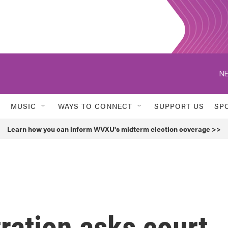
NE
MUSIC
WAYS TO CONNECT
SUPPORT US
SP
Learn how you can inform WVXU's midterm election coverage >>
ration asks court