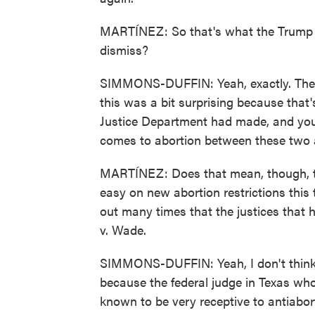
MARTÍNEZ: So that's what the Trump a
dismiss?
SIMMONS-DUFFIN: Yeah, exactly. They 
this was a bit surprising because that
Justice Department had made, and you 
comes to abortion between these two 
MARTÍNEZ: Does that mean, though, th
easy on new abortion restrictions thi
out many times that the justices that 
v. Wade.
SIMMONS-DUFFIN: Yeah, I don't think t
because the federal judge in Texas wh
known to be very receptive to antiabo