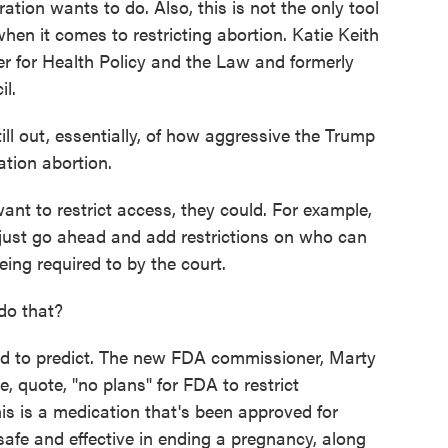
tion wants to do. Also, this is not the only tool
hen it comes to restricting abortion. Katie Keith
er for Health Policy and the Law and formerly
l.
ill out, essentially, of how aggressive the Trump
ation abortion.
 to restrict access, they could. For example,
just go ahead and add restrictions on who can
ing required to by the court.
do that?
 to predict. The new FDA commissioner, Marty
e, quote, "no plans" for FDA to restrict
is is a medication that's been approved for
safe and effective in ending a pregnancy, along