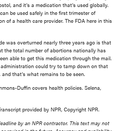
tol, and it's a medication that's used globally.
an be used safely in the first trimester of
n of a health care provider. The FDA here in this
 was overturned nearly three years ago is that
ut the total number of abortions nationally has
en able to get this medication through the mail.
 administration could try to tamp down on that
to, and that's what remains to be seen.
mons-Duffin covers health policies. Selena,
nscript provided by NPR, Copyright NPR.
deadline by an NPR contractor. This text may not
or revised in the future. Accuracy and availability