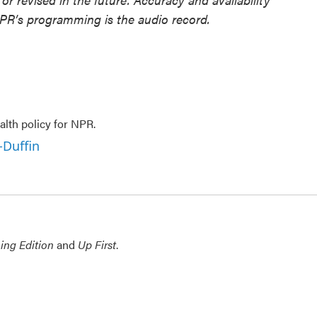
NPR’s programming is the audio record.
lth policy for NPR.
-Duffin
ing Edition
and
Up First
.