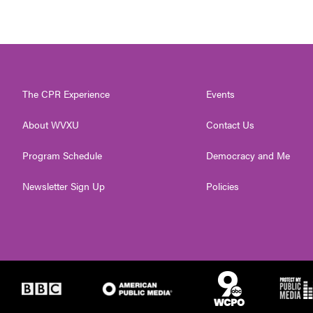
The CPR Experience
Events
About WVXU
Contact Us
Program Schedule
Democracy and Me
Newsletter Sign Up
Policies