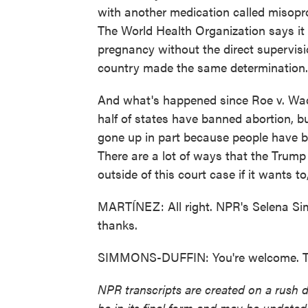
with another medication called misopros
The World Health Organization says it c
pregnancy without the direct supervisio
country made the same determination.
And what's happened since Roe v. Wade
half of states have banned abortion, b
gone up in part because people have be
There are a lot of ways that the Trump
outside of this court case if it wants 
MARTÍNEZ: All right. NPR's Selena Sim
thanks.
SIMMONS-DUFFIN: You're welcome. Tra
NPR transcripts are created on a rush 
be in its final form and may be updated 