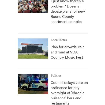
‘I just know there’s a
problem.' Dozens
debate plans for new
Boone County
apartment complex
Local News
Plan for crowds, rain
and mud at VOA
Country Music Fest
Politics
Council delays vote on
ordinance for city
oversight of 'chronic
nuisance' bars and
restaurants