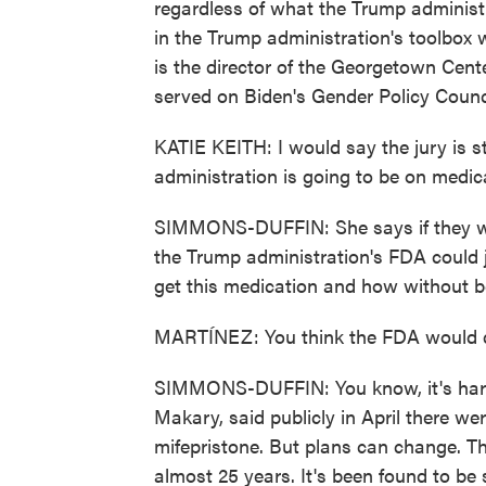
regardless of what the Trump administra
in the Trump administration's toolbox w
is the director of the Georgetown Cent
served on Biden's Gender Policy Counci
KATIE KEITH: I would say the jury is st
administration is going to be on medic
SIMMONS-DUFFIN: She says if they want
the Trump administration's FDA could 
get this medication and how without be
MARTÍNEZ: You think the FDA would 
SIMMONS-DUFFIN: You know, it's hard
Makary, said publicly in April there wer
mifepristone. But plans can change. Th
almost 25 years. It's been found to be 