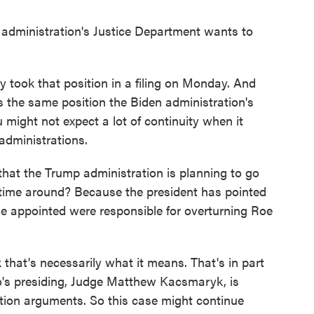
dministration's Justice Department wants to
took that position in a filing on Monday. And
's the same position the Biden administration's
might not expect a lot of continuity when it
administrations.
at the Trump administration is planning to go
s time around? Because the president has pointed
he appointed were responsible for overturning Roe
hat's necessarily what it means. That's in part
o's presiding, Judge Matthew Kacsmaryk, is
rtion arguments. So this case might continue