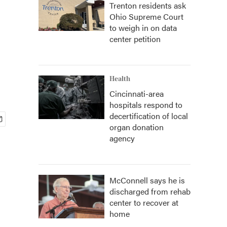
Trenton residents ask
Ohio Supreme Court
to weigh in on data
center petition
Health
Cincinnati-area
hospitals respond to
decertification of local
organ donation
agency
McConnell says he is
discharged from rehab
center to recover at
home