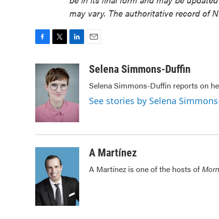
may vary. The authoritative record of 
F
T
L
E
a
w
i
m
c
i
n
a
Selena Simmons-Duffin
e
t
k
i
Selena Simmons-Duffin reports on hea
b
t
e
l
o
e
d
See stories by Selena Simmons
o
r
I
k
n
A Martínez
A Martínez is one of the hosts of
Morn