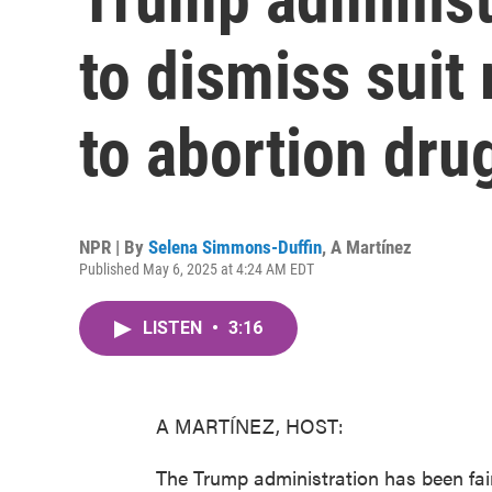
to dismiss suit 
to abortion dru
NPR | By
Selena Simmons-Duffin
,
A Martínez
Published May 6, 2025 at 4:24 AM EDT
LISTEN
•
3:16
A MARTÍNEZ, HOST:
The Trump administration has been fairl