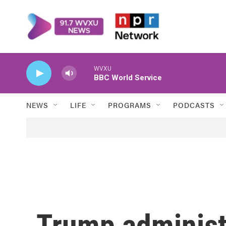
Skip to main content
WVXU
BBC World Service
NEWS
LIFE
PROGRAMS
PODCASTS
Trump administ