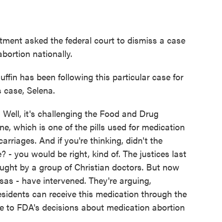
ment asked the federal court to dismiss a case
abortion nationally.
n has been following this particular case for
s case, Selena.
l, it's challenging the Food and Drug
ne, which is one of the pills used for medication
rriages. And if you're thinking, didn't the
 - you would be right, kind of. The justices last
rought by a group of Christian doctors. But now
sas - have intervened. They're arguing,
 residents can receive this medication through the
nge to FDA's decisions about medication abortion