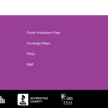
Public Inspection Files
Coverage Maps
FAQs
Staff