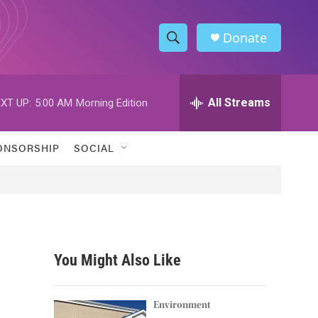
Donate
S
S
e
h
a
r
All Streams
XT UP:
5:00 AM
Morning Edition
o
c
h
w
Q
ONSORSHIP
SOCIAL
u
S
e
r
e
y
a
r
You Might Also Like
c
h
Environment