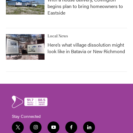
begins plan to bring homeowners to
Eastside
Local News
Here’s what village dissolution might
look like in Batavia or New Richmond
Stay Connected
t
i
y
f
l