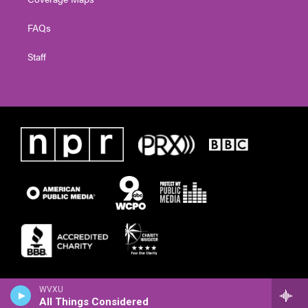
FAQs
Staff
WVXU
All Things Considered