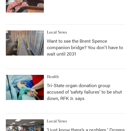
Local News
Want to see the Brent Spence
companion bridge? You don't have to
wait until 2031
Health
Tri-State organ donation group
accused of ‘safety failures’ to be shut
down, RFK Jr. says
Local News
‘I just know there’s a problem.' Dozens