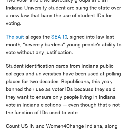
Indiana University student are suing the state over
a new law that bans the use of student IDs for
voting.
The suit
alleges the
SEA 10
, signed into law last
month, “severely burdens” young people’s ability to
vote without any justification.
Student identification cards from Indiana public
colleges and universities have been used at polling
places for two decades. Republicans, this year,
banned their use as voter IDs because they said
they want to ensure only people living in Indiana
vote in Indiana elections — even though that’s not
the function of IDs used to vote.
Count US IN and Women4Change Indiana, along