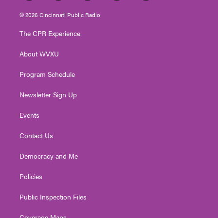
w
n
o
a
i
i
s
u
c
n
© 2026 Cincinnati Public Radio
t
t
t
e
k
t
a
u
b
e
The CPR Experience
e
g
b
o
d
r
r
e
o
i
About WVXU
a
k
n
m
Program Schedule
Newsletter Sign Up
Events
Contact Us
Democracy and Me
Policies
Public Inspection Files
Coverage Maps