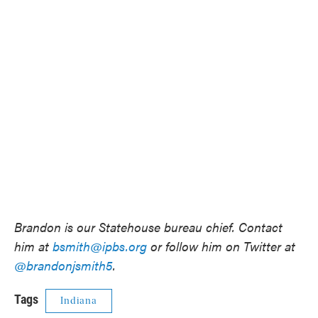
Brandon is our Statehouse bureau chief. Contact
him at
bsmith@ipbs.org
or follow him on Twitter at
@brandonjsmith5
.
Tags
Indiana