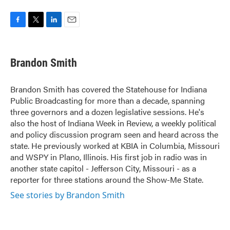
F
T
L
E
a
w
i
m
c
i
n
a
e
t
k
i
Brandon Smith
b
t
e
l
o
e
d
o
r
I
Brandon Smith has covered the Statehouse for Indiana
k
n
Public Broadcasting for more than a decade, spanning
three governors and a dozen legislative sessions. He's
also the host of Indiana Week in Review, a weekly political
and policy discussion program seen and heard across the
state. He previously worked at KBIA in Columbia, Missouri
and WSPY in Plano, Illinois. His first job in radio was in
another state capitol - Jefferson City, Missouri - as a
reporter for three stations around the Show-Me State.
See stories by Brandon Smith