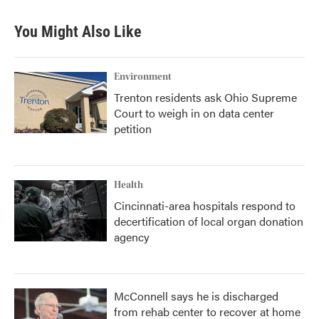
You Might Also Like
Environment
Trenton residents ask Ohio Supreme
Court to weigh in on data center
petition
Health
Cincinnati-area hospitals respond to
decertification of local organ donation
agency
McConnell says he is discharged
from rehab center to recover at home