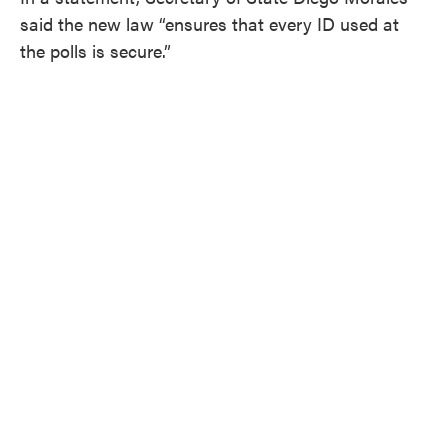
said the new law “ensures that every ID used at
the polls is secure.”