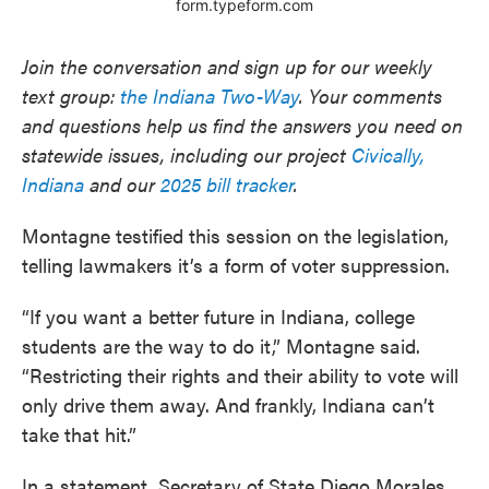
Join the conversation and sign up for our weekly
text group:
the Indiana Two-Way
. Your comments
and questions help us find the answers you need on
statewide issues, including our project
Civically,
Indiana
and our
2025 bill tracker
.
Montagne testified this session on the legislation,
telling lawmakers it’s a form of voter suppression.
“If you want a better future in Indiana, college
students are the way to do it,” Montagne said.
“Restricting their rights and their ability to vote will
only drive them away. And frankly, Indiana can’t
take that hit.”
In a statement, Secretary of State Diego Morales