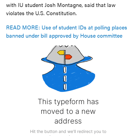
with IU student Josh Montagne, said that law
violates the U.S. Constitution.
READ MORE: Use of student IDs at polling places
banned under bill approved by House committee