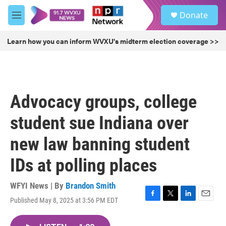
Skip to main content
S
Donate
e
M
a
e
r
n
Learn how you can inform WVXU's midterm election coverage >>
c
u
h
u
e
r
Advocacy groups, college
y
student sue Indiana over
new law banning student
IDs at polling places
WFYI News | By
Brandon Smith
Published May 8, 2025 at 3:56 PM EDT
F
T
L
E
a
w
i
m
c
i
n
a