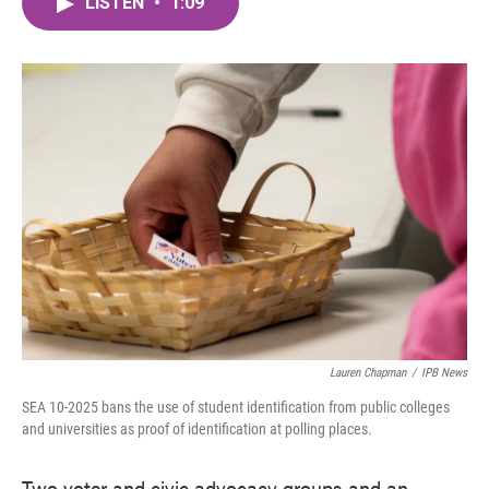
LISTEN
•
1:09
e
t
k
i
b
t
e
l
o
e
d
o
r
I
k
n
Lauren Chapman
/
IPB News
SEA 10-2025 bans the use of student identification from public colleges
and universities as proof of identification at polling places.
Two voter and civic advocacy groups and an