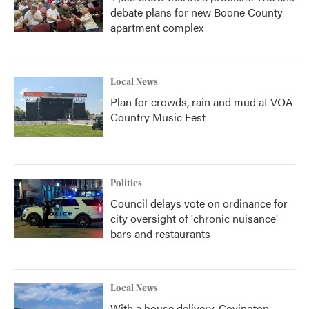
debate plans for new Boone County
apartment complex
Local News
Plan for crowds, rain and mud at VOA
Country Music Fest
Politics
Council delays vote on ordinance for
city oversight of 'chronic nuisance'
bars and restaurants
Local News
With a house delivery, Covington