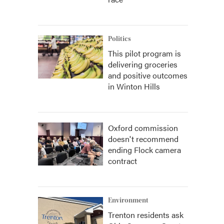
Politics
This pilot program is
delivering groceries
and positive outcomes
in Winton Hills
Oxford commission
doesn't recommend
ending Flock camera
contract
Environment
Trenton residents ask