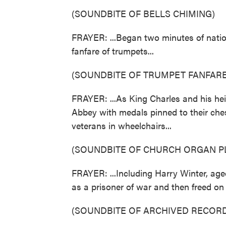
(SOUNDBITE OF BELLS CHIMING)
FRAYER: ...Began two minutes of natio
fanfare of trumpets...
(SOUNDBITE OF TRUMPET FANFARE
FRAYER: ...As King Charles and his he
Abbey with medals pinned to their chest
veterans in wheelchairs...
(SOUNDBITE OF CHURCH ORGAN P
FRAYER: ...Including Harry Winter, ag
as a prisoner of war and then freed on 
(SOUNDBITE OF ARCHIVED RECORD