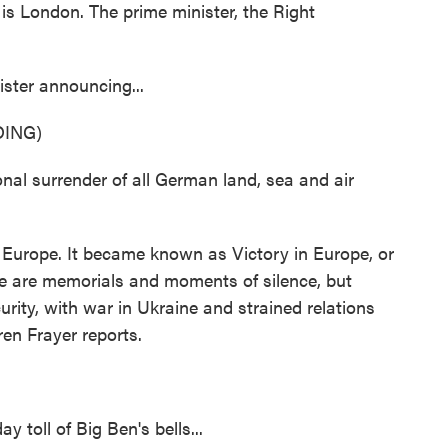
London. The prime minister, the Right
ster announcing...
ING)
 surrender of all German land, sea and air
 Europe. It became known as Victory in Europe, or
re are memorials and moments of silence, but
curity, with war in Ukraine and strained relations
en Frayer reports.
oll of Big Ben's bells...