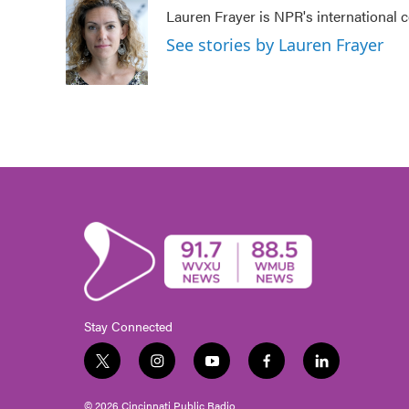
e
t
k
i
Lauren Frayer is NPR's international
b
t
e
l
o
e
d
See stories by Lauren Frayer
o
r
I
k
n
Stay Connected
t
i
y
f
l
w
n
o
a
i
i
s
u
c
n
© 2026 Cincinnati Public Radio