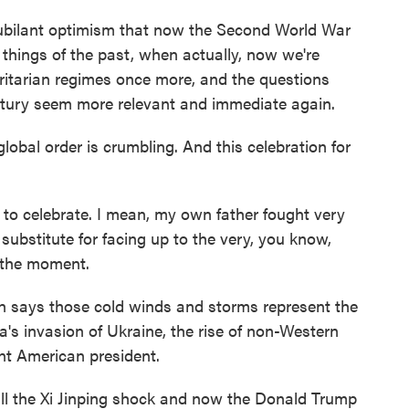
jubilant optimism that now the Second World War
things of the past, when actually, now we're
oritarian regimes once more, and the questions
century seem more relevant and immediate again.
obal order is crumbling. And this celebration for
 celebrate. I mean, my own father fought very
substitute for facing up to the very, you know,
 the moment.
 says those cold winds and storms represent the
a's invasion of Ukraine, the rise of non-Western
nt American president.
ll the Xi Jinping shock and now the Donald Trump