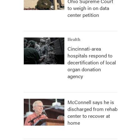
Ohio Supreme Court
to weigh in on data
center petition
Health
Cincinnati-area
hospitals respond to
decertification of local
organ donation
agency
McConnell says he is
discharged from rehab
center to recover at
home