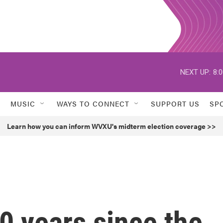
NEXT UP:
8:
MUSIC
WAYS TO CONNECT
SUPPORT US
SP
Learn how you can inform WVXU's midterm election coverage >>
0 years since the