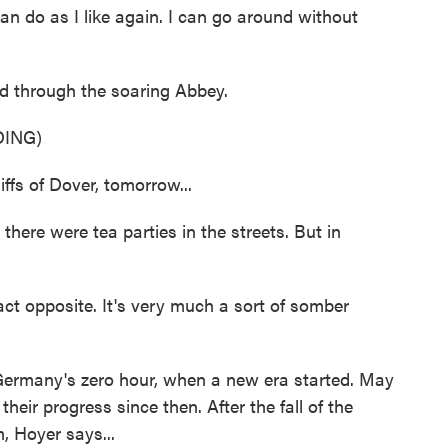
can do as I like again. I can go around without
 through the soaring Abbey.
ING)
ffs of Dover, tomorrow...
there were tea parties in the streets. But in
ct opposite. It's very much a sort of somber
ermany's zero hour, when a new era started. May
heir progress since then. After the fall of the
, Hoyer says...