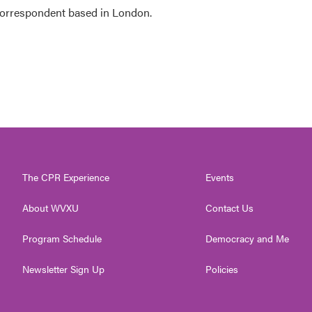
 correspondent based in London.
The CPR Experience
Events
About WVXU
Contact Us
Program Schedule
Democracy and Me
Newsletter Sign Up
Policies