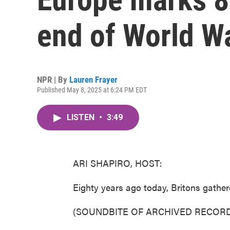
end of World Wa
NPR | By
Lauren Frayer
Published May 8, 2025 at 6:24 PM EDT
LISTEN
•
3:49
ARI SHAPIRO, HOST:
Eighty years ago today, Britons gather
(SOUNDBITE OF ARCHIVED RECORD