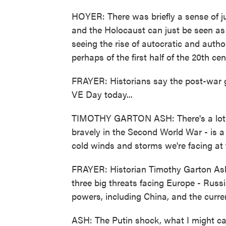
HOYER: There was briefly a sense of 
and the Holocaust can just be seen as 
seeing the rise of autocratic and auth
perhaps of the first half of the 20th 
FRAYER: Historians say the post-war gl
VE Day today...
TIMOTHY GARTON ASH: There's a lot to
bravely in the Second World War - is a 
cold winds and storms we're facing at
FRAYER: Historian Timothy Garton Ash
three big threats facing Europe - Russi
powers, including China, and the curre
ASH: The Putin shock, what I might ca