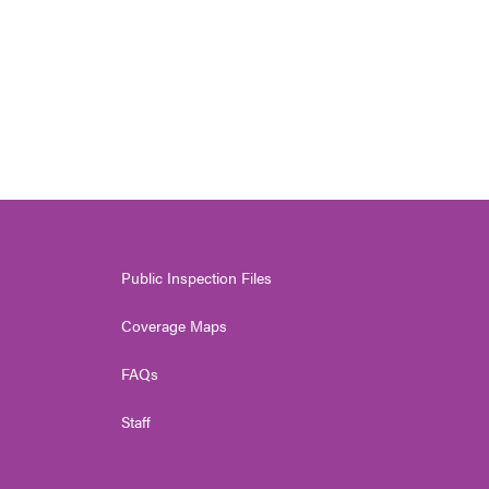
Public Inspection Files
Coverage Maps
FAQs
Staff