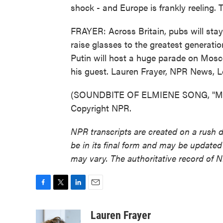
shock - and Europe is frankly reeling. 
FRAYER: Across Britain, pubs will stay
raise glasses to the greatest generati
Putin will host a huge parade on Mosco
his guest. Lauren Frayer, NPR News, 
(SOUNDBITE OF ELMIENE SONG, "MAR
Copyright NPR.
NPR transcripts are created on a rush 
be in its final form and may be updated 
may vary. The authoritative record of 
F
T
L
E
a
w
i
m
c
i
n
a
Lauren Frayer