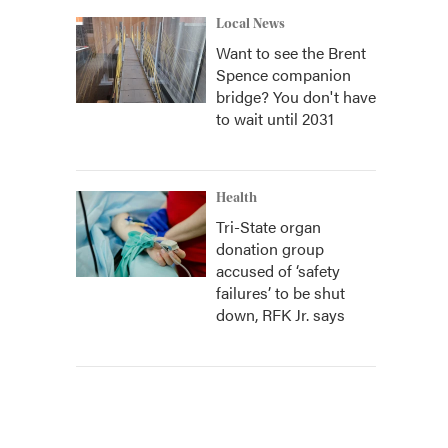
Local News
Want to see the Brent
Spence companion
bridge? You don't have
to wait until 2031
Health
Tri-State organ
donation group
accused of ‘safety
failures’ to be shut
down, RFK Jr. says