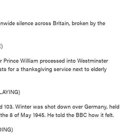
nwide silence across Britain, broken by the
)
ir Prince William processed into Westminster
s for a thanksgiving service next to elderly
LAYING)
ed 103. Winter was shot down over Germany, held
the 8 of May 1945. He told the BBC how it felt.
ING)