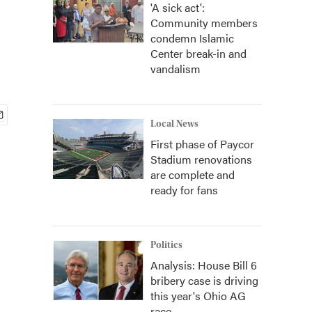
'A sick act':
Community members
condemn Islamic
Center break-in and
vandalism
Local News
First phase of Paycor
Stadium renovations
are complete and
ready for fans
Politics
Analysis: House Bill 6
bribery case is driving
this year's Ohio AG
race