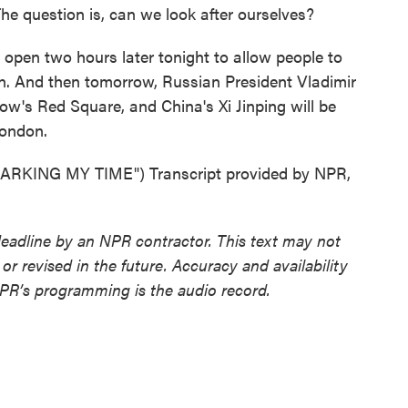
The question is, can we look after ourselves?
 open two hours later tonight to allow people to
on. And then tomorrow, Russian President Vladimir
w's Red Square, and China's Xi Jinping will be
London.
KING MY TIME") Transcript provided by NPR,
deadline by an NPR contractor. This text may not
or revised in the future. Accuracy and availability
NPR’s programming is the audio record.