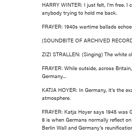
HARRY WINTER: I just felt, I'm free. I 
anybody trying to hold me back.
FRAYER: 1940s wartime ballads echoed
(SOUNDBITE OF ARCHIVED RECORD
ZIZI STRALLEN: (Singing) The white cli
FRAYER: While outside, across Britain, 
Germany...
KATJA HOYER: In Germany, it's the exa
atmosphere.
FRAYER: Katja Hoyer says 1945 was G
8 is when Germans normally reflect on t
Berlin Wall and Germany's reunification