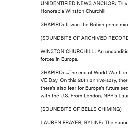
UNIDENTIFIED NEWS ANCHOR: This is 
Honorable Winston Churchill.
SHAPIRO: It was the British prime mini
(SOUNDBITE OF ARCHIVED RECORD
WINSTON CHURCHILL: An unconditional
forces in Europe.
SHAPIRO: ...The end of World War II in
VE Day. On this 80th anniversary, the
there's also fear for Europe's future se
with the U.S. From London, NPR's Laur
(SOUNDBITE OF BELLS CHIMING)
LAUREN FRAYER, BYLINE: The noonday t