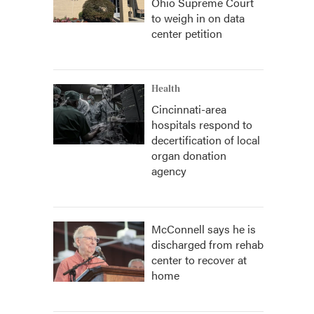
Ohio Supreme Court
to weigh in on data
center petition
Health
Cincinnati-area
hospitals respond to
decertification of local
organ donation
agency
McConnell says he is
discharged from rehab
center to recover at
home