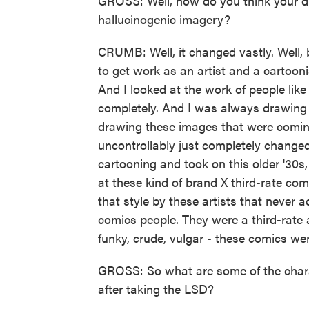
GROSS: Well, how do you think your d
hallucinogenic imagery?
CRUMB: Well, it changed vastly. Well, b
to get work as an artist and a cartooni
And I looked at the work of people like
completely. And I was always drawing 
drawing these images that were coming
uncontrollably just completely change
cartooning and took on this older '30s, 
at these kind of brand X third-rate com
that style by these artists that neve
comics people. They were a third-rate a
funky, crude, vulgar - these comics were
GROSS: So what are some of the charac
after taking the LSD?