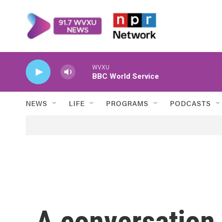
Skip to main content
WVXU
BBC World Service
NEWS
LIFE
PROGRAMS
PODCASTS
A conversation 