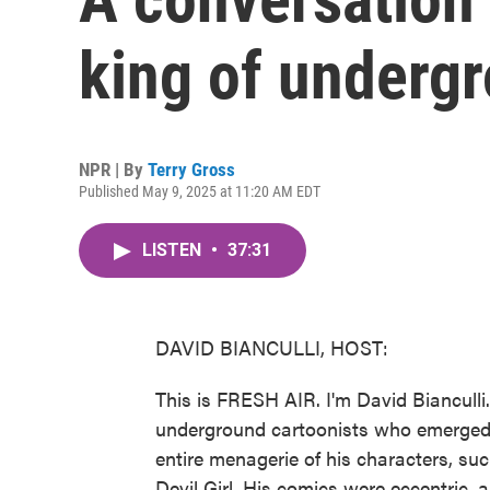
king of underg
NPR | By
Terry Gross
Published May 9, 2025 at 11:20 AM EDT
LISTEN
•
37:31
DAVID BIANCULLI, HOST:
This is FRESH AIR. I'm David Bianculli
underground cartoonists who emerged 
entire menagerie of his characters, suc
Devil Girl. His comics were eccentric,