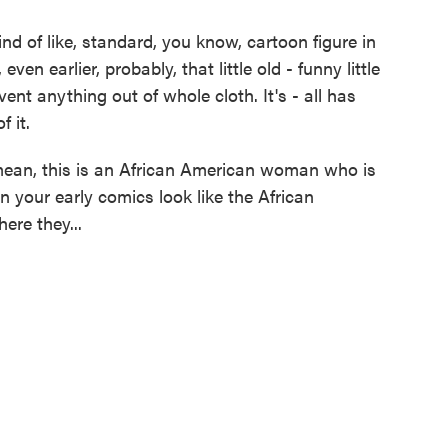
d of like, standard, you know, cartoon figure in
ven earlier, probably, that little old - funny little
vent anything out of whole cloth. It's - all has
f it.
an, this is an African American woman who is
n your early comics look like the African
ere they...