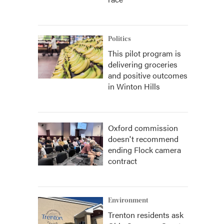
Politics
This pilot program is
delivering groceries
and positive outcomes
in Winton Hills
Oxford commission
doesn't recommend
ending Flock camera
contract
Environment
Trenton residents ask