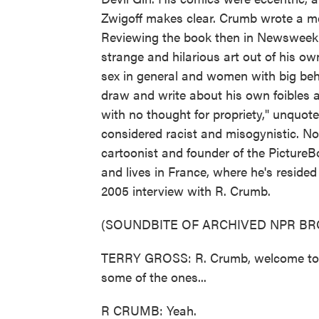
Zwigoff makes clear. Crumb wrote a me
Reviewing the book then in Newsweek
strange and hilarious art out of his o
sex in general and women with big behi
draw and write about his own foibles a
with no thought for propriety," unquot
considered racist and misogynistic. N
cartoonist and founder of the Picture
and lives in France, where he's resided
2005 interview with R. Crumb.
(SOUNDBITE OF ARCHIVED NPR B
TERRY GROSS: R. Crumb, welcome to F
some of the ones...
R CRUMB: Yeah.