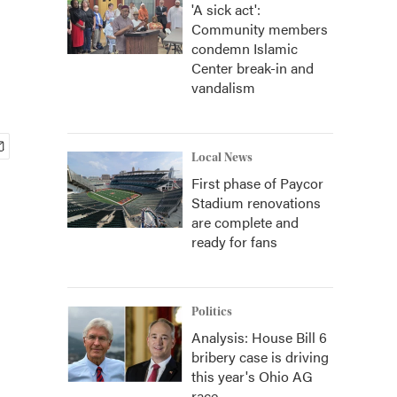
'A sick act':
Community members
condemn Islamic
Center break-in and
vandalism
Local News
First phase of Paycor
Stadium renovations
are complete and
ready for fans
Politics
Analysis: House Bill 6
bribery case is driving
this year's Ohio AG
race