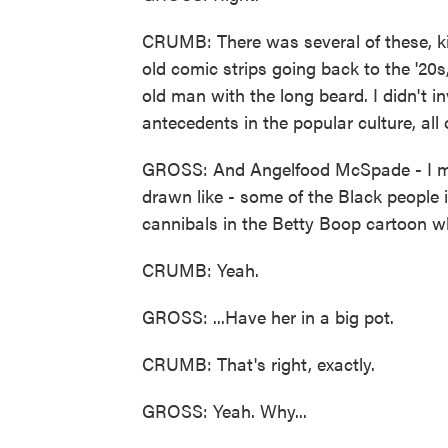
CRUMB: There was several of these, kin
old comic strips going back to the '20s, e
old man with the long beard. I didn't in
antecedents in the popular culture, all o
GROSS: And Angelfood McSpade - I me
drawn like - some of the Black people i
cannibals in the Betty Boop cartoon wh
CRUMB: Yeah.
GROSS: ...Have her in a big pot.
CRUMB: That's right, exactly.
GROSS: Yeah. Why...