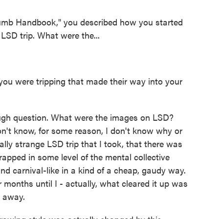
umb Handbook," you described how you started
LSD trip. What were the...
ou were tripping that made their way into your
ugh question. What were the images on LSD?
don't know, for some reason, I don't know why or
ally strange LSD trip that I took, that there was
rapped in some level of the mental collective
d carnival-like in a kind of a cheap, gaudy way.
or months until I - actually, what cleared it up was
o away.