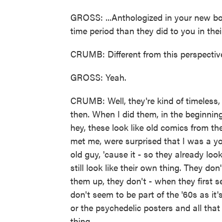
GROSS: ...Anthologized in your new boo
time period than they did to you in thei
CRUMB: Different from this perspecti
GROSS: Yeah.
CRUMB: Well, they're kind of timeless, 
then. When I did them, in the beginning,
hey, these look like old comics from 
met me, were surprised that I was a y
old guy, 'cause it - so they already loo
still look like their own thing. They don
them up, they don't - when they first s
don't seem to be part of the '60s as it'
or the psychedelic posters and all that st
thing.