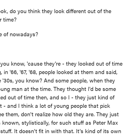
k, do you think they look different out of the
r time?
ve of nowadays?
you know, 'cause they're - they looked out of time
 in '66, '67, '68, people looked at them and said,
the '30s, you know? And some people, when they
oung man at the time. They thought I'd be some
ked out of time then, and so I - they just kind of
't - and I think a lot of young people that pick
ee them, don't realize how old they are. They just
s known, stylistically, for such stuff as Peter Max
uff. It doesn't fit in with that. It's kind of its own