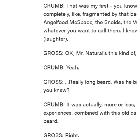
CRUMB: That was my first - you know
completely, like, fragmented by that b
Angelfood McSpade, the Snoids, the V
whatever you want to call them. I kno
(laughter).
GROSS: OK, Mr. Natural's this kind of, l
CRUMB: Yeah.
GROSS: ...Really long beard. Was he 
you knew?
CRUMB: It was actually, more or less,
experiences, combined with this old car
beard..
GROSS: Right.