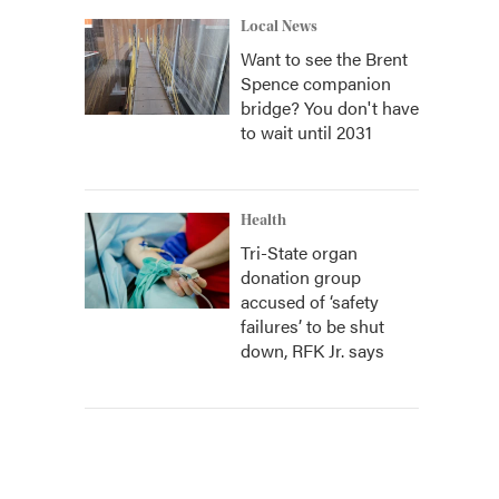
Local News
Want to see the Brent
Spence companion
bridge? You don't have
to wait until 2031
Health
Tri-State organ
donation group
accused of ‘safety
failures’ to be shut
down, RFK Jr. says