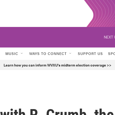
NEXT 
MUSIC
WAYS TO CONNECT
SUPPORT US
SP
Learn how you can inform WVXU's midterm election coverage >>
with R. Crumb, the