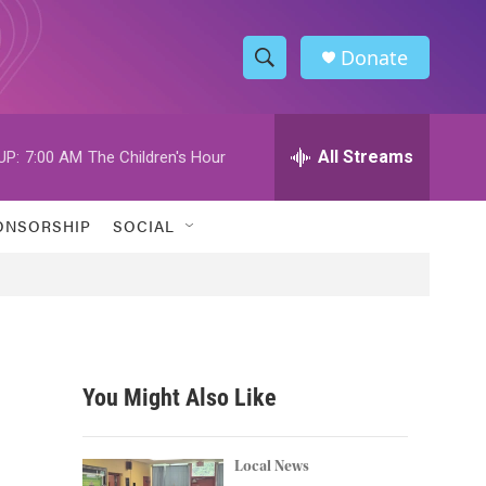
Donate
S
S
e
h
a
r
All Streams
UP:
7:00 AM
The Children's Hour
o
c
h
w
Q
ONSORSHIP
SOCIAL
u
S
e
r
e
y
a
r
You Might Also Like
c
h
Local News