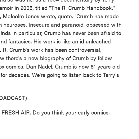
moir in 2005, titled "The R. Crumb Handbook."
, Malcolm Jones wrote, quote, "Crumb has made
wn neuroses. Insecure and paranoid, obsessed with
nds in particular, Crumb has never been afraid to
nd fantasies. His work is like an id unleashed
e. R. Crumb's work has been controversial,
ow there's a new biography of Crumb by fellow
Box comics, Dan Nadel. Crumb is now 81 years old
 for decades. We're going to listen back to Terry's
ROADCAST)
RESH AIR. Do you think your early comics,