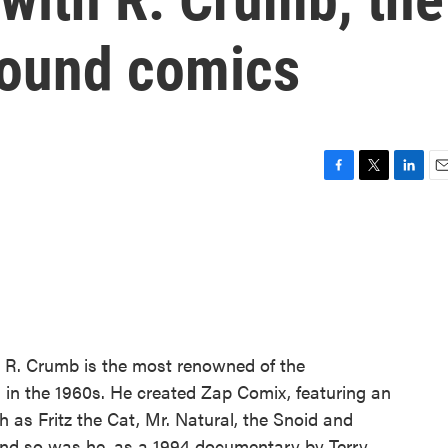
round comics
F
T
L
E
a
w
i
m
c
i
n
a
e
t
k
i
b
t
e
l
o
e
d
o
r
I
k
n
. R. Crumb is the most renowned of the
in the 1960s. He created Zap Comix, featuring an
h as Fritz the Cat, Mr. Natural, the Snoid and
 and so was he, as a 1994 documentary by Terry