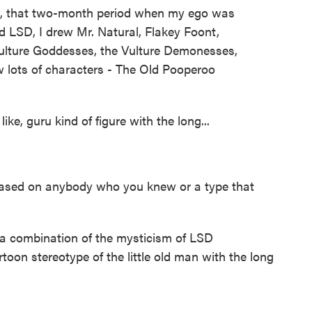
, that two-month period when my ego was
ad LSD, I drew Mr. Natural, Flakey Foont,
ulture Goddesses, the Vulture Demonesses,
w lots of characters - The Old Pooperoo
ike, guru kind of figure with the long...
based on anybody who you knew or a type that
 a combination of the mysticism of LSD
toon stereotype of the little old man with the long