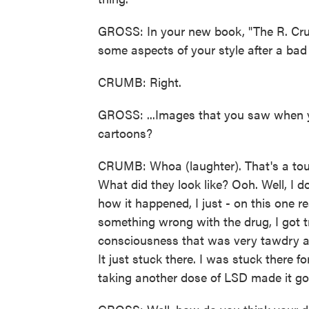
GROSS: In your new book, "The R. Cr
some aspects of your style after a bad 
CRUMB: Right.
GROSS: ...Images that you saw when y
cartoons?
CRUMB: Whoa (laughter). That's a to
What did they look like? Ooh. Well, I 
how it happened, I just - on this one re
something wrong with the drug, I got t
consciousness that was very tawdry an
It just stuck there. I was stuck there f
taking another dose of LSD made it g