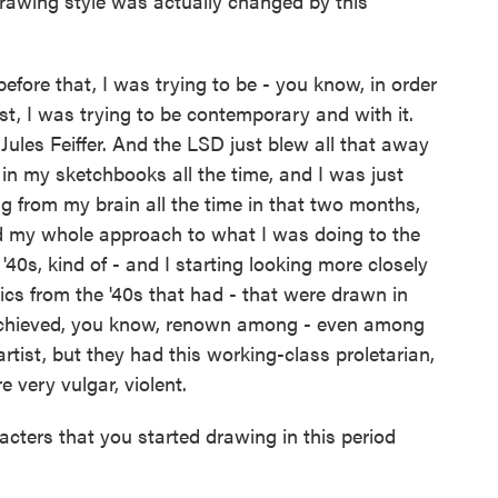
rawing style was actually changed by this
efore that, I was trying to be - you know, in order
st, I was trying to be contemporary and with it.
 Jules Feiffer. And the LSD just blew all that away
in my sketchbooks all the time, and I was just
 from my brain all the time in that two months,
d my whole approach to what I was doing to the
'40s, kind of - and I starting looking more closely
ics from the '40s that had - that were drawn in
r achieved, you know, renown among - even among
rtist, but they had this working-class proletarian,
 very vulgar, violent.
ters that you started drawing in this period