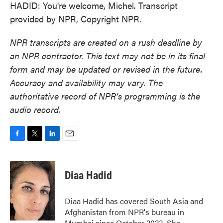
HADID: You're welcome, Michel. Transcript
provided by NPR, Copyright NPR.
NPR transcripts are created on a rush deadline by
an NPR contractor. This text may not be in its final
form and may be updated or revised in the future.
Accuracy and availability may vary. The
authoritative record of NPR’s programming is the
audio record.
F
T
L
E
a
w
i
m
c
i
n
a
e
t
k
i
Diaa Hadid
b
t
e
l
o
e
d
o
r
I
Diaa Hadid has covered South Asia and
k
n
Afghanistan from NPR's bureau in
Mumbai since October 2023. She