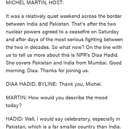
MICHEL MARTIN, HOST:
It was a relatively quiet weekend across the border
between India and Pakistan. That's after the two
nuclear powers agreed to a ceasefire on Saturday
and after days of the most serious fighting between
the two in decades. So what now? On the line with
us to tell us more about this is NPR's Diaa Hadid.
She covers Pakistan and India from Mumbai. Good
morning, Diaa. Thanks for joining us.
DIAA HADID, BYLINE: Thank you, Michel.
MARTIN: How would you describe the mood
today?
HADID: Well, I would say celebratory, especially in
Pakistan, which is a far smaller country than India.