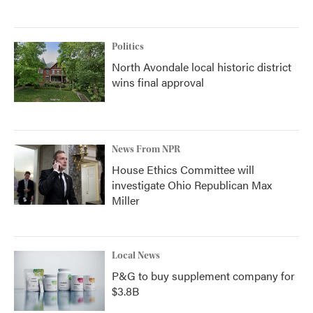
Politics
North Avondale local historic district
wins final approval
News From NPR
House Ethics Committee will
investigate Ohio Republican Max
Miller
Local News
P&G to buy supplement company for
$3.8B