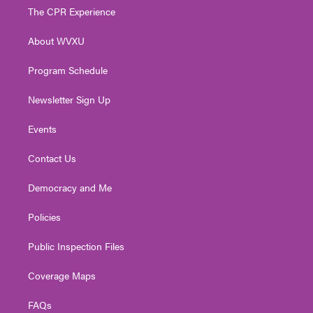
t
a
u
b
e
The CPR Experience
e
g
b
o
d
r
r
e
o
i
About WVXU
a
k
n
m
Program Schedule
Newsletter Sign Up
Events
Contact Us
Democracy and Me
Policies
Public Inspection Files
Coverage Maps
FAQs