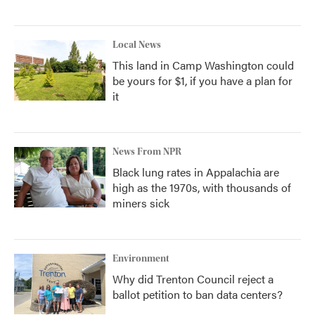
Local News
This land in Camp Washington could
be yours for $1, if you have a plan for
it
News From NPR
Black lung rates in Appalachia are
high as the 1970s, with thousands of
miners sick
Environment
Why did Trenton Council reject a
ballot petition to ban data centers?