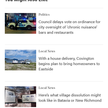
Politics
Council delays vote on ordinance for
city oversight of 'chronic nuisance'
bars and restaurants
Local News
With a house delivery, Covington
begins plan to bring homeowners to
Eastside
Local News
Here’s what village dissolution might
look like in Batavia or New Richmond