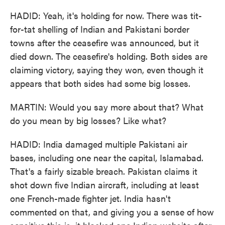
HADID: Yeah, it's holding for now. There was tit-
for-tat shelling of Indian and Pakistani border
towns after the ceasefire was announced, but it
died down. The ceasefire's holding. Both sides are
claiming victory, saying they won, even though it
appears that both sides had some big losses.
MARTIN: Would you say more about that? What
do you mean by big losses? Like what?
HADID: India damaged multiple Pakistani air
bases, including one near the capital, Islamabad.
That's a fairly sizable breach. Pakistan claims it
shot down five Indian aircraft, including at least
one French-made fighter jet. India hasn't
commented on that, and giving you a sense of how