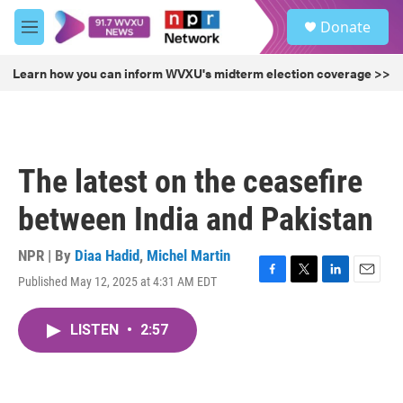
Skip to main content
S
Donate
e
M
a
e
r
n
Learn how you can inform WVXU's midterm election coverage >>
c
u
h
u
e
r
The latest on the ceasefire
y
between India and Pakistan
NPR | By
Diaa Hadid
,
Michel Martin
Published May 12, 2025 at 4:31 AM EDT
F
T
L
E
a
w
i
m
c
i
n
a
LISTEN
•
2:57
e
t
k
i
b
t
e
l
o
e
d
o
r
I
k
n