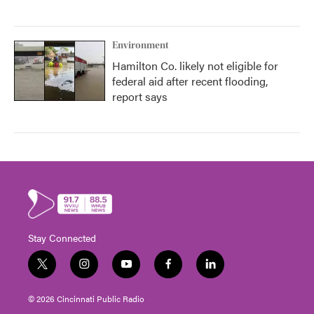
Environment
Hamilton Co. likely not eligible for
federal aid after recent flooding,
report says
Stay Connected
t
i
y
f
l
w
n
o
a
i
i
s
u
c
n
© 2026 Cincinnati Public Radio
t
t
t
e
k