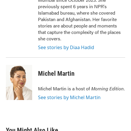
previously spent 6 years in NPR's
Islamabad bureau, where she covered
Pakistan and Afghanistan. Her favorite
stories are about people and moments
that capture the complexity of the places
she covers.
See stories by Diaa Hadid
Michel Martin
Michel Martin is a host of
Morning Edition
.
See stories by Michel Martin
You Might Also Like