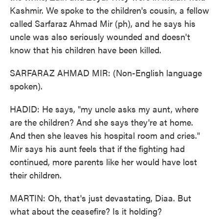
Kashmir. We spoke to the children's cousin, a fellow
called Sarfaraz Ahmad Mir (ph), and he says his
uncle was also seriously wounded and doesn't
know that his children have been killed.
SARFARAZ AHMAD MIR: (Non-English language
spoken).
HADID: He says, "my uncle asks my aunt, where
are the children? And she says they're at home.
And then she leaves his hospital room and cries."
Mir says his aunt feels that if the fighting had
continued, more parents like her would have lost
their children.
MARTIN: Oh, that's just devastating, Diaa. But
what about the ceasefire? Is it holding?