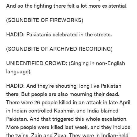
And so the fighting there felt a lot more existential.
(SOUNDBITE OF FIREWORKS)
HADID: Pakistanis celebrated in the streets.
(SOUNDBITE OF ARCHIVED RECORDING)
UNIDENTIFIED CROWD: (Singing in non-English
language).
HADID: And they're shouting, long live Pakistan
there. But people are also mourning their dead.
There were 26 people killed in an attack in late April
in Indian controlled Kashmir, and India blamed
Pakistan. And that triggered this whole escalation.
More people were killed last week, and they include
the twins, Zain and Zoya. They were in Indian-held