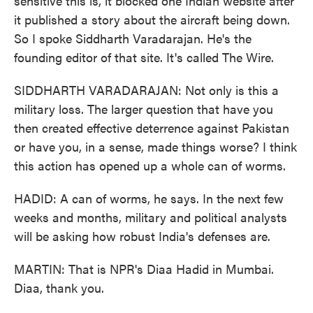
sensitive this is, it blocked one Indian website after
it published a story about the aircraft being down.
So I spoke Siddharth Varadarajan. He's the
founding editor of that site. It's called The Wire.
SIDDHARTH VARADARAJAN: Not only is this a
military loss. The larger question that have you
then created effective deterrence against Pakistan
or have you, in a sense, made things worse? I think
this action has opened up a whole can of worms.
HADID: A can of worms, he says. In the next few
weeks and months, military and political analysts
will be asking how robust India's defenses are.
MARTIN: That is NPR's Diaa Hadid in Mumbai.
Diaa, thank you.