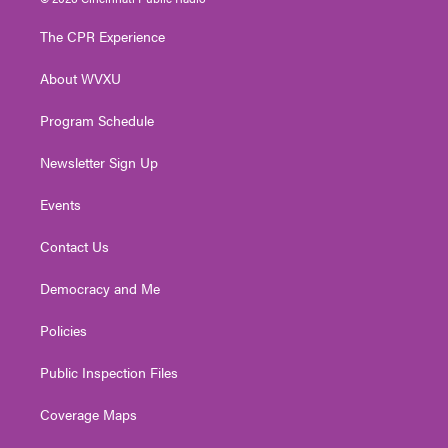
t
t
t
e
k
t
a
u
b
e
The CPR Experience
e
g
b
o
d
r
r
e
o
i
About WVXU
a
k
n
m
Program Schedule
Newsletter Sign Up
Events
Contact Us
Democracy and Me
Policies
Public Inspection Files
Coverage Maps