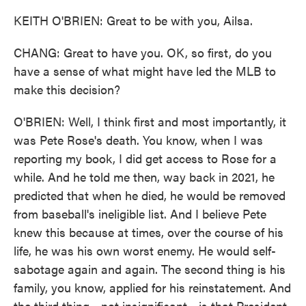
KEITH O'BRIEN: Great to be with you, Ailsa.
CHANG: Great to have you. OK, so first, do you
have a sense of what might have led the MLB to
make this decision?
O'BRIEN: Well, I think first and most importantly, it
was Pete Rose's death. You know, when I was
reporting my book, I did get access to Rose for a
while. And he told me then, way back in 2021, he
predicted that when he died, he would be removed
from baseball's ineligible list. And I believe Pete
knew this because at times, over the course of his
life, he was his own worst enemy. He would self-
sabotage again and again. The second thing is his
family, you know, applied for his reinstatement. And
the third thing - not insignificant - is that President