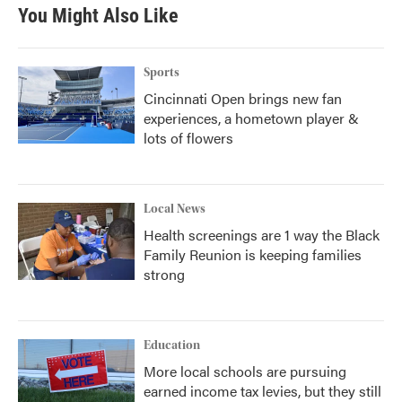
You Might Also Like
Sports
Cincinnati Open brings new fan
experiences, a hometown player &
lots of flowers
Local News
Health screenings are 1 way the Black
Family Reunion is keeping families
strong
Education
More local schools are pursuing
earned income tax levies, but they still