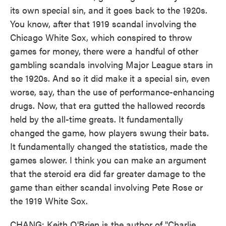
its own special sin, and it goes back to the 1920s.
You know, after that 1919 scandal involving the
Chicago White Sox, which conspired to throw
games for money, there were a handful of other
gambling scandals involving Major League stars in
the 1920s. And so it did make it a special sin, even
worse, say, than the use of performance-enhancing
drugs. Now, that era gutted the hallowed records
held by the all-time greats. It fundamentally
changed the game, how players swung their bats.
It fundamentally changed the statistics, made the
games slower. I think you can make an argument
that the steroid era did far greater damage to the
game than either scandal involving Pete Rose or
the 1919 White Sox.
CHANG: Keith O'Brien is the author of "Charlie