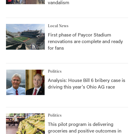
vandalism
Local News
First phase of Paycor Stadium
renovations are complete and ready
for fans
Politics
Analysis: House Bill 6 bribery case is
driving this year's Ohio AG race
Politics
This pilot program is delivering
groceries and positive outcomes in