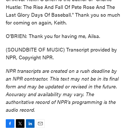
Hustle: The Rise And Fall Of Pete Rose And The
Last Glory Days Of Baseball." Thank you so much
for coming on again, Keith.
O'BRIEN: Thank you for having me, Ailsa.
(SOUNDBITE OF MUSIC) Transcript provided by
NPR, Copyright NPR.
NPR transcripts are created on a rush deadline by
an NPR contractor. This text may not be in its final
form and may be updated or revised in the future.
Accuracy and availability may vary. The
authoritative record of NPR’s programming is the
audio record.