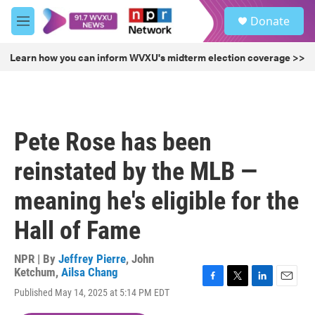
Skip to main content
S
Donate
e
M
a
e
r
n
Learn how you can inform WVXU's midterm election coverage >>
c
u
h
u
e
r
Pete Rose has been
y
reinstated by the MLB —
meaning he's eligible for the
Hall of Fame
NPR | By
Jeffrey Pierre
,
John
Ketchum
,
Ailsa Chang
F
T
L
E
Published May 14, 2025 at 5:14 PM EDT
a
w
i
m