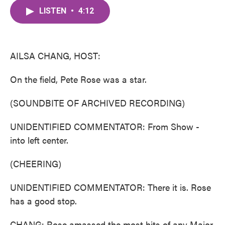
c
i
n
a
e
t
k
i
LISTEN
•
4:12
b
t
e
l
o
e
d
o
r
I
k
n
AILSA CHANG, HOST:
On the field, Pete Rose was a star.
(SOUNDBITE OF ARCHIVED RECORDING)
UNIDENTIFIED COMMENTATOR: From Show -
into left center.
(CHEERING)
UNIDENTIFIED COMMENTATOR: There it is. Rose
has a good stop.
CHANG: Rose amassed the most hits of any Major