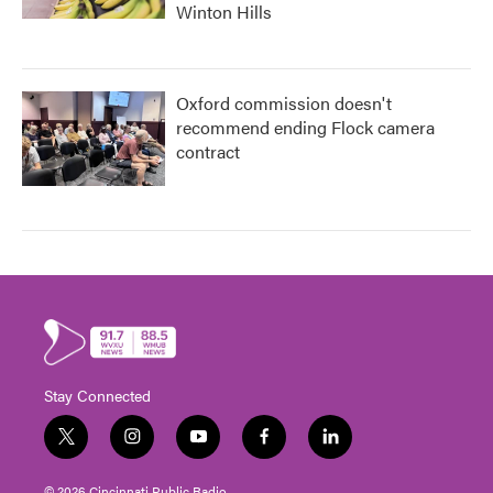
Winton Hills
Oxford commission doesn't
recommend ending Flock camera
contract
Stay Connected
t
i
y
f
l
w
n
o
a
i
i
s
u
c
n
© 2026 Cincinnati Public Radio