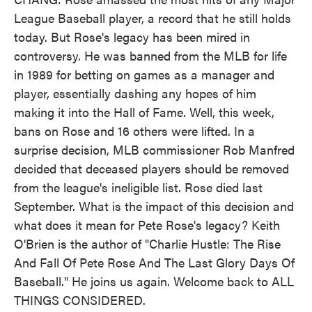
League Baseball player, a record that he still holds
today. But Rose's legacy has been mired in
controversy. He was banned from the MLB for life
in 1989 for betting on games as a manager and
player, essentially dashing any hopes of him
making it into the Hall of Fame. Well, this week,
bans on Rose and 16 others were lifted. In a
surprise decision, MLB commissioner Rob Manfred
decided that deceased players should be removed
from the league's ineligible list. Rose died last
September. What is the impact of this decision and
what does it mean for Pete Rose's legacy? Keith
O'Brien is the author of "Charlie Hustle: The Rise
And Fall Of Pete Rose And The Last Glory Days Of
Baseball." He joins us again. Welcome back to ALL
THINGS CONSIDERED.