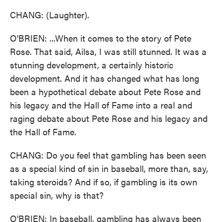
CHANG: (Laughter).
O'BRIEN: ...When it comes to the story of Pete
Rose. That said, Ailsa, I was still stunned. It was a
stunning development, a certainly historic
development. And it has changed what has long
been a hypothetical debate about Pete Rose and
his legacy and the Hall of Fame into a real and
raging debate about Pete Rose and his legacy and
the Hall of Fame.
CHANG: Do you feel that gambling has been seen
as a special kind of sin in baseball, more than, say,
taking steroids? And if so, if gambling is its own
special sin, why is that?
O'BRIEN: In baseball, gambling has always been