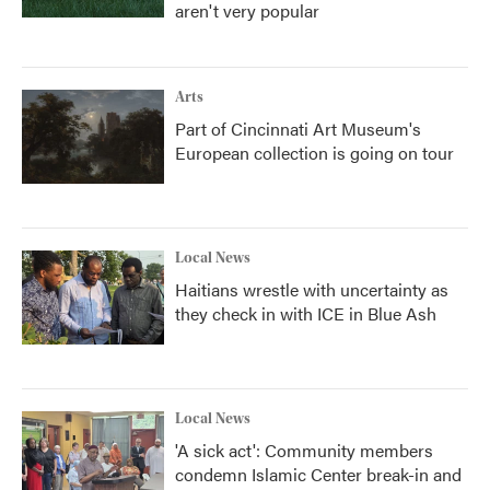
aren't very popular
Arts
Part of Cincinnati Art Museum's
European collection is going on tour
Local News
Haitians wrestle with uncertainty as
they check in with ICE in Blue Ash
Local News
'A sick act': Community members
condemn Islamic Center break-in and