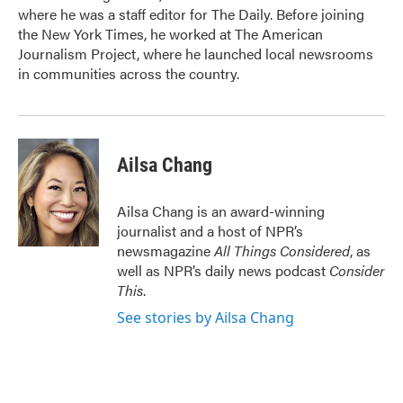
where he was a staff editor for The Daily. Before joining
the New York Times, he worked at The American
Journalism Project, where he launched local newsrooms
in communities across the country.
Ailsa Chang
Ailsa Chang is an award-winning
journalist and a host of NPR’s
newsmagazine
All Things Considered
, as
well as NPR’s daily news podcast
Consider
This
.
See stories by Ailsa Chang