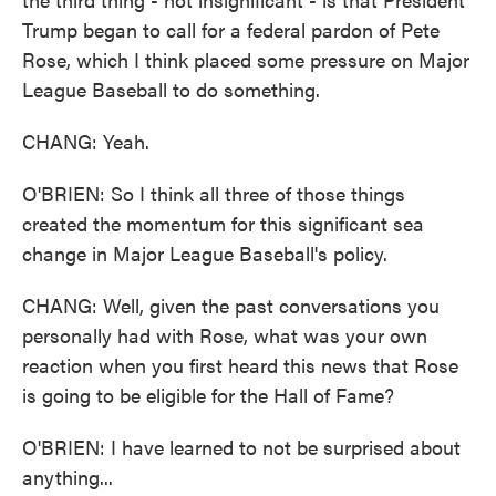
Trump began to call for a federal pardon of Pete
Rose, which I think placed some pressure on Major
League Baseball to do something.
CHANG: Yeah.
O'BRIEN: So I think all three of those things
created the momentum for this significant sea
change in Major League Baseball's policy.
CHANG: Well, given the past conversations you
personally had with Rose, what was your own
reaction when you first heard this news that Rose
is going to be eligible for the Hall of Fame?
O'BRIEN: I have learned to not be surprised about
anything...