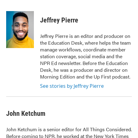
F
T
L
E
a
w
i
m
c
i
n
a
e
t
k
i
Jeffrey Pierre
b
t
e
l
o
e
d
o
r
I
Jeffrey Pierre is an editor and producer on
k
n
the Education Desk, where helps the team
manage workflows, coordinate member
station coverage, social media and the
NPR Ed newsletter. Before the Education
Desk, he was a producer and director on
Morning Edition and the Up First podcast.
See stories by Jeffrey Pierre
John Ketchum
John Ketchum is a senior editor for All Things Considered.
Before coming to NPR, he worked at the New York Times