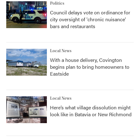
Politics
Council delays vote on ordinance for
city oversight of 'chronic nuisance'
bars and restaurants
Local News
With a house delivery, Covington
begins plan to bring homeowners to
Eastside
Local News
Here’s what village dissolution might
look like in Batavia or New Richmond