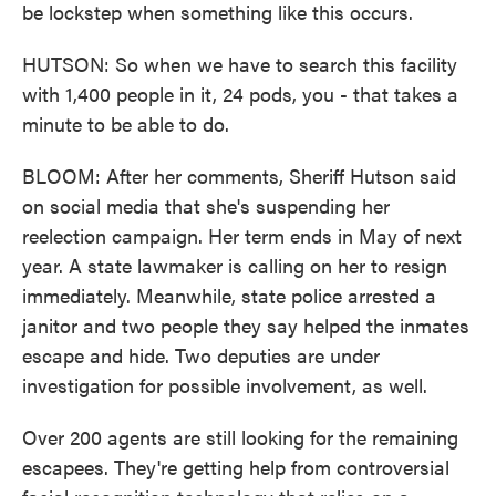
be lockstep when something like this occurs.
HUTSON: So when we have to search this facility
with 1,400 people in it, 24 pods, you - that takes a
minute to be able to do.
BLOOM: After her comments, Sheriff Hutson said
on social media that she's suspending her
reelection campaign. Her term ends in May of next
year. A state lawmaker is calling on her to resign
immediately. Meanwhile, state police arrested a
janitor and two people they say helped the inmates
escape and hide. Two deputies are under
investigation for possible involvement, as well.
Over 200 agents are still looking for the remaining
escapees. They're getting help from controversial