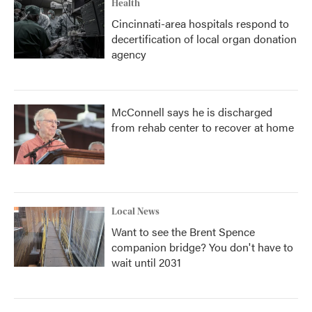
Health
Cincinnati-area hospitals respond to
decertification of local organ donation
agency
McConnell says he is discharged
from rehab center to recover at home
Local News
Want to see the Brent Spence
companion bridge? You don't have to
wait until 2031