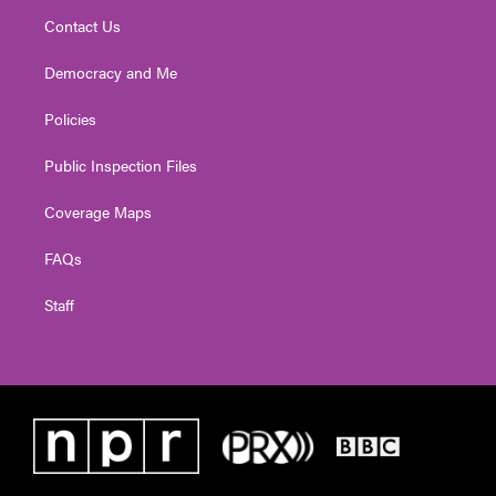
Contact Us
Democracy and Me
Policies
Public Inspection Files
Coverage Maps
FAQs
Staff