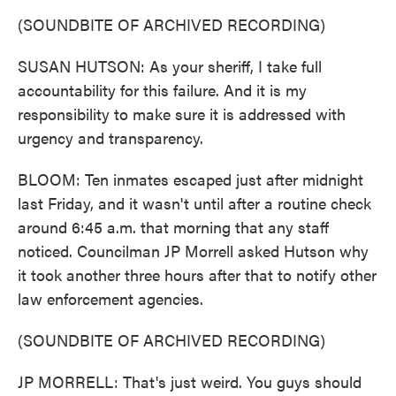
(SOUNDBITE OF ARCHIVED RECORDING)
SUSAN HUTSON: As your sheriff, I take full
accountability for this failure. And it is my
responsibility to make sure it is addressed with
urgency and transparency.
BLOOM: Ten inmates escaped just after midnight
last Friday, and it wasn't until after a routine check
around 6:45 a.m. that morning that any staff
noticed. Councilman JP Morrell asked Hutson why
it took another three hours after that to notify other
law enforcement agencies.
(SOUNDBITE OF ARCHIVED RECORDING)
JP MORRELL: That's just weird. You guys should