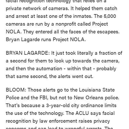
facial recognition technology that relies on a
private network of cameras. It helped them catch
and arrest at least one of the inmates. The 5,000
cameras are run by a nonprofit called Project
NOLA. They entered all the faces of the escapees.
Bryan Lagarde runs Project NOLA.
BRYAN LAGARDE: It just took literally a fraction of
a second for them to look up towards the camera,
and then the automation - within that - probably
that same second, the alerts went out.
BLOOM: Those alerts go to the Louisiana State
Police and the FBI, but not to New Orleans police.
That's because a 3-year-old city ordinance limits
the use of the technology. The ACLU says facial
recognition by law enforcement raises privacy
concerns and can lead to wrongful arrests. The