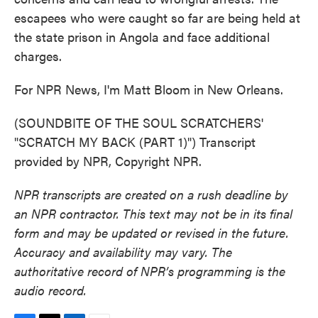
escapees who were caught so far are being held at
the state prison in Angola and face additional
charges.
For NPR News, I'm Matt Bloom in New Orleans.
(SOUNDBITE OF THE SOUL SCRATCHERS'
"SCRATCH MY BACK (PART 1)") Transcript
provided by NPR, Copyright NPR.
NPR transcripts are created on a rush deadline by
an NPR contractor. This text may not be in its final
form and may be updated or revised in the future.
Accuracy and availability may vary. The
authoritative record of NPR’s programming is the
audio record.