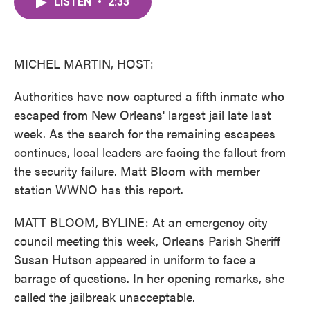
LISTEN
•
2:33
e
t
k
i
b
t
e
l
o
e
d
o
r
I
k
n
MICHEL MARTIN, HOST:
Authorities have now captured a fifth inmate who
escaped from New Orleans' largest jail late last
week. As the search for the remaining escapees
continues, local leaders are facing the fallout from
the security failure. Matt Bloom with member
station WWNO has this report.
MATT BLOOM, BYLINE: At an emergency city
council meeting this week, Orleans Parish Sheriff
Susan Hutson appeared in uniform to face a
barrage of questions. In her opening remarks, she
called the jailbreak unacceptable.