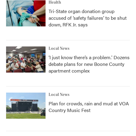
Health
Tri-State organ donation group
accused of ‘safety failures’ to be shut
down, RFK Jr. says
Local News
‘I just know there’s a problem.' Dozens
debate plans for new Boone County
apartment complex
Local News
Plan for crowds, rain and mud at VOA
Country Music Fest