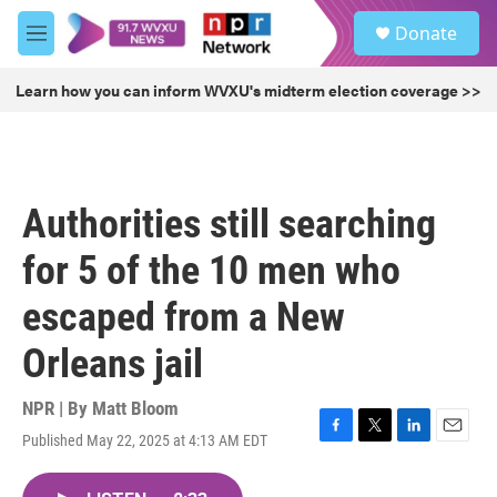
Skip to main content
S
Donate
e
M
a
e
r
n
Learn how you can inform WVXU's midterm election coverage >>
c
u
h
u
e
r
Authorities still searching
y
for 5 of the 10 men who
escaped from a New
Orleans jail
NPR | By
Matt Bloom
Published May 22, 2025 at 4:13 AM EDT
F
T
L
E
a
w
i
m
c
i
n
a