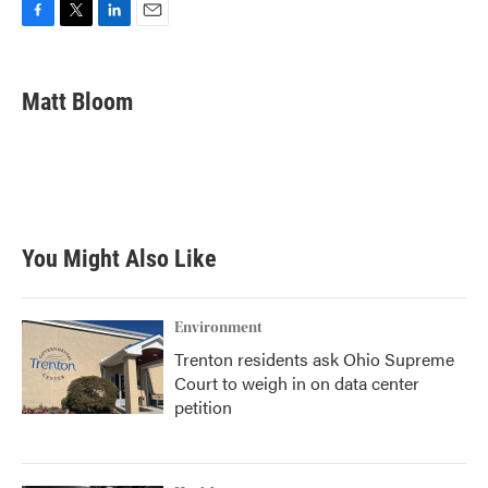
F
T
L
E
a
w
i
m
c
i
n
a
e
t
k
i
Matt Bloom
b
t
e
l
o
e
d
o
r
I
k
n
You Might Also Like
Environment
Trenton residents ask Ohio Supreme
Court to weigh in on data center
petition