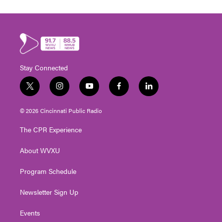
Stay Connected
t
i
y
f
l
w
n
o
a
i
i
s
u
c
n
© 2026 Cincinnati Public Radio
t
t
t
e
k
t
a
u
b
e
The CPR Experience
e
g
b
o
d
r
r
e
o
i
About WVXU
a
k
n
m
Program Schedule
Newsletter Sign Up
Events