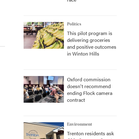
Politics
This pilot program is
delivering groceries
and positive outcomes
in Winton Hills
Oxford commission
doesn't recommend
ending Flock camera
contract
Environment
Trenton residents ask