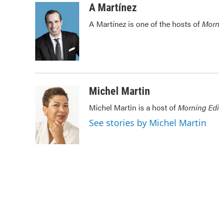
c
i
n
a
A Martínez
e
t
k
i
A Martínez is one of the hosts of
Morn
b
t
e
l
o
e
d
o
r
I
k
n
Michel Martin
Michel Martin is a host of
Morning Edi
See stories by Michel Martin