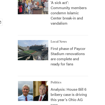
'A sick act':
Community members
condemn Islamic
Center break-in and
vandalism
Local News
First phase of Paycor
Stadium renovations
are complete and
ready for fans
Politics
Analysis: House Bill 6
bribery case is driving
this year's Ohio AG
race