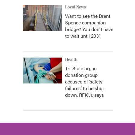
Local News
Want to see the Brent
Spence companion
bridge? You don't have
to wait until 2031
Health
Tri-State organ
donation group
accused of ‘safety
failures’ to be shut
down, RFK Jr. says