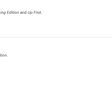
ing Edition
and
Up First
.
tion
.