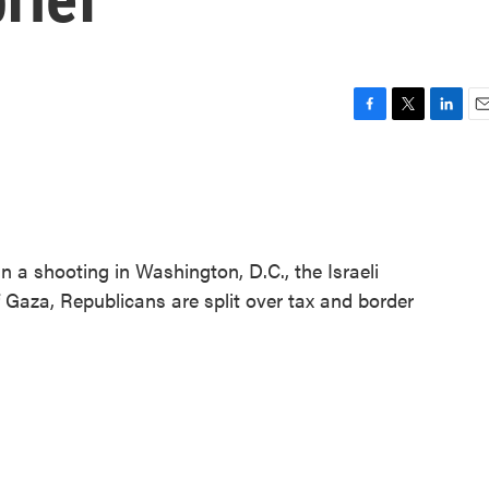
F
T
L
E
a
w
i
m
c
i
n
a
e
t
k
i
b
t
e
l
o
e
d
o
r
I
n a shooting in Washington, D.C., the Israeli
k
n
of Gaza, Republicans are split over tax and border