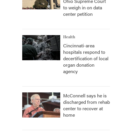
Ohio Supreme Court
to weigh in on data
center petition
Health
Cincinnati-area
hospitals respond to
decertification of local
organ donation
agency
McConnell says he is
discharged from rehab
center to recover at
home