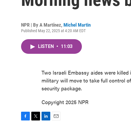
NPR | By
A Martínez
,
Michel Martin
Published May 22, 2025 at 4:20 AM EDT
LISTEN
•
11:03
Two Israeli Embassy aides were killed i
military will move to take full control 
security package.
Copyright 2025 NPR
F
T
L
E
a
w
i
m