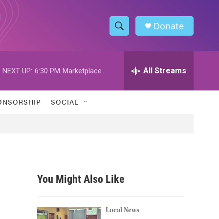
Donate
S
S
e
h
a
r
All Streams
NEXT UP:
6:30 PM
Marketplace
o
c
h
w
Q
ONSORSHIP
SOCIAL
u
S
e
r
e
y
a
r
You Might Also Like
c
h
Local News