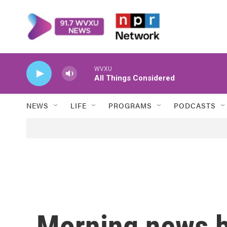
Skip to main content
WVXU
All Things Considered
NEWS
LIFE
PROGRAMS
PODCASTS
Morning news b