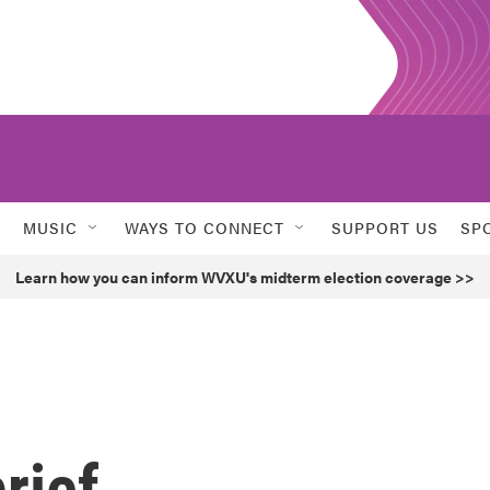
MUSIC
WAYS TO CONNECT
SUPPORT US
SP
Learn how you can inform WVXU's midterm election coverage >>
rief