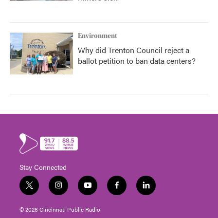
Environment
Why did Trenton Council reject a
ballot petition to ban data centers?
Stay Connected
t
i
y
f
l
w
n
o
a
i
i
s
u
c
n
© 2026 Cincinnati Public Radio
t
t
t
e
k