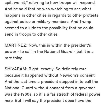
spit, we hit," referring to how troops will respond.
And he said that he was watching to see what
happens in other cities in regards to other protests
against police or military members. And Trump
seemed to allude to the possibility that he could
send in troops to other cities.
MARTÍNEZ: Now, this is within the president's
power - to call in the National Guard - but it is a
rare thing.
SHIVARAM: Right, exactly. So definitely rare
because it happened without Newsom's consent.
And the last time a president stepped in to call the
National Guard without consent from a governor
was the 1960s, so it is a far stretch of federal power
here. But I will say the president does have the