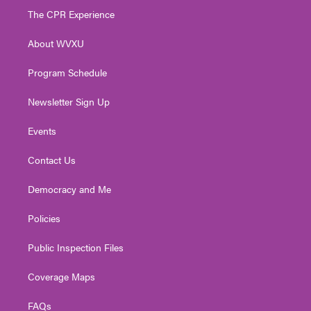
t
a
u
b
e
The CPR Experience
e
g
b
o
d
r
r
e
o
i
About WVXU
a
k
n
m
Program Schedule
Newsletter Sign Up
Events
Contact Us
Democracy and Me
Policies
Public Inspection Files
Coverage Maps
FAQs