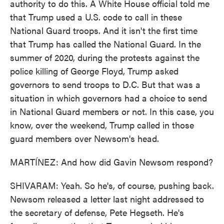
authority to do this. A White House official told me
that Trump used a U.S. code to call in these
National Guard troops. And it isn't the first time
that Trump has called the National Guard. In the
summer of 2020, during the protests against the
police killing of George Floyd, Trump asked
governors to send troops to D.C. But that was a
situation in which governors had a choice to send
in National Guard members or not. In this case, you
know, over the weekend, Trump called in those
guard members over Newsom's head.
MARTÍNEZ: And how did Gavin Newsom respond?
SHIVARAM: Yeah. So he's, of course, pushing back.
Newsom released a letter last night addressed to
the secretary of defense, Pete Hegseth. He's