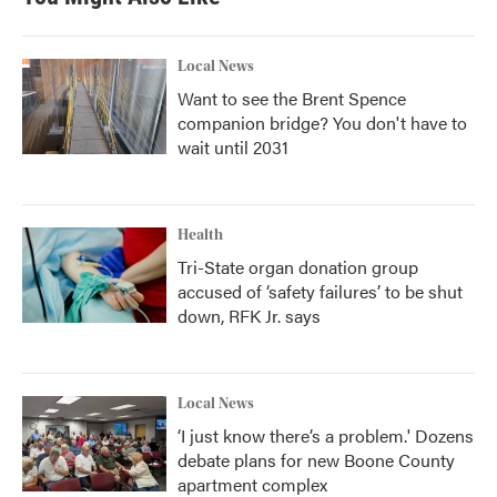
Local News
Want to see the Brent Spence
companion bridge? You don't have to
wait until 2031
Health
Tri-State organ donation group
accused of ‘safety failures’ to be shut
down, RFK Jr. says
Local News
‘I just know there’s a problem.' Dozens
debate plans for new Boone County
apartment complex