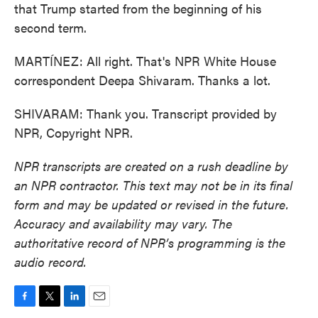
that Trump started from the beginning of his
second term.
MARTÍNEZ: All right. That's NPR White House
correspondent Deepa Shivaram. Thanks a lot.
SHIVARAM: Thank you. Transcript provided by
NPR, Copyright NPR.
NPR transcripts are created on a rush deadline by
an NPR contractor. This text may not be in its final
form and may be updated or revised in the future.
Accuracy and availability may vary. The
authoritative record of NPR’s programming is the
audio record.
F
T
L
E