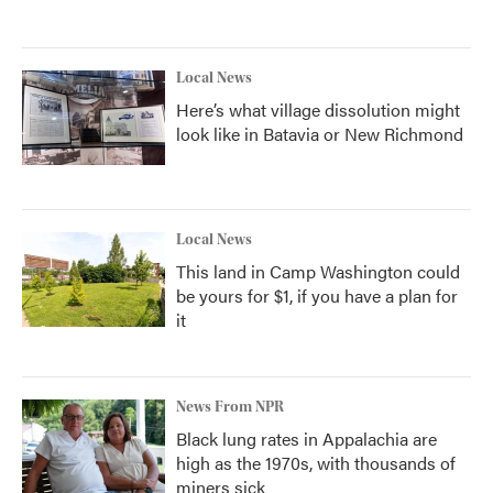
Local News
Here’s what village dissolution might
look like in Batavia or New Richmond
Local News
This land in Camp Washington could
be yours for $1, if you have a plan for
it
News From NPR
Black lung rates in Appalachia are
high as the 1970s, with thousands of
miners sick