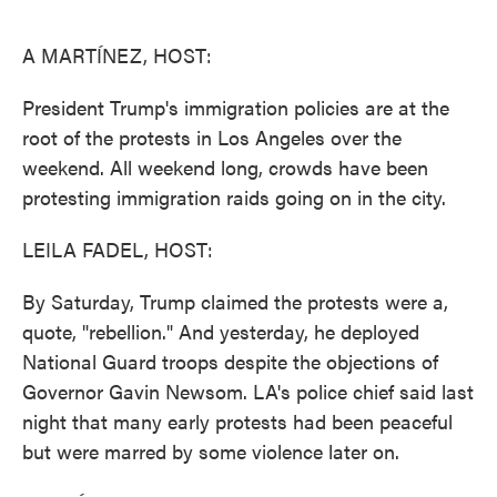
o
e
d
o
r
I
k
n
A MARTÍNEZ, HOST:
President Trump's immigration policies are at the
root of the protests in Los Angeles over the
weekend. All weekend long, crowds have been
protesting immigration raids going on in the city.
LEILA FADEL, HOST:
By Saturday, Trump claimed the protests were a,
quote, "rebellion." And yesterday, he deployed
National Guard troops despite the objections of
Governor Gavin Newsom. LA's police chief said last
night that many early protests had been peaceful
but were marred by some violence later on.