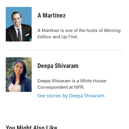
a
w
i
m
c
i
n
a
e
t
k
i
A Martínez
b
t
e
l
o
e
d
o
r
I
A Martínez is one of the hosts of
Morning
k
n
Edition
and
Up First
.
Deepa Shivaram
Deepa Shivaram is a White House
Correspondent at NPR.
See stories by Deepa Shivaram
You Might Also Like