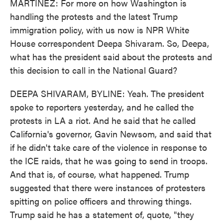
MARTÍNEZ: For more on how Washington is
handling the protests and the latest Trump
immigration policy, with us now is NPR White
House correspondent Deepa Shivaram. So, Deepa,
what has the president said about the protests and
this decision to call in the National Guard?
DEEPA SHIVARAM, BYLINE: Yeah. The president
spoke to reporters yesterday, and he called the
protests in LA a riot. And he said that he called
California's governor, Gavin Newsom, and said that
if he didn't take care of the violence in response to
the ICE raids, that he was going to send in troops.
And that is, of course, what happened. Trump
suggested that there were instances of protesters
spitting on police officers and throwing things.
Trump said he has a statement of, quote, "they