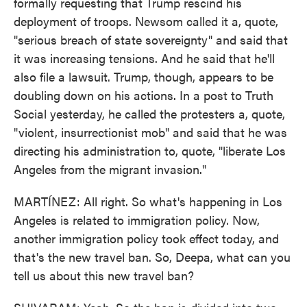
formally requesting that Trump rescind his
deployment of troops. Newsom called it a, quote,
"serious breach of state sovereignty" and said that
it was increasing tensions. And he said that he'll
also file a lawsuit. Trump, though, appears to be
doubling down on his actions. In a post to Truth
Social yesterday, he called the protesters a, quote,
"violent, insurrectionist mob" and said that he was
directing his administration to, quote, "liberate Los
Angeles from the migrant invasion."
MARTÍNEZ: All right. So what's happening in Los
Angeles is related to immigration policy. Now,
another immigration policy took effect today, and
that's the new travel ban. So, Deepa, what can you
tell us about this new travel ban?