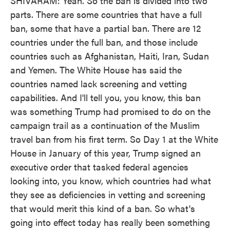
SHIVARAM: Yeah. So the ban is divided into two
parts. There are some countries that have a full
ban, some that have a partial ban. There are 12
countries under the full ban, and those include
countries such as Afghanistan, Haiti, Iran, Sudan
and Yemen. The White House has said the
countries named lack screening and vetting
capabilities. And I'll tell you, you know, this ban
was something Trump had promised to do on the
campaign trail as a continuation of the Muslim
travel ban from his first term. So Day 1 at the White
House in January of this year, Trump signed an
executive order that tasked federal agencies
looking into, you know, which countries had what
they see as deficiencies in vetting and screening
that would merit this kind of a ban. So what's
going into effect today has really been something