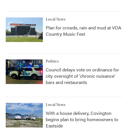
Local News
Plan for crowds, rain and mud at VOA
Country Music Fest
Politics
Council delays vote on ordinance for
city oversight of 'chronic nuisance'
bars and restaurants
Local News
With a house delivery, Covington
begins plan to bring homeowners to
Eastside