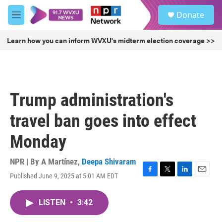
Skip to main content
S
Donate
e
M
a
e
r
n
Learn how you can inform WVXU's midterm election coverage >>
c
u
h
u
e
r
Trump administration's
y
travel ban goes into effect
Monday
NPR | By
A Martínez
,
Deepa Shivaram
Published June 9, 2025 at 5:01 AM EDT
F
T
L
E
a
w
i
m
c
i
n
a
LISTEN
•
3:42
e
t
k
i
b
t
e
l