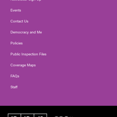
Events
Contact Us
Democracy and Me
Policies
Public Inspection Files
Coverage Maps
FAQs
Staff