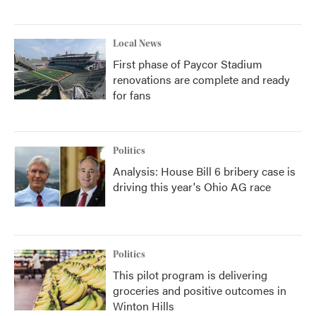
Local News
First phase of Paycor Stadium
renovations are complete and ready
for fans
Politics
Analysis: House Bill 6 bribery case is
driving this year's Ohio AG race
Politics
This pilot program is delivering
groceries and positive outcomes in
Winton Hills