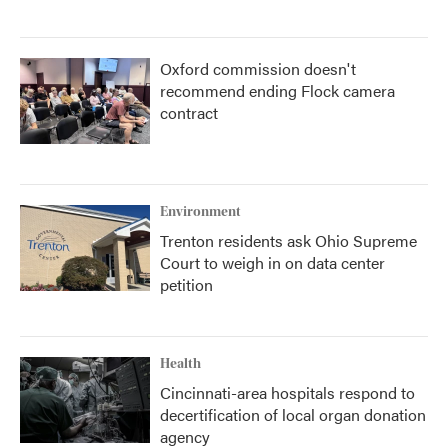
Oxford commission doesn't
recommend ending Flock camera
contract
Environment
Trenton residents ask Ohio Supreme
Court to weigh in on data center
petition
Health
Cincinnati-area hospitals respond to
decertification of local organ donation
agency