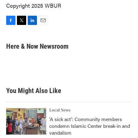
Copyright 2025 WBUR
F
T
L
E
a
w
i
m
c
i
n
a
e
t
k
i
Here & Now Newsroom
b
t
e
l
o
e
d
o
r
I
k
n
You Might Also Like
Local News
'A sick act': Community members
condemn Islamic Center break-in and
vandalism