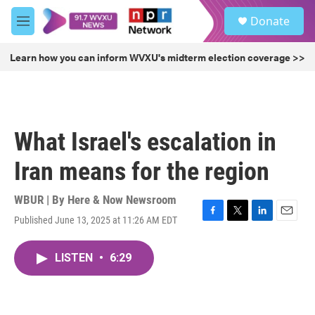
Skip to main content
S
Donate
e
M
a
e
r
n
Learn how you can inform WVXU's midterm election coverage >>
c
u
h
u
e
r
What Israel's escalation in
y
Iran means for the region
WBUR | By
Here & Now Newsroom
Published June 13, 2025 at 11:26 AM EDT
F
T
L
E
a
w
i
m
c
i
n
a
LISTEN
•
6:29
e
t
k
i
b
t
e
l
o
e
d
o
r
I
k
n