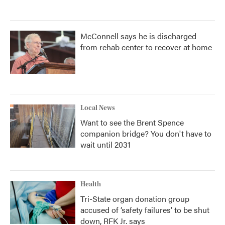
McConnell says he is discharged
from rehab center to recover at home
Local News
Want to see the Brent Spence
companion bridge? You don't have to
wait until 2031
Health
Tri-State organ donation group
accused of ‘safety failures’ to be shut
down, RFK Jr. says