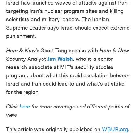
Israel has launched waves of attacks against Iran,
targeting Iran’s nuclear program sites and killing
scientists and military leaders. The Iranian
Supreme Leader says Israel should expect extreme
punishment.
Here & Now
‘s Scott Tong speaks with
Here & Now
Security Analyst
Jim Walsh
, who is a senior
research associate at MIT’s security studies
program, about what this rapid escalation between
Israel and Iran could lead to and what’s at stake
for the region.
Click
here
for more coverage and different points of
view.
This article was originally published on
WBUR.org.