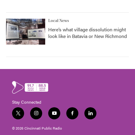
Local News
Here’s what village dissolution might
look like in Batavia or New Richmond
Stay Connected
t
i
y
f
l
w
n
o
a
i
i
s
u
c
n
© 2026 Cincinnati Public Radio
t
t
t
e
k