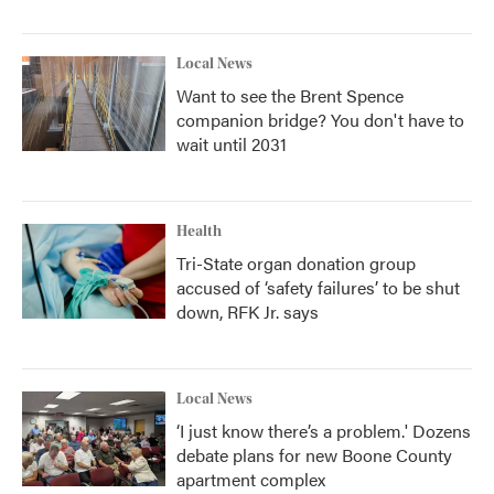
Local News
Want to see the Brent Spence
companion bridge? You don't have to
wait until 2031
Health
Tri-State organ donation group
accused of ‘safety failures’ to be shut
down, RFK Jr. says
Local News
‘I just know there’s a problem.' Dozens
debate plans for new Boone County
apartment complex