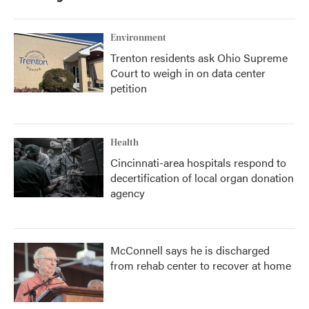
Environment
Trenton residents ask Ohio Supreme
Court to weigh in on data center
petition
Health
Cincinnati-area hospitals respond to
decertification of local organ donation
agency
McConnell says he is discharged
from rehab center to recover at home