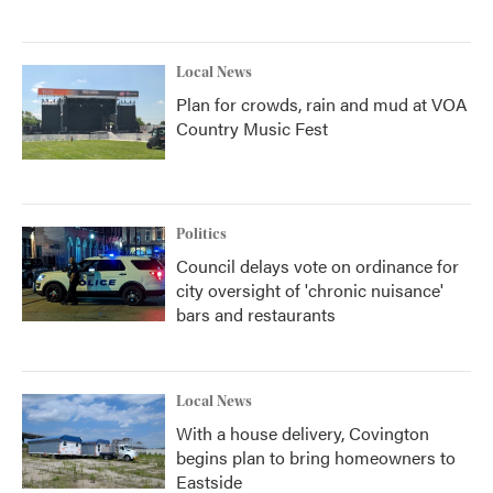
Local News
Plan for crowds, rain and mud at VOA
Country Music Fest
Politics
Council delays vote on ordinance for
city oversight of 'chronic nuisance'
bars and restaurants
Local News
With a house delivery, Covington
begins plan to bring homeowners to
Eastside