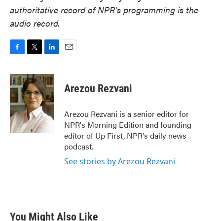
authoritative record of NPR’s programming is the
audio record.
F
T
L
E
a
w
i
m
c
i
n
a
e
t
k
i
Arezou Rezvani
b
t
e
l
o
e
d
o
r
I
Arezou Rezvani is a senior editor for
k
n
NPR's Morning Edition and founding
editor of Up First, NPR's daily news
podcast.
See stories by Arezou Rezvani
You Might Also Like