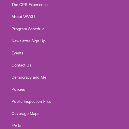
t
a
u
b
e
The CPR Experience
e
g
b
o
d
r
r
e
o
i
About WVXU
a
k
n
m
Program Schedule
Newsletter Sign Up
Events
Contact Us
Democracy and Me
Policies
Public Inspection Files
Coverage Maps
FAQs