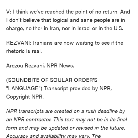
V: I think we've reached the point of no return. And
I don't believe that logical and sane people are in
charge, neither in Iran, nor in Israel or in the U.S.
REZVANI: Iranians are now waiting to see if the
rhetoric is real.
Arezou Rezvani, NPR News.
(SOUNDBITE OF SOULAR ORDER'S
"LANGUAGE") Transcript provided by NPR,
Copyright NPR.
NPR transcripts are created on a rush deadline by
an NPR contractor. This text may not be in its final
form and may be updated or revised in the future.
Accuracy and availability may vary. The