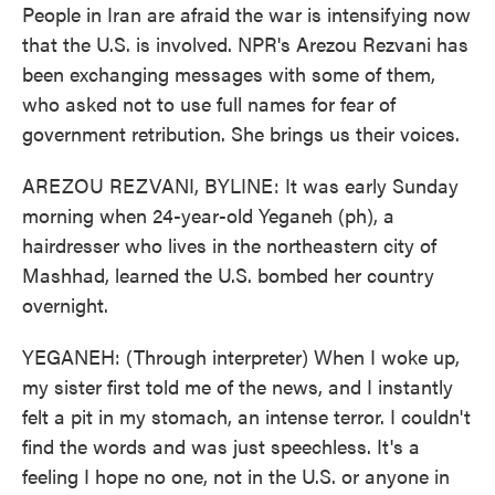
People in Iran are afraid the war is intensifying now
that the U.S. is involved. NPR's Arezou Rezvani has
been exchanging messages with some of them,
who asked not to use full names for fear of
government retribution. She brings us their voices.
AREZOU REZVANI, BYLINE: It was early Sunday
morning when 24-year-old Yeganeh (ph), a
hairdresser who lives in the northeastern city of
Mashhad, learned the U.S. bombed her country
overnight.
YEGANEH: (Through interpreter) When I woke up,
my sister first told me of the news, and I instantly
felt a pit in my stomach, an intense terror. I couldn't
find the words and was just speechless. It's a
feeling I hope no one, not in the U.S. or anyone in