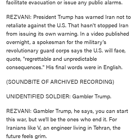
facilitate evacuation or issue any public alarms.
REZVANI: President Trump has warned Iran not to
retaliate against the U.S. That hasn't stopped Iran
from issuing its own warning. In a video published
overnight, a spokesman for the military's
revolutionary guard corps says the U.S. will face,
quote, "regrettable and unpredictable
consequences." His final words were in English.
(SOUNDBITE OF ARCHIVED RECORDING)
UNIDENTIFIED SOLDIER: Gambler Trump.
REZVANI: Gambler Trump, he says, you can start
this war, but we'll be the ones who end it. For
Iranians like V, an engineer living in Tehran, the
future feels grim.