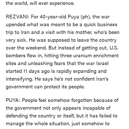
the world, will ever experience.
REZVANI: For 40-year-old Puya (ph), the war
upended what was meant to be a quick business
trip to Iran and a visit with his mother, who's been
very sick. He was supposed to leave the country
over the weekend. But instead of getting out, U.S.
bombers flew in, hitting three uranium enrichment
sites and unleashing fears that the war Israel
started 11 days ago is rapidly expanding and
intensifying. He says he's not confident Iran's
government can protect its people.
PUYA: People feel somehow forgotten because of
the government not only appears incapable of
defending the country or itself, but it has failed to
manage the whole situation, just somehow to