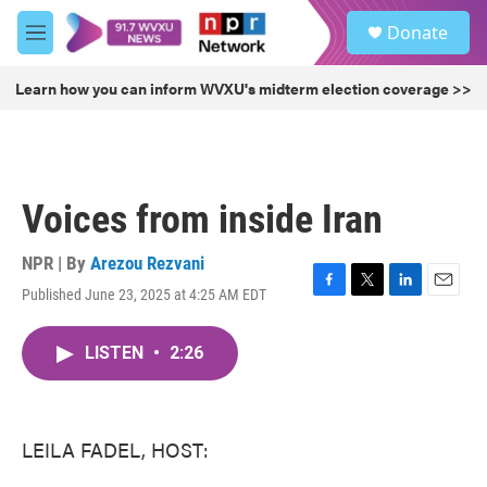
Skip to main content
S
Donate
e
M
a
e
r
n
Learn how you can inform WVXU's midterm election coverage >>
c
u
h
u
e
r
Voices from inside Iran
y
NPR | By
Arezou Rezvani
Published June 23, 2025 at 4:25 AM EDT
F
T
L
E
a
w
i
m
c
i
n
a
LISTEN
•
2:26
e
t
k
i
b
t
e
l
o
e
d
o
r
I
k
n
LEILA FADEL, HOST: