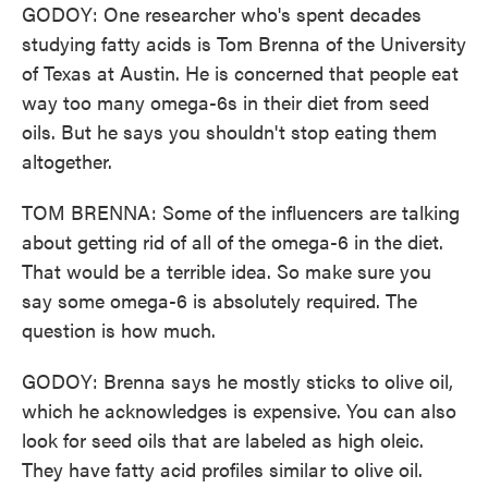
GODOY: One researcher who's spent decades
studying fatty acids is Tom Brenna of the University
of Texas at Austin. He is concerned that people eat
way too many omega-6s in their diet from seed
oils. But he says you shouldn't stop eating them
altogether.
TOM BRENNA: Some of the influencers are talking
about getting rid of all of the omega-6 in the diet.
That would be a terrible idea. So make sure you
say some omega-6 is absolutely required. The
question is how much.
GODOY: Brenna says he mostly sticks to olive oil,
which he acknowledges is expensive. You can also
look for seed oils that are labeled as high oleic.
They have fatty acid profiles similar to olive oil.