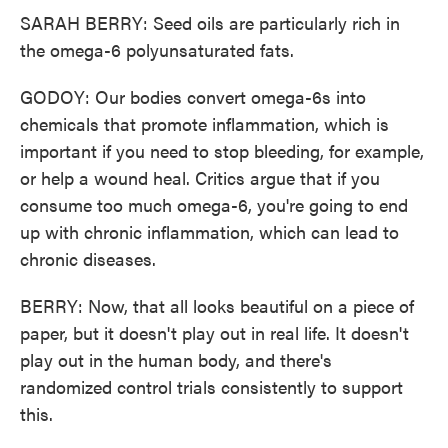
SARAH BERRY: Seed oils are particularly rich in
the omega-6 polyunsaturated fats.
GODOY: Our bodies convert omega-6s into
chemicals that promote inflammation, which is
important if you need to stop bleeding, for example,
or help a wound heal. Critics argue that if you
consume too much omega-6, you're going to end
up with chronic inflammation, which can lead to
chronic diseases.
BERRY: Now, that all looks beautiful on a piece of
paper, but it doesn't play out in real life. It doesn't
play out in the human body, and there's
randomized control trials consistently to support
this.