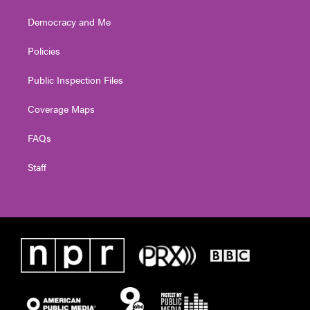
Democracy and Me
Policies
Public Inspection Files
Coverage Maps
FAQs
Staff