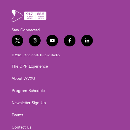
Stay Connected
t
i
y
f
l
w
n
o
a
i
i
s
u
c
n
© 2026 Cincinnati Public Radio
t
t
t
e
k
t
a
u
b
e
The CPR Experience
e
g
b
o
d
r
r
e
o
i
About WVXU
a
k
n
m
Program Schedule
Newsletter Sign Up
Events
Contact Us