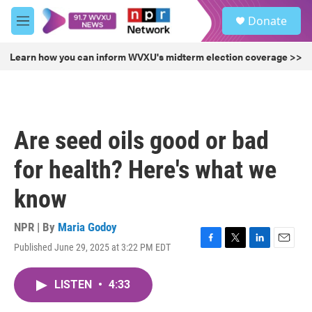
Skip to main content
S
Donate
e
M
a
e
r
n
Learn how you can inform WVXU's midterm election coverage >>
c
u
h
u
e
r
Are seed oils good or bad
y
for health? Here's what we
know
NPR | By
Maria Godoy
Published June 29, 2025 at 3:22 PM EDT
F
T
L
E
a
w
i
m
c
i
n
a
LISTEN
•
4:33
e
t
k
i
b
t
e
l