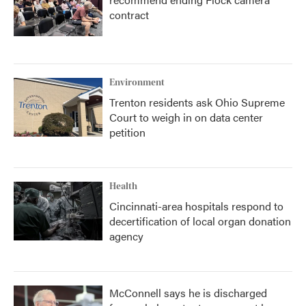
contract
Environment
Trenton residents ask Ohio Supreme
Court to weigh in on data center
petition
Health
Cincinnati-area hospitals respond to
decertification of local organ donation
agency
McConnell says he is discharged