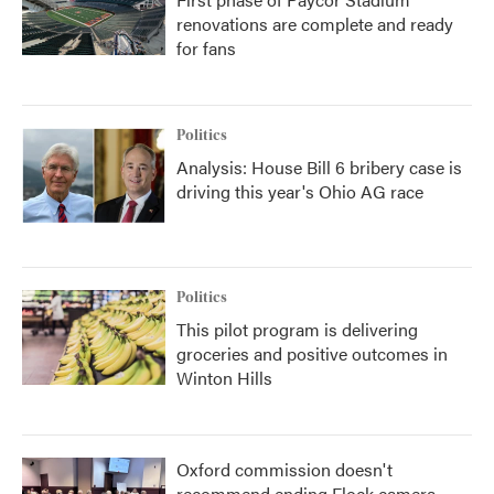
renovations are complete and ready
for fans
Politics
Analysis: House Bill 6 bribery case is
driving this year's Ohio AG race
Politics
This pilot program is delivering
groceries and positive outcomes in
Winton Hills
Oxford commission doesn't
recommend ending Flock camera