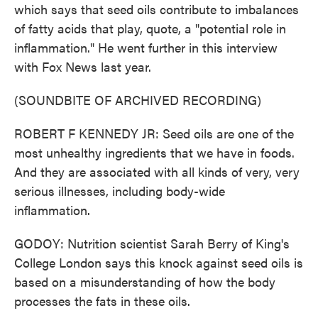
which says that seed oils contribute to imbalances
of fatty acids that play, quote, a "potential role in
inflammation." He went further in this interview
with Fox News last year.
(SOUNDBITE OF ARCHIVED RECORDING)
ROBERT F KENNEDY JR: Seed oils are one of the
most unhealthy ingredients that we have in foods.
And they are associated with all kinds of very, very
serious illnesses, including body-wide
inflammation.
GODOY: Nutrition scientist Sarah Berry of King's
College London says this knock against seed oils is
based on a misunderstanding of how the body
processes the fats in these oils.