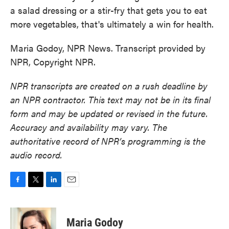
a salad dressing or a stir-fry that gets you to eat
more vegetables, that's ultimately a win for health.
Maria Godoy, NPR News. Transcript provided by
NPR, Copyright NPR.
NPR transcripts are created on a rush deadline by
an NPR contractor. This text may not be in its final
form and may be updated or revised in the future.
Accuracy and availability may vary. The
authoritative record of NPR’s programming is the
audio record.
F
T
L
E
a
w
i
m
c
i
n
a
e
t
k
i
Maria Godoy
b
t
e
l