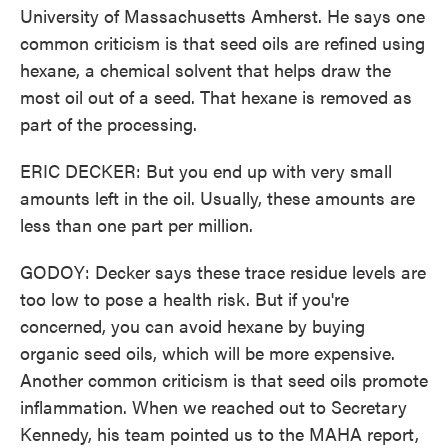
University of Massachusetts Amherst. He says one
common criticism is that seed oils are refined using
hexane, a chemical solvent that helps draw the
most oil out of a seed. That hexane is removed as
part of the processing.
ERIC DECKER: But you end up with very small
amounts left in the oil. Usually, these amounts are
less than one part per million.
GODOY: Decker says these trace residue levels are
too low to pose a health risk. But if you're
concerned, you can avoid hexane by buying
organic seed oils, which will be more expensive.
Another common criticism is that seed oils promote
inflammation. When we reached out to Secretary
Kennedy, his team pointed us to the MAHA report,