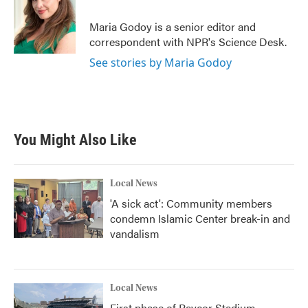
o
e
d
o
r
I
Maria Godoy is a senior editor and
k
n
correspondent with NPR's Science Desk.
See stories by Maria Godoy
You Might Also Like
Local News
'A sick act': Community members
condemn Islamic Center break-in and
vandalism
Local News
First phase of Paycor Stadium