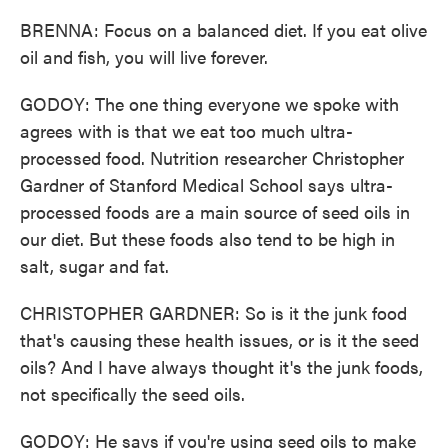
BRENNA: Focus on a balanced diet. If you eat olive
oil and fish, you will live forever.
GODOY: The one thing everyone we spoke with
agrees with is that we eat too much ultra-
processed food. Nutrition researcher Christopher
Gardner of Stanford Medical School says ultra-
processed foods are a main source of seed oils in
our diet. But these foods also tend to be high in
salt, sugar and fat.
CHRISTOPHER GARDNER: So is it the junk food
that's causing these health issues, or is it the seed
oils? And I have always thought it's the junk foods,
not specifically the seed oils.
GODOY: He says if you're using seed oils to make