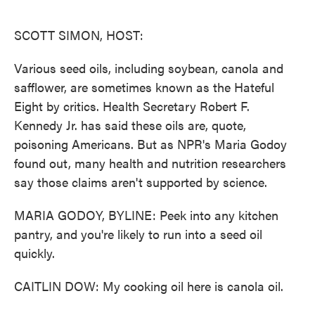
o
e
d
o
r
I
k
n
SCOTT SIMON, HOST:
Various seed oils, including soybean, canola and
safflower, are sometimes known as the Hateful
Eight by critics. Health Secretary Robert F.
Kennedy Jr. has said these oils are, quote,
poisoning Americans. But as NPR's Maria Godoy
found out, many health and nutrition researchers
say those claims aren't supported by science.
MARIA GODOY, BYLINE: Peek into any kitchen
pantry, and you're likely to run into a seed oil
quickly.
CAITLIN DOW: My cooking oil here is canola oil.