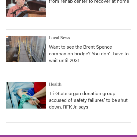
from rehab center to recover at home
Local News
Want to see the Brent Spence
companion bridge? You don't have to
wait until 2031
Health
Tri-State organ donation group
accused of ‘safety failures’ to be shut
down, RFK Jr. says