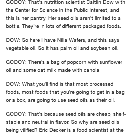
GODOY: That's nutrition scientist Caitlin Dow with
the Center for Science in the Public Interest, and
this is her pantry. Her seed oils aren't limited to a
bottle. They're in lots of different packaged foods.
DOW: So here I have Nilla Wafers, and this says
vegetable oil. So it has palm oil and soybean oil.
GODOY: There's a bag of popcorn with sunflower
oil and some oat milk made with canola.
DOW: What you'll find is that most processed
foods, most foods that you're going to get in a bag
or a box, are going to use seed oils as their oil.
GODOY: That's because seed oils are cheap, shelf-
stable and neutral in flavor. So why are seed oils
being vilified? Eric Decker is a food scientist at the