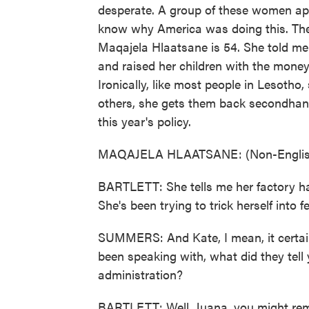
desperate. A group of these women a
know why America was doing this. The
Maqajela Hlaatsane is 54. She told me 
and raised her children with the mone
Ironically, like most people in Lesotho
others, she gets them back secondhand.
this year's policy.
MAQAJELA HLAATSANE: (Non-English
BARTLETT: She tells me her factory h
She's been trying to trick herself into fe
SUMMERS: And Kate, I mean, it certain
been speaking with, what did they tell 
administration?
BARTLETT: Well, Juana, you might re