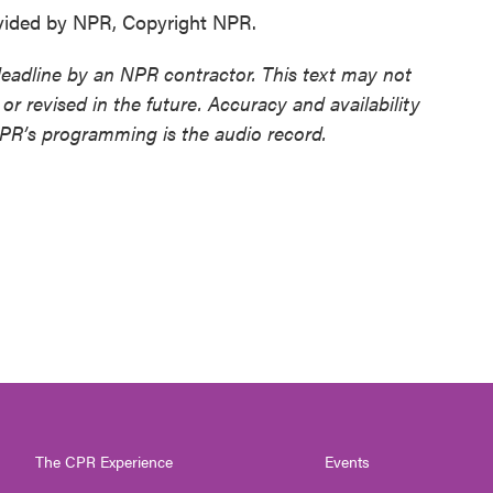
vided by NPR, Copyright NPR.
deadline by an NPR contractor. This text may not
or revised in the future. Accuracy and availability
NPR’s programming is the audio record.
The CPR Experience
Events