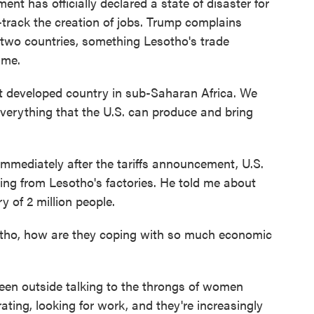
ent has officially declared a state of disaster for
-track the creation of jobs. Trump complains
 two countries, something Lesotho's trade
 me.
developed country in sub-Saharan Africa. We
 everything that the U.S. can produce and bring
mmediately after the tariffs announcement, U.S.
ng from Lesotho's factories. He told me about
y of 2 million people.
tho, how are they coping with so much economic
en outside talking to the throngs of women
rating, looking for work, and they're increasingly