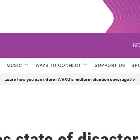
NE
MUSIC
WAYS TO CONNECT
SUPPORT US
SP
Learn how you can inform WVXU's midterm election coverage >>
s state of disaster