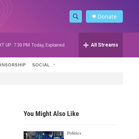
Donate
S
S
e
h
a
r
All Streams
XT UP:
7:30 PM
Today, Explained
o
c
h
w
Q
ONSORSHIP
SOCIAL
u
S
e
r
e
y
a
r
You Might Also Like
c
h
Politics