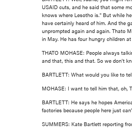
USAID cuts, and he said that some mo
knows where Lesotho is." But while he
have certainly heard of him. And the 
unprompted again and again. Thato Mo
in May. He has four hungry children a
THATO MOHASE: People always talking
and that, this and that. So we don't 
BARTLETT: What would you like to tel
MOHASE: I want to tell him that, oh, 
BARTLETT: He says he hopes America w
factories because people here just can'
SUMMERS: Kate Bartlett reporting fr