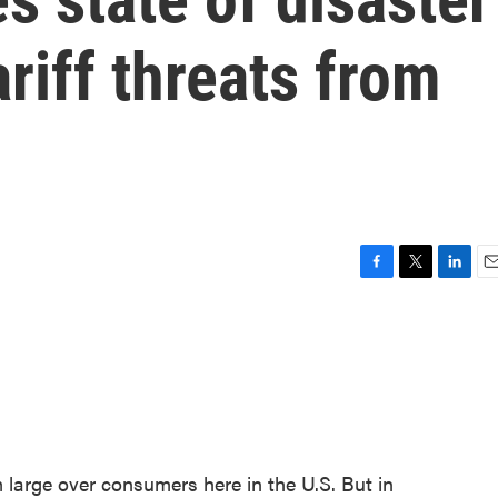
riff threats from
F
T
L
E
a
w
i
m
c
i
n
a
e
t
k
i
b
t
e
l
o
e
d
o
r
I
k
n
m large over consumers here in the U.S. But in