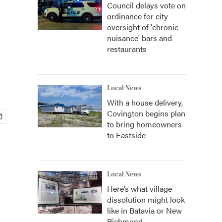
Council delays vote on
ordinance for city
oversight of 'chronic
nuisance' bars and
restaurants
Local News
With a house delivery,
Covington begins plan
to bring homeowners
to Eastside
Local News
Here’s what village
dissolution might look
like in Batavia or New
Richmond