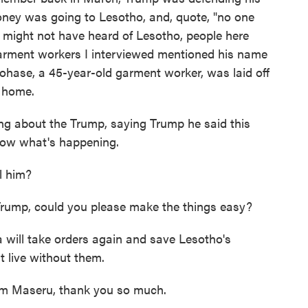
ney was going to Lesotho, and, quote, "no one
 might not have heard of Lesotho, people here
garment workers I interviewed mentioned his name
hase, a 45-year-old garment worker, was laid off
t home.
 about the Trump, saying Trump he said this
know what's happening.
l him?
Trump, could you please make the things easy?
ill take orders again and save Lesotho's
t live without them.
om Maseru, thank you so much.