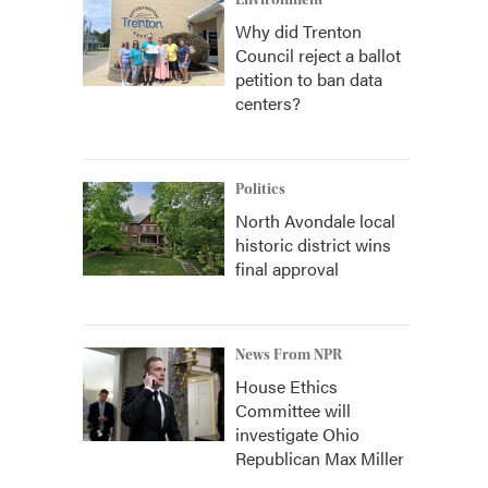
Environment
Why did Trenton
Council reject a ballot
petition to ban data
centers?
Politics
North Avondale local
historic district wins
final approval
News From NPR
House Ethics
Committee will
investigate Ohio
Republican Max Miller