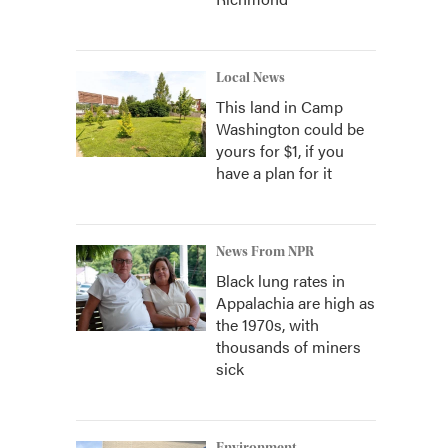
Local News
This land in Camp
Washington could be
yours for $1, if you
have a plan for it
News From NPR
Black lung rates in
Appalachia are high as
the 1970s, with
thousands of miners
sick