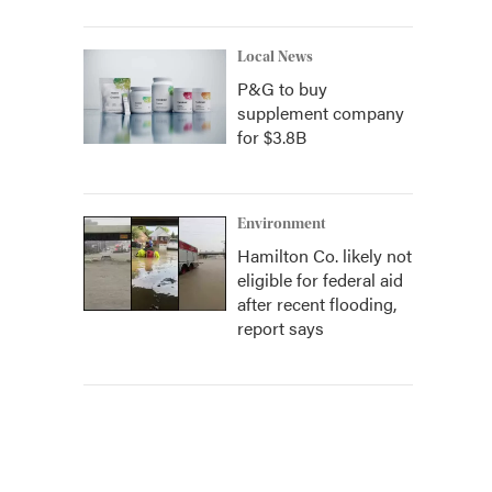
Local News
P&G to buy
supplement company
for $3.8B
Environment
Hamilton Co. likely not
eligible for federal aid
after recent flooding,
report says