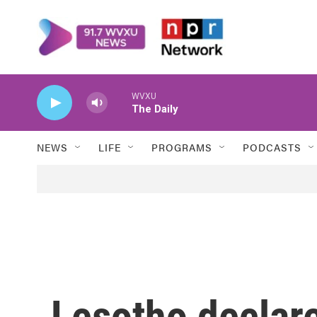
Skip to main content
WVXU
The Daily
NEWS
LIFE
PROGRAMS
PODCASTS
Lesotho declare