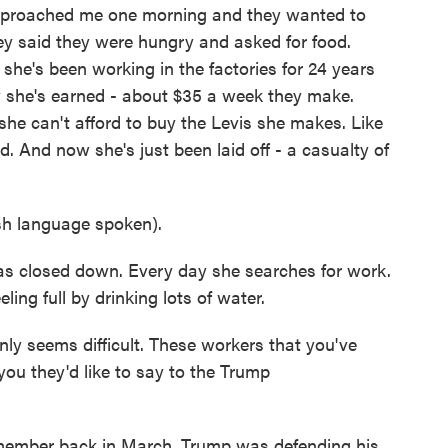
pproached me one morning and they wanted to
y said they were hungry and asked for food.
she's been working in the factories for 24 years
y she's earned - about $35 a week they make.
, she can't afford to buy the Levis she makes. Like
 And now she's just been laid off - a casualty of
 language spoken).
as closed down. Every day she searches for work.
eling full by drinking lots of water.
ly seems difficult. These workers that you've
you they'd like to say to the Trump
member back in March, Trump was defending his