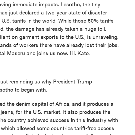
 having immediate impacts. Lesotho, the tiny
as just declared a two-year state of disaster
U.S. tariffs in the world. While those 50% tariffs
ld, the damage has already taken a huge toll.
iant on garment exports to the U.S., is unraveling.
ands of workers there have already lost their jobs.
ital Maseru and joins us now. Hi, Kate.
just reminding us why President Trump
sotho to begin with.
 the denim capital of Africa, and it produces a
eans, for the U.S. market. It also produces the
the country achieved success in this industry with
, which allowed some countries tariff-free access