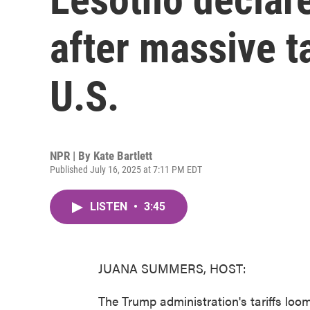
after massive ta
U.S.
NPR | By
Kate Bartlett
Published July 16, 2025 at 7:11 PM EDT
LISTEN
•
3:45
JUANA SUMMERS, HOST:
The Trump administration's tariffs loo