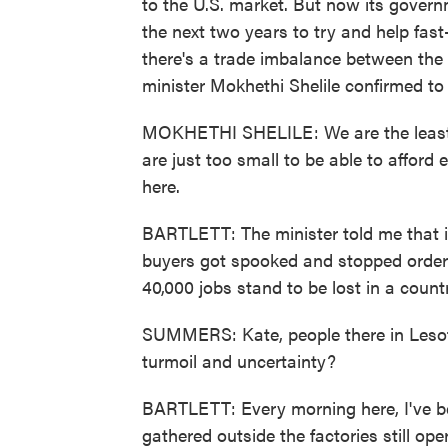
to the U.S. market. But now its governm
the next two years to try and help fast
there's a trade imbalance between the
minister Mokhethi Shelile confirmed to
MOKHETHI SHELILE: We are the least 
are just too small to be able to afford
here.
BARTLETT: The minister told me that i
buyers got spooked and stopped orderi
40,000 jobs stand to be lost in a countr
SUMMERS: Kate, people there in Leso
turmoil and uncertainty?
BARTLETT: Every morning here, I've be
gathered outside the factories still ope