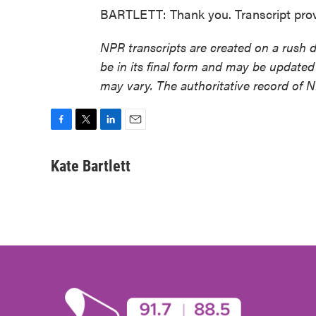
BARTLETT: Thank you. Transcript pro
NPR transcripts are created on a rush 
be in its final form and may be updated 
may vary. The authoritative record of 
F
T
L
E
a
w
i
m
c
i
n
a
Kate Bartlett
e
t
k
i
b
t
e
l
o
e
d
o
r
I
k
n