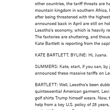
other countries, the tariff threats are
mountain kingdom in southern Africa, h
after being threatened with the highest 
announced back in April are still on ho
Lesotho's economy, which is heavily rel
The factories are shuttering, and thous
Kate Bartlett is reporting from the cap
KATE BARTLETT, BYLINE: Hi, Juana.
SUMMERS: Kate, start, if you can, by 
announced these massive tariffs on Le
BARTLETT: Well, Lesotho's been dubbed
quintessential American garment, Levi j
golf shirts Trump himself wears. Now, 
help from a key U.S. policy of 25 years